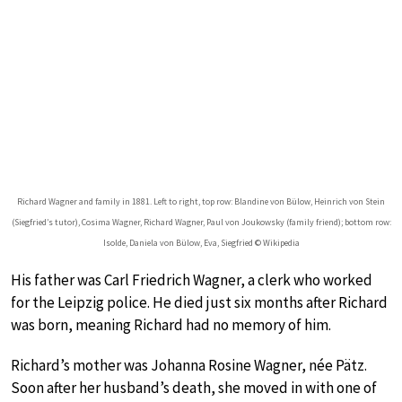
Richard Wagner and family in 1881. Left to right, top row: Blandine von Bülow, Heinrich von Stein
(Siegfried’s tutor), Cosima Wagner, Richard Wagner, Paul von Joukowsky (family friend); bottom row:
Isolde, Daniela von Bülow, Eva, Siegfried © Wikipedia
His father was Carl Friedrich Wagner, a clerk who worked
for the Leipzig police. He died just six months after Richard
was born, meaning Richard had no memory of him.
Richard’s mother was Johanna Rosine Wagner, née Pätz.
Soon after her husband’s death, she moved in with one of