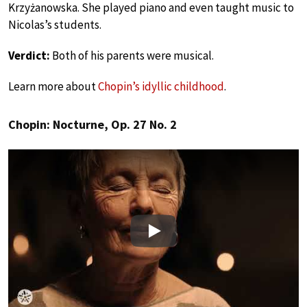
Krzyżanowska. She played piano and even taught music to
Nicolas’s students.
Verdict:
Both of his parents were musical.
Learn more about
Chopin’s idyllic childhood
.
Chopin: Nocturne, Op. 27 No. 2
Play