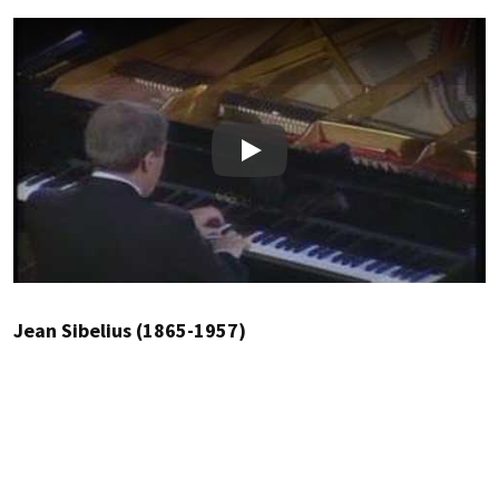
Play
Jean Sibelius (1865-1957)