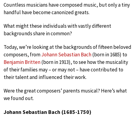
Countless musicians have composed music, but only a tiny
handful have become canonized greats.
What might these individuals with vastly different
backgrounds share in common?
Today, we’re looking at the backgrounds of fifteen beloved
composers, from
Johann Sebastian Bach
(born in 1685) to
Benjamin Britten
(born in 1913), to see how the musicality
of their families may – or may not – have contributed to
their talent and influenced their work.
Were the great composers’ parents musical? Here’s what
we found out.
Johann Sebastian Bach (1685-1750)