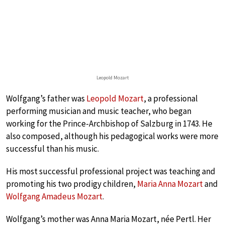
Leopold Mozart
Wolfgang’s father was
Leopold Mozart
, a professional
performing musician and music teacher, who began
working for the Prince-Archbishop of Salzburg in 1743. He
also composed, although his pedagogical works were more
successful than his music.
His most successful professional project was teaching and
promoting his two prodigy children,
Maria Anna Mozart
and
Wolfgang Amadeus Mozart
.
Wolfgang’s mother was Anna Maria Mozart, née Pertl. Her