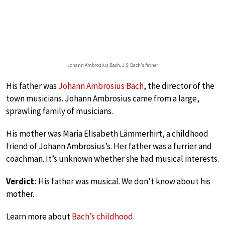
Johann Ambrosius Bach, J.S. Bach’s father
His father was
Johann Ambrosius Bach
, the director of the
town musicians. Johann Ambrosius came from a large,
sprawling family of musicians.
His mother was Maria Elisabeth Lämmerhirt, a childhood
friend of Johann Ambrosius’s. Her father was a furrier and
coachman. It’s unknown whether she had musical interests.
Verdict:
His father was musical. We don’t know about his
mother.
Learn more about
Bach’s childhood
.