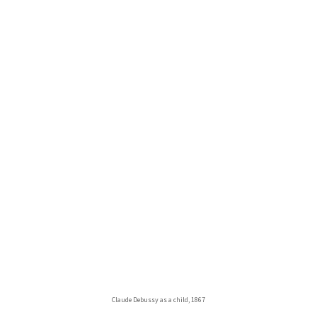
Claude Debussy as a child, 1867