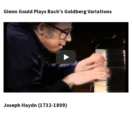
Glenn Gould Plays Bach’s Goldberg Variations
Play
Joseph Haydn (1732-1809)