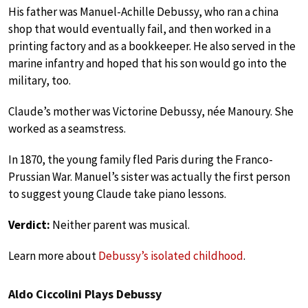
His father was Manuel-Achille Debussy, who ran a china
shop that would eventually fail, and then worked in a
printing factory and as a bookkeeper. He also served in the
marine infantry and hoped that his son would go into the
military, too.
Claude’s mother was Victorine Debussy, née Manoury. She
worked as a seamstress.
In 1870, the young family fled Paris during the Franco-
Prussian War. Manuel’s sister was actually the first person
to suggest young Claude take piano lessons.
Verdict:
Neither parent was musical.
Learn more about
Debussy’s isolated childhood
.
Aldo Ciccolini Plays Debussy