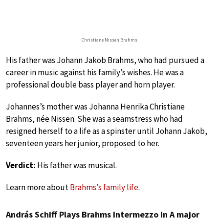
Christiane Nissen Brahms
His father was Johann Jakob Brahms, who had pursued a
career in music against his family’s wishes. He was a
professional double bass player and horn player.
Johannes’s mother was Johanna Henrika Christiane
Brahms, née Nissen. She was a seamstress who had
resigned herself to a life as a spinster until Johann Jakob,
seventeen years her junior, proposed to her.
Verdict:
His father was musical.
Learn more about
Brahms’s family life
.
András Schiff Plays Brahms Intermezzo in A major