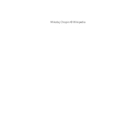
Mikołaj Chopin © Wikipedia