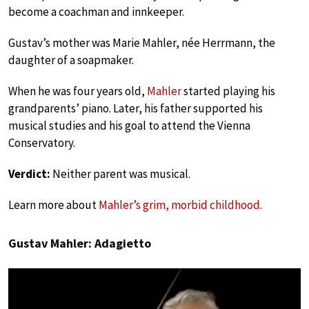
become a coachman and innkeeper.
Gustav’s mother was Marie Mahler, née Herrmann, the
daughter of a soapmaker.
When he was four years old,
Mahler
started playing his
grandparents’ piano. Later, his father supported his
musical studies and his goal to attend the Vienna
Conservatory.
Verdict:
Neither parent was musical.
Learn more about
Mahler’s grim, morbid childhood
.
Gustav Mahler: Adagietto