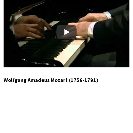
Play
Wolfgang Amadeus Mozart (1756-1791)