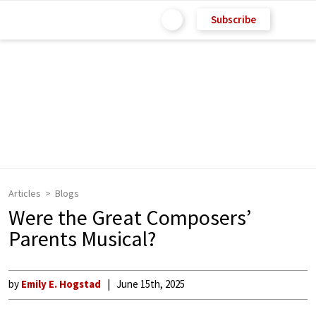
Subscribe
Articles
Blogs
Were the Great Composers’
Parents Musical?
by
Emily E. Hogstad
June 15th, 2025