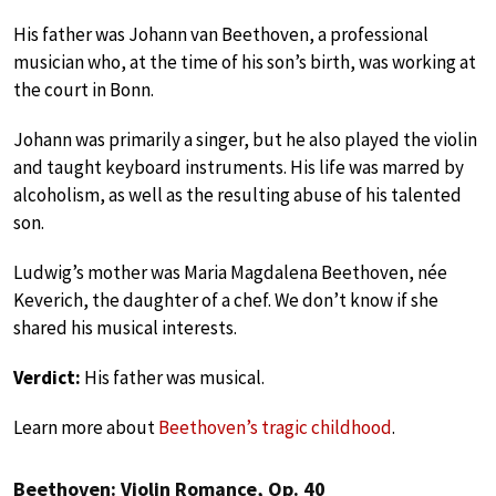
His father was Johann van Beethoven, a professional
musician who, at the time of his son’s birth, was working at
the court in Bonn.
Johann was primarily a singer, but he also played the violin
and taught keyboard instruments. His life was marred by
alcoholism, as well as the resulting abuse of his talented
son.
Ludwig’s mother was Maria Magdalena Beethoven, née
Keverich, the daughter of a chef. We don’t know if she
shared his musical interests.
Verdict:
His father was musical.
Learn more about
Beethoven’s tragic childhood
.
Beethoven: Violin Romance, Op. 40