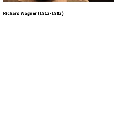
Richard Wagner (1813-1883)