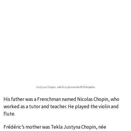
Justyna Chopin, née Krzyżanowska © Wikipedia
His father was a Frenchman named Nicolas Chopin, who
worked as a tutor and teacher. He played the violin and
flute.
Frédéric’s mother was Tekla Justyna Chopin, née