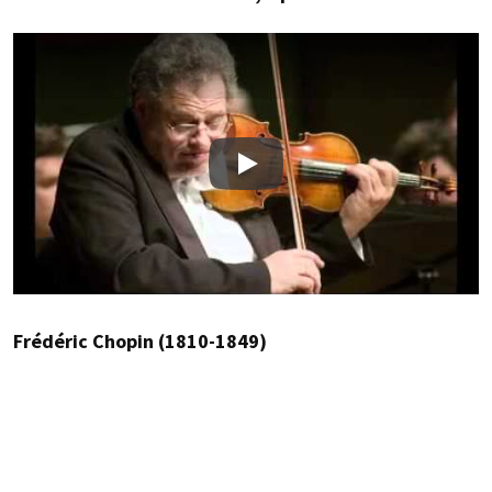
Play
Frédéric Chopin (1810-1849)