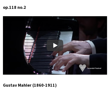
op.118 no.2
Play
Gustav Mahler (1860-1911)