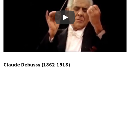
Play
Claude Debussy (1862-1918)