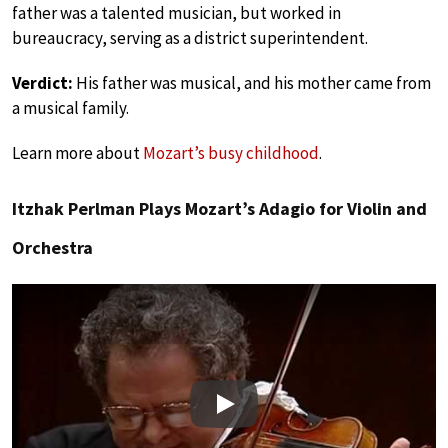
father was a talented musician, but worked in
bureaucracy, serving as a district superintendent.
Verdict:
His father was musical, and his mother came from
a musical family.
Learn more about
Mozart’s busy childhood
.
Itzhak Perlman Plays Mozart’s Adagio for Violin and
Orchestra
Play