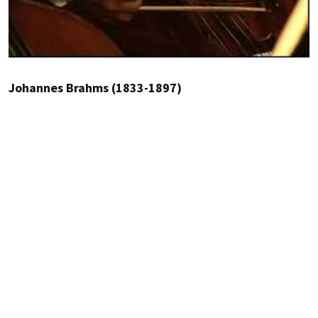
Johannes Brahms (1833-1897)