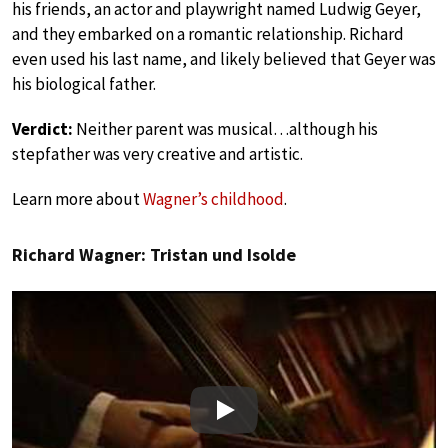
his friends, an actor and playwright named Ludwig Geyer,
and they embarked on a romantic relationship. Richard
even used his last name, and likely believed that Geyer was
his biological father.
Verdict:
Neither parent was musical…although his
stepfather was very creative and artistic.
Learn more about
Wagner’s childhood
.
Richard Wagner: Tristan und Isolde
Play