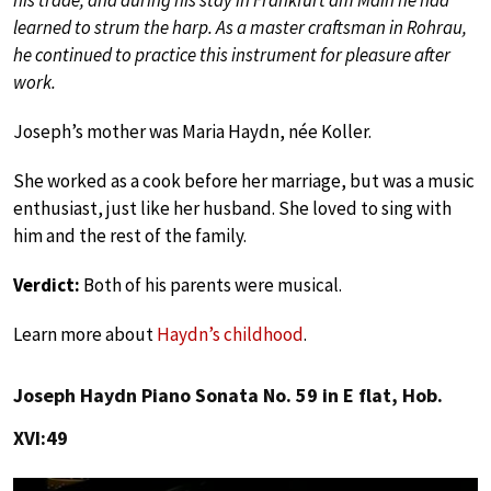
his trade, and during his stay in Frankfurt am Main he had
learned to strum the harp. As a master craftsman in Rohrau,
he continued to practice this instrument for pleasure after
work.
Joseph’s mother was Maria Haydn, née Koller.
She worked as a cook before her marriage, but was a music
enthusiast, just like her husband. She loved to sing with
him and the rest of the family.
Verdict:
Both of his parents were musical.
Learn more about
Haydn’s childhood
.
Joseph Haydn Piano Sonata No. 59 in E flat, Hob.
XVI:49