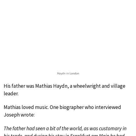
Haydn in London
His father was Mathias Haydn, a wheelwright and village
leader.
Mathias loved music. One biographer who interviewed
Joseph wrote:
The father had seen a bit of the world, as was customary in