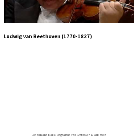
Ludwig van Beethoven (1770-1827)
Johann and Maria Magdalena van Beethoven © Wikipedia