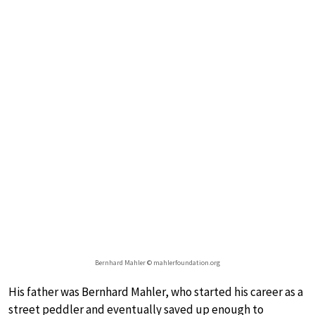
Bernhard Mahler © mahlerfoundation.org
His father was Bernhard Mahler, who started his career as a
street peddler and eventually saved up enough to