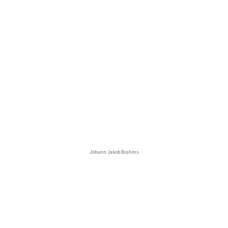
Johann Jakob Brahms