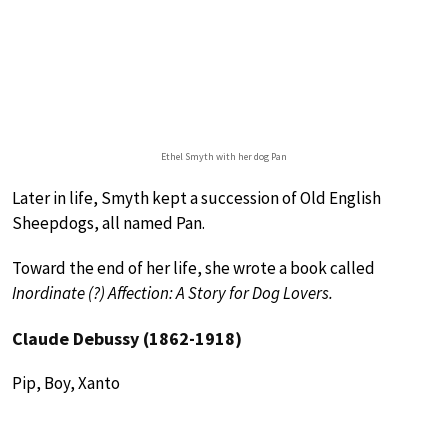
Ethel Smyth with her dog Pan
Later in life, Smyth kept a succession of Old English
Sheepdogs, all named Pan.
Toward the end of her life, she wrote a book called
Inordinate (?) Affection: A Story for Dog Lovers.
Claude Debussy (1862-1918)
Pip, Boy, Xanto