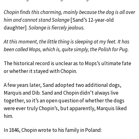
Chopin finds this charming, mainly because the dog is all over
him and cannot stand Solange
[Sand’s 12-year-old
daughter].
Solange is fiercely jealous.
At this moment, the little thing is sleeping at my feet. It has
been called Mops, which is, quite simply, the Polish for Pug.
The historical record is unclear as to Mops’s ultimate fate
or whether it stayed with Chopin.
A few years later, Sand adopted two additional dogs,
Marquis and Dib. Sand and Chopin didn’t always live
together, so it’s an open question of whether the dogs
were ever truly Chopin’s, but apparently, Marquis liked
him.
In 1846, Chopin wrote to his family in Poland: