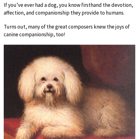
If you’ve ever had a dog, you know firsthand the devotion,
affection, and companionship they provide to humans.
Turns out, many of the great composers knew the joys of
canine companionship, too!