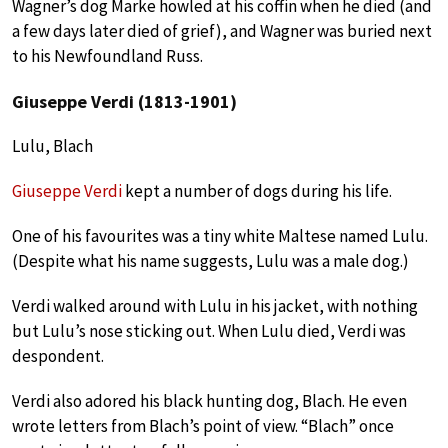
Wagner’s dog Marke howled at his coffin when he died (and
a few days later died of grief), and Wagner was buried next
to his Newfoundland Russ.
Giuseppe Verdi (1813-1901)
Lulu, Blach
Giuseppe Verdi
kept a number of dogs during his life.
One of his favourites was a tiny white Maltese named Lulu.
(Despite what his name suggests, Lulu was a male dog.)
Verdi walked around with Lulu in his jacket, with nothing
but Lulu’s nose sticking out. When Lulu died, Verdi was
despondent.
Verdi also adored his black hunting dog, Blach. He even
wrote letters from Blach’s point of view. “Blach” once