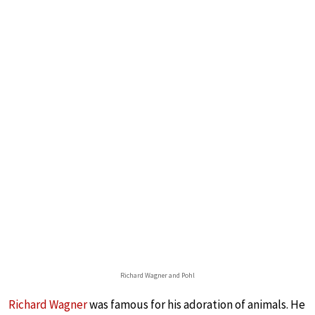
Richard Wagner and Pohl
Richard Wagner
was famous for his adoration of animals. He