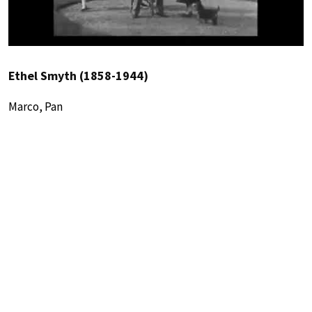
Ethel Smyth (1858-1944)
Marco, Pan