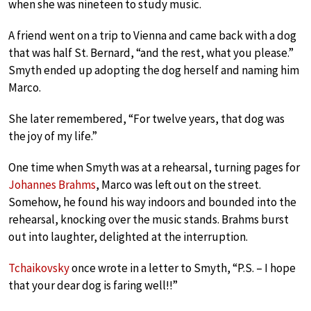
when she was nineteen to study music.
A friend went on a trip to Vienna and came back with a dog
that was half St. Bernard, “and the rest, what you please.”
Smyth ended up adopting the dog herself and naming him
Marco.
She later remembered, “For twelve years, that dog was
the joy of my life.”
One time when Smyth was at a rehearsal, turning pages for
Johannes Brahms
, Marco was left out on the street.
Somehow, he found his way indoors and bounded into the
rehearsal, knocking over the music stands. Brahms burst
out into laughter, delighted at the interruption.
Tchaikovsky
once wrote in a letter to Smyth, “P.S. – I hope
that your dear dog is faring well!!”