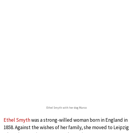
Ethel Smyth with her dog Marco
Ethel Smyth
was a strong-willed woman born in England in
1858. Against the wishes of her family, she moved to Leipzig