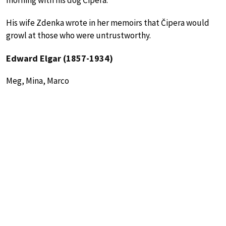
morning with his dog Čipera.
His wife Zdenka wrote in her memoirs that Čipera would
growl at those who were untrustworthy.
Edward Elgar (1857-1934)
Meg, Mina, Marco