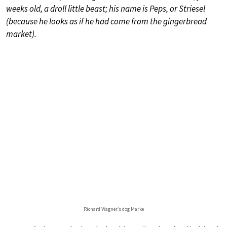
weeks old, a droll little beast; his name is Peps, or Striesel
(because he looks as if he had come from the gingerbread
market).
Richard Wagner’s dog Marke