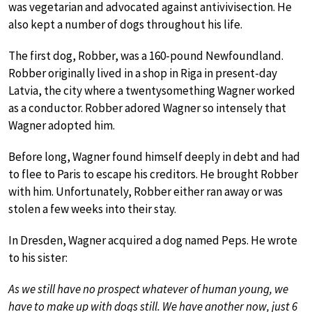
was vegetarian and advocated against antivivisection. He
also kept a number of dogs throughout his life.
The first dog, Robber, was a 160-pound Newfoundland.
Robber originally lived in a shop in Riga in present-day
Latvia, the city where a twentysomething Wagner worked
as a conductor. Robber adored Wagner so intensely that
Wagner adopted him.
Before long, Wagner found himself deeply in debt and had
to flee to Paris to escape his creditors. He brought Robber
with him. Unfortunately, Robber either ran away or was
stolen a few weeks into their stay.
In Dresden, Wagner acquired a dog named Peps. He wrote
to his sister:
As we still have no prospect whatever of human young, we
have to make up with dogs still. We have another now, just 6