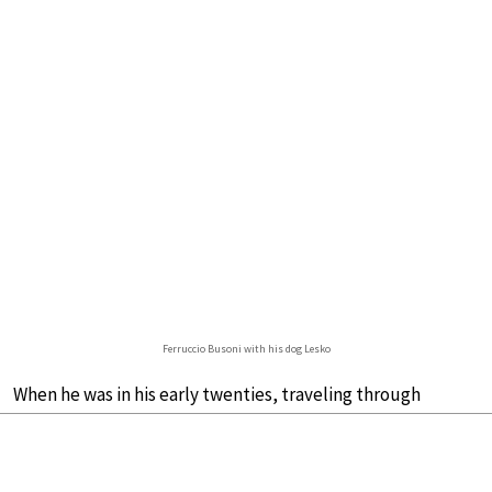
Ferruccio Busoni with his dog Lesko
When he was in his early twenties, traveling through
Europe working as a touring pianist,
Ferruccio Busoni
adopted a Newfoundland dog for companionship. He
named him Lesko.