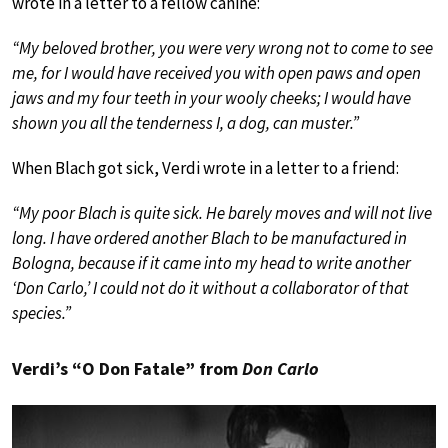
wrote in a letter to a fellow canine:
“My beloved brother, you were very wrong not to come to see
me, for I would have received you with open paws and open
jaws and my four teeth in your wooly cheeks; I would have
shown you all the tenderness I, a dog, can muster.”
When Blach got sick, Verdi wrote in a letter to a friend:
“My poor Blach is quite sick. He barely moves and will not live
long. I have ordered another Blach to be manufactured in
Bologna, because if it came into my head to write another
‘Don Carlo,’ I could not do it without a collaborator of that
species.”
Verdi’s “O Don Fatale” from
Don Carlo