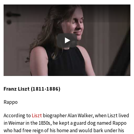
Play
Franz Liszt (1811-1886)
Rappo
According to
Liszt
biographer Alan Walker, when Liszt lived
in Weimar in the 1850s, he kept a guard dog named Rappo
who had free reign of his home and would bark under his