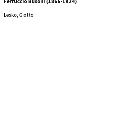
Ferruccio Busoni (1866-1924)
Lesko, Giotto