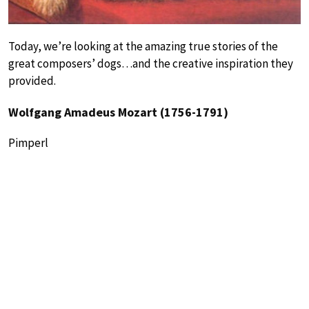
Today, we’re looking at the amazing true stories of the
great composers’ dogs…and the creative inspiration they
provided.
Wolfgang Amadeus Mozart (1756-1791)
Pimperl