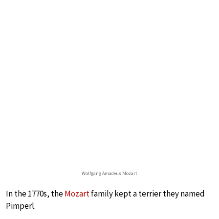
Wolfgang Amadeus Mozart
In the 1770s, the
Mozart
family kept a terrier they named
Pimperl.