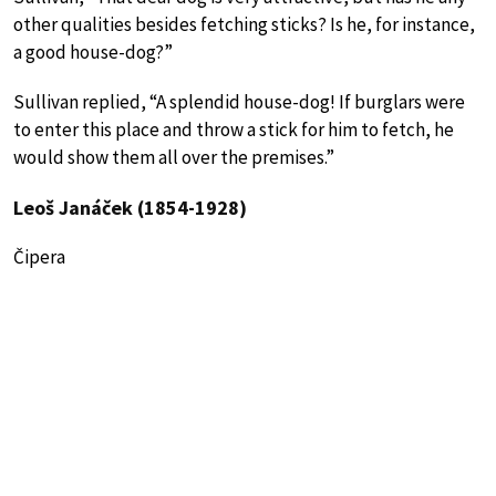
other qualities besides fetching sticks? Is he, for instance,
a good house-dog?”
Sullivan replied, “A splendid house-dog! If burglars were
to enter this place and throw a stick for him to fetch, he
would show them all over the premises.”
Leoš Janáček (1854-1928)
Čipera