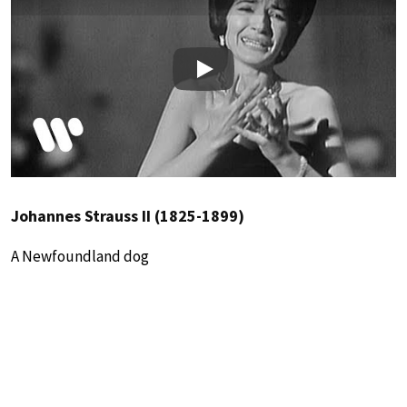
Play
Johannes Strauss II (1825-1899)
A Newfoundland dog