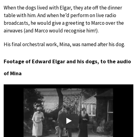
When the dogs lived with Elgar, they ate off the dinner
table with him. And when he’d perform on live radio
broadcasts, he would give a greeting to Marco over the
airwaves (and Marco would recognise him!).
His final orchestral work, Mina, was named after his dog.
Footage of Edward Elgar and his dogs, to the audio
of Mina
Play