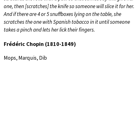
one, then [scratches] the knife so someone will slice it for her.
And if there are 4 or 5 snuffboxes lying on the table, she
scratches the one with Spanish tobacco in it until someone
takes a pinch and lets her lick their fingers.
Frédéric Chopin (1810-1849)
Mops, Marquis, Dib