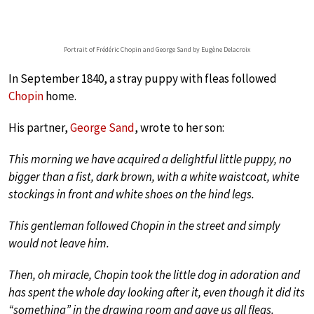
Portrait of Frédéric Chopin and George Sand by Eugène Delacroix
In September 1840, a stray puppy with fleas followed
Chopin
home.
His partner,
George Sand
, wrote to her son:
This morning we have acquired a delightful little puppy, no
bigger than a fist, dark brown, with a white waistcoat, white
stockings in front and white shoes on the hind legs.
This gentleman followed Chopin in the street and simply
would not leave him.
Then, oh miracle, Chopin took the little dog in adoration and
has spent the whole day looking after it, even though it did its
“something” in the drawing room and gave us all fleas.