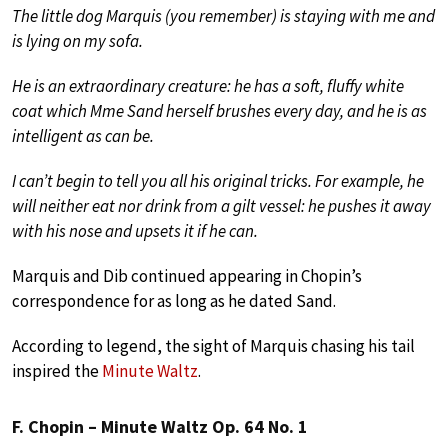
The little dog Marquis (you remember) is staying with me and
is lying on my sofa.
He is an extraordinary creature: he has a soft, fluffy white
coat which Mme Sand herself brushes every day, and he is as
intelligent as can be.
I can’t begin to tell you all his original tricks. For example, he
will neither eat nor drink from a gilt vessel: he pushes it away
with his nose and upsets it if he can.
Marquis and Dib continued appearing in Chopin’s
correspondence for as long as he dated Sand.
According to legend, the sight of Marquis chasing his tail
inspired the
Minute Waltz
.
F. Chopin – Minute Waltz Op. 64 No. 1