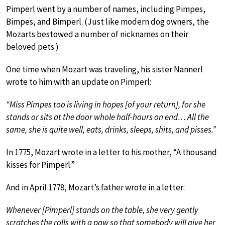
Pimperl went by a number of names, including Pimpes,
Bimpes, and Bimperl. (Just like modern dog owners, the
Mozarts bestowed a number of nicknames on their
beloved pets.)
One time when Mozart was traveling, his sister Nannerl
wrote to him with an update on Pimperl:
“Miss Pimpes too is living in hopes [of your return], for she
stands or sits at the door whole half-hours on end… All the
same, she is quite well, eats, drinks, sleeps, shits, and pisses.”
In 1775, Mozart wrote in a letter to his mother, “A thousand
kisses for Pimperl.”
And in April 1778, Mozart’s father wrote in a letter:
Whenever [Pimperl] stands on the table, she very gently
scratches the rolls with a paw so that somebody will give her