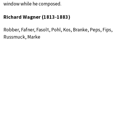
window while he composed.
Richard Wagner (1813-1883)
Robber, Fafner, Fasolt, Pohl, Kos, Branke, Peps, Fips,
Russmuck, Marke