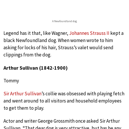
A Newfoundland dog
Legend has it that, like Wagner,
Johannes Strauss II
kept a
black Newfoundland dog. When women wrote to him
asking for locks of his hair, Strauss’s valet would send
clippings from the dog.
Arthur Sullivan (1842-1900)
Tommy
Sir Arthur Sullivan
’s collie was obsessed with playing fetch
and went around to all visitors and household employees
to get them to play.
Actor and writer George Grossmith once asked Sir Arthur
Sullivan, “That dear dog is very attractive, but has he any