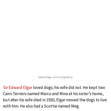
Edward Elgar with his dog Marco
Sir Edward Elgar
loved dogs; his wife did not. He kept two
Cairn Terriers named Marco and Mina at his sister’s home,
but after his wife died in 1920, Elgar moved the dogs to live
with him. He also had a Scottie named Meg.