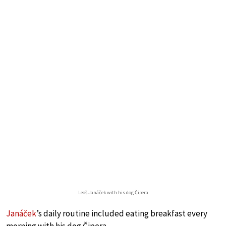
Leoš Janáček with his dog Čipera
Janáček
’s daily routine included eating breakfast every