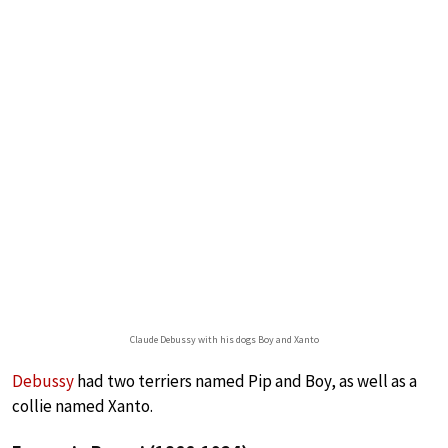
Claude Debussy with his dogs Boy and Xanto
Debussy
had two terriers named Pip and Boy, as well as a
collie named Xanto.