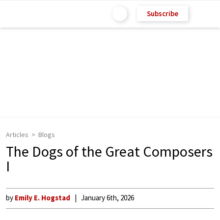
Subscribe
Articles
Blogs
The Dogs of the Great Composers
I
by
Emily E. Hogstad
January 6th, 2026