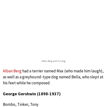
Alban Berg with his dog
Alban Berg
had a terrier named Max (who made him laugh),
as well as a greyhound-type dog named Bella, who slept at
his feet while he composed.
George Gershwin (1898-1937)
Bombo, Tinker, Tony