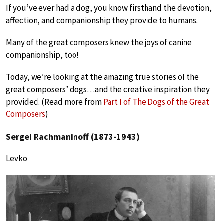
If you’ve ever had a dog, you know firsthand the devotion,
affection, and companionship they provide to humans.
Many of the great composers knew the joys of canine
companionship, too!
Today, we’re looking at the amazing true stories of the
great composers’ dogs…and the creative inspiration they
provided. (Read more from
Part I of The Dogs of the Great
Composers
)
Sergei Rachmaninoff (1873-1943)
Levko