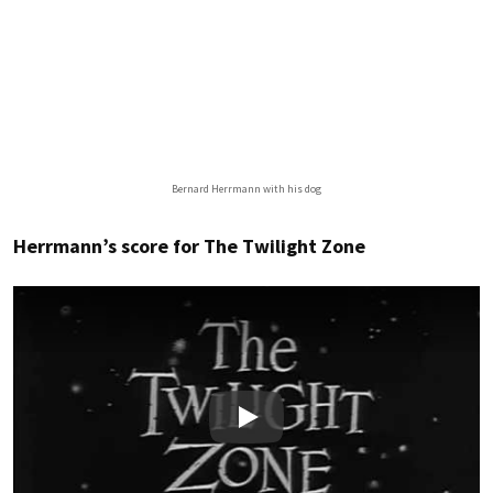
Bernard Herrmann with his dog
Herrmann’s score for The Twilight Zone
Play