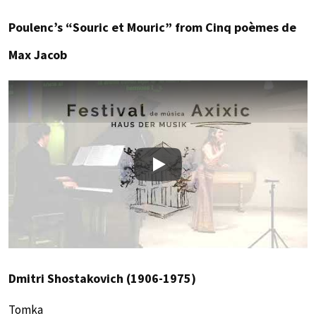
Poulenc’s “Souric et Mouric” from Cinq poèmes de
Max Jacob
Play
Dmitri Shostakovich (1906-1975)
Tomka