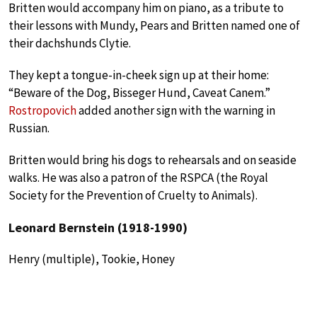
Britten would accompany him on piano, as a tribute to
their lessons with Mundy, Pears and Britten named one of
their dachshunds Clytie.
They kept a tongue-in-cheek sign up at their home:
“Beware of the Dog, Bisseger Hund, Caveat Canem.”
Rostropovich
added another sign with the warning in
Russian.
Britten would bring his dogs to rehearsals and on seaside
walks. He was also a patron of the RSPCA (the Royal
Society for the Prevention of Cruelty to Animals).
Leonard Bernstein (1918-1990)
Henry (multiple), Tookie, Honey