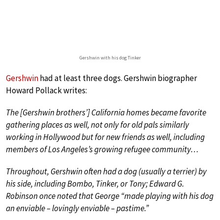
Gershwin with his dog Tinker
Gershwin
had at least three dogs. Gershwin biographer
Howard Pollack writes:
The [Gershwin brothers’] California homes became favorite
gathering places as well, not only for old pals similarly
working in Hollywood but for new friends as well, including
members of Los Angeles’s growing refugee community…
Throughout, Gershwin often had a dog (usually a terrier) by
his side, including Bombo, Tinker, or Tony; Edward G.
Robinson once noted that George “made playing with his dog
an enviable – lovingly enviable – pastime.”