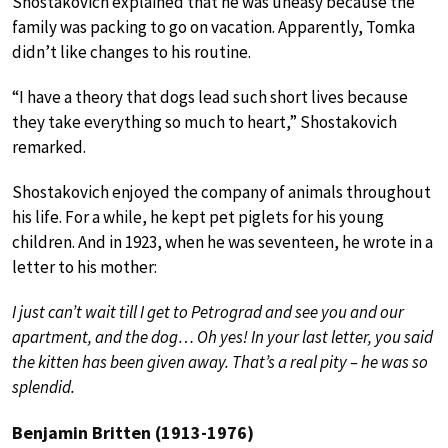
Shostakovich explained that he was uneasy because the
family was packing to go on vacation. Apparently, Tomka
didn’t like changes to his routine.
“I have a theory that dogs lead such short lives because
they take everything so much to heart,” Shostakovich
remarked.
Shostakovich enjoyed the company of animals throughout
his life. For a while, he kept pet piglets for his young
children. And in 1923, when he was seventeen, he wrote in a
letter to his mother:
I just can’t wait till I get to Petrograd and see you and our
apartment, and the dog… Oh yes! In your last letter, you said
the kitten has been given away. That’s a real pity – he was so
splendid.
Benjamin Britten (1913-1976)