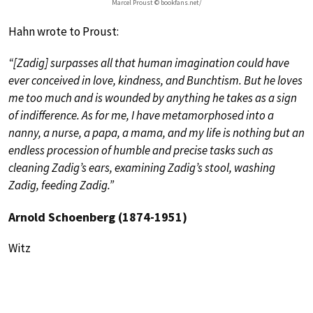
Marcel Proust © bookfans.net/
Hahn wrote to Proust:
“[Zadig] surpasses all that human imagination could have
ever conceived in love, kindness, and Bunchtism. But he loves
me too much and is wounded by anything he takes as a sign
of indifference. As for me, I have metamorphosed into a
nanny, a nurse, a papa, a mama, and my life is nothing but an
endless procession of humble and precise tasks such as
cleaning Zadig’s ears, examining Zadig’s stool, washing
Zadig, feeding Zadig.”
Arnold Schoenberg (1874-1951)
Witz