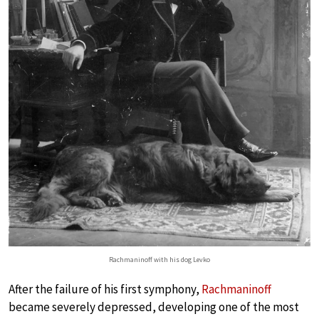
Rachmaninoff with his dog Levko
After the failure of his first symphony,
Rachmaninoff
became severely depressed, developing one of the most