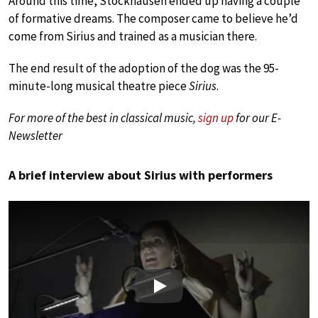
Around this time, Stockhausen ended up having a couple
of formative dreams. The composer came to believe he’d
come from Sirius and trained as a musician there.
The end result of the adoption of the dog was the 95-
minute-long musical theatre piece
Sirius
.
For more of the best in classical music,
sign up
for our E-
Newsletter
A brief interview about Sirius with performers
Play