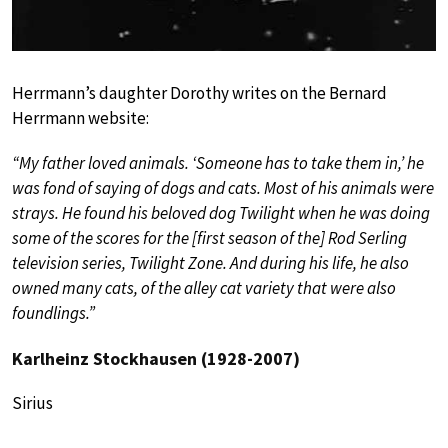
Herrmann’s daughter Dorothy writes on the Bernard
Herrmann website:
“My father loved animals. ‘Someone has to take them in,’ he
was fond of saying of dogs and cats. Most of his animals were
strays. He found his beloved dog Twilight when he was doing
some of the scores for the [first season of the] Rod Serling
television series, Twilight Zone. And during his life, he also
owned many cats, of the alley cat variety that were also
foundlings.”
Karlheinz Stockhausen (1928-2007)
Sirius