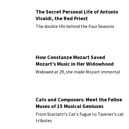
The Secret Personal Life of Antonio
Vivaldi, the Red Priest
The double life behind the Four Seasons
How Constanze Mozart Saved
Mozart’s Music in Her Widowhood
Widowed at 29, she made Mozart immortal
Cats and Composers: Meet the Feline
Muses of 15 Musical Geniuses
From Scarlatti's Cat's Fugue to Tavener's cat
tributes