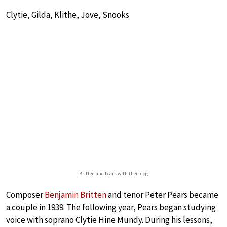
Clytie, Gilda, Klithe, Jove, Snooks
Britten and Pears with their dog
Composer
Benjamin Britten
and tenor Peter Pears became
a couple in 1939. The following year, Pears began studying
voice with soprano Clytie Hine Mundy. During his lessons,