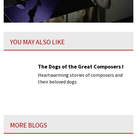
YOU MAY ALSO LIKE
The Dogs of the Great Composers I
Heartwarming stories of composers and
their beloved dogs
MORE BLOGS