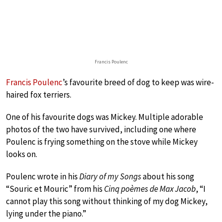
Francis Poulenc
Francis Poulenc
’s favourite breed of dog to keep was wire-
haired fox terriers.
One of his favourite dogs was Mickey. Multiple adorable
photos of the two have survived, including one where
Poulenc is frying something on the stove while Mickey
looks on.
Poulenc wrote in his
Diary of my Songs
about his song
“Souric et Mouric” from his
Cinq poèmes de Max Jacob
, “I
cannot play this song without thinking of my dog Mickey,
lying under the piano.”