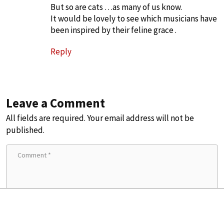
But so are cats …as many of us know.
It would be lovely to see which musicians have
been inspired by their feline grace .
Reply
Leave a Comment
All fields are required. Your email address will not be
published.