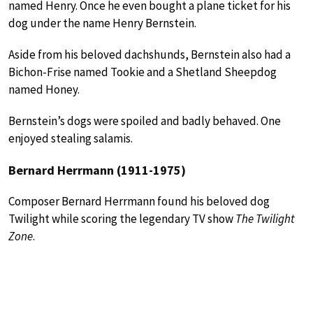
named Henry. Once he even bought a plane ticket for his
dog under the name Henry Bernstein.
Aside from his beloved dachshunds, Bernstein also had a
Bichon-Frise named Tookie and a Shetland Sheepdog
named Honey.
Bernstein’s dogs were spoiled and badly behaved. One
enjoyed stealing salamis.
Bernard Herrmann (1911-1975)
Composer Bernard Herrmann found his beloved dog
Twilight while scoring the legendary TV show
The Twilight
Zone
.