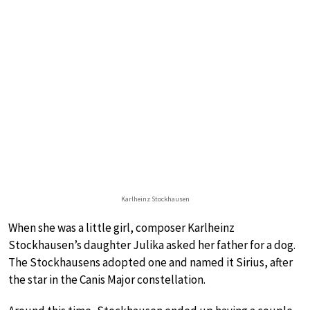
Karlheinz Stockhausen
When she was a little girl, composer Karlheinz
Stockhausen’s daughter Julika asked her father for a dog.
The Stockhausens adopted one and named it Sirius, after
the star in the Canis Major constellation.