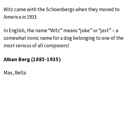
Witz came with the Schoenbergs when they moved to
America in 1933.
In English, the name “Witz” means “joke” or “jest” – a
somewhat ironic name for a dog belonging to one of the
most serious of all composers!
Alban Berg (1885-1935)
Max, Bella