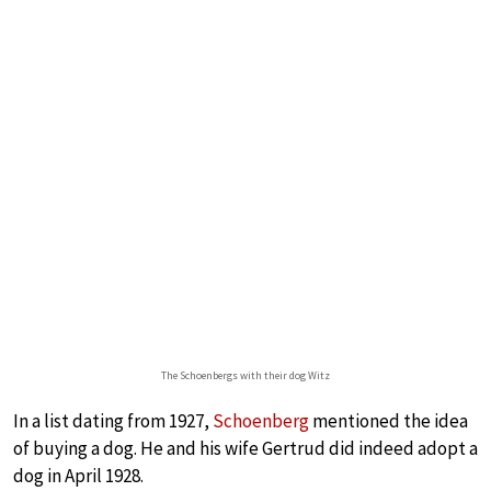
The Schoenbergs with their dog Witz
In a list dating from 1927,
Schoenberg
mentioned the idea
of buying a dog. He and his wife Gertrud did indeed adopt a
dog in April 1928.