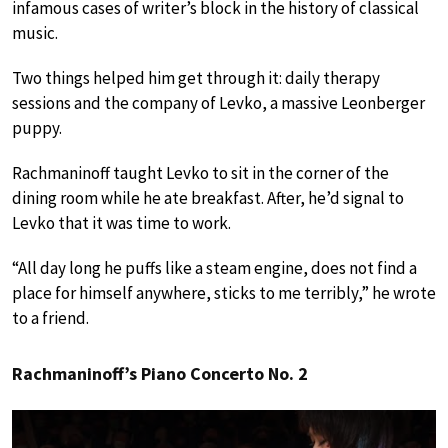
infamous cases of writer’s block in the history of classical
music.
Two things helped him get through it: daily therapy
sessions and the company of Levko, a massive Leonberger
puppy.
Rachmaninoff taught Levko to sit in the corner of the
dining room while he ate breakfast. After, he’d signal to
Levko that it was time to work.
“All day long he puffs like a steam engine, does not find a
place for himself anywhere, sticks to me terribly,” he wrote
to a friend.
Rachmaninoff’s Piano Concerto No. 2