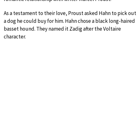
As a testament to their love, Proust asked Hahn to pick out
a dog he could buy for him. Hahn chose a black long-haired
basset hound. They named it Zadig after the Voltaire
character.