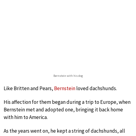
Bernstein with his dog
Like Britten and Pears,
Bernstein
loved dachshunds.
His affection for them began during a trip to Europe, when
Bernstein met and adopted one, bringing it back home
with him to America.
As the years went on, he kept a string of dachshunds, all