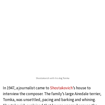
Shostakovich with his dog Tomka
In 1947, a journalist came to
Shostakovich
’s house to
interview the composer. The family’s large Airedale terrier,
Tomka, was unsettled, pacing and barking and whining.