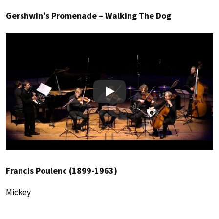
Gershwin’s Promenade – Walking The Dog
Play
Francis Poulenc (1899-1963)
Mickey