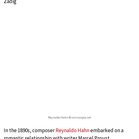
Zadig
Reynaldo Hahn © cornucopia.net
In the 1890s, composer
Reynaldo Hahn
embarked on a
romantic relationship with writer Marcel Proust.