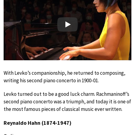
Play
With Levko’s companionship, he returned to composing,
writing his second piano concerto in 1900-01.
Levko turned out to be a good luck charm. Rachmaninoff’s
second piano concerto was a triumph, and today it is one of
the most famous pieces of classical music ever written.
Reynaldo Hahn (1874-1947)