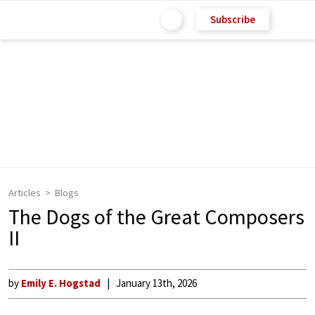
Subscribe
Articles
Blogs
The Dogs of the Great Composers
II
by
Emily E. Hogstad
January 13th, 2026