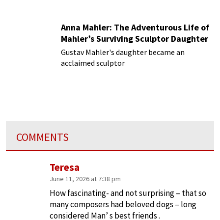
Anna Mahler: The Adventurous Life of
Mahler’s Surviving Sculptor Daughter
Gustav Mahler's daughter became an
acclaimed sculptor
COMMENTS
Teresa
June 11, 2026 at 7:38 pm
How fascinating- and not surprising – that so
many composers had beloved dogs – long
considered Man’ s best friends .