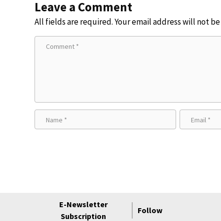
Leave a Comment
All fields are required. Your email address will not b
E-Newsletter
Follow
Subscription