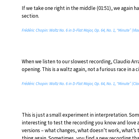
If we take one right in the middle (01:51), we again h
section.
Frédéric Chopin: Waltz No. 6 in D-Flat Major, Op. 64, No. 1, “Minute” (Vl
When we listen to our slowest recording, Claudio Arr
opening. This is a waltz again, not a furious race in a c
Frédéric Chopin: Waltz No. 6 in D-Flat Major, Op. 64, No. 1, “Minute” (Cl
This is just a small experiment in interpretation. Som
interesting to test the recording you know and love 
versions – what changes, what doesn’t work, what’s 
thing again. Sometimes, you find a new recording th