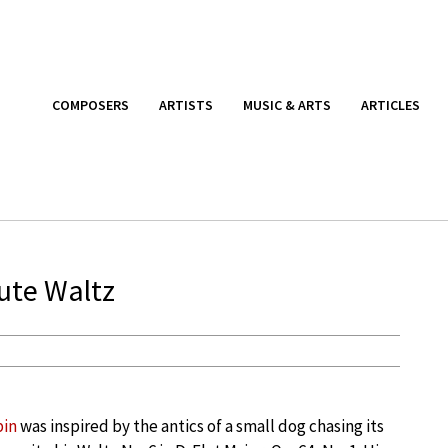
COMPOSERS
ARTISTS
MUSIC & ARTS
ARTICLES
nute Waltz
pin
was inspired by the antics of a small dog chasing its