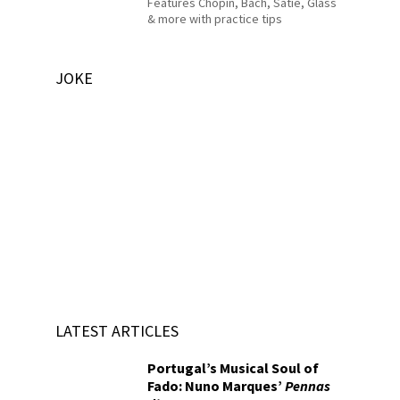
Features Chopin, Bach, Satie, Glass
& more with practice tips
JOKE
LATEST ARTICLES
Portugal’s Musical Soul of
Fado: Nuno Marques’
Pennas