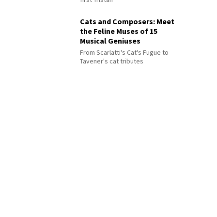
Cats and Composers: Meet
the Feline Muses of 15
Musical Geniuses
From Scarlatti's Cat's Fugue to
Tavener's cat tributes