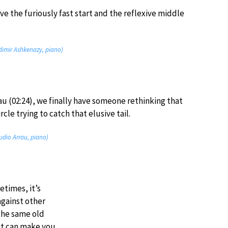
ave the furiously fast start and the reflexive middle
adimir Ashkenazy, piano)
au (02:24), we finally have someone rethinking that
ircle trying to catch that elusive tail.
audio Arrau, piano)
etimes, it’s
against other
the same old
at can make you