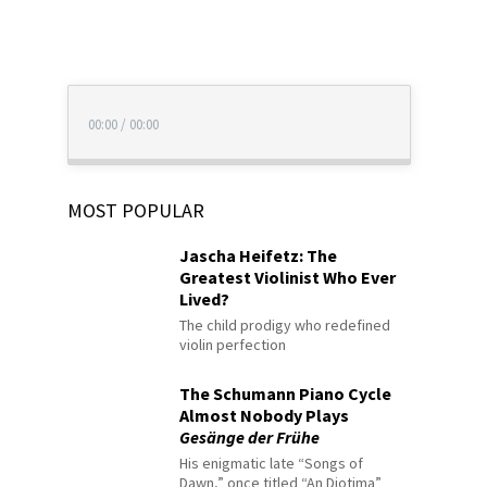
00:00
/
00:00
MOST POPULAR
Jascha Heifetz: The
Greatest Violinist Who Ever
Lived?
The child prodigy who redefined
violin perfection
The Schumann Piano Cycle
Almost Nobody Plays
Gesänge der Frühe
His enigmatic late “Songs of
Dawn,” once titled “An Diotima”