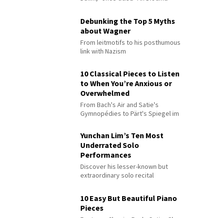
Debunking the Top 5 Myths
about Wagner
From leitmotifs to his posthumous
link with Nazism
10 Classical Pieces to Listen
to When You’re Anxious or
Overwhelmed
From Bach's Air and Satie's
Gymnopédies to Pärt's Spiegel im
Spiegel
Yunchan Lim’s Ten Most
Underrated Solo
Performances
Discover his lesser-known but
extraordinary solo recital
performances
10 Easy But Beautiful Piano
Pieces