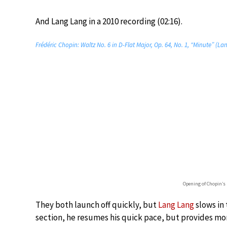
And Lang Lang in a 2010 recording (02:16).
Frédéric Chopin: Waltz No. 6 in D-Flat Major, Op. 64, No. 1, “Minute” (L
Opening of Chopin’s
They both launch off quickly, but
Lang Lang
slows in 
section, he resumes his quick pace, but provides m