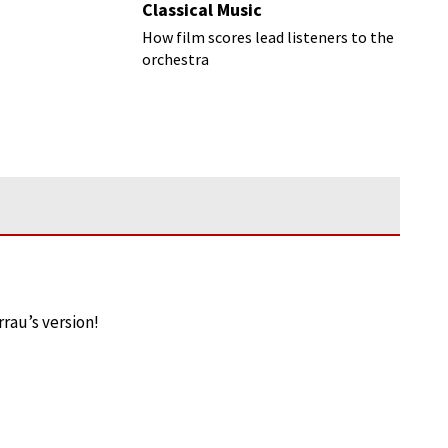
Classical Music
How film scores lead listeners to the
orchestra
rrau’s version!