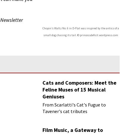
-Newsletter
Chopin’s Waltz No. 6 in D-Flat was inspired by the antics of a
small dog chasing its tail. © princessdeficit.wordpress.com
Cats and Composers: Meet the
Feline Muses of 15 Musical
Geniuses
From Scarlatti's Cat's Fugue to
Tavener's cat tributes
Film Music, a Gateway to