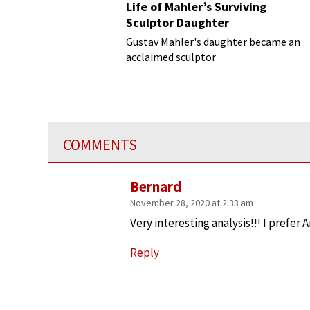
Life of Mahler’s Surviving
Sculptor Daughter
Gustav Mahler's daughter became an
acclaimed sculptor
COMMENTS
Bernard
November 28, 2020 at 2:33 am
Very interesting analysis!!! I prefer A
Reply