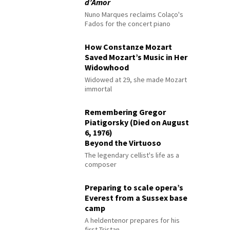
d’Amor
Nuno Marques reclaims Colaço's
Fados for the concert piano
How Constanze Mozart
Saved Mozart’s Music in Her
Widowhood
Widowed at 29, she made Mozart
immortal
Remembering Gregor
Piatigorsky (Died on August
6, 1976)
Beyond the Virtuoso
The legendary cellist's life as a
composer
Preparing to scale opera’s
Everest from a Sussex base
camp
A heldentenor prepares for his
first Tristan