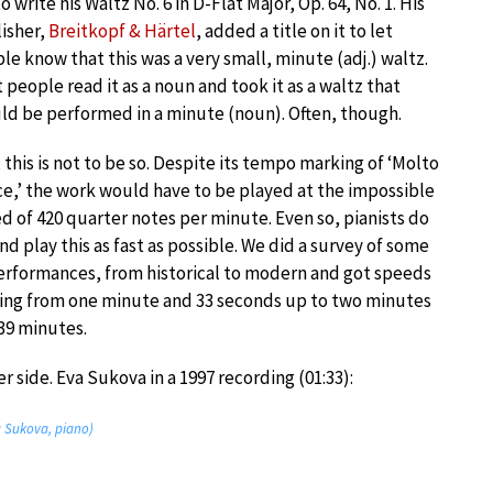
to write his Waltz No. 6 in D-Flat Major, Op. 64, No. 1. His
isher,
Breitkopf & Härtel
, added a title on it to let
le know that this was a very small, minute (adj.) waltz.
 people read it as a noun and took it as a waltz that
ld be performed in a minute (noun). Often, though.
, this is not to be so. Despite its tempo marking of ‘Molto
ce,’ the work would have to be played at the impossible
d of 420 quarter notes per minute. Even so, pianists do
and play this as fast as possible. We did a survey of some
erformances, from historical to modern and got speeds
ing from one minute and 33 seconds up to two minutes
39 minutes.
r side. Eva Sukova in a 1997 recording (01:33):
va Sukova, piano)