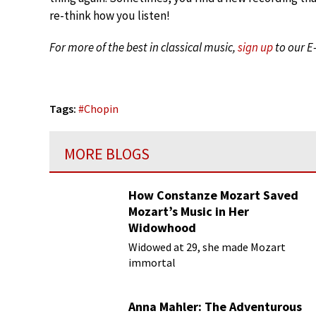
re-think how you listen!
For more of the best in classical music,
sign up
to our E
Tags:
#
Chopin
MORE BLOGS
How Constanze Mozart Saved
Mozart’s Music in Her
Widowhood
Widowed at 29, she made Mozart
immortal
Anna Mahler: The Adventurous