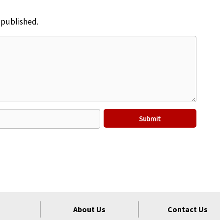
e published.
About Us
Contact Us