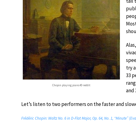
tail 
publ
peop
Most
shou
Alas
viva
spee
try 
33 p
rang
Chopin playing piano © reddit
and 
Let’s listen to two performers on the faster and slowe
Frédéric Chopin: Waltz No. 6 in D-Flat Major, Op. 64, No. 1, “Minute” (E