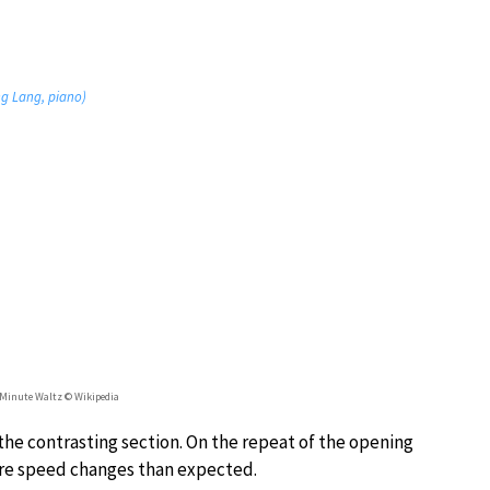
ang Lang, piano)
 Minute Waltz © Wikipedia
the contrasting section. On the repeat of the opening
ore speed changes than expected.