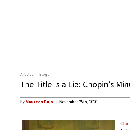
Articles
Blogs
The Title Is a Lie: Chopin’s Mi
by
Maureen Buja
November 25th, 2020
Cho