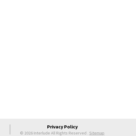
Privacy Policy
© 2026 Interlude All Rights Reserved
.
Sitemap