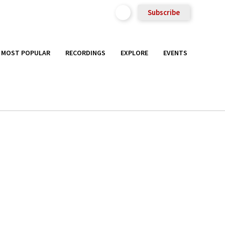
Subscribe
MOST POPULAR
RECORDINGS
EXPLORE
EVENTS