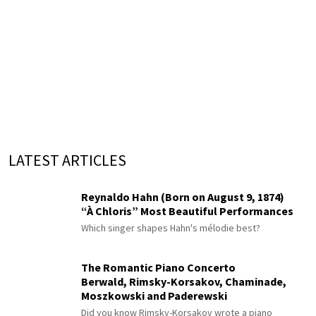
LATEST ARTICLES
Reynaldo Hahn (Born on August 9, 1874)
“À Chloris” Most Beautiful Performances
Which singer shapes Hahn's mélodie best?
The Romantic Piano Concerto
Berwald, Rimsky-Korsakov, Chaminade,
Moszkowski and Paderewski
Did you know Rimsky-Korsakov wrote a piano