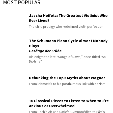
MOST POPULAR
Jascha Heifetz: The Greatest Violinist Who
Ever Lived?
The child prodigy who redefined violin perfection
The Schumann Piano Cycle Almost Nobody
Plays
Gesänge der Frühe
His enigmatic late “Songs of Dawn,” once titled “An
Diotima”
Debunking the Top 5 Myths about Wagner
From leitmotifs to his posthumous link with Nazism
10 Classical Pieces to Listen to When You’re
Anxious or Overwhelmed
From Bach's Air and Satie's Gymnopédies to Pärt's