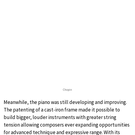
Chopin
Meanwhile, the piano was still developing and improving.
The patenting of a cast-iron frame made it possible to
build bigger, louder instruments with greater string
tension allowing composers ever expanding opportunities
for advanced technique and expressive range. With its