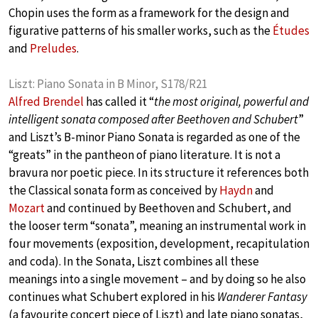
Chopin uses the form as a framework for the design and
figurative patterns of his smaller works, such as the
Études
and
Preludes
.
Liszt: Piano Sonata in B Minor, S178/R21
Alfred Brendel
has called it “
the most original, powerful and
intelligent sonata composed after Beethoven and Schubert
”
and Liszt’s B-minor Piano Sonata is regarded as one of the
“greats” in the pantheon of piano literature. It is not a
bravura nor poetic piece. In its structure it references both
the Classical sonata form as conceived by
Haydn
and
Mozart
and continued by Beethoven and Schubert, and
the looser term “sonata”, meaning an instrumental work in
four movements (exposition, development, recapitulation
and coda). In the Sonata, Liszt combines all these
meanings into a single movement – and by doing so he also
continues what Schubert explored in his
Wanderer Fantasy
(a favourite concert piece of Liszt) and late piano sonatas,