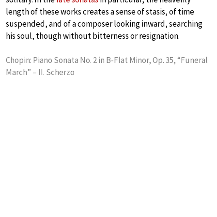
length of these works creates a sense of stasis, of time
suspended, and of a composer looking inward, searching
his soul, though without bitterness or resignation.
Chopin: Piano Sonata No. 2 in B-Flat Minor, Op. 35, “Funeral
March” – II. Scherzo