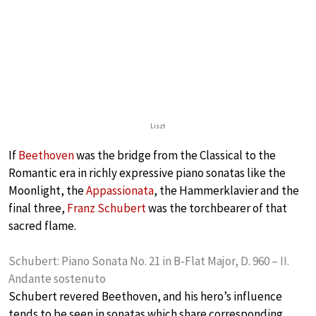
Liszt
If
Beethoven
was the bridge from the Classical to the
Romantic era in richly expressive piano sonatas like the
Moonlight, the
Appassionata
, the Hammerklavier and the
final three,
Franz Schubert
was the torchbearer of that
sacred flame.
Schubert: Piano Sonata No. 21 in B-Flat Major, D. 960 – II.
Andante sostenuto
Schubert revered Beethoven, and his hero’s influence
tends to be seen in sonatas which share corresponding