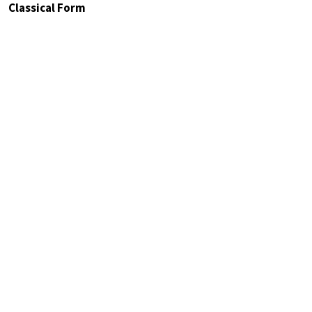
Classical Form