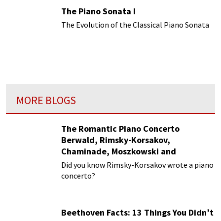
The Piano Sonata I
The Evolution of the Classical Piano Sonata
MORE BLOGS
The Romantic Piano Concerto
Berwald, Rimsky-Korsakov,
Chaminade, Moszkowski and
Paderewski
Did you know Rimsky-Korsakov wrote a piano
concerto?
Beethoven Facts: 13 Things You Didn’t