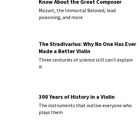
Know About the Great Composer
Mozart, the Immortal Beloved, lead
poisoning, and more
The Stradivarius: Why No One Has Ever
Made a Better Violin
Three centuries of science still can't explain
it
300 Years of History in a Violin
The instruments that outlive everyone who
plays them