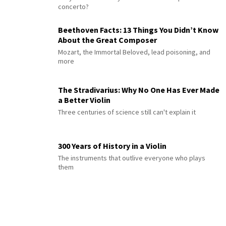
concerto?
Beethoven Facts: 13 Things You Didn’t Know
About the Great Composer
Mozart, the Immortal Beloved, lead poisoning, and
more
The Stradivarius: Why No One Has Ever Made
a Better Violin
Three centuries of science still can't explain it
300 Years of History in a Violin
The instruments that outlive everyone who plays
them