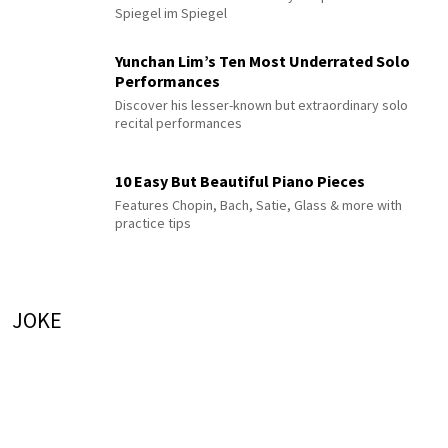
Spiegel im Spiegel
Yunchan Lim’s Ten Most Underrated Solo
Performances
Discover his lesser-known but extraordinary solo
recital performances
10 Easy But Beautiful Piano Pieces
Features Chopin, Bach, Satie, Glass & more with
practice tips
JOKE