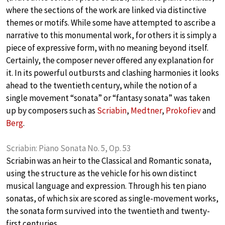
where the sections of the work are linked via distinctive
themes or motifs. While some have attempted to ascribe a
narrative to this monumental work, for others it is simply a
piece of expressive form, with no meaning beyond itself.
Certainly, the composer never offered any explanation for
it. In its powerful outbursts and clashing harmonies it looks
ahead to the twentieth century, while the notion of a
single movement “sonata” or “fantasy sonata” was taken
up by composers such as
Scriabin
,
Medtner
,
Prokofiev
and
Berg
.
Scriabin: Piano Sonata No. 5, Op. 53
Scriabin was an heir to the Classical and Romantic sonata,
using the structure as the vehicle for his own distinct
musical language and expression. Through his ten piano
sonatas, of which six are scored as single-movement works,
the sonata form survived into the twentieth and twenty-
first centuries.