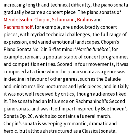
increasing length and technical difficulty, the piano sonata
gradually became a concert piece. The piano sonatas of
Mendelssohn
,
Chopin
,
Schumann
,
Brahms
and
Rachmaninoff
, for example, are undoubtedly concert
pieces, with myriad technical challenges, the full range of
expression, and varied emotional landscapes. Chopin’s
Piano Sonata No. 2 in B-flat minor ‘
Marche funèbre
’, for
example, remains a popular staple of concert programmes
and competition entries. Scored in four movements, it was
composed at a time when the piano sonata as a genre was
in decline in favour of other genres, such as the Ballade
and miniatures like nocturnes and lyric pieces, and initially
it was not well received by critics, though audiences liked
it. The sonata had an influence on Rachmaninoff’s Second
piano sonata and was itself in part inspired by Beethoven’s
Sonata Op. 26, which also contains a funeral march.
Chopin’s sonata is sweepingly romantic, dramatic and
heroic, but although structured as a Classical sonata,