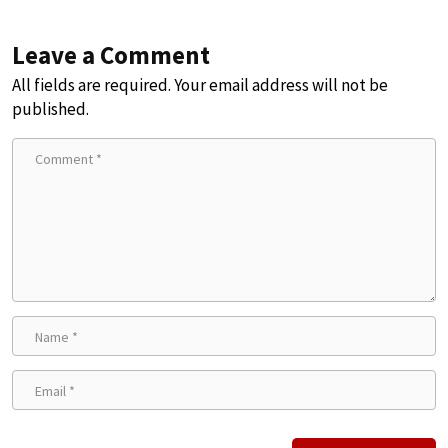
Leave a Comment
All fields are required. Your email address will not be
published.