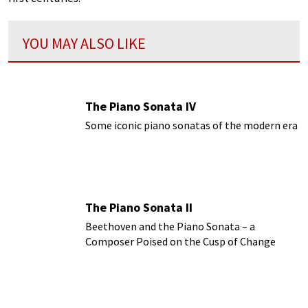
YOU MAY ALSO LIKE
The Piano Sonata IV
Some iconic piano sonatas of the modern era
The Piano Sonata II
Beethoven and the Piano Sonata – a
Composer Poised on the Cusp of Change