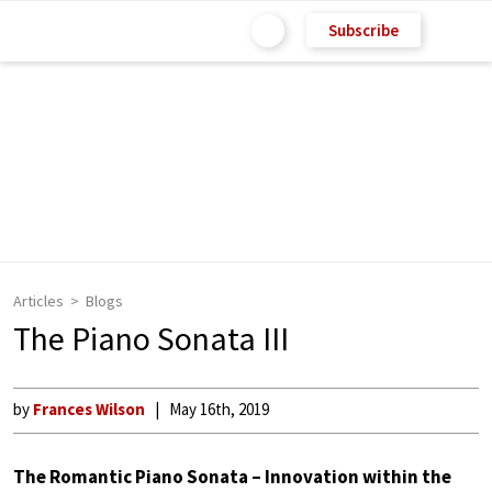
Subscribe
Articles
Blogs
The Piano Sonata III
by
Frances Wilson
May 16th, 2019
The Romantic Piano Sonata – Innovation within the