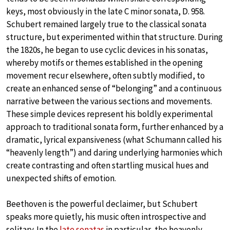
keys, most obviously in the late C minor sonata, D. 958.
Schubert remained largely true to the classical sonata
structure, but experimented within that structure. During
the 1820s, he began to use cyclic devices in his sonatas,
whereby motifs or themes established in the opening
movement recur elsewhere, often subtly modified, to
create an enhanced sense of “belonging” and a continuous
narrative between the various sections and movements.
These simple devices represent his boldly experimental
approach to traditional sonata form, further enhanced by a
dramatic, lyrical expansiveness (what Schumann called his
“heavenly length”) and daring underlying harmonies which
create contrasting and often startling musical hues and
unexpected shifts of emotion.
Beethoven is the powerful declaimer, but Schubert
speaks more quietly, his music often introspective and
solitary. In the
late sonatas
in particular, the heavenly