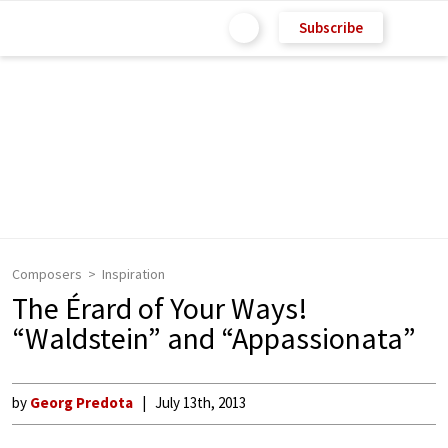
Subscribe
Composers
Inspiration
The Érard of Your Ways!
“Waldstein” and “Appassionata”
by
Georg Predota
July 13th, 2013