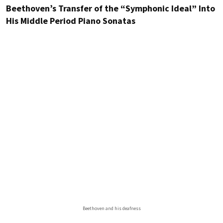
Beethoven’s Transfer of the “Symphonic Ideal” Into
His Middle Period Piano Sonatas
Beethoven and his deafness