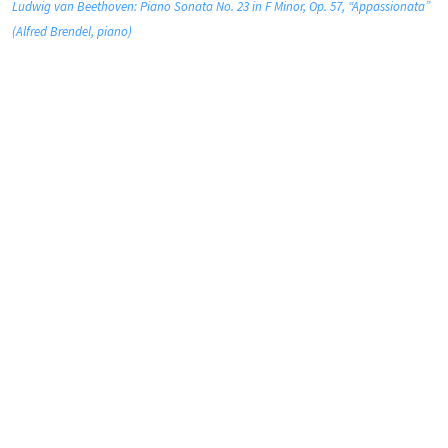
Ludwig van Beethoven: Piano Sonata No. 23 in F Minor, Op. 57, “Appassionata”
(Alfred Brendel, piano)