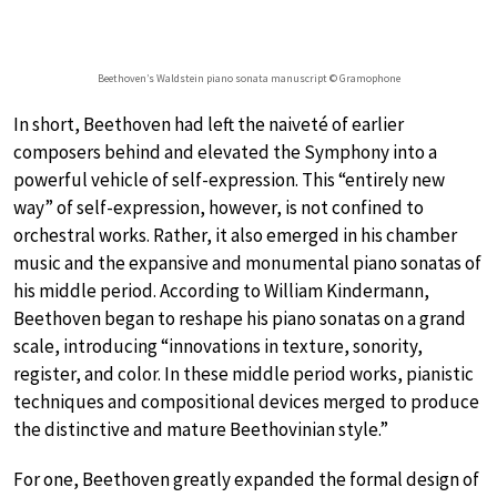
Beethoven’s Waldstein piano sonata manuscript © Gramophone
In short, Beethoven had left the naiveté of earlier
composers behind and elevated the Symphony into a
powerful vehicle of self-expression. This “entirely new
way” of self-expression, however, is not confined to
orchestral works. Rather, it also emerged in his chamber
music and the expansive and monumental piano sonatas of
his middle period. According to William Kindermann,
Beethoven began to reshape his piano sonatas on a grand
scale, introducing “innovations in texture, sonority,
register, and color. In these middle period works, pianistic
techniques and compositional devices merged to produce
the distinctive and mature Beethovinian style.”
For one, Beethoven greatly expanded the formal design of