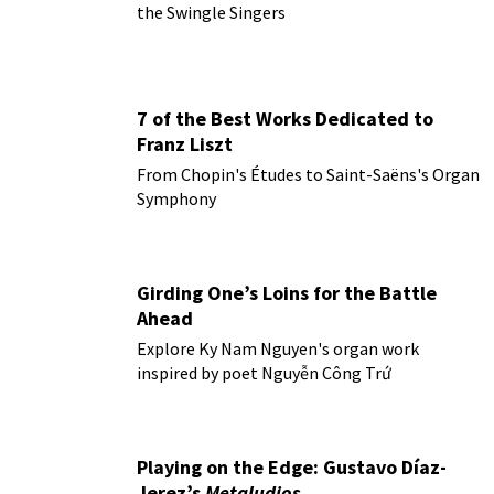
the Swingle Singers
7 of the Best Works Dedicated to
Franz Liszt
From Chopin's Études to Saint-Saëns's Organ
Symphony
Girding One’s Loins for the Battle
Ahead
Explore Ky Nam Nguyen's organ work
inspired by poet Nguyễn Công Trứ
Playing on the Edge: Gustavo Díaz-
Jerez’s
Metaludios