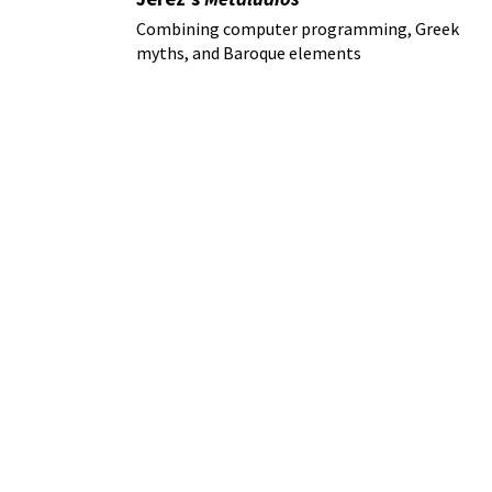
Combining computer programming, Greek
myths, and Baroque elements