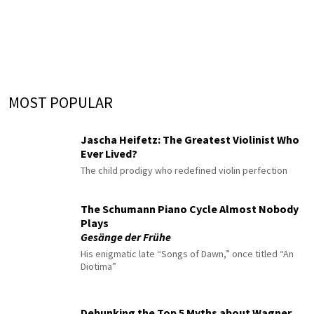
MOST POPULAR
Jascha Heifetz: The Greatest Violinist Who
Ever Lived?
The child prodigy who redefined violin perfection
The Schumann Piano Cycle Almost Nobody
Plays
Gesänge der Frühe
His enigmatic late “Songs of Dawn,” once titled “An
Diotima”
Debunking the Top 5 Myths about Wagner