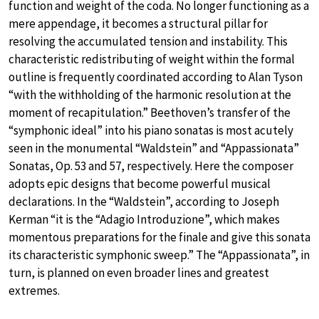
function and weight of the coda. No longer functioning as a
mere appendage, it becomes a structural pillar for
resolving the accumulated tension and instability. This
characteristic redistributing of weight within the formal
outline is frequently coordinated according to Alan Tyson
“with the withholding of the harmonic resolution at the
moment of recapitulation.” Beethoven’s transfer of the
“symphonic ideal” into his piano sonatas is most acutely
seen in the monumental “Waldstein” and “Appassionata”
Sonatas, Op. 53 and 57, respectively. Here the composer
adopts epic designs that become powerful musical
declarations. In the “Waldstein”, according to Joseph
Kerman “it is the “Adagio Introduzione”, which makes
momentous preparations for the finale and give this sonata
its characteristic symphonic sweep.” The “Appassionata”, in
turn, is planned on even broader lines and greatest
extremes.