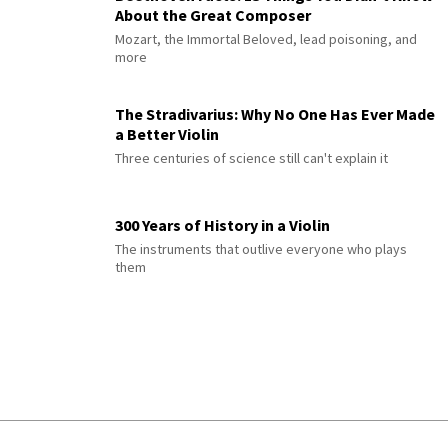
About the Great Composer
Mozart, the Immortal Beloved, lead poisoning, and
more
The Stradivarius: Why No One Has Ever Made
a Better Violin
Three centuries of science still can't explain it
300 Years of History in a Violin
The instruments that outlive everyone who plays
them