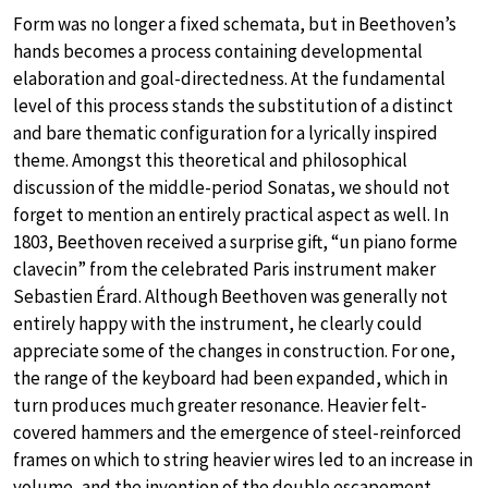
Form was no longer a fixed schemata, but in Beethoven’s
hands becomes a process containing developmental
elaboration and goal-directedness. At the fundamental
level of this process stands the substitution of a distinct
and bare thematic configuration for a lyrically inspired
theme. Amongst this theoretical and philosophical
discussion of the middle-period Sonatas, we should not
forget to mention an entirely practical aspect as well. In
1803, Beethoven received a surprise gift, “un piano forme
clavecin” from the celebrated Paris instrument maker
Sebastien Érard. Although Beethoven was generally not
entirely happy with the instrument, he clearly could
appreciate some of the changes in construction. For one,
the range of the keyboard had been expanded, which in
turn produces much greater resonance. Heavier felt-
covered hammers and the emergence of steel-reinforced
frames on which to string heavier wires led to an increase in
volume, and the invention of the double escapement