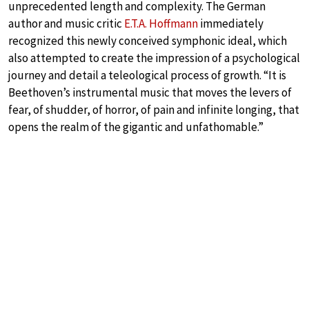
unprecedented length and complexity. The German
author and music critic
E.T.A. Hoffmann
immediately
recognized this newly conceived symphonic ideal, which
also attempted to create the impression of a psychological
journey and detail a teleological process of growth. “It is
Beethoven’s instrumental music that moves the levers of
fear, of shudder, of horror, of pain and infinite longing, that
opens the realm of the gigantic and unfathomable.”