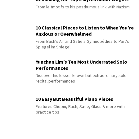
From leitmotifs to his posthumous link with Nazism
10 Classical Pieces to Listen to When You’re
Anxious or Overwhelmed
From Bach's Air and Satie's Gymnopédies to Pärt's
Spiegel im Spiegel
Yunchan Lim’s Ten Most Underrated Solo
Performances
Discover his lesser-known but extraordinary solo
recital performances
10 Easy But Beautiful Piano Pieces
Features Chopin, Bach, Satie, Glass & more with
practice tips