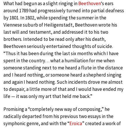
What had begun as a slight ringing in
Beethoven
‘s ears
around 1789 had progressively turned into partial deafness
by 1801. In 1802, while spending the summer in the
Viennese suburb of Heiligenstadt, Beethoven wrote his
last will and testament, and addressed it to his two
brothers. Intended to be read only after his death,
Beethoven seriously entertained thoughts of suicide.
“Thus it has been during the last six months which I have
spent in the country… what a humiliation for me when
someone standing next to me heard a flute in the distance
and I heard nothing, or someone heard a shepherd singing
and again I heard nothing. Such incidents drove me almost
to despair, a little more of that and I would have ended my
life — it was only my art that held me back.”
Promising a “completely new way of composing,” he
radically departed from his previous two essays in the
symphonic genre, and with the “
Eroica
” created a work of