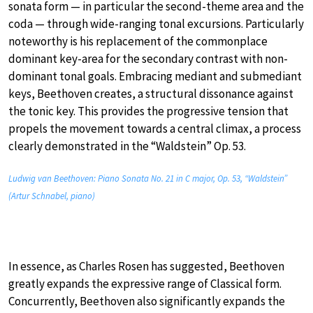
sonata form — in particular the second-theme area and the
coda — through wide-ranging tonal excursions. Particularly
noteworthy is his replacement of the commonplace
dominant key-area for the secondary contrast with non-
dominant tonal goals. Embracing mediant and submediant
keys, Beethoven creates, a structural dissonance against
the tonic key. This provides the progressive tension that
propels the movement towards a central climax, a process
clearly demonstrated in the “Waldstein” Op. 53.
Ludwig van Beethoven: Piano Sonata No. 21 in C major, Op. 53, “Waldstein”
(Artur Schnabel, piano)
In essence, as Charles Rosen has suggested, Beethoven
greatly expands the expressive range of Classical form.
Concurrently, Beethoven also significantly expands the