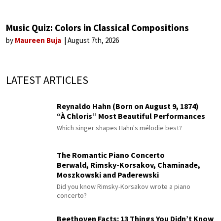
Music Quiz: Colors in Classical Compositions
by
Maureen Buja
August 7th, 2026
LATEST ARTICLES
Reynaldo Hahn (Born on August 9, 1874)
“À Chloris” Most Beautiful Performances
Which singer shapes Hahn's mélodie best?
The Romantic Piano Concerto
Berwald, Rimsky-Korsakov, Chaminade,
Moszkowski and Paderewski
Did you know Rimsky-Korsakov wrote a piano
concerto?
Beethoven Facts: 13 Things You Didn’t Know