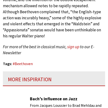
mechanism allowed notes to be rapidly repeated.
Although Beethoven complained that, “the English-type
action was incurably heavy,” some of the highly explosive
and violent effects that emerged in the “Waldstein” and
“Appassionata” sonatas would have been unthinkable on
his regular Walter piano!
For more of the best in classical music,
sign up
to our E-
Newsletter
Tags:
#
Beethoven
MORE INSPIRATION
Bach’s influence on Jazz
From Jacques Loussier to Brad Mehldau and