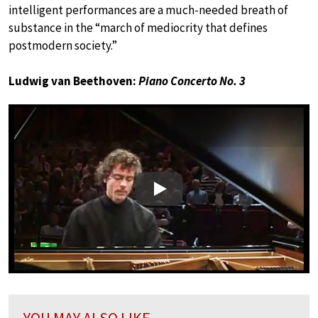
intelligent performances are a much-needed breath of
substance in the “march of mediocrity that defines
postmodern society.”
Ludwig van Beethoven:
Piano Concerto No. 3
Play