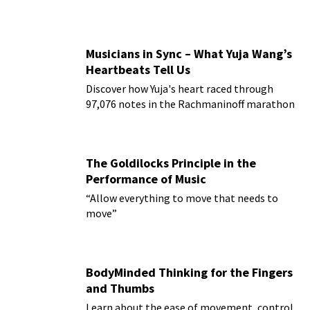
Musicians in Sync – What Yuja Wang’s
Heartbeats Tell Us
Discover how Yuja's heart raced through
97,076 notes in the Rachmaninoff marathon
The Goldilocks Principle in the
Performance of Music
“Allow everything to move that needs to
move”
BodyMinded Thinking for the Fingers
and Thumbs
Learn about the ease of movement, control