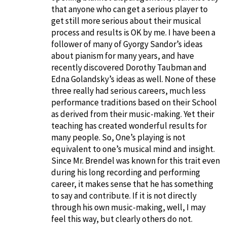
that anyone who can get a serious player to
get still more serious about their musical
process and results is OK by me. I have been a
follower of many of Gyorgy Sandor’s ideas
about pianism for many years, and have
recently discovered Dorothy Taubman and
Edna Golandsky’s ideas as well. None of these
three really had serious careers, much less
performance traditions based on their School
as derived from their music-making. Yet their
teaching has created wonderful results for
many people. So, One’s playing is not
equivalent to one’s musical mind and insight.
Since Mr. Brendel was known for this trait even
during his long recording and performing
career, it makes sense that he has something
to say and contribute. If it is not directly
through his own music-making, well, I may
feel this way, but clearly others do not.