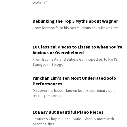
Diotima”
Debunking the Top 5 Myths about Wagner
From leitmotifs to his posthumous link with Nazism
10 Classical Pieces to Listen to When You’re
Anxious or Overwhelmed
From Bach's Air and Satie's Gymnopédies to Pärt's
Spiegel im Spiegel
Yunchan Lim’s Ten Most Underrated Solo
Performances
Discover his lesser-known but extraordinary solo
recital performances
10 Easy But Beautiful Piano Pieces
Features Chopin, Bach, Satie, Glass & more with
practice tips