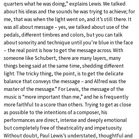
quarters what he was doing,” explains Lewis. We talked
about his ideas and the sounds he was trying to achieve; for
me, that was when the light went on, and it’s still there. It
was all about message – yes, we talked about use of the
pedals, different timbres and colors, but you can talk
about sonority and technique until you’re blue in the face
– the real point is how to get the message across. With
someone like Schubert, there are many layers, many
things being said at the same time, shedding different
light. The tricky thing, the point, is to get the delicate
balance that conveys the message – and Alfred was the
master of the message.” For Lewis, the message of the
music is “more important than me,” and he is frequently
more faithful to a score than others. Trying to get as close
as possible to the intentions of a composer, his
performances are direct, intense and deeply emotional
but completely free of theatricality and impetuosity.
Without doubt, Paul Lewis’s understated, thoughtful and