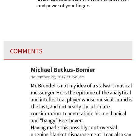
and power of your fingers
COMMENTS
Michael Butkus-Bomier
November 26, 2017 at 2:49 am
Mr. Brendel is not my idea of a stalwart musical
messenger. He is the epitome of the analytical
and intellectual player whose musical sound is
the last, and not nearly the ultimate
consideration. I cannot abide his mechanical
and “bangy” Beethoven.
Having made this possibly controversial
opening blanket disparagement, I can also say