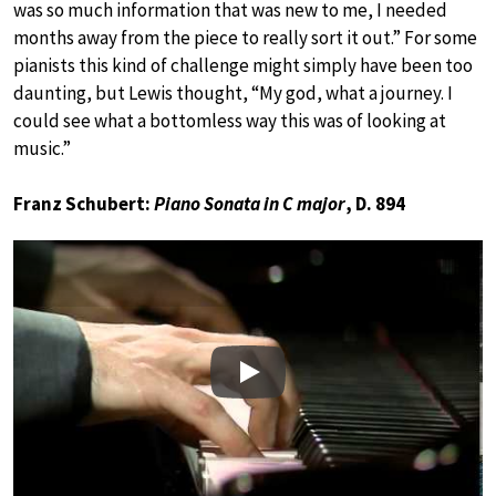
was so much information that was new to me, I needed
months away from the piece to really sort it out.” For some
pianists this kind of challenge might simply have been too
daunting, but Lewis thought, “My god, what a journey. I
could see what a bottomless way this was of looking at
music.”
Franz Schubert:
Piano Sonata in C major
, D. 894
Play