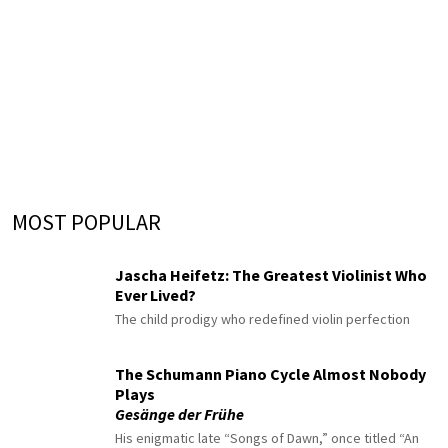
MOST POPULAR
Jascha Heifetz: The Greatest Violinist Who
Ever Lived?
The child prodigy who redefined violin perfection
The Schumann Piano Cycle Almost Nobody
Plays
Gesänge der Frühe
His enigmatic late “Songs of Dawn,” once titled “An