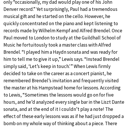
only “occasionally, my dad would play one of his John
Denver record.” Yet surprisingly, Paul had a tremendous
musical gift and he started on the cello. However, he
quickly concentrated on the piano and kept listening to
records made by Wilhelm Kempf and Alfred Brendel. Once
Paul moved to London to study at the Guildhall School of
Music he fortuitously took a master class with Alfred
Brendel. “I played him a Haydn sonata and was ready for
him to tell me to give it up,” Lewis says. “Instead Brendel
simply said, ‘Let’s keep in touch.'” When Lewis firmly
decided to take on the career as a concert pianist, he
remembered Brendel’s invitation and frequently visited
the master at his Hampstead home for lessons. According
to Lewis, “Sometimes the lessons would go on for five
hours, and he’d analyzed every single bar in the Liszt Dante
sonata, and at the end of it I couldn’t play a note! The
effect of these early lessons was as if he had just dropped a
bomb on my whole way of thinking about a piece. There