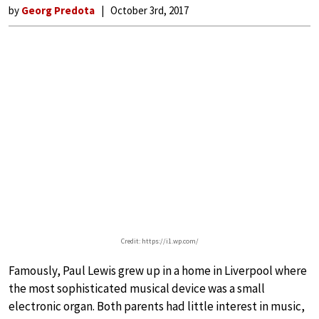
by
Georg Predota
October 3rd, 2017
Credit: https://i1.wp.com/
Famously, Paul Lewis grew up in a home in Liverpool where
the most sophisticated musical device was a small
electronic organ. Both parents had little interest in music,