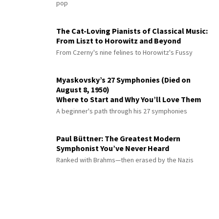
pop
The Cat-Loving Pianists of Classical Music:
From Liszt to Horowitz and Beyond
From Czerny's nine felines to Horowitz's Fussy
Myaskovsky’s 27 Symphonies (Died on
August 8, 1950)
Where to Start and Why You’ll Love Them
A beginner's path through his 27 symphonies
Paul Büttner: The Greatest Modern
Symphonist You’ve Never Heard
Ranked with Brahms—then erased by the Nazis