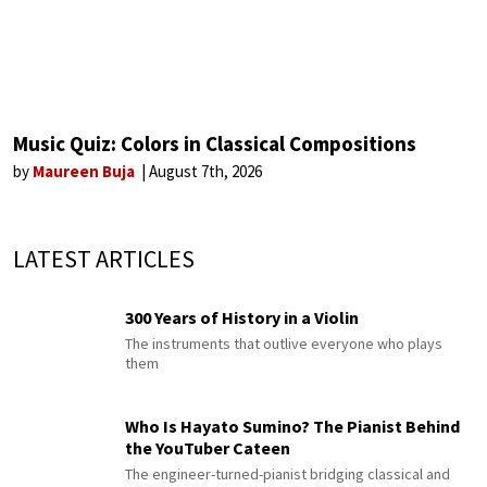
Music Quiz: Colors in Classical Compositions
by
Maureen Buja
August 7th, 2026
LATEST ARTICLES
300 Years of History in a Violin
The instruments that outlive everyone who plays
them
Who Is Hayato Sumino? The Pianist Behind
the YouTuber Cateen
The engineer-turned-pianist bridging classical and