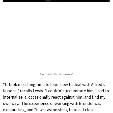
Credit: https://ichef.bbci.co.uk/
“It took me a long time to learn how to deal with Alfred’s
lessons,” recalls Lewis. “I couldn’t just imitate him; I had to
internalize it, occasionally react against him, and find my
own way.” The experience of working with Brendel was
exhilarating, and “it was astonishing to see at close