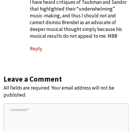
I have heard critiques of Taubman and Sandor
that highlighted their “underwhelming”
music-making, and thus I should not and
cannot dismiss Brendel as an advocate of
deeper musical thought simply because his
musical results do not appeal to me. MBB
Reply
Leave a Comment
All fields are required. Your email address will not be
published.