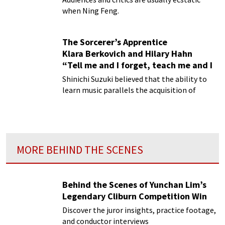
when Ning Feng.
The Sorcerer’s Apprentice
Klara Berkovich and Hilary Hahn
“Tell me and I forget, teach me and I
will remember”
Shinichi Suzuki believed that the ability to
learn music parallels the acquisition of
language.
MORE BEHIND THE SCENES
Behind the Scenes of Yunchan Lim’s
Legendary Cliburn Competition Win
Discover the juror insights, practice footage,
and conductor interviews