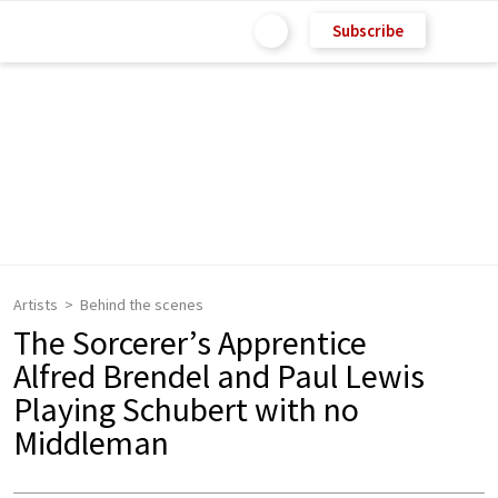
Subscribe
Artists
Behind the scenes
The Sorcerer’s Apprentice
Alfred Brendel and Paul Lewis
Playing Schubert with no
Middleman