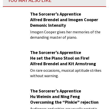
YOU MAY ALSO LIKE
The Sorcerer’s Apprentice
Alfred Brendel and Imogen Cooper
Demonic Intensity
Imogen Cooper gives her memories of the
demanding master of piano.
The Sorcerer’s Apprentice
He set the Piano Stool on Fire!
Alfred Brendel and Kit Armstrong
On rare occasions, musical aptitude strikes
without warning.
The Sorcerer’s Apprentice
Hu Weimin and Ning Feng
Overcoming the “Pinkie” rejection
Audiences and critics are usually ecstatic