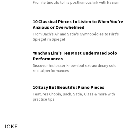
From leitmotifs to his posthumous link with Nazism
10 Classical Pieces to Listen to When You’re
Anxious or Overwhelmed
From Bach's Air and Satie's Gymnopédies to Pärt's
Spiegel im Spiegel
Yunchan Lim’s Ten Most Underrated Solo
Performances
Discover his lesser-known but extraordinary solo
recital performances
10 Easy But Beautiful Piano Pieces
Features Chopin, Bach, Satie, Glass & more with
practice tips
JOKE