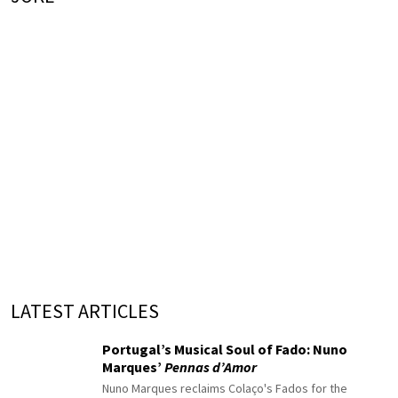
LATEST ARTICLES
Portugal’s Musical Soul of Fado: Nuno
Marques’
Pennas d’Amor
Nuno Marques reclaims Colaço's Fados for the