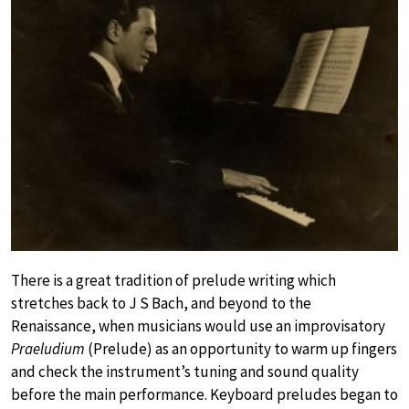
There is a great tradition of prelude writing which
stretches back to J S Bach, and beyond to the
Renaissance, when musicians would use an improvisatory
Praeludium
(Prelude) as an opportunity to warm up fingers
and check the instrument’s tuning and sound quality
before the main performance. Keyboard preludes began to