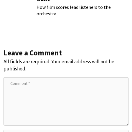
How film scores lead listeners to the
orchestra
Leave a Comment
All fields are required. Your email address will not be
published.