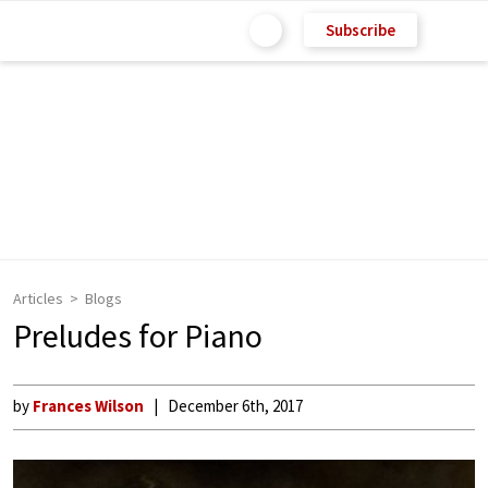
Subscribe
Articles
Blogs
Preludes for Piano
by
Frances Wilson
December 6th, 2017