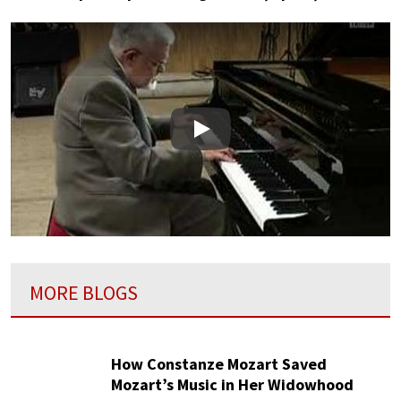
Play
MORE BLOGS
How Constanze Mozart Saved
Mozart’s Music in Her Widowhood