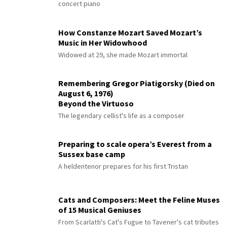
concert piano
How Constanze Mozart Saved Mozart’s
Music in Her Widowhood
Widowed at 29, she made Mozart immortal
Remembering Gregor Piatigorsky (Died on
August 6, 1976)
Beyond the Virtuoso
The legendary cellist's life as a composer
Preparing to scale opera’s Everest from a
Sussex base camp
A heldentenor prepares for his first Tristan
Cats and Composers: Meet the Feline Muses
of 15 Musical Geniuses
From Scarlatti's Cat's Fugue to Tavener's cat tributes