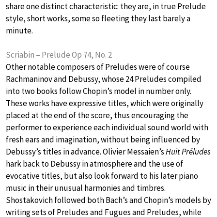
share one distinct characteristic: they are, in true Prelude
style, short works, some so fleeting they last barely a
minute.
Scriabin – Prelude Op 74, No. 2
Other notable composers of Preludes were of course
Rachmaninov and Debussy, whose 24 Preludes compiled
into two books follow Chopin’s model in number only.
These works have expressive titles, which were originally
placed at the end of the score, thus encouraging the
performer to experience each individual sound world with
fresh ears and imagination, without being influenced by
Debussy’s titles in advance. Olivier Messaien’s
Huit Préludes
hark back to Debussy in atmosphere and the use of
evocative titles, but also look forward to his later piano
music in their unusual harmonies and timbres.
Shostakovich followed both Bach’s and Chopin’s models by
writing sets of Preludes and Fugues and Preludes, while