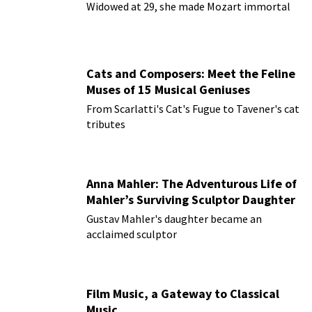
Widowed at 29, she made Mozart immortal
Cats and Composers: Meet the Feline
Muses of 15 Musical Geniuses
From Scarlatti's Cat's Fugue to Tavener's cat
tributes
Anna Mahler: The Adventurous Life of
Mahler’s Surviving Sculptor Daughter
Gustav Mahler's daughter became an
acclaimed sculptor
Film Music, a Gateway to Classical
Music