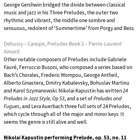
George Gershwin bridged the divide between classical
music and jazz in his Three Preludes, the outer two
rhythmic and vibrant, the middle one sombre and
sensuous, redolent of ‘Summertime’ from Porgy and Bess.
Debussy – Canope, Preludes Book 2 – Pierre-Laurent
Aimard
Other notable composers of Preludes include Gabriele
Fauré, Ferruccio Busoni, who composed a series based on
Bach’s Chorales, Frederic Mompou, George Antheil,
Alberto Ginastera, Dmitry Kabalevsky, Bohuslav Martinu
and Karol Szymanowski. Nikolai Kapustin has written
24
Preludes in Jazz Style, Op 53
, and a set of
Preludes and
Fugues
, and Lera Auerbach three full sets of 24 Preludes,
which cycle through all of the major and minor keys. It
seems the genre is still alive and well.
Nikolai Kapustin performing Prelude, op. 53, no. 11