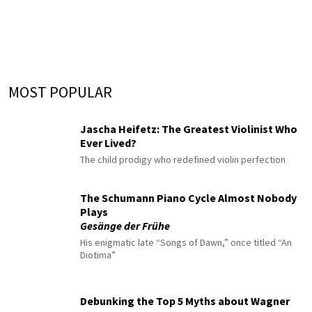
MOST POPULAR
Jascha Heifetz: The Greatest Violinist Who
Ever Lived?
The child prodigy who redefined violin perfection
The Schumann Piano Cycle Almost Nobody
Plays
Gesänge der Frühe
His enigmatic late “Songs of Dawn,” once titled “An
Diotima”
Debunking the Top 5 Myths about Wagner