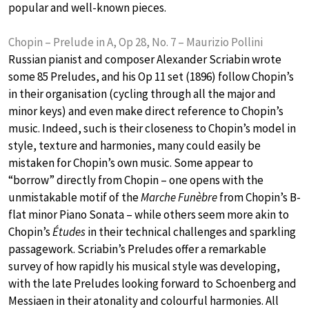
popular and well-known pieces.
Chopin – Prelude in A, Op 28, No. 7 – Maurizio Pollini
Russian pianist and composer Alexander Scriabin wrote
some 85 Preludes, and his Op 11 set (1896) follow Chopin’s
in their organisation (cycling through all the major and
minor keys) and even make direct reference to Chopin’s
music. Indeed, such is their closeness to Chopin’s model in
style, texture and harmonies, many could easily be
mistaken for Chopin’s own music. Some appear to
“borrow” directly from Chopin – one opens with the
unmistakable motif of the
Marche Funèbre
from Chopin’s B-
flat minor Piano Sonata – while others seem more akin to
Chopin’s
Études
in their technical challenges and sparkling
passagework. Scriabin’s Preludes offer a remarkable
survey of how rapidly his musical style was developing,
with the late Preludes looking forward to Schoenberg and
Messiaen in their atonality and colourful harmonies. All