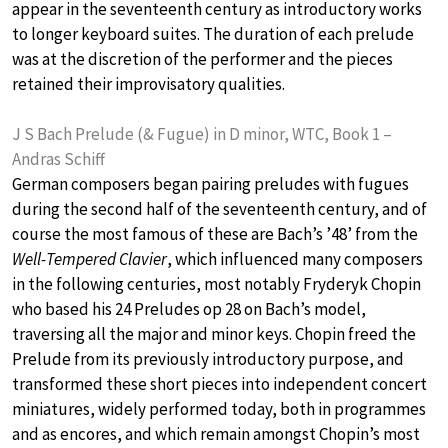
appear in the seventeenth century as introductory works
to longer keyboard suites. The duration of each prelude
was at the discretion of the performer and the pieces
retained their improvisatory qualities.
J S Bach Prelude (& Fugue) in D minor, WTC, Book 1 –
Andras Schiff
German composers began pairing preludes with fugues
during the second half of the seventeenth century, and of
course the most famous of these are Bach’s ’48’ from the
Well-Tempered Clavier
, which influenced many composers
in the following centuries, most notably Fryderyk Chopin
who based his 24 Preludes op 28 on Bach’s model,
traversing all the major and minor keys. Chopin freed the
Prelude from its previously introductory purpose, and
transformed these short pieces into independent concert
miniatures, widely performed today, both in programmes
and as encores, and which remain amongst Chopin’s most