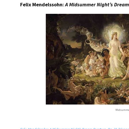
Felix Mendelssohn:
A Midsummer Night’s Dream
Midsummer