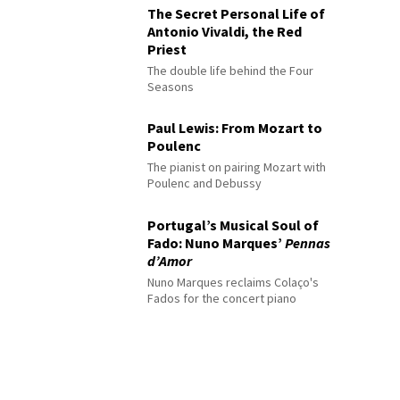
The Secret Personal Life of
Antonio Vivaldi, the Red
Priest
The double life behind the Four
Seasons
Paul Lewis: From Mozart to
Poulenc
The pianist on pairing Mozart with
Poulenc and Debussy
Portugal’s Musical Soul of
Fado: Nuno Marques’
Pennas
d’Amor
Nuno Marques reclaims Colaço's
Fados for the concert piano