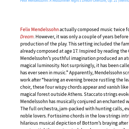
Felix Mendelssohn: A Midsummer Night’s Dream Overture, Op. 21 (Vienna
Felix Mendelssohn
actually composed music twice fo
Dream
. However, it was only a couple of years before
production of the play. This setting included the f
already composed at age 17. Inspired by reading the
Mendelssohn’s youthful imagination produced an a
magical luminosity. Not surprisingly, it has been cal
has ever seen in music.” Apparently, Mendelssohn sc
work after “hearing an evening breeze rustling the le
choir, these four wispy chords appear and vanish like
magical forest outside Athens. Staccato strings evoke 
Mendelssohn has musically conjured an enchanted wor
The full orchestra, jam-packed with hunting calls, e
noble lovers. Fortissimo chords in the low strings in
hilarious musical depiction of Bottom’s braying after