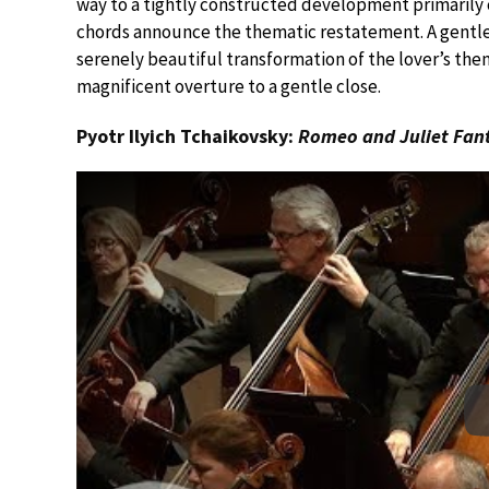
way to a tightly constructed development primarily 
chords announce the thematic restatement. A gentle
serenely beautiful transformation of the lover’s the
magnificent overture to a gentle close.
Pyotr Ilyich Tchaikovsky:
Romeo and Juliet Fan