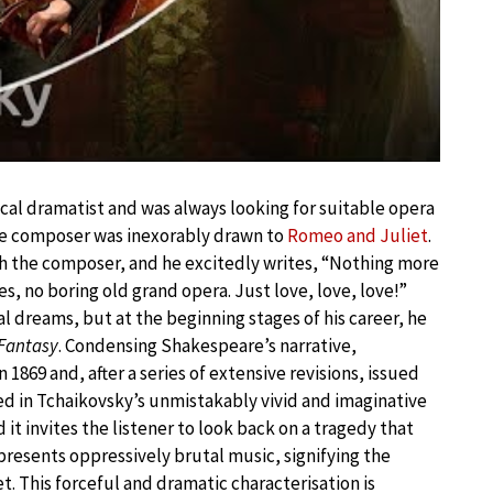
cal dramatist and was always looking for suitable opera
he composer was inexorably drawn to
Romeo and Juliet
.
h the composer, and he excitedly writes, “Nothing more
s, no boring old grand opera. Just love, love, love!”
l dreams, but at the beginning stages of his career, he
-Fantasy
. Condensing Shakespeare’s narrative,
1869 and, after a series of extensive revisions, issued
ored in Tchaikovsky’s unmistakably vivid and imaginative
 it invites the listener to look back on a tragedy that
presents oppressively brutal music, signifying the
 This forceful and dramatic characterisation is