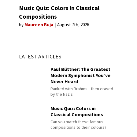
Music Quiz: Colors in Classical
Compositions
by
Maureen Buja
August 7th, 2026
LATEST ARTICLES
Paul Büttner: The Greatest
Modern Symphonist You’ve
Never Heard
Ranked with Brahms—then erased
by the Nazis
Music Quiz: Colors in
Classical Compositions
Can you match these famous
compositions to their colours?