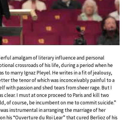
erful amalgam of literary influence and personal
tional crossroads of his life, during a period when he
as to marry Ignaz Pleyel. He writes in a fit of jealousy,
ter the tenor of which was inconceivably painful to a
f with passion and shed tears from sheer rage. But I
clear. I must at once proceed to Paris and kill two
uld, of course, be incumbent on me to commit suicide.”
as instrumental in arranging the marriage of her
 on his “Ouverture du Roi Lear” that cured Berlioz of his