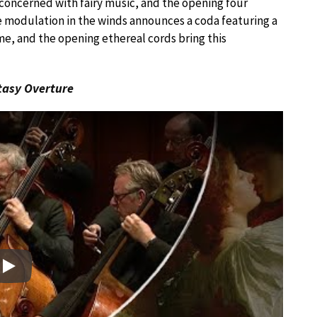
concerned with fairy music, and the opening four
 modulation in the winds announces a coda featuring a
me, and the opening ethereal cords bring this
tasy Overture
Play