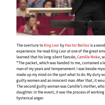
The overture to
King Lear
by
Hector Berlioz
is a wond
experience. He read
King Lear
at one of the great emo
learned that his long-silent fiancée,
Camille Moke
, w
“The packet, which was handed to me, contained a let
man of my years and temperament. I was beside mysel
made up my mind on the spot what to do. My duty was 
guilty women and an innocent man. After that, it wo
The second guilty woman was Camille’s mother, who w
daughter. In the event, it was the process of working
hysterical anger.