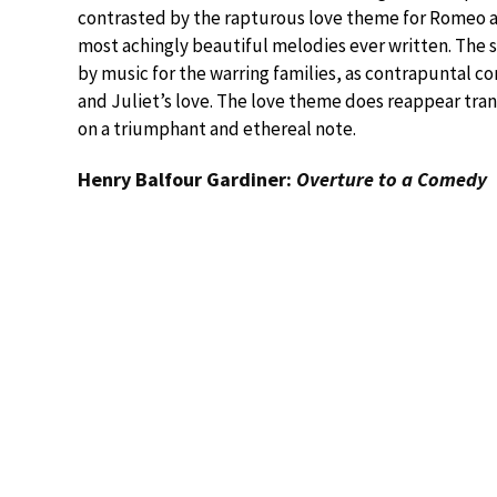
contrasted by the rapturous love theme for Romeo an
most achingly beautiful melodies ever written. The 
by music for the warring families, as contrapuntal 
and Juliet’s love. The love theme does reappear tra
on a triumphant and ethereal note.
Henry Balfour Gardiner:
Overture to a Comedy