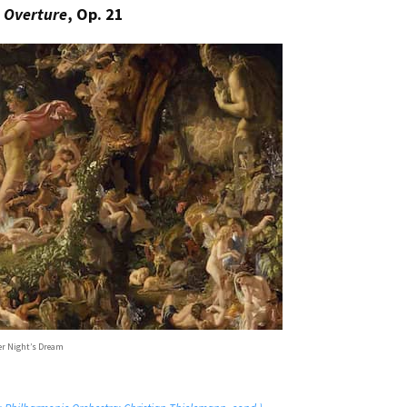
 Overture
, Op. 21
 Night’s Dream