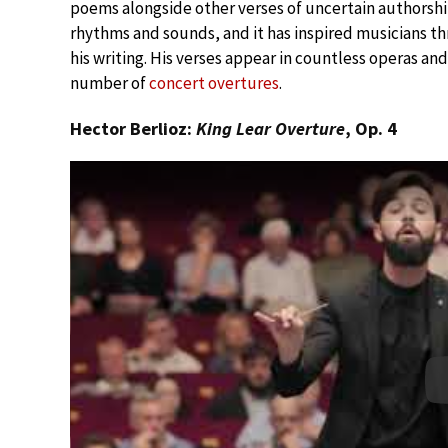
poems alongside other verses of uncertain authorship
rhythms and sounds, and it has inspired musicians th
his writing. His verses appear in countless operas an
number of
concert overtures
.
Hector Berlioz:
King Lear Overture
, Op. 4