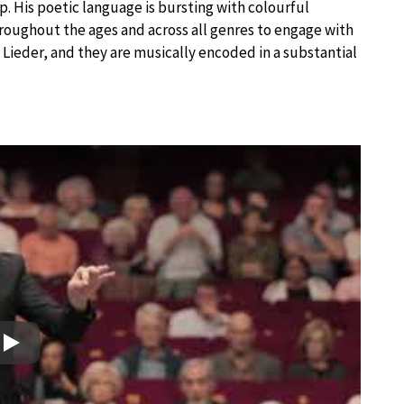
. His poetic language is bursting with colourful
roughout the ages and across all genres to engage with
d Lieder, and they are musically encoded in a substantial
Play