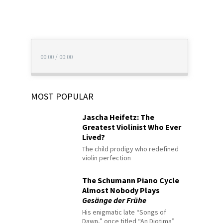
00:00
/
00:00
MOST POPULAR
Jascha Heifetz: The
Greatest Violinist Who Ever
Lived?
The child prodigy who redefined
violin perfection
The Schumann Piano Cycle
Almost Nobody Plays
Gesänge der Frühe
His enigmatic late “Songs of
Dawn,” once titled “An Diotima”