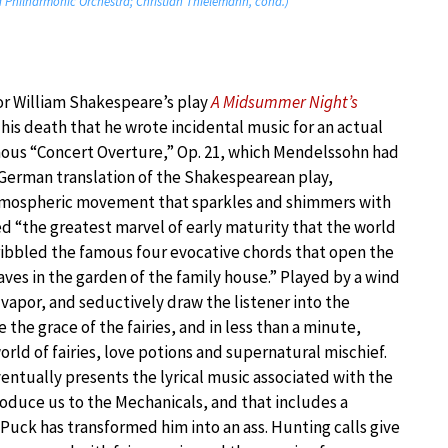
 Philharmonic Orchestra; Christian Thielemann, cond.)
r William Shakespeare’s play
A Midsummer Night’s
 his death that he wrote incidental music for an actual
amous “Concert Overture,” Op. 21, which Mendelssohn had
 German translation of the Shakespearean play,
tmospheric movement that sparkles and shimmers with
led “the greatest marvel of early maturity that the world
ribbled the famous four evocative chords that open the
aves in the garden of the family house.” Played by a wind
 vapor, and seductively draw the listener into the
the grace of the fairies, and in less than a minute,
ld of fairies, love potions and supernatural mischief.
ventually presents the lyrical music associated with the
troduce us to the Mechanicals, and that includes a
 Puck has transformed him into an ass. Hunting calls give