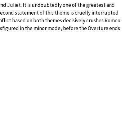
d Juliet. It is undoubtedly one of the greatest and
second statement of this theme is cruelly interrupted
conflict based on both themes decisively crushes Romeo
nsfigured in the minor mode, before the Overture ends