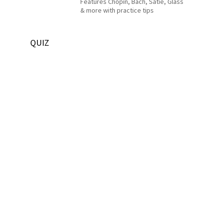
Features Chopin, Bach, Satie, Glass
& more with practice tips
QUIZ