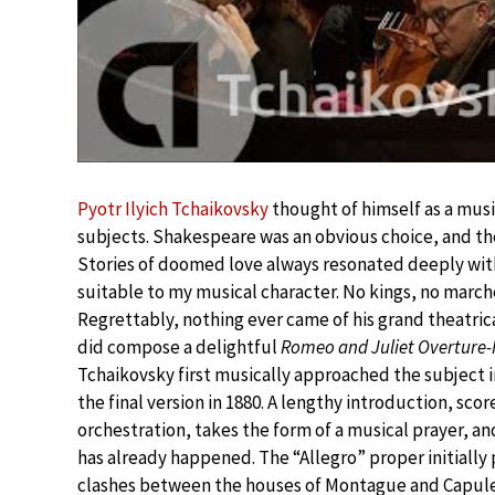
Pyotr Ilyich Tchaikovsky
thought of himself as a musi
subjects. Shakespeare was an obvious choice, and t
Stories of doomed love always resonated deeply wit
suitable to my musical character. No kings, no marche
Regrettably, nothing ever came of his grand theatrica
did compose a delightful
Romeo and Juliet Overture
Tchaikovsky first musically approached the subject in 
the final version in 1880. A lengthy introduction, sc
orchestration, takes the form of a musical prayer, and
has already happened. The “Allegro” proper initially 
clashes between the houses of Montague and Capulet.