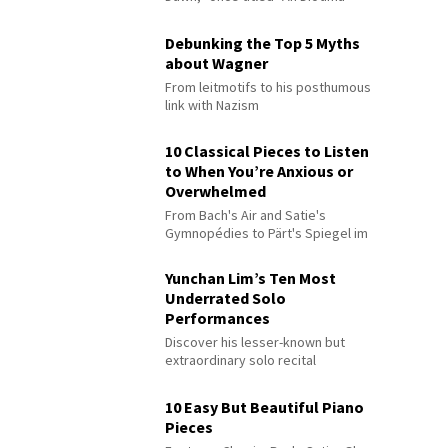
Debunking the Top 5 Myths
about Wagner
From leitmotifs to his posthumous
link with Nazism
10 Classical Pieces to Listen
to When You’re Anxious or
Overwhelmed
From Bach's Air and Satie's
Gymnopédies to Pärt's Spiegel im
Spiegel
Yunchan Lim’s Ten Most
Underrated Solo
Performances
Discover his lesser-known but
extraordinary solo recital
performances
10 Easy But Beautiful Piano
Pieces