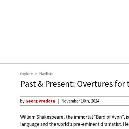
Explore
Playlists
Past & Present: Overtures for 
by
Georg Predota
November 10th, 2024
William Shakespeare, the immortal “Bard of Avon”, is 
language and the world’s pre-eminent dramatist. He h