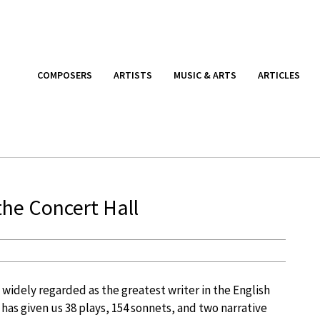
COMPOSERS
ARTISTS
MUSIC & ARTS
ARTICLES
the Concert Hall
widely regarded as the greatest writer in the English
as given us 38 plays, 154 sonnets, and two narrative