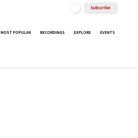
Subscribe
MOST POPULAR
RECORDINGS
EXPLORE
EVENTS