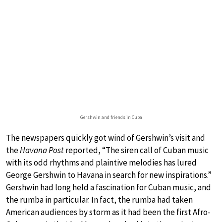
Gershwin and friends in Cuba
The newspapers quickly got wind of Gershwin’s visit and
the
Havana Post
reported, “The siren call of Cuban music
with its odd rhythms and plaintive melodies has lured
George Gershwin to Havana in search for new inspirations.”
Gershwin had long held a fascination for Cuban music, and
the rumba in particular. In fact, the rumba had taken
American audiences by storm as it had been the first Afro-