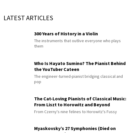
LATEST ARTICLES
300 Years of History in a Violin
The instruments that outlive everyone who plays
them
Who Is Hayato Sumino? The Pianist Behind
the YouTuber Cateen
The engineer-turned-pianist bridging classical and
pop
The Cat-Loving Pianists of Classical Music:
From Liszt to Horowitz and Beyond
From Czerny's nine felines to Horowitz's Fussy
Myaskovsky’s 27 Symphonies (Died on