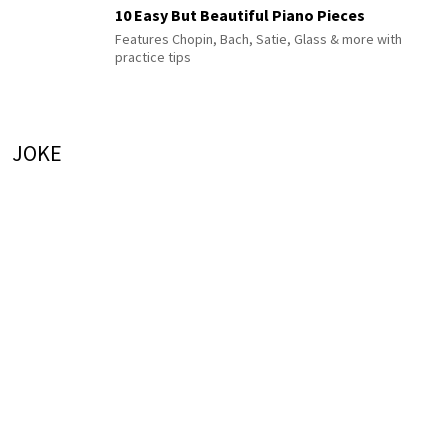
10 Easy But Beautiful Piano Pieces
Features Chopin, Bach, Satie, Glass & more with
practice tips
JOKE