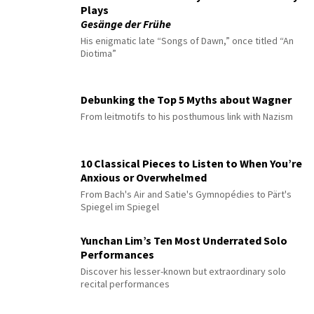
Plays
Gesänge der Frühe
His enigmatic late “Songs of Dawn,” once titled “An
Diotima”
Debunking the Top 5 Myths about Wagner
From leitmotifs to his posthumous link with Nazism
10 Classical Pieces to Listen to When You’re
Anxious or Overwhelmed
From Bach's Air and Satie's Gymnopédies to Pärt's
Spiegel im Spiegel
Yunchan Lim’s Ten Most Underrated Solo
Performances
Discover his lesser-known but extraordinary solo
recital performances