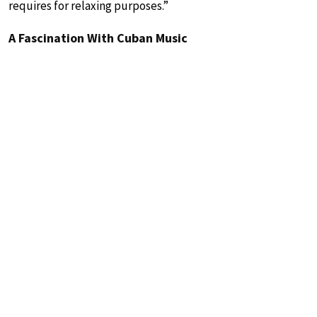
requires for relaxing purposes.”
A Fascination With Cuban Music