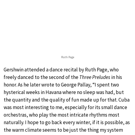
Ruth Page
Gershwin attended a dance recital by Ruth Page, who
freely danced to the second of the
Three Preludes
in his
honor. As he later wrote to George Pallay, “I spent two
hysterical weeks in Havana where no sleep was had, but
the quantity and the quality of fun made up for that. Cuba
was most interesting to me, especially for its small dance
orchestras, who play the most intricate rhythms most
naturally. I hope to go back every winter, if it is possible, as
the warm climate seems to be just the thing my system