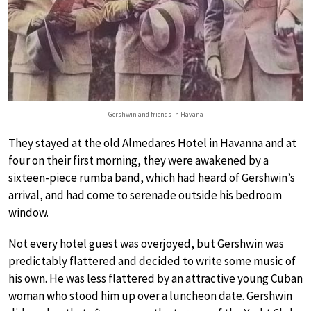
Gershwin and friends in Havana
They stayed at the old Almedares Hotel in Havanna and at
four on their first morning, they were awakened by a
sixteen-piece rumba band, which had heard of Gershwin’s
arrival, and had come to serenade outside his bedroom
window.
Not every hotel guest was overjoyed, but Gershwin was
predictably flattered and decided to write some music of
his own. He was less flattered by an attractive young Cuban
woman who stood him up over a luncheon date. Gershwin