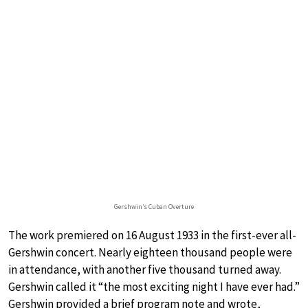
Gershwin’s Cuban Overture
The work premiered on 16 August 1933 in the first-ever all-
Gershwin concert. Nearly eighteen thousand people were
in attendance, with another five thousand turned away.
Gershwin called it “the most exciting night I have ever had.”
Gershwin provided a brief program note and wrote,