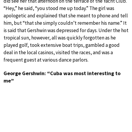
did see her that afternoon on the terrace of the Yacht Club.
“Hey,” he said, “you stood me up today.” The girl was
apologetic and explained that she meant to phone and tell
him, but “that she simply couldn’t remember his name.” It
is said that Gershwin was depressed for days. Under the hot
tropical sun, however, all was quickly forgotten as he
played golf, took extensive boat trips, gambled a good
deal in the local casinos, visited the races, and was a
frequent guest at various dance parlors.
George Gershwin: “Cuba was most interesting to
me”