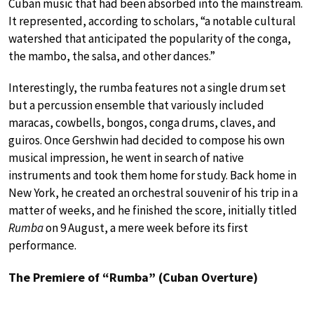
Cuban music that had been absorbed into the mainstream.
It represented, according to scholars, “a notable cultural
watershed that anticipated the popularity of the conga,
the mambo, the salsa, and other dances.”
Interestingly, the rumba features not a single drum set
but a percussion ensemble that variously included
maracas, cowbells, bongos, conga drums, claves, and
guiros. Once Gershwin had decided to compose his own
musical impression, he went in search of native
instruments and took them home for study. Back home in
New York, he created an orchestral souvenir of his trip in a
matter of weeks, and he finished the score, initially titled
Rumba
on 9 August, a mere week before its first
performance.
The Premiere of “Rumba” (Cuban Overture)