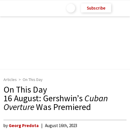
Subscribe
Articles
On This Day
On This Day
16 August: Gershwin’s
Cuban
Overture
Was Premiered
by
Georg Predota
August 16th, 2023