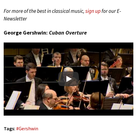
For more of the best in classical music,
sign up
for our E-
Newsletter
George Gershwin:
Cuban Overture
Play
Tags:
#
Gershwin