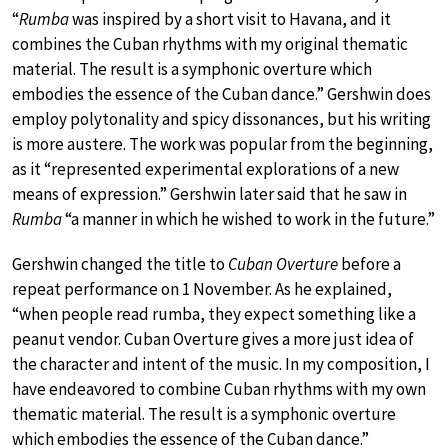
“
Rumba
was inspired by a short visit to Havana, and it
combines the Cuban rhythms with my original thematic
material. The result is a symphonic overture which
embodies the essence of the Cuban dance.” Gershwin does
employ polytonality and spicy dissonances, but his writing
is more austere. The work was popular from the beginning,
as it “represented experimental explorations of a new
means of expression.” Gershwin later said that he saw in
Rumba
“a manner in which he wished to work in the future.”
Gershwin changed the title to
Cuban Overture
before a
repeat performance on 1 November. As he explained,
“when people read rumba, they expect something like a
peanut vendor. Cuban Overture gives a more just idea of
the character and intent of the music. In my composition, I
have endeavored to combine Cuban rhythms with my own
thematic material. The result is a symphonic overture
which embodies the essence of the Cuban dance.”