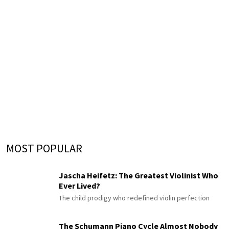
MOST POPULAR
Jascha Heifetz: The Greatest Violinist Who
Ever Lived?
The child prodigy who redefined violin perfection
The Schumann Piano Cycle Almost Nobody