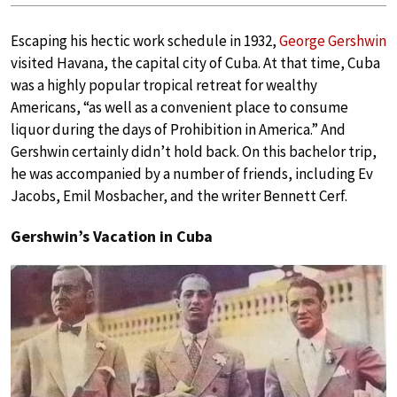
Escaping his hectic work schedule in 1932,
George Gershwin
visited Havana, the capital city of Cuba. At that time, Cuba
was a highly popular tropical retreat for wealthy
Americans, “as well as a convenient place to consume
liquor during the days of Prohibition in America.” And
Gershwin certainly didn’t hold back. On this bachelor trip,
he was accompanied by a number of friends, including Ev
Jacobs, Emil Mosbacher, and the writer Bennett Cerf.
Gershwin’s Vacation in Cuba