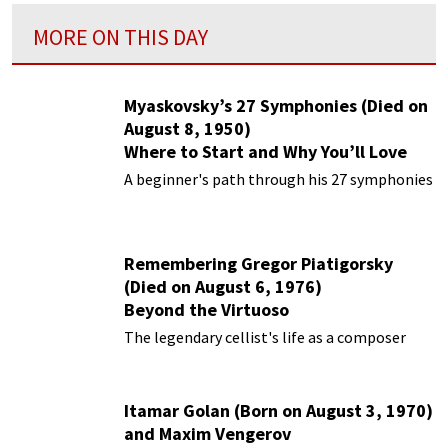
MORE ON THIS DAY
Myaskovsky’s 27 Symphonies (Died on
August 8, 1950)
Where to Start and Why You’ll Love
Them
A beginner's path through his 27 symphonies
Remembering Gregor Piatigorsky
(Died on August 6, 1976)
Beyond the Virtuoso
The legendary cellist's life as a composer
Itamar Golan (Born on August 3, 1970)
and Maxim Vengerov