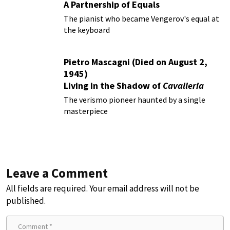
A Partnership of Equals
The pianist who became Vengerov's equal at
the keyboard
Pietro Mascagni (Died on August 2,
1945)
Living in the Shadow of
Cavalleria
Rusticana
The verismo pioneer haunted by a single
masterpiece
Leave a Comment
All fields are required. Your email address will not be
published.