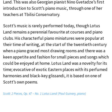
Land. This was also Georgian pianist Nino Gvetadze’s first
introduction to Scott’s piano music, through one of her
teachers at Tbilisi Conservatory.
Scott’s music is rarely performed today, though Lotus
Land remains a perennial favourite at courses and piano
clubs. His characterful piano miniatures were popular at
their time of writing, at the start of the twentieth century
when a piano graced most drawing rooms and there was a
keen appetite and fashion for small pieces and songs which
could be enjoyed at home. Lotus Land was a novelty for its
time; evocative of exotic Eastern places with its perfumed
harmonies and black-key glissandi, it is based on one of
Scott’s own poems.
Scott: 2 Pieces, Op. 47 – No. 1 Lotus Land (Paul Guinery, piano)