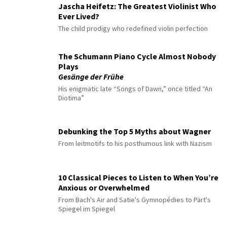
Jascha Heifetz: The Greatest Violinist Who
Ever Lived?
The child prodigy who redefined violin perfection
The Schumann Piano Cycle Almost Nobody
Plays
Gesänge der Frühe
His enigmatic late “Songs of Dawn,” once titled “An
Diotima”
Debunking the Top 5 Myths about Wagner
From leitmotifs to his posthumous link with Nazism
10 Classical Pieces to Listen to When You’re
Anxious or Overwhelmed
From Bach's Air and Satie's Gymnopédies to Pärt's
Spiegel im Spiegel