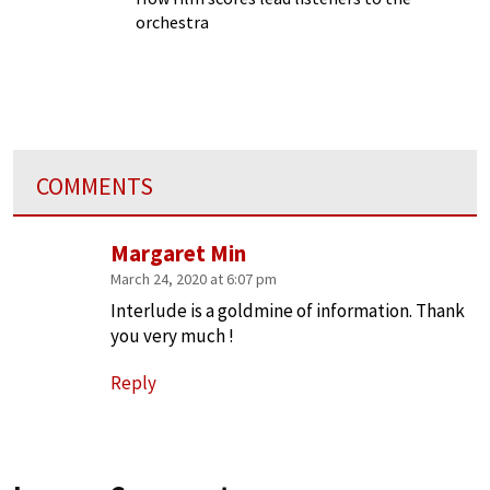
orchestra
COMMENTS
Margaret Min
March 24, 2020 at 6:07 pm
Interlude is a goldmine of information. Thank
you very much !
Reply