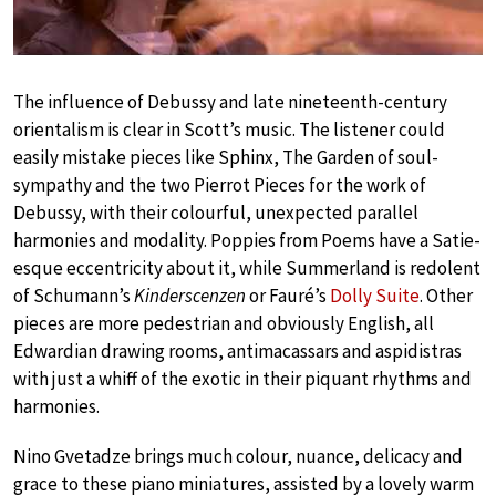
The influence of Debussy and late nineteenth-century
orientalism is clear in Scott’s music. The listener could
easily mistake pieces like Sphinx, The Garden of soul-
sympathy and the two Pierrot Pieces for the work of
Debussy, with their colourful, unexpected parallel
harmonies and modality. Poppies from Poems have a Satie-
esque eccentricity about it, while Summerland is redolent
of Schumann’s
Kinderscenzen
or Fauré’s
Dolly Suite
. Other
pieces are more pedestrian and obviously English, all
Edwardian drawing rooms, antimacassars and aspidistras
with just a whiff of the exotic in their piquant rhythms and
harmonies.
Nino Gvetadze brings much colour, nuance, delicacy and
grace to these piano miniatures, assisted by a lovely warm