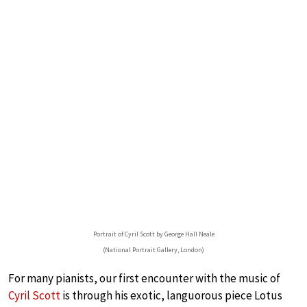
Portrait of Cyril Scott by George Hall Neale
(National Portrait Gallery, London)
For many pianists, our first encounter with the music of
Cyril Scott
is through his exotic, languorous piece Lotus