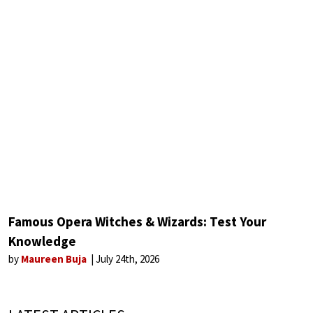
Famous Opera Witches & Wizards: Test Your
Knowledge
by
Maureen Buja
July 24th, 2026