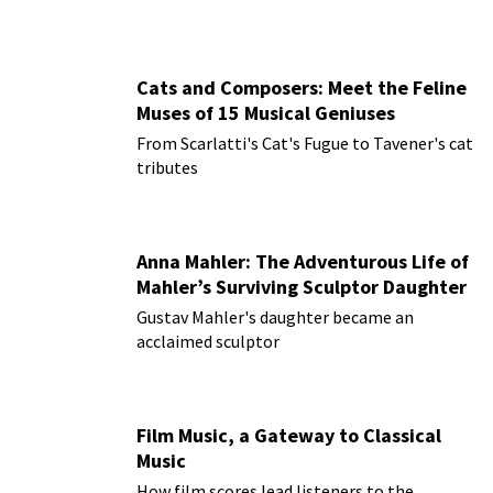
Cats and Composers: Meet the Feline
Muses of 15 Musical Geniuses
From Scarlatti's Cat's Fugue to Tavener's cat
tributes
Anna Mahler: The Adventurous Life of
Mahler’s Surviving Sculptor Daughter
Gustav Mahler's daughter became an
acclaimed sculptor
Film Music, a Gateway to Classical
Music
How film scores lead listeners to the