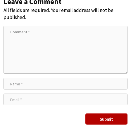
Leave a Comment
All fields are required. Your email address will not be
published.