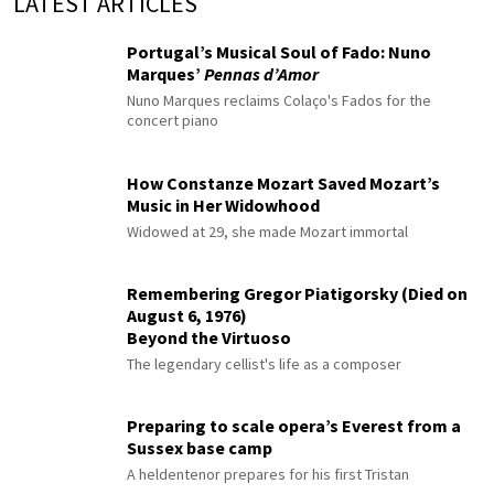
LATEST ARTICLES
Portugal’s Musical Soul of Fado: Nuno
Marques’
Pennas d’Amor
Nuno Marques reclaims Colaço's Fados for the
concert piano
How Constanze Mozart Saved Mozart’s
Music in Her Widowhood
Widowed at 29, she made Mozart immortal
Remembering Gregor Piatigorsky (Died on
August 6, 1976)
Beyond the Virtuoso
The legendary cellist's life as a composer
Preparing to scale opera’s Everest from a
Sussex base camp
A heldentenor prepares for his first Tristan