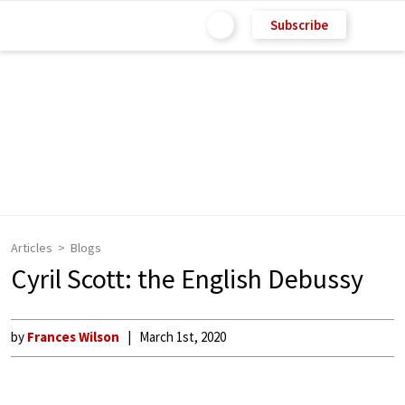
Subscribe
Articles
Blogs
Cyril Scott: the English Debussy
by
Frances Wilson
March 1st, 2020