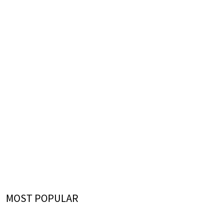
MOST POPULAR