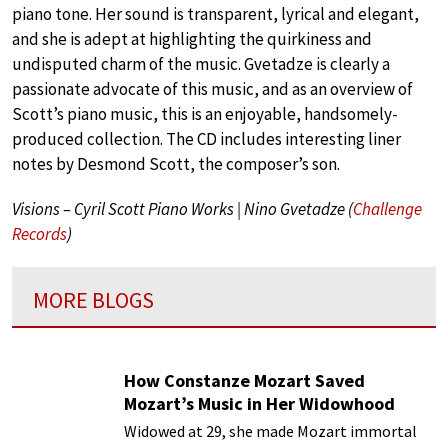
piano tone. Her sound is transparent, lyrical and elegant,
and she is adept at highlighting the quirkiness and
undisputed charm of the music. Gvetadze is clearly a
passionate advocate of this music, and as an overview of
Scott’s piano music, this is an enjoyable, handsomely-
produced collection. The CD includes interesting liner
notes by Desmond Scott, the composer’s son.
Visions – Cyril Scott Piano Works | Nino Gvetadze (
Challenge
Records
)
MORE BLOGS
How Constanze Mozart Saved
Mozart’s Music in Her Widowhood
Widowed at 29, she made Mozart immortal