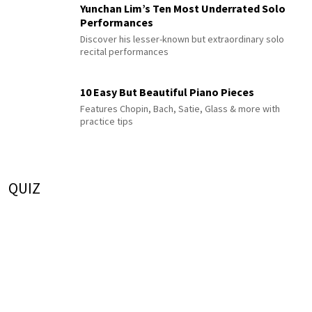
Yunchan Lim’s Ten Most Underrated Solo
Performances
Discover his lesser-known but extraordinary solo
recital performances
10 Easy But Beautiful Piano Pieces
Features Chopin, Bach, Satie, Glass & more with
practice tips
QUIZ