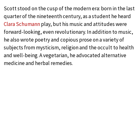
Scott stood on the cusp of the modern era: born in the last
quarter of the nineteenth century, as a student he heard
Clara Schumann
play, but his music and attitudes were
forward-looking, even revolutionary. In addition to music,
he also wrote poetry and copious prose on a variety of
subjects from mysticism, religion and the occult to health
and well-being. A vegetarian, he advocated alternative
medicine and herbal remedies.