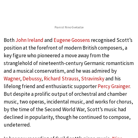
Pianist Nino Gvetadze
Both
John Ireland
and
Eugene Goosens
recognised Scott’s
position at the forefront of modern British composers, a
key figure who pioneered a move away from the
stranglehold of nineteenth-century Germanic romanticism
and a musical conservatism, and he was admired by
Wagner
,
Debussy
,
Richard Strauss
,
Stravinsky
and his
lifelong friend and enthusiastic supporter
Percy Grainger
.
But despite a prolific output of orchestral and chamber
music, two operas, incidental music, and works for chorus,
by the time of the Second World War, Scott’s music had
declined in popularity, though he continued to compose,
undeterred.