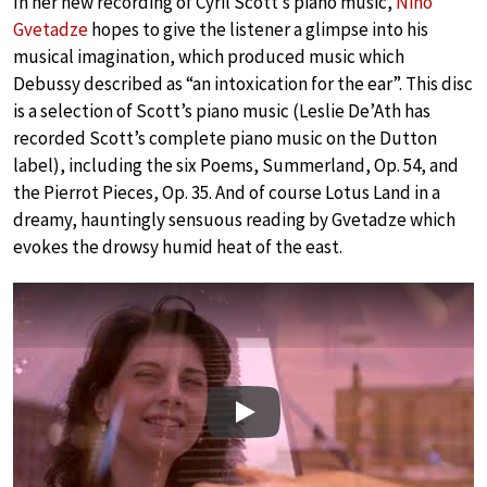
In her new recording of Cyril Scott’s piano music,
Nino
Gvetadze
hopes to give the listener a glimpse into his
musical imagination, which produced music which
Debussy described as “an intoxication for the ear”. This disc
is a selection of Scott’s piano music (Leslie De’Ath has
recorded Scott’s complete piano music on the Dutton
label), including the six Poems, Summerland, Op. 54, and
the Pierrot Pieces, Op. 35. And of course Lotus Land in a
dreamy, hauntingly sensuous reading by Gvetadze which
evokes the drowsy humid heat of the east.
Play