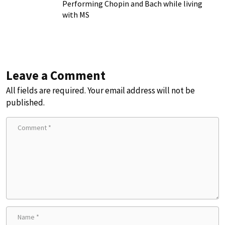
Chronic Illness
Performing Chopin and Bach while living
with MS
Leave a Comment
All fields are required. Your email address will not be
published.