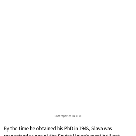
Rostropovich in 1978
By the time he obtained his PhD in 1948, Slava was