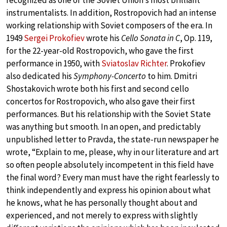
recognized as one of the Soviet Union’s most brilliant
instrumentalists. In addition, Rostropovich had an intense
working relationship with Soviet composers of the era. In
1949
Sergei Prokofiev
wrote his
Cello Sonata in C
, Op. 119,
for the 22-year-old Rostropovich, who gave the first
performance in 1950, with
Sviatoslav Richter
. Prokofiev
also dedicated his
Symphony-Concerto
to him. Dmitri
Shostakovich wrote both his first and second cello
concertos for Rostropovich, who also gave their first
performances. But his relationship with the Soviet State
was anything but smooth. In an open, and predictably
unpublished letter to Pravda, the state-run newspaper he
wrote, “Explain to me, please, why in our literature and art
so often people absolutely incompetent in this field have
the final word? Every man must have the right fearlessly to
think independently and express his opinion about what
he knows, what he has personally thought about and
experienced, and not merely to express with slightly