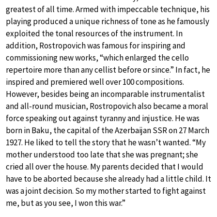
greatest of all time. Armed with impeccable technique, his
playing produced a unique richness of tone as he famously
exploited the tonal resources of the instrument. In
addition, Rostropovich was famous for inspiring and
commissioning new works, “which enlarged the cello
repertoire more than any cellist before or since.” In fact, he
inspired and premiered well over 100 compositions.
However, besides being an incomparable instrumentalist
and all-round musician, Rostropovich also became a moral
force speaking out against tyranny and injustice. He was
born in Baku, the capital of the Azerbaijan SSR on 27 March
1927. He liked to tell the story that he wasn’t wanted. “My
mother understood too late that she was pregnant; she
cried all over the house. My parents decided that I would
have to be aborted because she already had a little child. It
was a joint decision. So my mother started to fight against
me, but as you see, I won this war.”