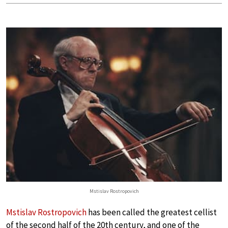
Mstislav Rostropovich
Mstislav Rostropovich
has been called the greatest cellist
of the second half of the 20th century, and one of the