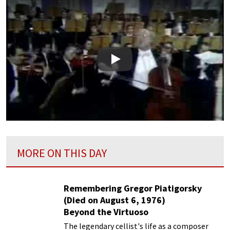
Play
MORE ON THIS DAY
Remembering Gregor Piatigorsky
(Died on August 6, 1976)
Beyond the Virtuoso
The legendary cellist's life as a composer