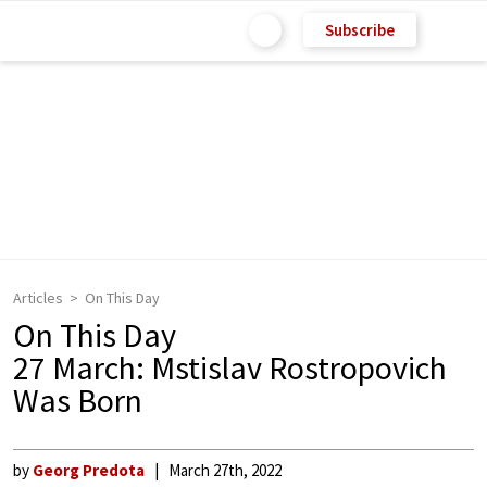
Subscribe
Articles
On This Day
On This Day
27 March: Mstislav Rostropovich
Was Born
by
Georg Predota
March 27th, 2022