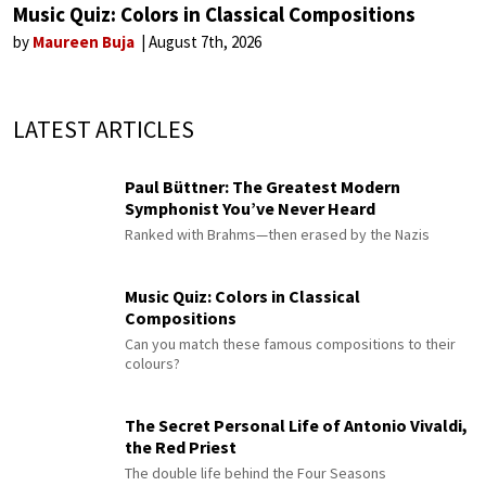
Music Quiz: Colors in Classical Compositions
by
Maureen Buja
August 7th, 2026
LATEST ARTICLES
Paul Büttner: The Greatest Modern
Symphonist You’ve Never Heard
Ranked with Brahms—then erased by the Nazis
Music Quiz: Colors in Classical
Compositions
Can you match these famous compositions to their
colours?
The Secret Personal Life of Antonio Vivaldi,
the Red Priest
The double life behind the Four Seasons