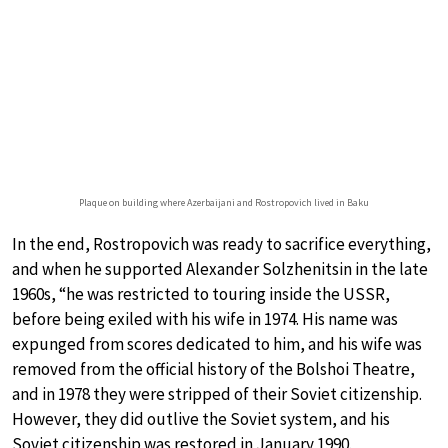
Plaque on building where Azerbaijani and Rostropovich lived in Baku
In the end, Rostropovich was ready to sacrifice everything,
and when he supported Alexander Solzhenitsin in the late
1960s, “he was restricted to touring inside the USSR,
before being exiled with his wife in 1974. His name was
expunged from scores dedicated to him, and his wife was
removed from the official history of the Bolshoi Theatre,
and in 1978 they were stripped of their Soviet citizenship.
However, they did outlive the Soviet system, and his
Soviet citizenship was restored in January 1990.