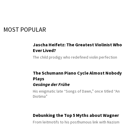
MOST POPULAR
Jascha Heifetz: The Greatest Violinist Who
Ever Lived?
The child prodigy who redefined violin perfection
The Schumann Piano Cycle Almost Nobody
Plays
Gesänge der Frühe
His enigmatic late “Songs of Dawn,” once titled “An
Diotima”
Debunking the Top 5 Myths about Wagner
From leitmotifs to his posthumous link with Nazism