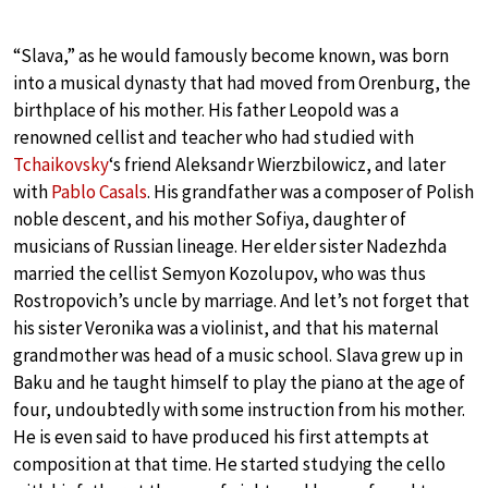
“Slava,” as he would famously become known, was born
into a musical dynasty that had moved from Orenburg, the
birthplace of his mother. His father Leopold was a
renowned cellist and teacher who had studied with
Tchaikovsky
‘s friend Aleksandr Wierzbilowicz, and later
with
Pablo Casals
. His grandfather was a composer of Polish
noble descent, and his mother Sofiya, daughter of
musicians of Russian lineage. Her elder sister Nadezhda
married the cellist Semyon Kozolupov, who was thus
Rostropovich’s uncle by marriage. And let’s not forget that
his sister Veronika was a violinist, and that his maternal
grandmother was head of a music school. Slava grew up in
Baku and he taught himself to play the piano at the age of
four, undoubtedly with some instruction from his mother.
He is even said to have produced his first attempts at
composition at that time. He started studying the cello