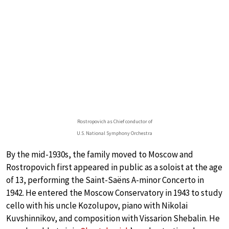
Rostropovich as Chief conductor of
U.S. National Symphony Orchestra
By the mid-1930s, the family moved to Moscow and
Rostropovich first appeared in public as a soloist at the age
of 13, performing the Saint-Saëns A-minor Concerto in
1942. He entered the Moscow Conservatory in 1943 to study
cello with his uncle Kozolupov, piano with Nikolai
Kuvshinnikov, and composition with Vissarion Shebalin. He