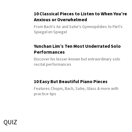
10 Classical Pieces to Listen to When You’re
Anxious or Overwhelmed
From Bach's Air and Satie's Gymnopédies to Pärt's
Spiegel im Spiegel
Yunchan Lim’s Ten Most Underrated Solo
Performances
Discover his lesser-known but extraordinary solo
recital performances
10 Easy But Beautiful Piano Pieces
Features Chopin, Bach, Satie, Glass & more with
practice tips
QUIZ