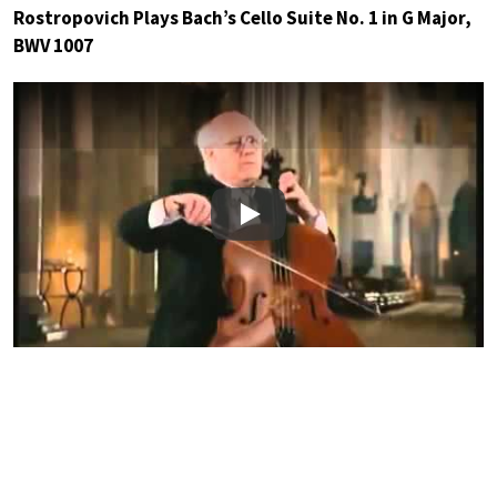
Rostropovich Plays Bach’s Cello Suite No. 1 in G Major,
BWV 1007
Play