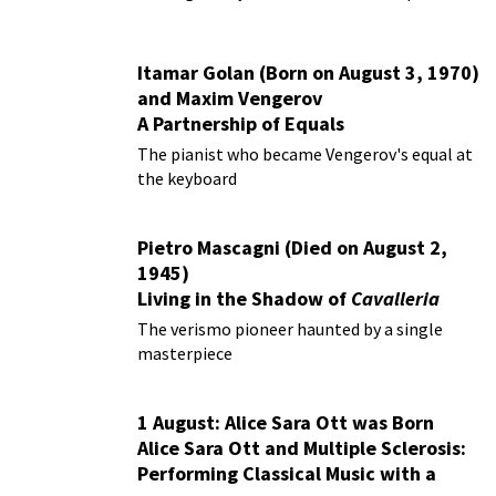
Itamar Golan (Born on August 3, 1970)
and Maxim Vengerov
A Partnership of Equals
The pianist who became Vengerov's equal at
the keyboard
Pietro Mascagni (Died on August 2,
1945)
Living in the Shadow of
Cavalleria
Rusticana
The verismo pioneer haunted by a single
masterpiece
1 August: Alice Sara Ott was Born
Alice Sara Ott and Multiple Sclerosis:
Performing Classical Music with a