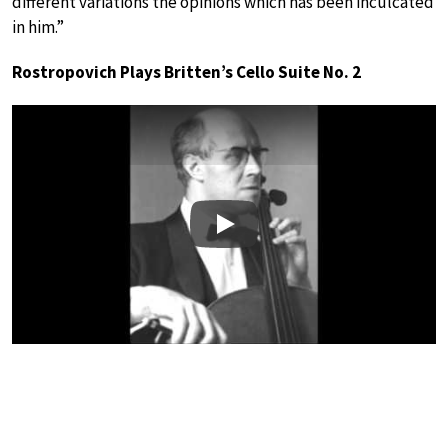
different variations the opinions which has been inculcated
in him.”
Rostropovich Plays Britten’s Cello Suite No. 2
Play