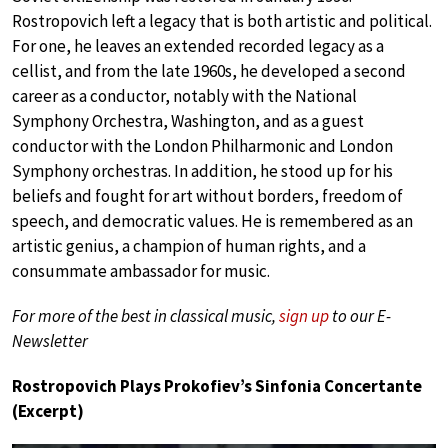
Rostropovich left a legacy that is both artistic and political.
For one, he leaves an extended recorded legacy as a
cellist, and from the late 1960s, he developed a second
career as a conductor, notably with the National
Symphony Orchestra, Washington, and as a guest
conductor with the London Philharmonic and London
Symphony orchestras. In addition, he stood up for his
beliefs and fought for art without borders, freedom of
speech, and democratic values. He is remembered as an
artistic genius, a champion of human rights, and a
consummate ambassador for music.
For more of the best in classical music,
sign up
to our E-
Newsletter
Rostropovich Plays Prokofiev’s Sinfonia Concertante
(Excerpt)