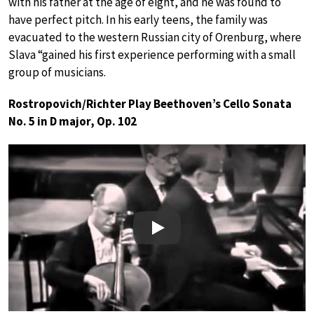
with his father at the age of eight, and he was found to
have perfect pitch. In his early teens, the family was
evacuated to the western Russian city of Orenburg, where
Slava “gained his first experience performing with a small
group of musicians.
Rostropovich/Richter Play Beethoven’s Cello Sonata
No. 5 in D major, Op. 102
Play