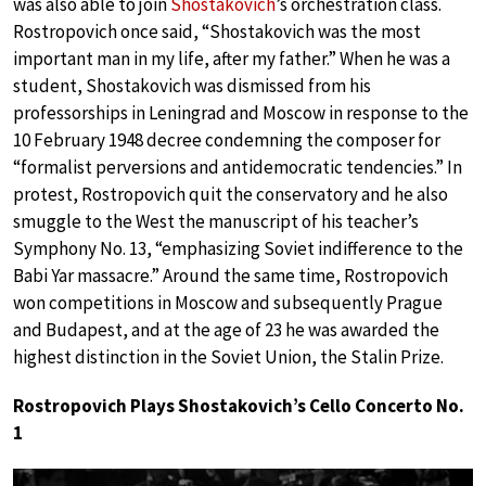
was also able to join
Shostakovich
’s orchestration class.
Rostropovich once said, “Shostakovich was the most
important man in my life, after my father.” When he was a
student, Shostakovich was dismissed from his
professorships in Leningrad and Moscow in response to the
10 February 1948 decree condemning the composer for
“formalist perversions and antidemocratic tendencies.” In
protest, Rostropovich quit the conservatory and he also
smuggle to the West the manuscript of his teacher’s
Symphony No. 13, “emphasizing Soviet indifference to the
Babi Yar massacre.” Around the same time, Rostropovich
won competitions in Moscow and subsequently Prague
and Budapest, and at the age of 23 he was awarded the
highest distinction in the Soviet Union, the Stalin Prize.
Rostropovich Plays Shostakovich’s Cello Concerto No.
1