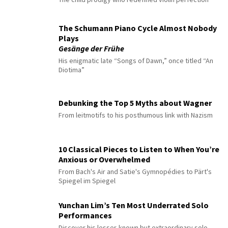
The Schumann Piano Cycle Almost Nobody
Plays
Gesänge der Frühe
His enigmatic late “Songs of Dawn,” once titled “An
Diotima”
Debunking the Top 5 Myths about Wagner
From leitmotifs to his posthumous link with Nazism
10 Classical Pieces to Listen to When You’re
Anxious or Overwhelmed
From Bach's Air and Satie's Gymnopédies to Pärt's
Spiegel im Spiegel
Yunchan Lim’s Ten Most Underrated Solo
Performances
Discover his lesser-known but extraordinary solo