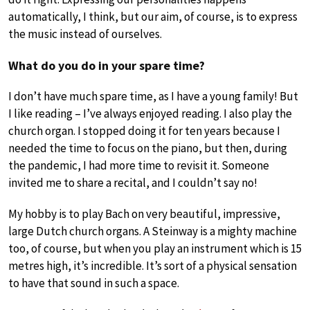
automatically, I think, but our aim, of course, is to express
the music instead of ourselves.
What do you do in your spare time?
I don’t have much spare time, as I have a young family! But
I like reading – I’ve always enjoyed reading. I also play the
church organ. I stopped doing it for ten years because I
needed the time to focus on the piano, but then, during
the pandemic, I had more time to revisit it. Someone
invited me to share a recital, and I couldn’t say no!
My hobby is to play Bach on very beautiful, impressive,
large Dutch church organs. A Steinway is a mighty machine
too, of course, but when you play an instrument which is 15
metres high, it’s incredible. It’s sort of a physical sensation
to have that sound in such a space.