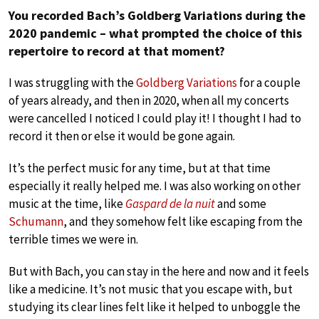
You recorded Bach’s Goldberg Variations during the
2020 pandemic – what prompted the choice of this
repertoire to record at that moment?
I was struggling with the
Goldberg Variations
for a couple
of years already, and then in 2020, when all my concerts
were cancelled I noticed I could play it! I thought I had to
record it then or else it would be gone again.
It’s the perfect music for any time, but at that time
especially it really helped me. I was also working on other
music at the time, like
Gaspard de la nuit
and some
Schumann
, and they somehow felt like escaping from the
terrible times we were in.
But with Bach, you can stay in the here and now and it feels
like a medicine. It’s not music that you escape with, but
studying its clear lines felt like it helped to unboggle the