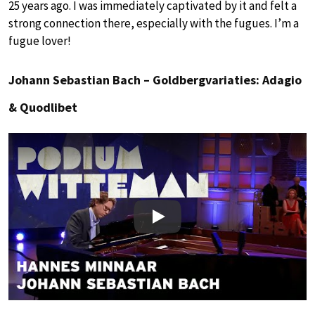
25 years ago. I was immediately captivated by it and felt a
strong connection there, especially with the fugues. I’m a
fugue lover!
Johann Sebastian Bach – Goldbergvariaties: Adagio
& Quodlibet
Play