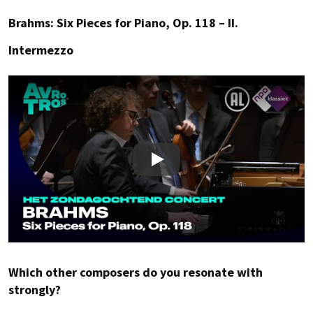
Brahms: Six Pieces for Piano, Op. 118 – II.
Intermezzo
Play
Which other composers do you resonate with
strongly?