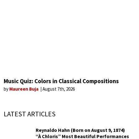
Music Quiz: Colors in Classical Compositions
by
Maureen Buja
August 7th, 2026
LATEST ARTICLES
Reynaldo Hahn (Born on August 9, 1874)
“À Chloris” Most Beautiful Performances