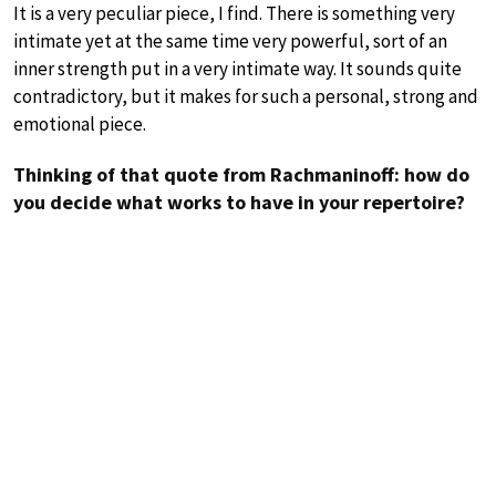
It is a very peculiar piece, I find. There is something very
intimate yet at the same time very powerful, sort of an
inner strength put in a very intimate way. It sounds quite
contradictory, but it makes for such a personal, strong and
emotional piece.
Thinking of that quote from Rachmaninoff: how do
you decide what works to have in your repertoire?