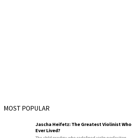
MOST POPULAR
Jascha Heifetz: The Greatest Violinist Who
Ever Lived?
The child prodigy who redefined violin perfection