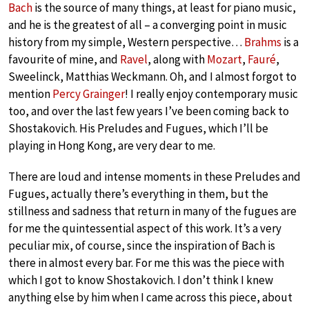
Bach
is the source of many things, at least for piano music,
and he is the greatest of all – a converging point in music
history from my simple, Western perspective…
Brahms
is a
favourite of mine, and
Ravel
, along with
Mozart
,
Fauré
,
Sweelinck, Matthias Weckmann. Oh, and I almost forgot to
mention
Percy Grainger
! I really enjoy contemporary music
too, and over the last few years I’ve been coming back to
Shostakovich. His Preludes and Fugues, which I’ll be
playing in Hong Kong, are very dear to me.
There are loud and intense moments in these Preludes and
Fugues, actually there’s everything in them, but the
stillness and sadness that return in many of the fugues are
for me the quintessential aspect of this work. It’s a very
peculiar mix, of course, since the inspiration of Bach is
there in almost every bar. For me this was the piece with
which I got to know Shostakovich. I don’t think I knew
anything else by him when I came across this piece, about