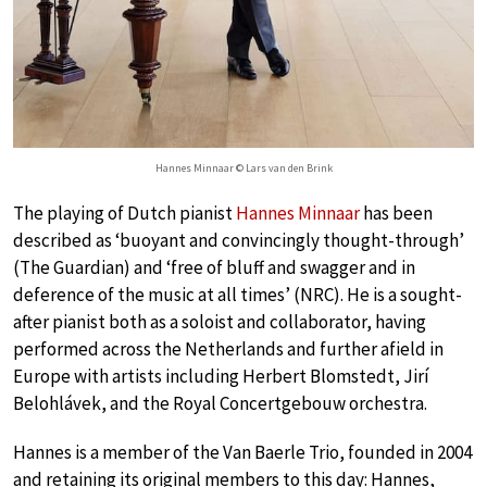
Hannes Minnaar © Lars van den Brink
The playing of Dutch pianist
Hannes Minnaar
has been
described as ‘buoyant and convincingly thought-through’
(The Guardian) and ‘free of bluff and swagger and in
deference of the music at all times’ (NRC). He is a sought-
after pianist both as a soloist and collaborator, having
performed across the Netherlands and further afield in
Europe with artists including Herbert Blomstedt, Jirí
Belohlávek, and the Royal Concertgebouw orchestra.
Hannes is a member of the Van Baerle Trio, founded in 2004
and retaining its original members to this day: Hannes,