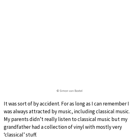
© Simon van Boxtel
It was sort of by accident. For as long as I can remember I
was always attracted by music, including classical music.
My parents didn’t really listen to classical music but my
grandfather had a collection of vinyl with mostly very
‘classical’ stuff.