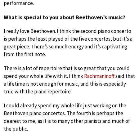
performance.
What is special to you about Beethoven’s music?
I really love Beethoven. I think the second piano concerto
is perhaps the least played of the five concertos, but it’s a
great piece. There’s so much energy and it’s captivating
from the first note.
There is a lot of repertoire that is so great that you could
spend your whole life with it. I think
Rachmaninoff
said that
a lifetime is not enough for music, and this is especially
true with the piano repertoire.
I could already spend my whole life just working on the
Beethoven piano concertos. The fourth is perhaps the
dearest to me, as it is to many other pianists and much of
the public.