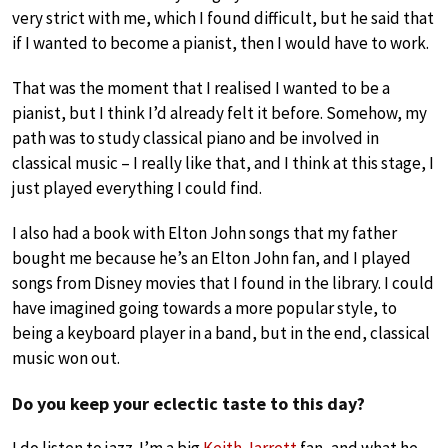
very strict with me, which I found difficult, but he said that
if I wanted to become a pianist, then I would have to work.
That was the moment that I realised I wanted to be a
pianist, but I think I’d already felt it before. Somehow, my
path was to study classical piano and be involved in
classical music – I really like that, and I think at this stage, I
just played everything I could find.
I also had a book with Elton John songs that my father
bought me because he’s an Elton John fan, and I played
songs from Disney movies that I found in the library. I could
have imagined going towards a more popular style, to
being a keyboard player in a band, but in the end, classical
music won out.
Do you keep your eclectic taste to this day?