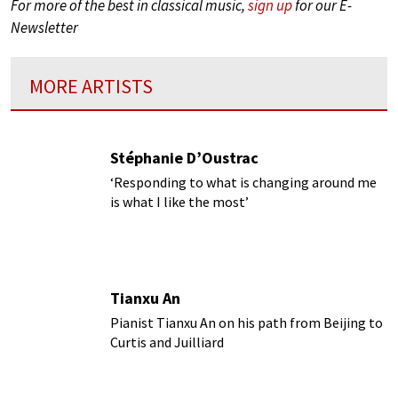
For more of the best in classical music,
sign up
for our E-
Newsletter
MORE ARTISTS
Stéphanie D’Oustrac
‘Responding to what is changing around me
is what I like the most’
Tianxu An
Pianist Tianxu An on his path from Beijing to
Curtis and Juilliard