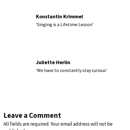
Konstantin Krimmel
‘Singing is a Lifetime Lesson’
Juliette Herlin
‘We have to constantly stay curious’
Leave a Comment
All fields are required. Your email address will not be