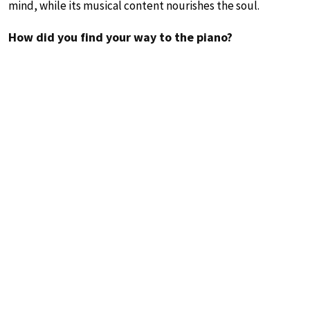
mind, while its musical content nourishes the soul.
How did you find your way to the piano?