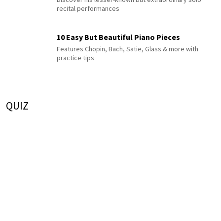
recital performances
10 Easy But Beautiful Piano Pieces
Features Chopin, Bach, Satie, Glass & more with
practice tips
QUIZ