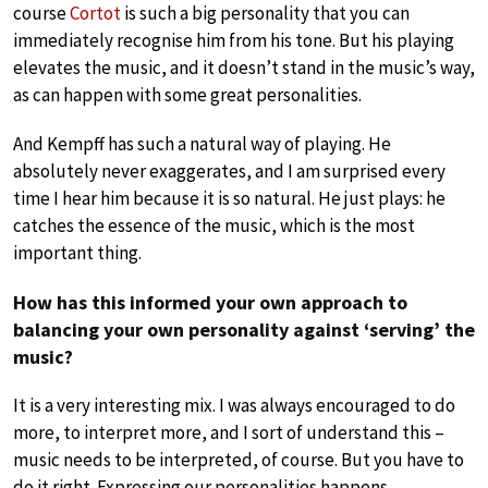
course
Cortot
is such a big personality that you can
immediately recognise him from his tone. But his playing
elevates the music, and it doesn’t stand in the music’s way,
as can happen with some great personalities.
And Kempff has such a natural way of playing. He
absolutely never exaggerates, and I am surprised every
time I hear him because it is so natural. He just plays: he
catches the essence of the music, which is the most
important thing.
How has this informed your own approach to
balancing your own personality against ‘serving’ the
music?
It is a very interesting mix. I was always encouraged to do
more, to interpret more, and I sort of understand this –
music needs to be interpreted, of course. But you have to
do it right. Expressing our personalities happens