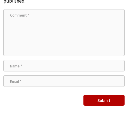
published.