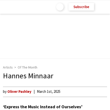
Subscribe
Artists
Of The Month
Hannes Minnaar
by
Oliver Pashley
March 1st, 2025
‘Express the Music Instead of Ourselves’