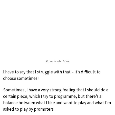
© Lars van den Brink
I have to say that I struggle with that – it’s difficult to
choose sometimes!
Sometimes, I have a very strong feeling that I should do a
certain piece, which I try to programme, but there’s a
balance between what I like and want to play and what I’m
asked to play by promoters.