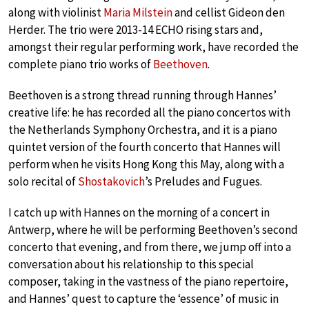
along with violinist
Maria Milstein
and cellist Gideon den
Herder. The trio were 2013-14 ECHO rising stars and,
amongst their regular performing work, have recorded the
complete piano trio works of
Beethoven
.
Beethoven is a strong thread running through Hannes’
creative life: he has recorded all the piano concertos with
the Netherlands Symphony Orchestra, and it is a piano
quintet version of the fourth concerto that Hannes will
perform when he visits Hong Kong this May, along with a
solo recital of
Shostakovich
’s Preludes and Fugues.
I catch up with Hannes on the morning of a concert in
Antwerp, where he will be performing Beethoven’s second
concerto that evening, and from there, we jump off into a
conversation about his relationship to this special
composer, taking in the vastness of the piano repertoire,
and Hannes’ quest to capture the ‘essence’ of music in