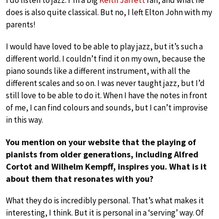
I do listen to jazz. I’m a big
Keith Jarrett
fan, and what he
does is also quite classical. But no, I left Elton John with my
parents!
I would have loved to be able to play jazz, but it’s such a
different world. I couldn’t find it on my own, because the
piano sounds like a different instrument, with all the
different scales and so on. I was never taught jazz, but I’d
still love to be able to do it. When I have the notes in front
of me, I can find colours and sounds, but I can’t improvise
in this way.
You mention on your website that the playing of
pianists from older generations, including Alfred
Cortot and Wilhelm Kempff, inspires you. What is it
about them that resonates with you?
What they do is incredibly personal. That’s what makes it
interesting, I think. But it is personal in a ‘serving’ way. Of