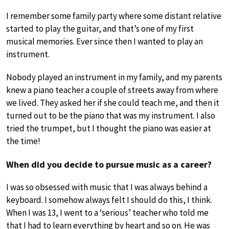
I remember some family party where some distant relative
started to play the guitar, and that’s one of my first
musical memories. Ever since then I wanted to play an
instrument.
Nobody played an instrument in my family, and my parents
knew a piano teacher a couple of streets away from where
we lived. They asked her if she could teach me, and then it
turned out to be the piano that was my instrument. I also
tried the trumpet, but I thought the piano was easier at
the time!
When did you decide to pursue music as a career?
I was so obsessed with music that I was always behind a
keyboard. I somehow always felt I should do this, I think.
When I was 13, I went to a ‘serious’ teacher who told me
that I had to learn everything by heart and so on. He was