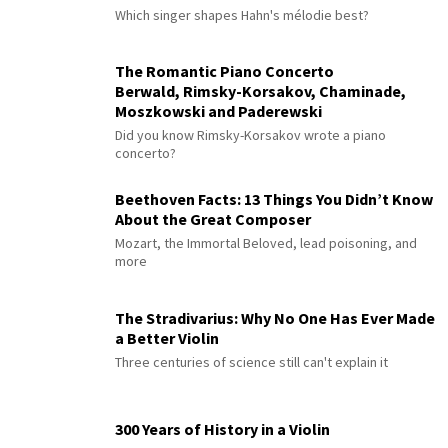
Which singer shapes Hahn's mélodie best?
The Romantic Piano Concerto
Berwald, Rimsky-Korsakov, Chaminade,
Moszkowski and Paderewski
Did you know Rimsky-Korsakov wrote a piano
concerto?
Beethoven Facts: 13 Things You Didn’t Know
About the Great Composer
Mozart, the Immortal Beloved, lead poisoning, and
more
The Stradivarius: Why No One Has Ever Made
a Better Violin
Three centuries of science still can't explain it
300 Years of History in a Violin