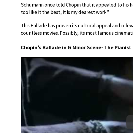
Schumann once told Chopin that it appealed to his h
too like it the best, it is my dearest work.”
This Ballade has proven its cultural appeal and relev
countless movies. Possibly, its most famous cinemat
Chopin’s Ballade in G Minor Scene- The Pianist