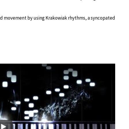
third movement by using Krakowiak rhythms, a syncopated