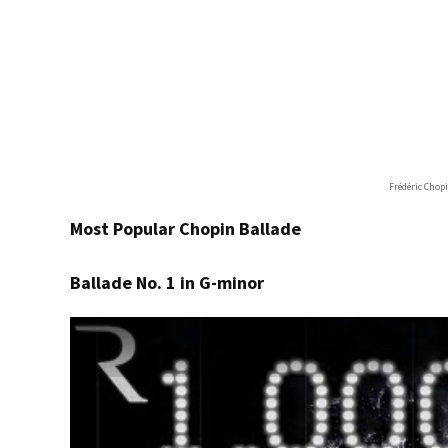
Frédéric Chop
Most Popular Chopin Ballade
Ballade No. 1 in G-minor