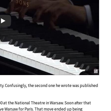
Play
y. Confusingly, the second one he wrote was published
0 at the National Theatre in Warsaw. Soon after that
ve Warsaw for Paris. That move ended up being