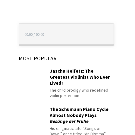
00:00
/
00:00
MOST POPULAR
Jascha Heifetz: The
Greatest Violinist Who Ever
Lived?
The child prodigy who redefined
violin perfection
The Schumann Piano Cycle
Almost Nobody Plays
Gesänge der Frühe
His enigmatic late “Songs of
Dawn,” once titled “An Diotima”