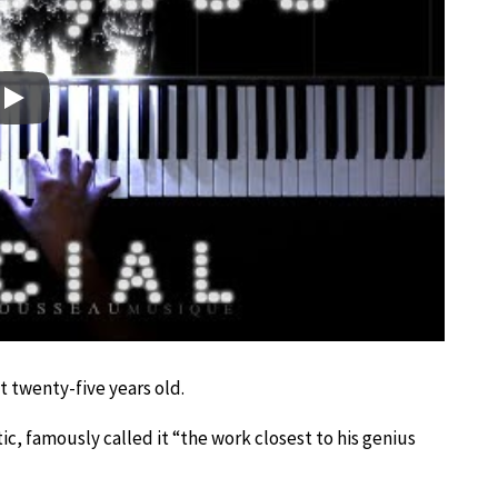
Play
t twenty-five years old.
c, famously called it “the work closest to his genius