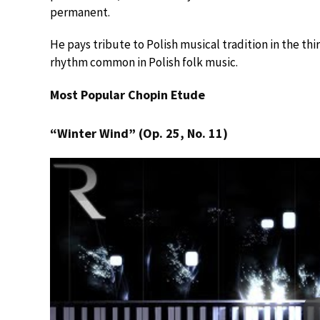
permanent.
He pays tribute to Polish musical tradition in the 
rhythm common in Polish folk music.
Most Popular Chopin Etude
“Winter Wind” (Op. 25, No. 11)