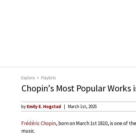
Explore
Playlists
Chopin’s Most Popular Works 
by
Emily E. Hogstad
March 1st, 2025
Frédéric Chopin
, born on March 1st 1810, is one of t
music.