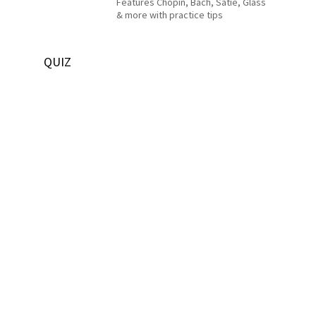
Features Chopin, Bach, Satie, Glass
& more with practice tips
QUIZ