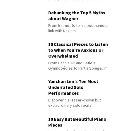
Debunking the Top 5 Myths
about Wagner
From leitmotifs to his posthumous
link with Nazism
10 Classical Pieces to Listen
to When You’re Anxious or
Overwhelmed
From Bach's Air and Satie's
Gymnopédies to Pärt's Spiegel im
Spiegel
Yunchan Lim’s Ten Most
Underrated Solo
Performances
Discover his lesser-known but
extraordinary solo recital
performances
10 Easy But Beautiful Piano
Pieces