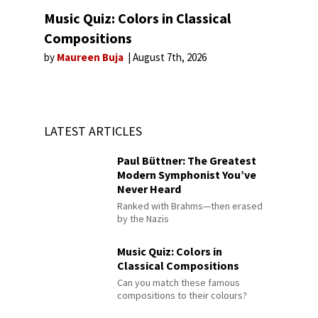
Music Quiz: Colors in Classical
Compositions
by
Maureen Buja
August 7th, 2026
LATEST ARTICLES
Paul Büttner: The Greatest
Modern Symphonist You’ve
Never Heard
Ranked with Brahms—then erased
by the Nazis
Music Quiz: Colors in
Classical Compositions
Can you match these famous
compositions to their colours?