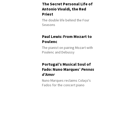
The Secret Personal Life of
Antonio Vivaldi, the Red
Priest
The double life behind the Four
Seasons
Paul Lewis: From Mozart to
Poulenc
The pianist on pairing Mozart with
Poulenc and Debussy
Portugal’s Musical Soul of
Fado: Nuno Marques’
Pennas
d’Amor
Nuno Marques reclaims Colaço's
Fados for the concert piano