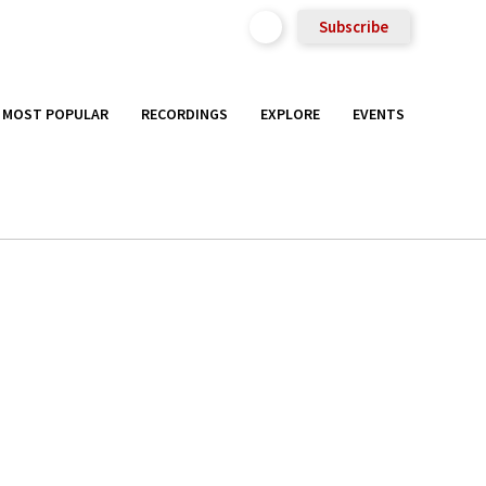
Subscribe
MOST POPULAR
RECORDINGS
EXPLORE
EVENTS