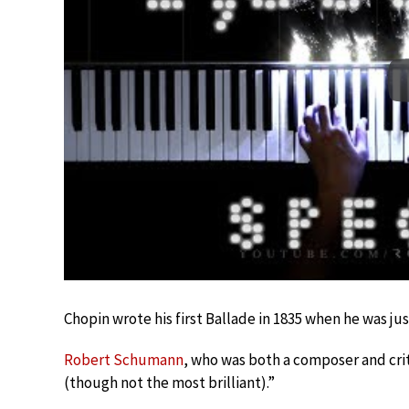
Chopin wrote his first Ballade in 1835 when he was jus
Robert Schumann
, who was both a composer and criti
(though not the most brilliant).”