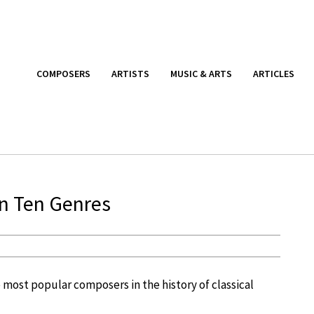
COMPOSERS
ARTISTS
MUSIC & ARTS
ARTICLES
in Ten Genres
he most popular composers in the history of classical