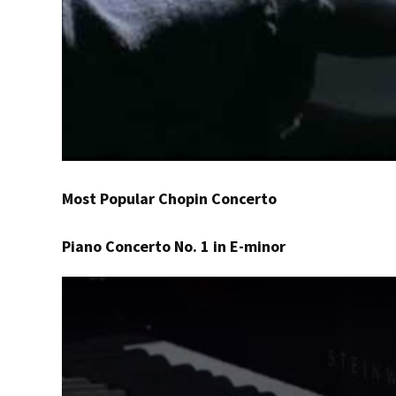
Most Popular Chopin Concerto
Piano Concerto No. 1 in E-minor