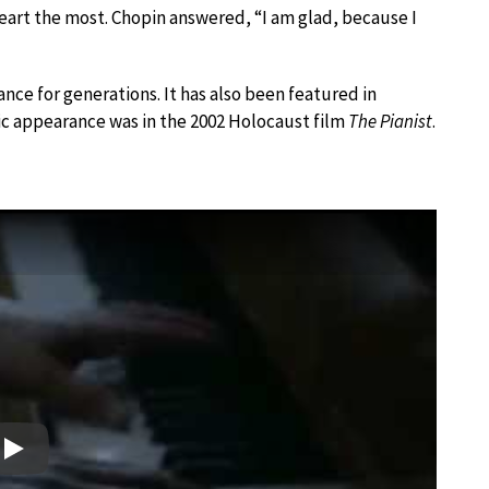
eart the most. Chopin answered, “I am glad, because I
ance for generations. It has also been featured in
ic appearance was in the 2002 Holocaust film
The Pianist
.
Play