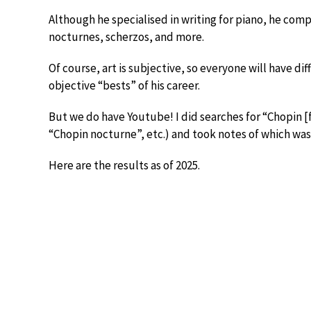
Although he specialised in writing for piano, he com
nocturnes, scherzos, and more.
Of course, art is subjective, so everyone will have di
objective “bests” of his career.
But we do have Youtube! I did searches for “Chopin [
“Chopin nocturne”, etc.) and took notes of which wa
Here are the results as of 2025.