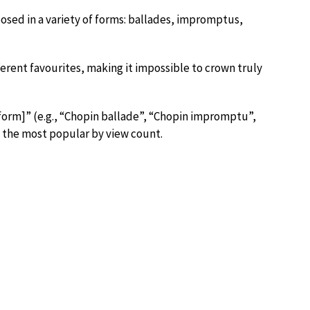
posed in a variety of forms: ballades, impromptus,
fferent favourites, making it impossible to crown truly
form]” (e.g., “Chopin ballade”, “Chopin impromptu”,
s the most popular by view count.