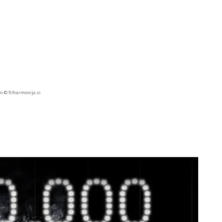
in © filharmonija.si