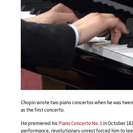
Chopin wrote two piano concertos when he was twent
as the first concerto.
He premiered his
Piano Concerto No. 1
in October 183
performance, revolutionary unrest forced him to lea