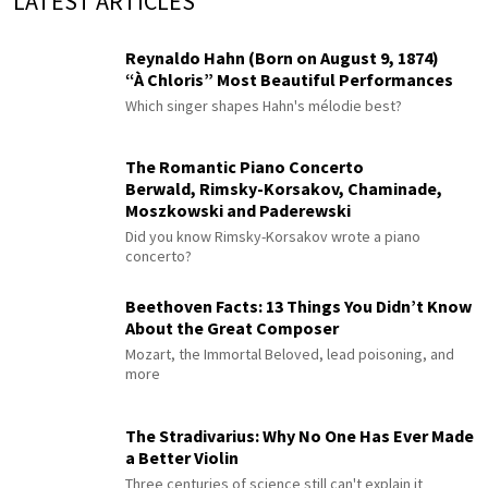
LATEST ARTICLES
Reynaldo Hahn (Born on August 9, 1874)
“À Chloris” Most Beautiful Performances
Which singer shapes Hahn's mélodie best?
The Romantic Piano Concerto
Berwald, Rimsky-Korsakov, Chaminade,
Moszkowski and Paderewski
Did you know Rimsky-Korsakov wrote a piano
concerto?
Beethoven Facts: 13 Things You Didn’t Know
About the Great Composer
Mozart, the Immortal Beloved, lead poisoning, and
more
The Stradivarius: Why No One Has Ever Made
a Better Violin
Three centuries of science still can't explain it