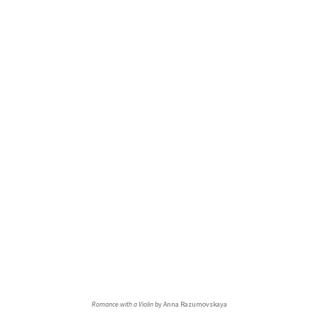
Romance with a Violin
by Anna Razumovskaya