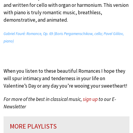
and written for cello with organ or harmonium. This version
with piano is truly romantic music, breathless,
demonstrative, and animated.
Gabriel Fauré: Romance, Op. 69 (Boris Pergamenschikow, cello; Pavel Gililov,
piano)
When you listen to these beautiful Romances I hope they
will spur intimacy and tenderness in your life on
Valentine’s Day or any day you’re wooing your sweetheart!
For more of the best in classical music,
sign up
to our E-
Newsletter
MORE PLAYLISTS