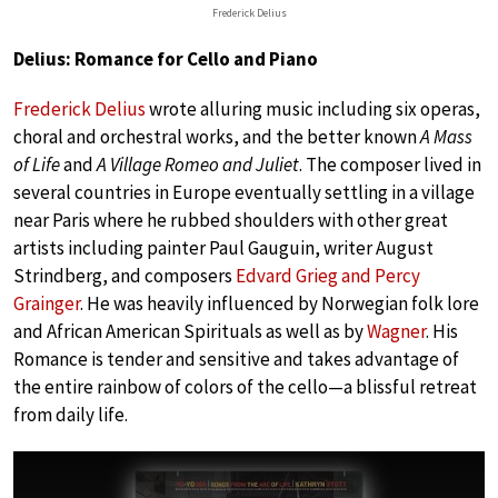
Frederick Delius
Delius: Romance for Cello and Piano
Frederick Delius
wrote alluring music including six operas,
choral and orchestral works, and the better known
A Mass
of Life
and
A Village Romeo and Juliet
. The composer lived in
several countries in Europe eventually settling in a village
near Paris where he rubbed shoulders with other great
artists including painter Paul Gauguin, writer August
Strindberg, and composers
Edvard Grieg and Percy
Grainger
. He was heavily influenced by Norwegian folk lore
and African American Spirituals as well as by
Wagner
. His
Romance is tender and sensitive and takes advantage of
the entire rainbow of colors of the cello—a blissful retreat
from daily life.