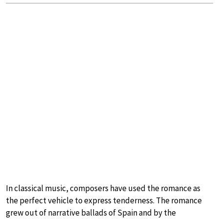
In classical music, composers have used the romance as
the perfect vehicle to express tenderness. The romance
grew out of narrative ballads of Spain and by the