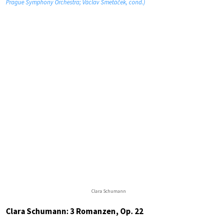
Prague Symphony Orchestra; Václav Smetáček, cond.)
Clara Schumann
Clara Schumann: 3 Romanzen, Op. 22