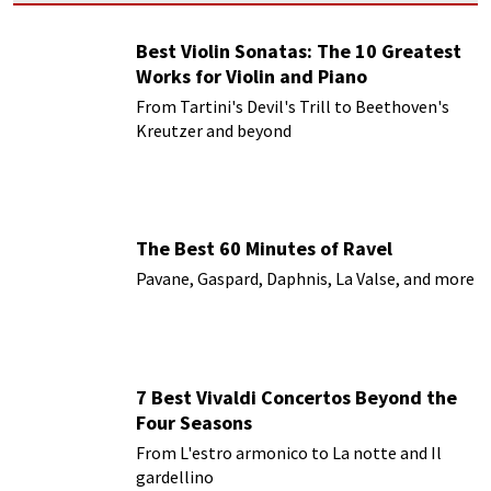
Best Violin Sonatas: The 10 Greatest
Works for Violin and Piano
From Tartini's Devil's Trill to Beethoven's
Kreutzer and beyond
The Best 60 Minutes of Ravel
Pavane, Gaspard, Daphnis, La Valse, and more
7 Best Vivaldi Concertos Beyond the
Four Seasons
From L'estro armonico to La notte and Il
gardellino