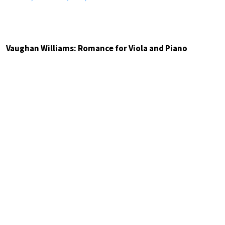
Vaughan Williams: Romance for Viola and Piano