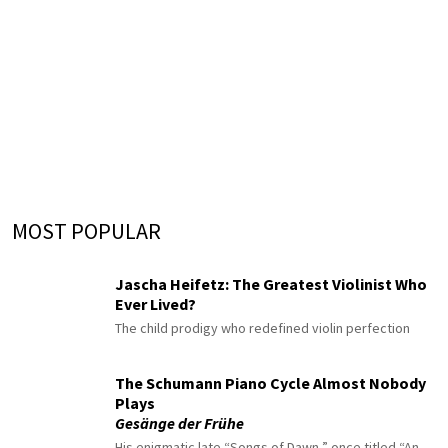
MOST POPULAR
Jascha Heifetz: The Greatest Violinist Who
Ever Lived?
The child prodigy who redefined violin perfection
The Schumann Piano Cycle Almost Nobody
Plays
Gesänge der Frühe
His enigmatic late “Songs of Dawn,” once titled “An