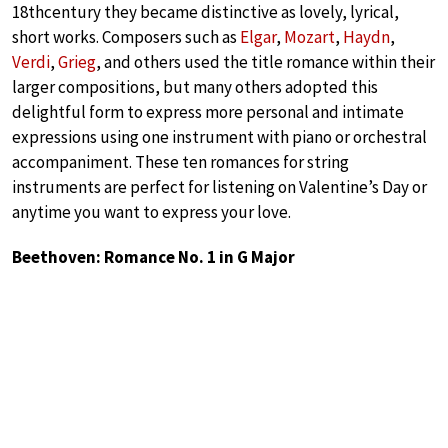
18thcentury they became distinctive as lovely, lyrical,
short works. Composers such as
Elgar
,
Mozart
,
Haydn
,
Verdi
,
Grieg
, and others used the title romance within their
larger compositions, but many others adopted this
delightful form to express more personal and intimate
expressions using one instrument with piano or orchestral
accompaniment. These ten romances for string
instruments are perfect for listening on Valentine’s Day or
anytime you want to express your love.
Beethoven: Romance No. 1 in G Major