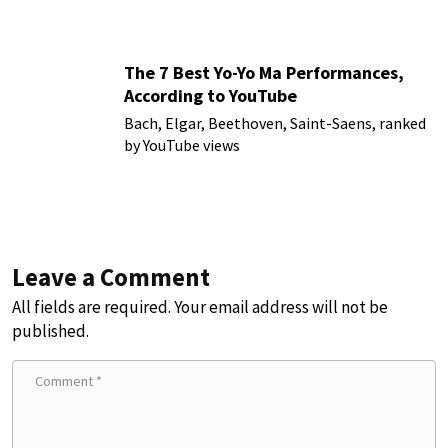
The 7 Best Yo-Yo Ma Performances,
According to YouTube
Bach, Elgar, Beethoven, Saint-Saens, ranked
by YouTube views
Leave a Comment
All fields are required. Your email address will not be
published.