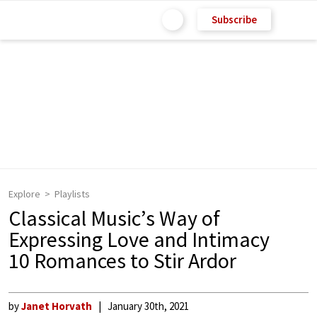
Subscribe
Explore
Playlists
Classical Music’s Way of
Expressing Love and Intimacy
10 Romances to Stir Ardor
by
Janet Horvath
January 30th, 2021