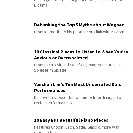
Diotima”
Debunking the Top 5 Myths about Wagner
From leitmotifs to his posthumous link with Nazism
10 Classical Pieces to Listen to When You’re
Anxious or Overwhelmed
From Bach's Air and Satie's Gymnopédies to Pärt's
Spiegel im Spiegel
Yunchan Lim’s Ten Most Underrated Solo
Performances
Discover his lesser-known but extraordinary solo
recital performances
10 Easy But Beautiful Piano Pieces
Features Chopin, Bach, Satie, Glass & more with
practice tips