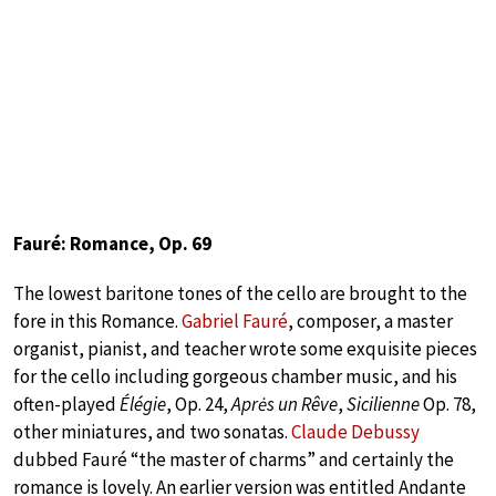
Fauré: Romance, Op. 69
The lowest baritone tones of the cello are brought to the
fore in this Romance.
Gabriel Fauré
, composer, a master
organist, pianist, and teacher wrote some exquisite pieces
for the cello including gorgeous chamber music, and his
often-played
Élégie
, Op. 24,
Aprės un Rêve
,
Sicilienne
Op. 78,
other miniatures, and two sonatas.
Claude Debussy
dubbed Fauré “the master of charms” and certainly the
romance is lovely. An earlier version was entitled Andante