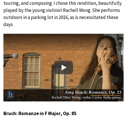
touring, and composing. I chose this rendition, beautifully
played by the young violinist Rachell Wong. She performs
outdoors in a parking lot in 2016, as is necessitated these
days.
Play
Bruch: Romanze in F Major, Op. 85