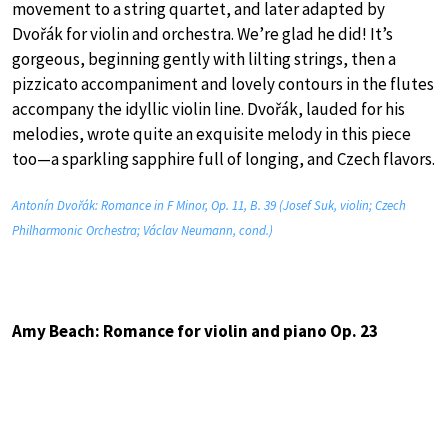
movement to a string quartet, and later adapted by
Dvořák for violin and orchestra. We’re glad he did! It’s
gorgeous, beginning gently with lilting strings, then a
pizzicato accompaniment and lovely contours in the flutes
accompany the idyllic violin line. Dvořák, lauded for his
melodies, wrote quite an exquisite melody in this piece
too—a sparkling sapphire full of longing, and Czech flavors.
Antonín Dvořák: Romance in F Minor, Op. 11, B. 39 (Josef Suk, violin; Czech
Philharmonic Orchestra; Václav Neumann, cond.)
Amy Beach: Romance for violin and piano Op. 23