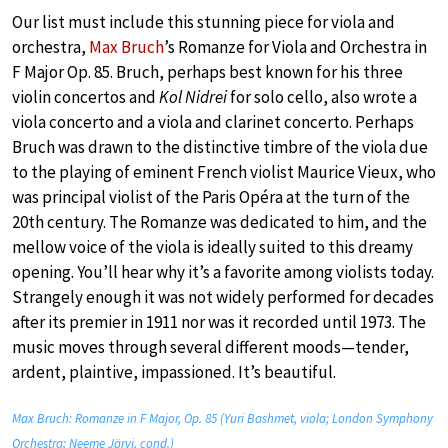
Our list must include this stunning piece for viola and
orchestra,
Max Bruch
’s Romanze for Viola and Orchestra in
F Major Op. 85. Bruch, perhaps best known for his three
violin concertos and
Kol Nidrei
for solo cello, also wrote a
viola concerto and a viola and clarinet concerto. Perhaps
Bruch was drawn to the distinctive timbre of the viola due
to the playing of eminent French violist Maurice Vieux, who
was principal violist of the Paris Opéra at the turn of the
20th century. The Romanze was dedicated to him, and the
mellow voice of the viola is ideally suited to this dreamy
opening. You’ll hear why it’s a favorite among violists today.
Strangely enough it was not widely performed for decades
after its premier in 1911 nor was it recorded until 1973. The
music moves through several different moods—tender,
ardent, plaintive, impassioned. It’s beautiful.
Max Bruch: Romanze in F Major, Op. 85 (Yuri Bashmet, viola; London Symphony
Orchestra; Neeme Järvi, cond.)