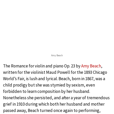
Amy Beach
The Romance for violin and piano Op. 23 by
Amy Beach
,
written for the violinist Maud Powell for the 1893 Chicago
World’s Fair, is lush and lyrical. Beach, born in 1867, was a
child prodigy but she was stymied by sexism, even
forbidden to learn composition by her husband.
Nonetheless she persisted, and after a year of tremendous
grief in 1910 during which both her husband and mother
passed away, Beach turned once again to performing,