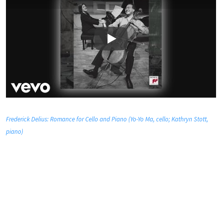
Play
Frederick Delius: Romance for Cello and Piano (Yo-Yo Ma, cello; Kathryn Stott,
piano)