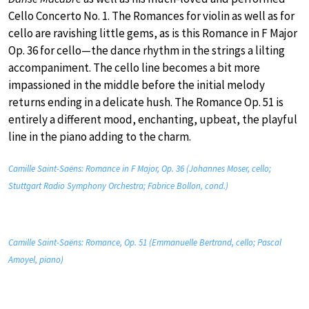
Cello Concerto No. 1. The Romances for violin as well as for
cello are ravishing little gems, as is this Romance in F Major
Op. 36 for cello—the dance rhythm in the strings a lilting
accompaniment. The cello line becomes a bit more
impassioned in the middle before the initial melody
returns ending in a delicate hush. The Romance Op. 51 is
entirely a different mood, enchanting, upbeat, the playful
line in the piano adding to the charm.
Camille Saint-Saëns: Romance in F Major, Op. 36 (Johannes Moser, cello;
Stuttgart Radio Symphony Orchestra; Fabrice Bollon, cond.)
Camille Saint-Saëns: Romance, Op. 51 (Emmanuelle Bertrand, cello; Pascal
Amoyel, piano)