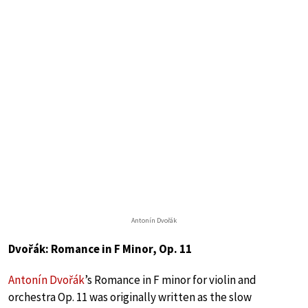
Antonín Dvořák
Dvořák: Romance in F Minor, Op. 11
Antonín Dvořák
’s Romance in F minor for violin and
orchestra Op. 11 was originally written as the slow