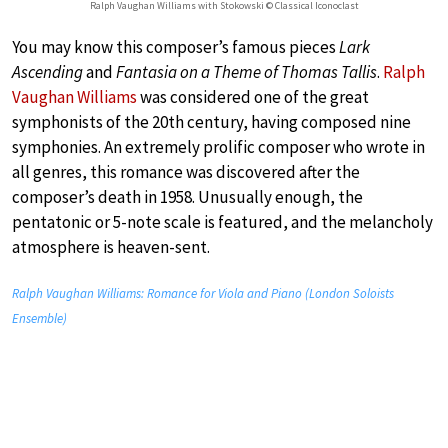
Ralph Vaughan Williams with Stokowski © Classical Iconoclast
You may know this composer’s famous pieces
Lark
Ascending
and
Fantasia on a Theme of Thomas Tallis
.
Ralph
Vaughan Williams
was considered one of the great
symphonists of the 20th century, having composed nine
symphonies. An extremely prolific composer who wrote in
all genres, this romance was discovered after the
composer’s death in 1958. Unusually enough, the
pentatonic or 5-note scale is featured, and the melancholy
atmosphere is heaven-sent.
Ralph Vaughan Williams: Romance for Viola and Piano (London Soloists
Ensemble)