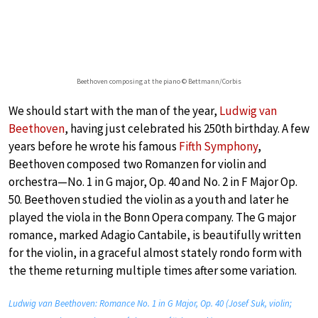
Beethoven composing at the piano © Bettmann/Corbis
We should start with the man of the year,
Ludwig van
Beethoven
, having just celebrated his 250th birthday. A few
years before he wrote his famous
Fifth Symphony
,
Beethoven composed two Romanzen for violin and
orchestra—No. 1 in G major, Op. 40 and No. 2 in F Major Op.
50. Beethoven studied the violin as a youth and later he
played the viola in the Bonn Opera company. The G major
romance, marked Adagio Cantabile, is beautifully written
for the violin, in a graceful almost stately rondo form with
the theme returning multiple times after some variation.
Ludwig van Beethoven: Romance No. 1 in G Major, Op. 40 (Josef Suk, violin;