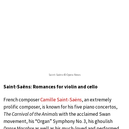
Saint-Saëns © Opera News
Saint-Saëns: Romances for violin and cello
French composer
Camille Saint-Saëns
, an extremely
prolific composer, is known for his five piano concertos,
The Carnival of the Animals
with the acclaimed Swan
movement, his “Organ” Symphony No. 3, his ghoulish
Danse Macabre
as well as his much-loved and performed