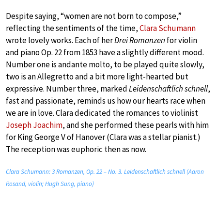
Despite saying, “women are not born to compose,”
reflecting the sentiments of the time,
Clara Schumann
wrote lovely works. Each of her
Drei Romanzen
for violin
and piano Op. 22 from 1853 have a slightly different mood.
Number one is andante molto, to be played quite slowly,
two is an Allegretto and a bit more light-hearted but
expressive. Number three, marked
Leidenschaftlich schnell
,
fast and passionate, reminds us how our hearts race when
we are in love. Clara dedicated the romances to violinist
Joseph Joachim
, and she performed these pearls with him
for King George V of Hanover (Clara was a stellar pianist.)
The reception was euphoric then as now.
Clara Schumann: 3 Romanzen, Op. 22 – No. 3. Leidenschaftlich schnell (Aaron
Rosand, violin; Hugh Sung, piano)