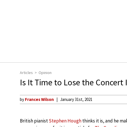
Articles
Opinion
Is It Time to Lose the Concert 
by
Frances Wilson
January 31st, 2021
British pianist
Stephen Hough
thinks it is, and he ma