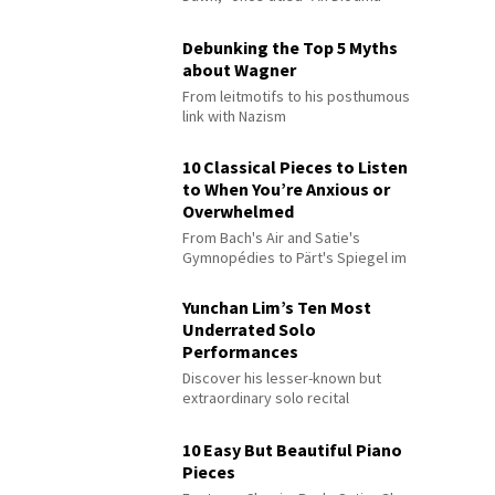
Debunking the Top 5 Myths
about Wagner
From leitmotifs to his posthumous
link with Nazism
10 Classical Pieces to Listen
to When You’re Anxious or
Overwhelmed
From Bach's Air and Satie's
Gymnopédies to Pärt's Spiegel im
Spiegel
Yunchan Lim’s Ten Most
Underrated Solo
Performances
Discover his lesser-known but
extraordinary solo recital
performances
10 Easy But Beautiful Piano
Pieces