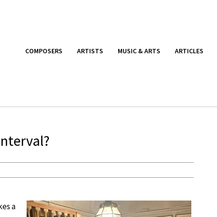
COMPOSERS
ARTISTS
MUSIC & ARTS
ARTICLES
Interval?
kes a