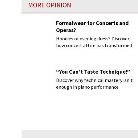
MORE OPINION
Formalwear for Concerts and
Operas?
Hoodies or evening dress? Discover
how concert attire has transformed
“You Can’t Taste Technique!”
Discover why technical mastery isn't
enough in piano performance