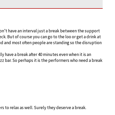
on’t have an interval just a break between the support
ck. But of course you can go to the loo or get a drink at
oud and most often people are standing so the disruption
ly have a break after 40 minutes even when it is an
jazz bar. So perhaps it is the performers who need a break
s to relax as well. Surely they deserve a break.