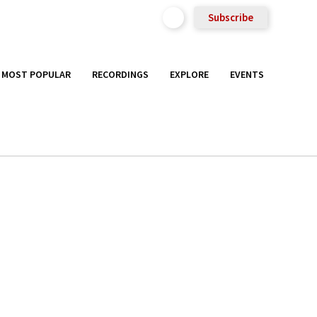
Subscribe
MOST POPULAR
RECORDINGS
EXPLORE
EVENTS