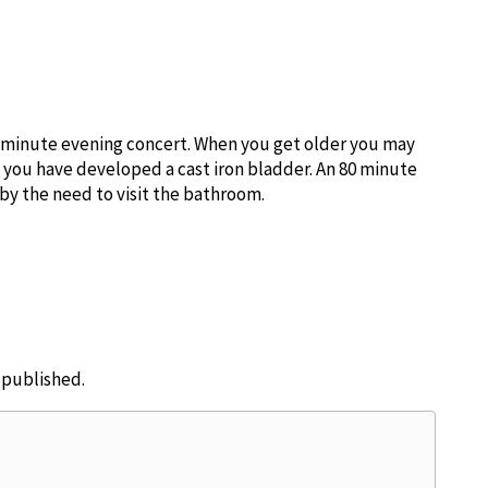
0 minute evening concert. When you get older you may
s you have developed a cast iron bladder. An 80 minute
 by the need to visit the bathroom.
e published.