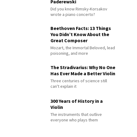
Paderewski
Did you know Rimsky-Korsakov
wrote a piano concerto?
Beethoven Facts: 13 Things
You Didn’t Know About the
Great Composer
Mozart, the Immortal Beloved, lead
poisoning, and more
The Stradivarius: Why No One
Has Ever Made a Better Violin
Three centuries of science still
can't explain it
300 Years of History in a
Violin
The instruments that outlive
everyone who plays them