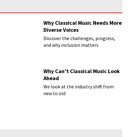
Why Classical Music Needs More
Diverse Voices
Discover the challenges, progress,
and why inclusion matters
Why Can’t Classical Music Look
Ahead
We look at the industry shift from
new to old