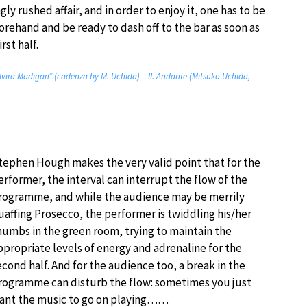
gly rushed affair, and in order to enjoy it, one has to be
orehand and be ready to dash off to the bar as soon as
rst half.
lvira Madigan” (cadenza by M. Uchida) – II. Andante (Mitsuko Uchida,
tephen Hough makes the very valid point that for the
erformer, the interval can interrupt the flow of the
rogramme, and while the audience may be merrily
uaffing Prosecco, the performer is twiddling his/her
humbs in the green room, trying to maintain the
ppropriate levels of energy and adrenaline for the
econd half. And for the audience too, a break in the
rogramme can disturb the flow: sometimes you just
ant the music to go on playing……