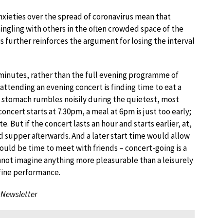
nxieties over the spread of coronavirus mean that
ingling with others in the often crowded space of the
s further reinforces the argument for losing the interval
0 minutes, rather than the full evening programme of
attending an evening concert is finding time to eat a
 stomach rumbles noisily during the quietest, most
ncert starts at 7.30pm, a meal at 6pm is just too early;
te. But if the concert lasts an hour and starts earlier, at,
d supper afterwards. And a later start time would allow
uld be time to meet with friends – concert-going is a
I cannot imagine anything more pleasurable than a leisurely
 fine performance.
-Newsletter