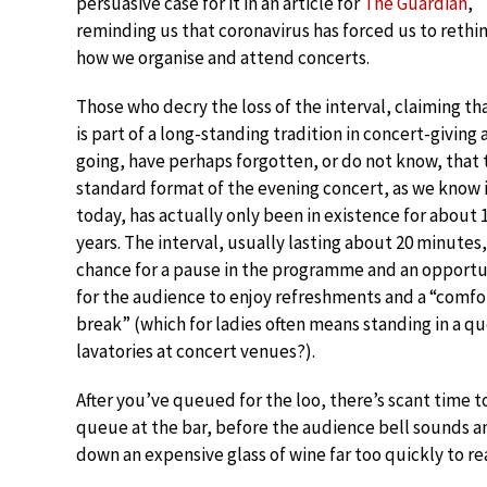
persuasive case for it in an article for
The Guardian
,
reminding us that coronavirus has forced us to rethi
how we organise and attend concerts.
Those who decry the loss of the interval, claiming tha
is part of a long-standing tradition in concert-giving
going, have perhaps forgotten, or do not know, that 
standard format of the evening concert, as we know 
today, has actually only been in existence for about 
years. The interval, usually lasting about 20 minutes, 
chance for a pause in the programme and an opportu
for the audience to enjoy refreshments and a “comfo
break” (which for ladies often means standing in a q
lavatories at concert venues?).
After you’ve queued for the loo, there’s scant time t
queue at the bar, before the audience bell sounds an
down an expensive glass of wine far too quickly to real