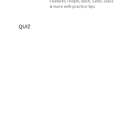
Features Chopin, Bach, Satie, Glass
& more with practice tips
QUIZ