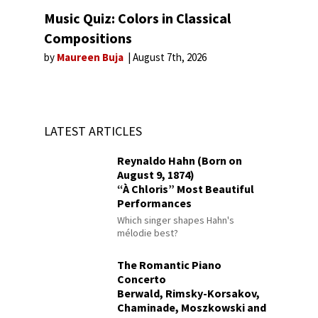
Music Quiz: Colors in Classical
Compositions
by
Maureen Buja
August 7th, 2026
LATEST ARTICLES
Reynaldo Hahn (Born on
August 9, 1874)
“À Chloris” Most Beautiful
Performances
Which singer shapes Hahn's
mélodie best?
The Romantic Piano
Concerto
Berwald, Rimsky-Korsakov,
Chaminade, Moszkowski and