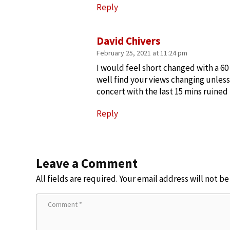
Reply
David Chivers
February 25, 2021 at 11:24 pm
I would feel short changed with a 6
well find your views changing unles
concert with the last 15 mins ruined
Reply
Leave a Comment
All fields are required. Your email address will not b