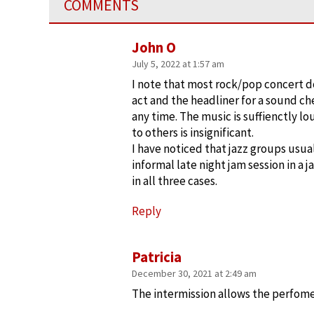
COMMENTS
John O
July 5, 2022 at 1:57 am
I note that most rock/pop concert d
act and the headliner for a sound che
any time. The music is suffienctly l
to others is insignificant.
I have noticed that jazz groups usual
informal late night jam session in a 
in all three cases.
Reply
Patricia
December 30, 2021 at 2:49 am
The intermission allows the perfomer