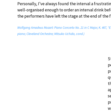
Personally, I’ve always found the interval a frustratin
well-organised enough to order an interval drink bef
the performers have left the stage at the end of the fi
Wolfgang Amadeus Mozart: Piano Concerto No. 21 in C Major, K. 467, “E
piano; Cleveland Orchestra; Mitsuko Uchida, cond.)
S
p
p
q
t
a
s
p
w