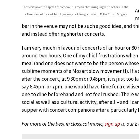
Anxieties over the spread of coronavirus mean that mingling with others in the
A
often crowded concert hall foyer may not be a good idea… © The Crown Singers
m
bar in the venue may not be such a good idea, and thi
and instead offering shorter concerts.
I am very much in favour of concerts of an hour or 8
around two hours. One of my chief frustrations when 
meal (and one does not want to be the person whose
sublime moments of a Mozart slow movement!). If a co
after the concert, at 9.30pm or 9.45pm, it is just too la
say 6.45pm or 7pm, one would have time for a civilise
one to dine beforehand and not feel rushed. There wo
social as well as a cultural activity, after all – and 
supper with concert companions after a particularly
For more of the best in classical music,
sign up
to our E