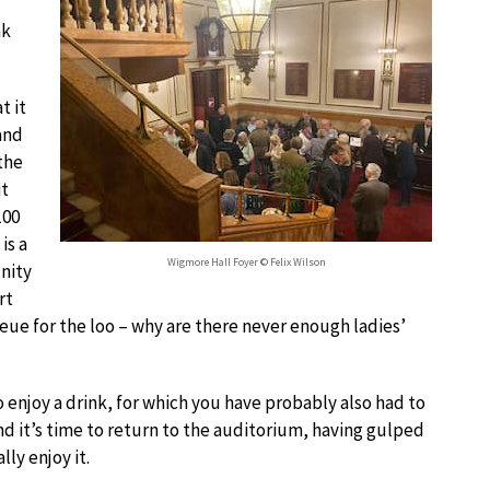
nk
t it
 and
the
it
100
is a
Wigmore Hall Foyer © Felix Wilson
nity
rt
ueue for the loo – why are there never enough ladies’
o enjoy a drink, for which you have probably also had to
d it’s time to return to the auditorium, having gulped
ly enjoy it.