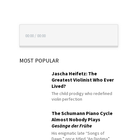
00:00
/
00:00
MOST POPULAR
Jascha Heifetz: The
Greatest Violinist Who Ever
Lived?
The child prodigy who redefined
violin perfection
The Schumann Piano Cycle
Almost Nobody Plays
Gesänge der Frühe
His enigmatic late “Songs of
Dawn,” once titled “An Diotima”