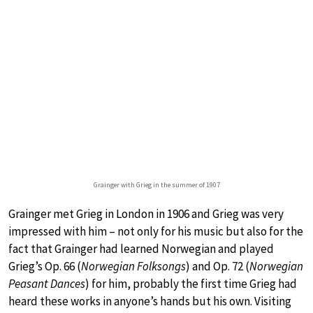
Grainger with Grieg in the summer of 1907
Grainger met Grieg in London in 1906 and Grieg was very
impressed with him – not only for his music but also for the
fact that Grainger had learned Norwegian and played
Grieg’s Op. 66 (
Norwegian Folksongs
) and Op. 72 (
Norwegian
Peasant Dances
) for him, probably the first time Grieg had
heard these works in anyone’s hands but his own. Visiting