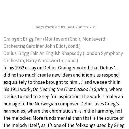
Grainger (center) with Delius and Delius’ wife Jelka
Grainger: Brigg Fair (Monteverdi Choir, Monteverdi
Orchestra; Gardiner John Eliot, cond.)
Delius: Brigg Fair: An English Rhapsody (London Symphony
Orchestra; Barry Wordsworth, cond.)
In his 1952 essay on Delius. Grainger noted that Delius ‘…
did not so much create new ideas and idioms as respond
exquisitely to those brought to him…” and we see this in
his 1911 work,
On Hearing the First Cuckoo in Spring
, where
Delius turned to Grieg for inspiration. The work is really an
homage to the Norwegian composer: Delius uses Grieg’s
harmonies, where the chromaticism is in the harmony, not
the melodies. More fundamental than that is the source of
the melody itself, as it’s one of the folksongs used by Grieg