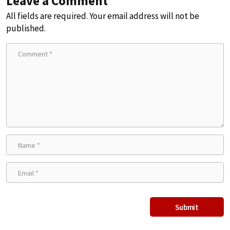
Leave a Comment
All fields are required. Your email address will not be
published.