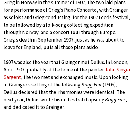
Grieg in Norway in the summer of 1907, the two laid plans
for a performance of Grieg’s Piano Concerto, with Grainger
as soloist and Grieg conducting, for the 1907 Leeds festival,
to be followed by a folk-song collecting expedition
through Norway, and a concert tour through Europe.
Grieg’s death in September 1907, just as he was about to
leave for England, puts all those plans aside.
1907 was also the year that Grainger met Delius. In London,
April 1907, probably at the home of the painter
John Singer
Sargent
, the two met and exchanged music. Upon looking
at Grainger’s setting of the folksong
Brigg Fair
(1906),
Delius declared that their harmonies were identical! The
next year, Delius wrote his orchestral rhapsody
Brigg Fair
,
and dedicated it to Grainger.