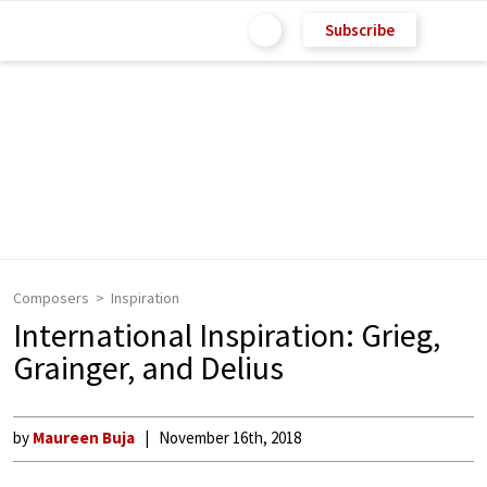
Subscribe
Composers
Inspiration
International Inspiration: Grieg,
Grainger, and Delius
by
Maureen Buja
November 16th, 2018