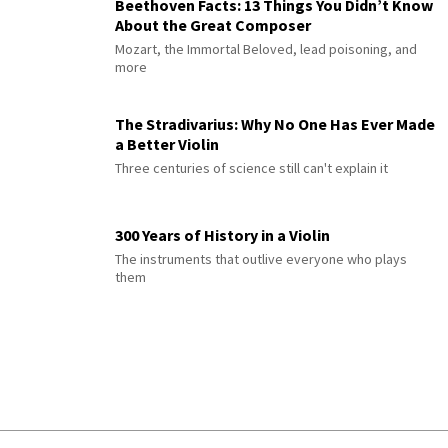
Beethoven Facts: 13 Things You Didn’t Know
About the Great Composer
Mozart, the Immortal Beloved, lead poisoning, and
more
The Stradivarius: Why No One Has Ever Made
a Better Violin
Three centuries of science still can't explain it
300 Years of History in a Violin
The instruments that outlive everyone who plays
them