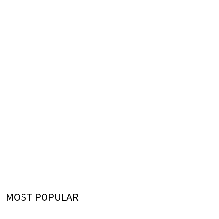
MOST POPULAR