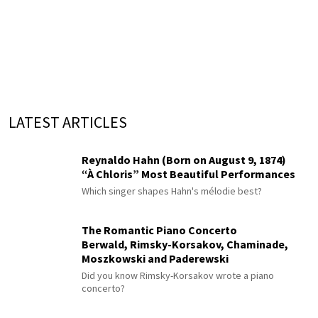
LATEST ARTICLES
Reynaldo Hahn (Born on August 9, 1874)
“À Chloris” Most Beautiful Performances
Which singer shapes Hahn's mélodie best?
The Romantic Piano Concerto
Berwald, Rimsky-Korsakov, Chaminade,
Moszkowski and Paderewski
Did you know Rimsky-Korsakov wrote a piano
concerto?