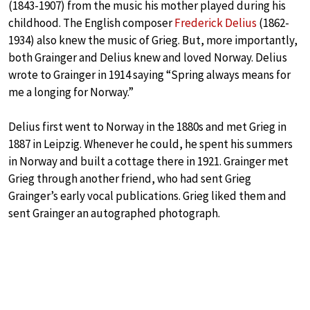
(1843-1907) from the music his mother played during his
childhood. The English composer
Frederick Delius
(1862-
1934) also knew the music of Grieg. But, more importantly,
both Grainger and Delius knew and loved Norway. Delius
wrote to Grainger in 1914 saying “Spring always means for
me a longing for Norway.”
Delius first went to Norway in the 1880s and met Grieg in
1887 in Leipzig. Whenever he could, he spent his summers
in Norway and built a cottage there in 1921. Grainger met
Grieg through another friend, who had sent Grieg
Grainger’s early vocal publications. Grieg liked them and
sent Grainger an autographed photograph.