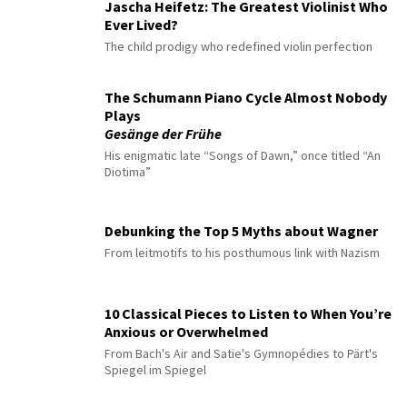
Jascha Heifetz: The Greatest Violinist Who
Ever Lived?
The child prodigy who redefined violin perfection
The Schumann Piano Cycle Almost Nobody
Plays
Gesänge der Frühe
His enigmatic late “Songs of Dawn,” once titled “An
Diotima”
Debunking the Top 5 Myths about Wagner
From leitmotifs to his posthumous link with Nazism
10 Classical Pieces to Listen to When You’re
Anxious or Overwhelmed
From Bach's Air and Satie's Gymnopédies to Pärt's
Spiegel im Spiegel