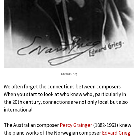
Edvard Grieg
We often forget the connections between composers.
When you start to look at who knew who, particularly in
the 20th century, connections are not only local but also
international.
The Australian composer
Percy Grainger
(1882-1961) knew
the piano works of the Norwegian composer
Edvard Grieg