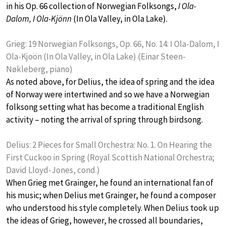
in his Op. 66 collection of Norwegian Folksongs,
I Ola-
Dalom, I Ola-Kjönn
(In Ola Valley, in Ola Lake).
Grieg: 19 Norwegian Folksongs, Op. 66, No. 14: I Ola-Dalom, I
Ola-Kjoön (In Ola Valley, in Ola Lake) (Einar Steen-
Nøkleberg, piano)
As noted above, for Delius, the idea of spring and the idea
of Norway were intertwined and so we have a Norwegian
folksong setting what has become a traditional English
activity – noting the arrival of spring through birdsong.
Delius: 2 Pieces for Small Orchestra: No. 1. On Hearing the
First Cuckoo in Spring (Royal Scottish National Orchestra;
David Lloyd-Jones, cond.)
When Grieg met Grainger, he found an international fan of
his music; when Delius met Grainger, he found a composer
who understood his style completely. When Delius took up
the ideas of Grieg, however, he crossed all boundaries,