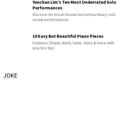
Yunchan Lim’s Ten Most Underrated Solo
Performances
Discover his lesser-known but extraordinary solo
recital performances
10 Easy But Beautiful Piano Pieces
Features Chopin, Bach, Satie, Glass & more with
practice tips
JOKE