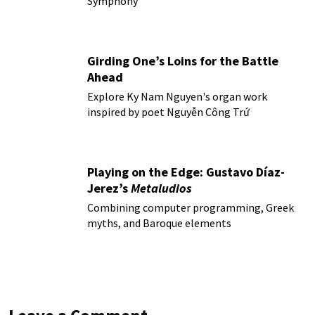
Symphony
Girding One’s Loins for the Battle
Ahead
Explore Ky Nam Nguyen's organ work
inspired by poet Nguyễn Công Trứ
Playing on the Edge: Gustavo Díaz-
Jerez’s
Metaludios
Combining computer programming, Greek
myths, and Baroque elements