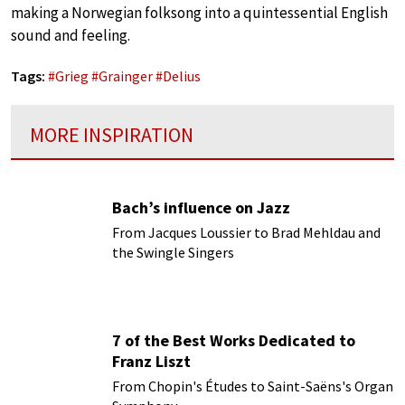
making a Norwegian folksong into a quintessential English
sound and feeling.
Tags:
#
Grieg
#
Grainger
#
Delius
MORE INSPIRATION
Bach’s influence on Jazz
From Jacques Loussier to Brad Mehldau and
the Swingle Singers
7 of the Best Works Dedicated to
Franz Liszt
From Chopin's Études to Saint-Saëns's Organ