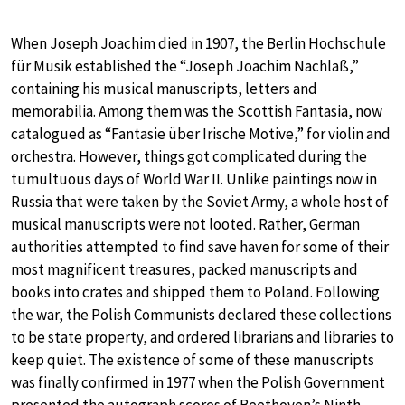
When Joseph Joachim died in 1907, the Berlin Hochschule
für Musik established the “Joseph Joachim Nachlaß,”
containing his musical manuscripts, letters and
memorabilia. Among them was the Scottish Fantasia, now
catalogued as “Fantasie über Irische Motive,” for violin and
orchestra. However, things got complicated during the
tumultuous days of World War II. Unlike paintings now in
Russia that were taken by the Soviet Army, a whole host of
musical manuscripts were not looted. Rather, German
authorities attempted to find save haven for some of their
most magnificent treasures, packed manuscripts and
books into crates and shipped them to Poland. Following
the war, the Polish Communists declared these collections
to be state property, and ordered librarians and libraries to
keep quiet. The existence of some of these manuscripts
was finally confirmed in 1977 when the Polish Government