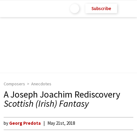
Subscribe
Composers
Anecdotes
A Joseph Joachim Rediscovery
Scottish (Irish) Fantasy
by
Georg Predota
May 21st, 2018