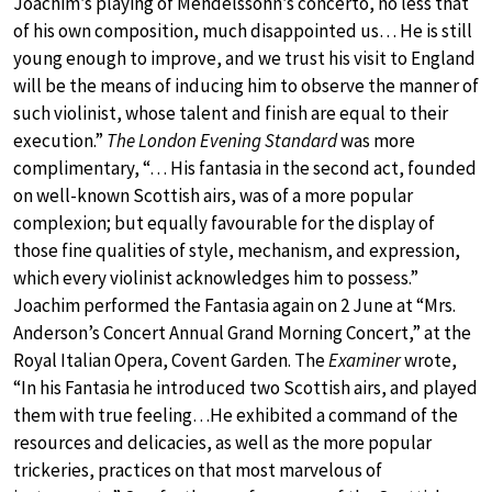
Joachim’s playing of Mendelssohn’s concerto, no less that
of his own composition, much disappointed us… He is still
young enough to improve, and we trust his visit to England
will be the means of inducing him to observe the manner of
such violinist, whose talent and finish are equal to their
execution.”
The London Evening Standard
was more
complimentary, “… His fantasia in the second act, founded
on well-known Scottish airs, was of a more popular
complexion; but equally favourable for the display of
those fine qualities of style, mechanism, and expression,
which every violinist acknowledges him to possess.”
Joachim performed the Fantasia again on 2 June at “Mrs.
Anderson’s Concert Annual Grand Morning Concert,” at the
Royal Italian Opera, Covent Garden. The
Examiner
wrote,
“In his Fantasia he introduced two Scottish airs, and played
them with true feeling…He exhibited a command of the
resources and delicacies, as well as the more popular
trickeries, practices on that most marvelous of