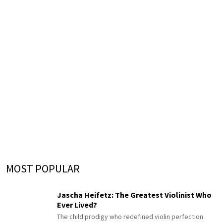
MOST POPULAR
Jascha Heifetz: The Greatest Violinist Who
Ever Lived?
The child prodigy who redefined violin perfection