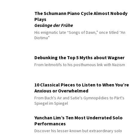
The Schumann Piano Cycle Almost Nobody
Plays
Gesänge der Frühe
His enigmatic late “Songs of Dawn,” once titled “An
Diotima”
Debunking the Top 5 Myths about Wagner
From leitmotifs to his posthumous link with Nazism
10 Classical Pieces to Listen to When You’re
Anxious or Overwhelmed
From Bach's Air and Satie's Gymnopédies to Pärt's
Spiegel im Spiegel
Yunchan Lim’s Ten Most Underrated Solo
Performances
Discover his lesser-known but extraordinary solo