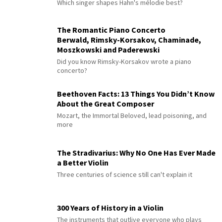
Which singer shapes Hahn's mélodie best?
The Romantic Piano Concerto
Berwald, Rimsky-Korsakov, Chaminade,
Moszkowski and Paderewski
Did you know Rimsky-Korsakov wrote a piano
concerto?
Beethoven Facts: 13 Things You Didn’t Know
About the Great Composer
Mozart, the Immortal Beloved, lead poisoning, and
more
The Stradivarius: Why No One Has Ever Made
a Better Violin
Three centuries of science still can't explain it
300 Years of History in a Violin
The instruments that outlive everyone who plays