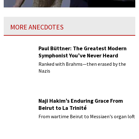
MORE ANECDOTES
Paul Büttner: The Greatest Modern
Symphonist You’ve Never Heard
Ranked with Brahms—then erased by the
Nazis
Naji Hakim’s Enduring Grace From
Beirut to La Trinité
From wartime Beirut to Messiaen's organ loft