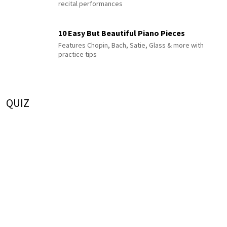
recital performances
10 Easy But Beautiful Piano Pieces
Features Chopin, Bach, Satie, Glass & more with
practice tips
QUIZ