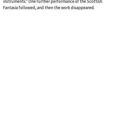
instruments.” One further performance of the Scottish
Fantasia followed, and then the work disappeared.