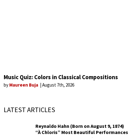
Music Quiz: Colors in Classical Compositions
by
Maureen Buja
August 7th, 2026
LATEST ARTICLES
Reynaldo Hahn (Born on August 9, 1874)
“À Chloris” Most Beautiful Performances