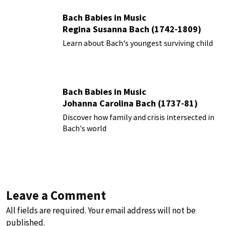
Bach Babies in Music
Regina Susanna Bach (1742-1809)
Learn about Bach's youngest surviving child
Bach Babies in Music
Johanna Carolina Bach (1737-81)
Discover how family and crisis intersected in
Bach's world
Leave a Comment
All fields are required. Your email address will not be
published.