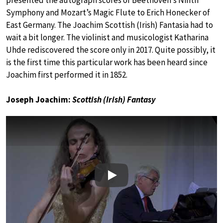
presented the autograph scores of Beethoven’s Ninth
Symphony and Mozart’s Magic Flute to Erich Honecker of
East Germany. The Joachim Scottish (Irish) Fantasia had to
wait a bit longer. The violinist and musicologist Katharina
Uhde rediscovered the score only in 2017. Quite possibly, it
is the first time this particular work has been heard since
Joachim first performed it in 1852.
Joseph Joachim:
Scottish (Irish) Fantasy
Play