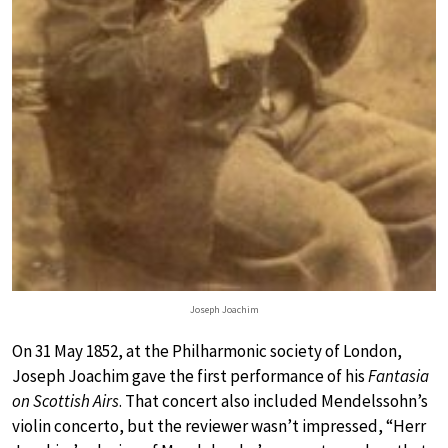
Joseph Joachim
On 31 May 1852, at the Philharmonic society of London,
Joseph Joachim gave the first performance of his
Fantasia
on Scottish Airs
. That concert also included Mendelssohn’s
violin concerto, but the reviewer wasn’t impressed, “Herr