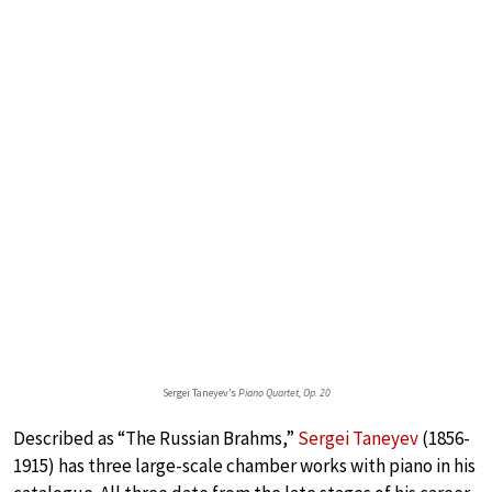
Sergei Taneyev’s
Piano Quartet, Op. 20
Described as “The Russian Brahms,”
Sergei Taneyev
(1856-
1915) has three large-scale chamber works with piano in his