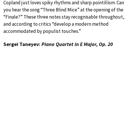
Copland just loves spiky rhythms and sharp pointillism. Can
you hear the song “Three Blind Mice” at the opening of the
“Finale?” These three notes stay recognisable throughout,
and according to critics “develop a modern method
accommodated by populist touches.”
Sergei Taneyev:
Piano Quartet in E Major, Op. 20