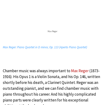
Max Reger
Max Reger: Piano Quartet in D minor, Op. 113 (Aperto Piano Quartet)
Chamber music was always important to
Max Reger
(1873-
1916). His Opus 1 is a Violin Sonata, and his Op. 146, written
shortly before his death, a Clarinet Quintet. Reger was an
outstanding pianist, and we can find chamber music with
piano throughout his career. And his highly complicated
piano parts were clearly written for his exceptional