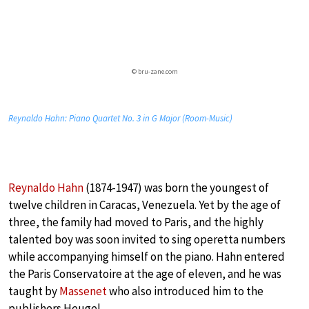
© bru-zane.com
Reynaldo Hahn: Piano Quartet No. 3 in G Major (Room-Music)
Reynaldo Hahn
(1874-1947) was born the youngest of
twelve children in Caracas, Venezuela. Yet by the age of
three, the family had moved to Paris, and the highly
talented boy was soon invited to sing operetta numbers
while accompanying himself on the piano. Hahn entered
the Paris Conservatoire at the age of eleven, and he was
taught by
Massenet
who also introduced him to the
publishers Heugel.