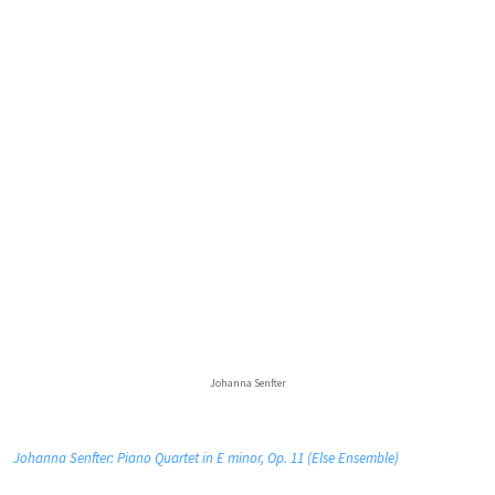
Johanna Senfter
Johanna Senfter: Piano Quartet in E minor, Op. 11 (Else Ensemble)