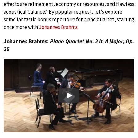
effects are refinement, economy or resources, and flawless
acoustical balance.” By popular request, let’s explore
some fantastic bonus repertoire for piano quartet, starting
once more with
Johannes Brahms
.
Johannes Brahms:
Piano Quartet No. 2 in A Major, Op.
26
Play