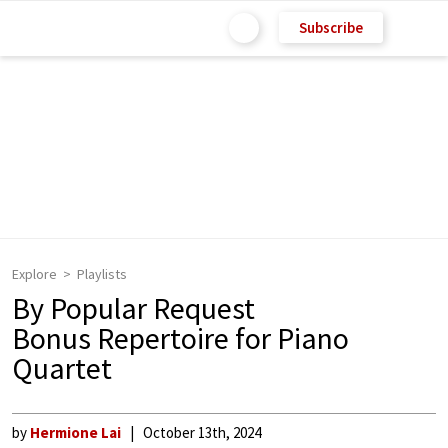
Subscribe
Explore
Playlists
By Popular Request
Bonus Repertoire for Piano
Quartet
by
Hermione Lai
October 13th, 2024