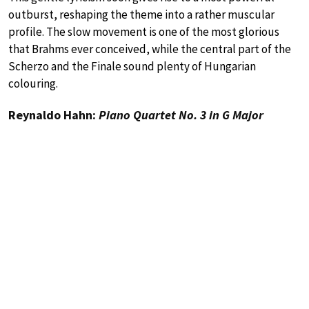
outburst, reshaping the theme into a rather muscular
profile. The slow movement is one of the most glorious
that Brahms ever conceived, while the central part of the
Scherzo and the Finale sound plenty of Hungarian
colouring.
Reynaldo Hahn:
Piano Quartet No. 3 in G Major