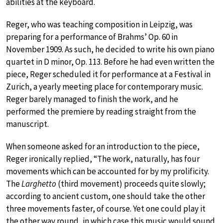
abilities at the keyboard.
Reger, who was teaching composition in Leipzig, was
preparing for a performance of Brahms’ Op. 60 in
November 1909. As such, he decided to write his own piano
quartet in D minor, Op. 113. Before he had even written the
piece, Reger scheduled it for performance at a Festival in
Zurich, a yearly meeting place for contemporary music.
Reger barely managed to finish the work, and he
performed the premiere by reading straight from the
manuscript.
When someone asked for an introduction to the piece,
Reger ironically replied, “The work, naturally, has four
movements which can be accounted for by my prolificity.
The
Larghetto
(third movement) proceeds quite slowly;
according to ancient custom, one should take the other
three movements faster, of course. Yet one could play it
the other way round, in which case this music would sound