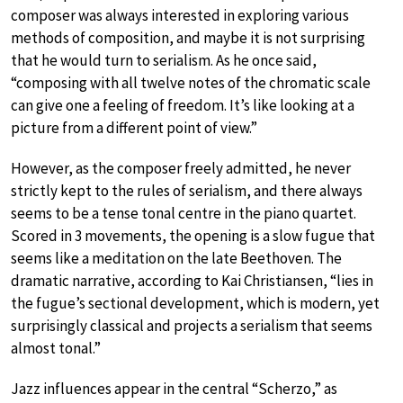
composer was always interested in exploring various
methods of composition, and maybe it is not surprising
that he would turn to serialism. As he once said,
“composing with all twelve notes of the chromatic scale
can give one a feeling of freedom. It’s like looking at a
picture from a different point of view.”
However, as the composer freely admitted, he never
strictly kept to the rules of serialism, and there always
seems to be a tense tonal centre in the piano quartet.
Scored in 3 movements, the opening is a slow fugue that
seems like a meditation on the late Beethoven. The
dramatic narrative, according to Kai Christiansen, “lies in
the fugue’s sectional development, which is modern, yet
surprisingly classical and projects a serialism that seems
almost tonal.”
Jazz influences appear in the central “Scherzo,” as