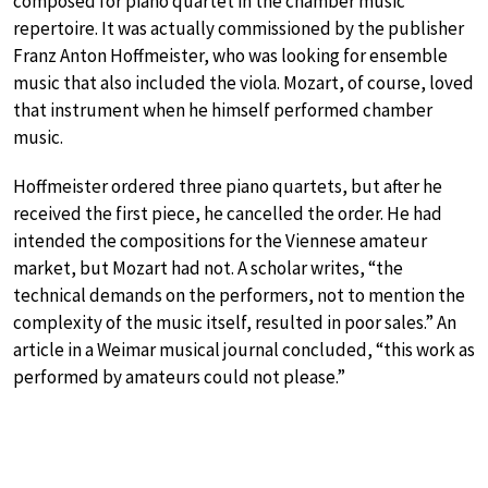
composed for piano quartet in the chamber music
repertoire. It was actually commissioned by the publisher
Franz Anton Hoffmeister, who was looking for ensemble
music that also included the viola. Mozart, of course, loved
that instrument when he himself performed chamber
music.
Hoffmeister ordered three piano quartets, but after he
received the first piece, he cancelled the order. He had
intended the compositions for the Viennese amateur
market, but Mozart had not. A scholar writes, “the
technical demands on the performers, not to mention the
complexity of the music itself, resulted in poor sales.” An
article in a Weimar musical journal concluded, “this work as
performed by amateurs could not please.”