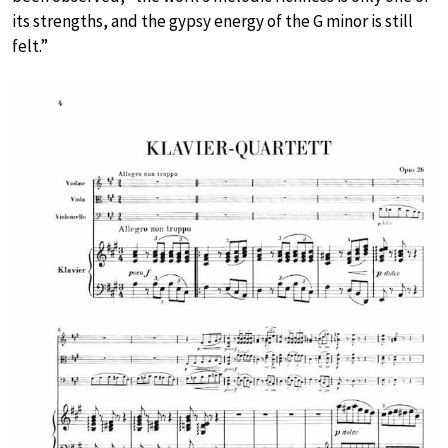
its strengths, and the gypsy energy of the G minor is still
felt.”