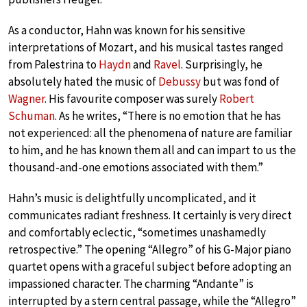
As a conductor, Hahn was known for his sensitive
interpretations of Mozart, and his musical tastes ranged
from Palestrina to
Haydn
and
Ravel
. Surprisingly, he
absolutely hated the music of
Debussy
but was fond of
Wagner
. His favourite composer was surely
Robert
Schuman
. As he writes, “There is no emotion that he has
not experienced: all the phenomena of nature are familiar
to him, and he has known them all and can impart to us the
thousand-and-one emotions associated with them.”
Hahn’s music is delightfully uncomplicated, and it
communicates radiant freshness. It certainly is very direct
and comfortably eclectic, “sometimes unashamedly
retrospective.” The opening “Allegro” of his G-Major piano
quartet opens with a graceful subject before adopting an
impassioned character. The charming “Andante” is
interrupted by a stern central passage, while the “Allegro”