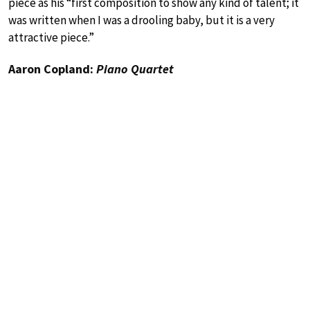
piece as his “first composition to show any kind of talent; it
was written when I was a drooling baby, but it is a very
attractive piece.”
Aaron Copland:
Piano Quartet