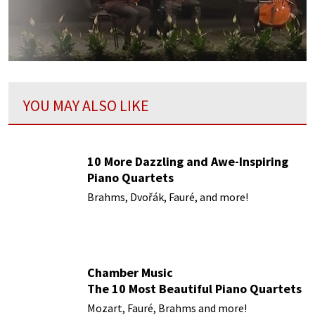
YOU MAY ALSO LIKE
10 More Dazzling and Awe-Inspiring
Piano Quartets
Brahms, Dvořák, Fauré, and more!
Chamber Music
The 10 Most Beautiful Piano Quartets
Mozart, Fauré, Brahms and more!