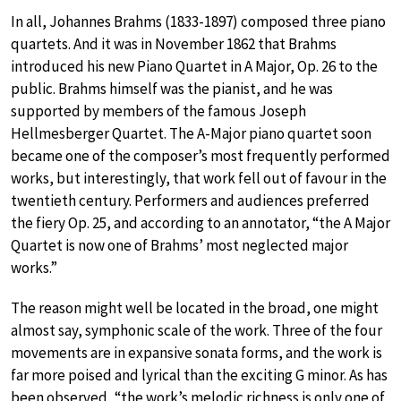
In all, Johannes Brahms (1833-1897) composed three piano
quartets. And it was in November 1862 that Brahms
introduced his new Piano Quartet in A Major, Op. 26 to the
public. Brahms himself was the pianist, and he was
supported by members of the famous Joseph
Hellmesberger Quartet. The A-Major piano quartet soon
became one of the composer’s most frequently performed
works, but interestingly, that work fell out of favour in the
twentieth century. Performers and audiences preferred
the fiery Op. 25, and according to an annotator, “the A Major
Quartet is now one of Brahms’ most neglected major
works.”
The reason might well be located in the broad, one might
almost say, symphonic scale of the work. Three of the four
movements are in expansive sonata forms, and the work is
far more poised and lyrical than the exciting G minor. As has
been observed, “the work’s melodic richness is only one of