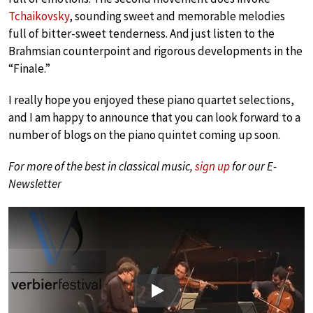
Tchaikovsky
, sounding sweet and memorable melodies
full of bitter-sweet tenderness. And just listen to the
Brahmsian counterpoint and rigorous developments in the
“Finale.”
I really hope you enjoyed these piano quartet selections,
and I am happy to announce that you can look forward to a
number of blogs on the piano quintet coming up soon.
For more of the best in classical music,
sign up
for our E-
Newsletter
Play