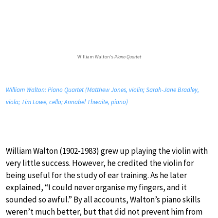
William Walton’s
Piano Quartet
William Walton: Piano Quartet (Matthew Jones, violin; Sarah-Jane Bradley,
viola; Tim Lowe, cello; Annabel Thwaite, piano)
William Walton (1902-1983) grew up playing the violin with
very little success. However, he credited the violin for
being useful for the study of ear training. As he later
explained, “I could never organise my fingers, and it
sounded so awful.” By all accounts, Walton’s piano skills
weren’t much better, but that did not prevent him from