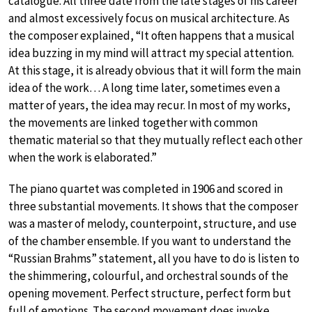
catalogue. All three date from the late stages of his career
and almost excessively focus on musical architecture. As
the composer explained, “It often happens that a musical
idea buzzing in my mind will attract my special attention.
At this stage, it is already obvious that it will form the main
idea of the work… A long time later, sometimes even a
matter of years, the idea may recur. In most of my works,
the movements are linked together with common
thematic material so that they mutually reflect each other
when the work is elaborated.”
The piano quartet was completed in 1906 and scored in
three substantial movements. It shows that the composer
was a master of melody, counterpoint, structure, and use
of the chamber ensemble. If you want to understand the
“Russian Brahms” statement, all you have to do is listen to
the shimmering, colourful, and orchestral sounds of the
opening movement. Perfect structure, perfect form but
full of emotions. The second movement does invoke