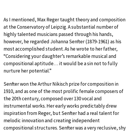
As I mentioned, Max Reger taught theory and composition
at the Conservatory of Leipzig. A substantial number of
highly talented musicians passed through his hands,
however, he regarded Johanna Senfter (1879-1961) as his
most accomplished student. As he wrote to her father,
“Considering your daughter’s remarkable musical and
compositional aptitude… it would be a sin not to fully
nurture her potential.”
Senfter won the Arthur Nikisch prize for composition in
1910, and as one of the most prolific female composers of
the 20th century, composed over 130 vocal and
instrumental works. Her early works predictably drew
inspiration from Reger, but Senfter had a real talent for
melodic innovation and creating independent
compositional structures. Senfter was a very reclusive, shy