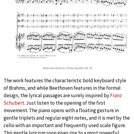
Johannes Brahms’
Piano Quartet, Op. 26
The work features the characteristic bold keyboard style
of Brahms, and while Beethoven features in the formal
design, the lyrical passages are surely inspired by
Franz
Schubert
. Just listen to the opening of the first
movement. The piano opens with a floating gesture in
gentle triplets and regular eight notes, and it is met by the
cello with an important and frequently used scale figure.
This gentle lyricism soon gives rise to a most powerful