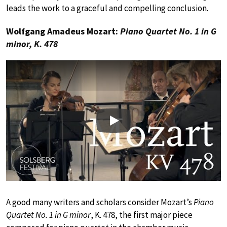
leads the work to a graceful and compelling conclusion.
Wolfgang Amadeus Mozart:
Piano Quartet No. 1 in G
minor, K. 478
Play
A good many writers and scholars consider Mozart’s
Piano
Quartet No. 1 in G minor
, K. 478, the first major piece