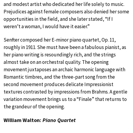
and modest artist who dedicated her life solely to music.
Prejudices against female composers also denied her some
opportunities in the field, and she later stated, “If I
weren’t a woman, I would have it easier.”
Senfter composed her E-minor piano quartet, Op. 11,
roughly in 1911. She must have been a fabulous pianist, as
her piano writing is resoundingly rich, and the strings
almost take on an orchestral quality. The opening
movement juxtaposes an archaic harmonic language with
Romantic timbres, and the three-part song from the
second movement produces delicate Impressionist
textures contrasted by impressions from Brahms. A gentle
variation movement brings us to a “Finale” that returns to
the grandeur of the opening.
William Walton:
Piano Quartet