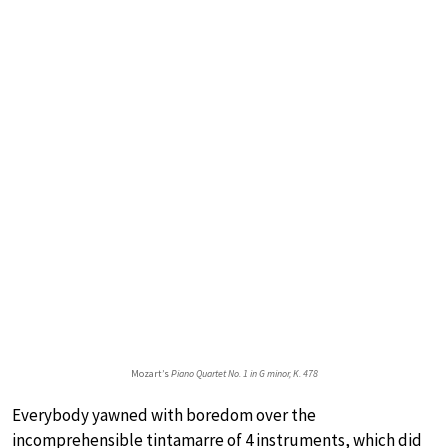
Mozart’s
Piano Quartet No. 1 in G minor, K. 478
Everybody yawned with boredom over the
incomprehensible tintamarre of 4 instruments, which did