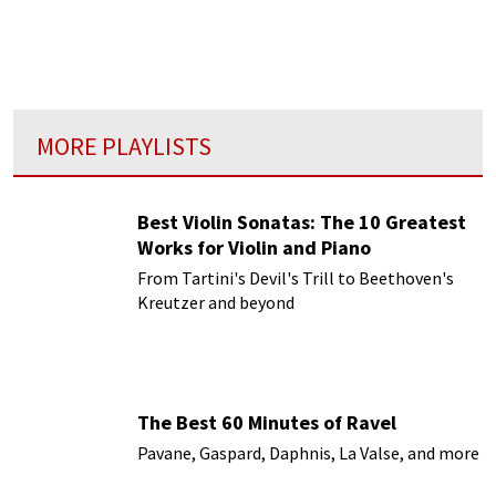
MORE PLAYLISTS
Best Violin Sonatas: The 10 Greatest
Works for Violin and Piano
From Tartini's Devil's Trill to Beethoven's
Kreutzer and beyond
The Best 60 Minutes of Ravel
Pavane, Gaspard, Daphnis, La Valse, and more