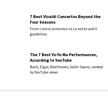
7 Best Vivaldi Concertos Beyond the
Four Seasons
From L'estro armonico to La notte and Il
gardellino
The 7 Best Yo-Yo Ma Performances,
According to YouTube
Bach, Elgar, Beethoven, Saint-Saens, ranked
by YouTube views
Leave a Comment