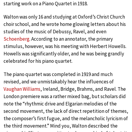
starting work on a Piano Quartet in 1918.
Walton was only 16 and studying at Oxford’s Christ Church
choir school, and he wrote home glowing letters about his
studies of the music of Debussy, Ravel, and even
Schoenberg
. According to an annotator, the primary
stimulus, however, was his meeting with Herbert Howells.
Howells was significantly older, and he was being grandly
celebrated for his piano quartet.
The piano quartet was completed in 1919 and much
revised, and we unmistakably hear the influences of
Vaughan Williams
, Ireland, Bridge, Brahms, and Ravel. The
London premiere was a rather mixed bag, but scholars did
note the “rhythmic drive and Elgarian melodies of the
second movement, the lack of direct repetition of themes,
the composer’s first fugue, and the melancholic lyricism of
the third movement.” Mind you, Walton described the