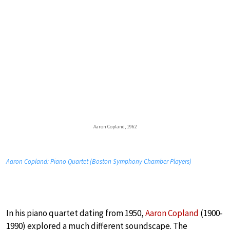
Aaron Copland, 1962
Aaron Copland: Piano Quartet (Boston Symphony Chamber Players)
In his piano quartet dating from 1950,
Aaron Copland
(1900-
1990) explored a much different soundscape. The