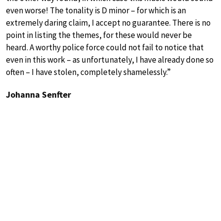
even worse! The tonality is D minor – for which is an
extremely daring claim, I accept no guarantee. There is no
point in listing the themes, for these would never be
heard. A worthy police force could not fail to notice that
even in this work – as unfortunately, I have already done so
often – I have stolen, completely shamelessly.”
Johanna Senfter