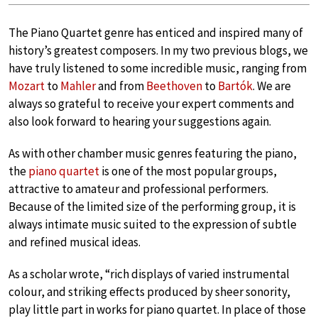
The Piano Quartet genre has enticed and inspired many of
history’s greatest composers. In my two previous blogs, we
have truly listened to some incredible music, ranging from
Mozart
to
Mahler
and from
Beethoven
to
Bartók
. We are
always so grateful to receive your expert comments and
also look forward to hearing your suggestions again.
As with other chamber music genres featuring the piano,
the
piano quartet
is one of the most popular groups,
attractive to amateur and professional performers.
Because of the limited size of the performing group, it is
always intimate music suited to the expression of subtle
and refined musical ideas.
As a scholar wrote, “rich displays of varied instrumental
colour, and striking effects produced by sheer sonority,
play little part in works for piano quartet. In place of those