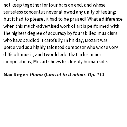
not keep together for four bars on end, and whose
senseless concentus never allowed any unity of feeling;
but it had to please, it had to be praised! What a difference
when this much-advertised work of art is performed with
the highest degree of accuracy by four skilled musicians
who have studied it carefully. In his day, Mozart was
perceived as a highly talented composer who wrote very
difficult music, and I would add that in his minor
compositions, Mozart shows his deeply human side.
Max Reger:
Piano Quartet in D minor, Op. 113