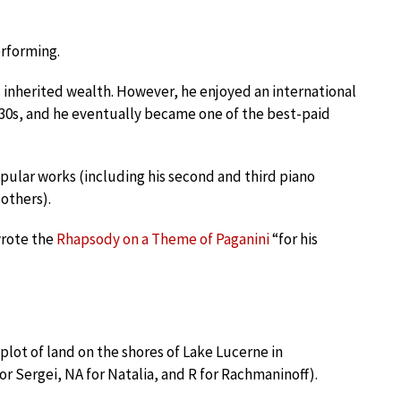
rforming.
is inherited wealth. However, he enjoyed an international
930s, and he eventually became one of the best-paid
pular works (including his second and third piano
 others).
wrote the
Rhapsody on a Theme of Paganini
“for his
 plot of land on the shores of Lake Lucerne in
r Sergei, NA for Natalia, and R for Rachmaninoff).