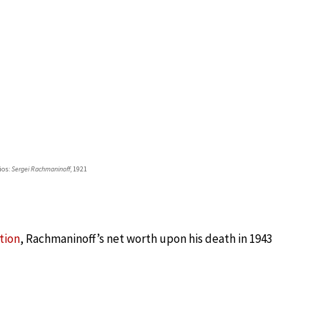
ios:
Sergei Rachmaninoff
, 1921
tion
, Rachmaninoff’s net worth upon his death in 1943