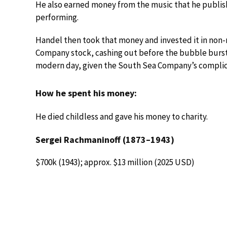
He also earned money from the music that he publis
performing.
Handel then took that money and invested it in non-
Company stock, cashing out before the bubble burst i
modern day, given the South Sea Company’s complicity
How he spent his money:
He died childless and gave his money to charity.
Sergei Rachmaninoff (1873–1943)
$700k (1943); approx. $13 million (2025 USD)