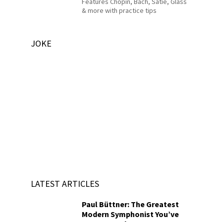
Features Chopin, Bach, Satie, Glass
& more with practice tips
JOKE
LATEST ARTICLES
Paul Büttner: The Greatest
Modern Symphonist You’ve