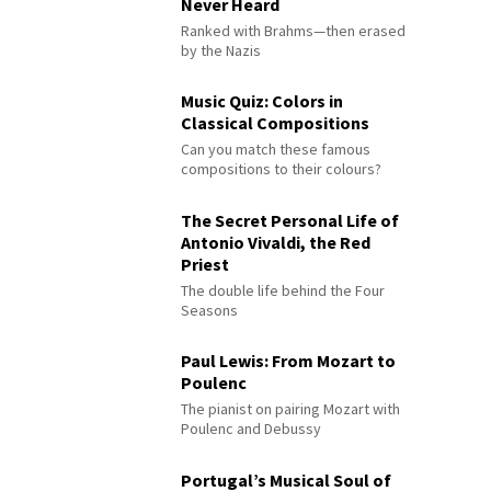
Never Heard
Ranked with Brahms—then erased
by the Nazis
Music Quiz: Colors in
Classical Compositions
Can you match these famous
compositions to their colours?
The Secret Personal Life of
Antonio Vivaldi, the Red
Priest
The double life behind the Four
Seasons
Paul Lewis: From Mozart to
Poulenc
The pianist on pairing Mozart with
Poulenc and Debussy
Portugal’s Musical Soul of