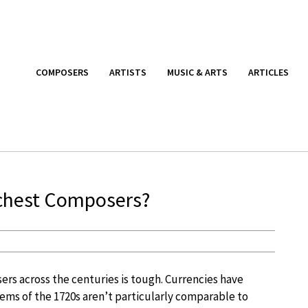
COMPOSERS
ARTISTS
MUSIC & ARTS
ARTICLES
ichest Composers?
ers across the centuries is tough. Currencies have
ems of the 1720s aren’t particularly comparable to