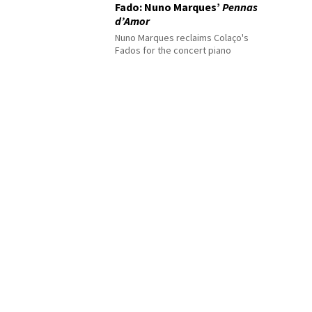
Fado: Nuno Marques’
Pennas
d’Amor
Nuno Marques reclaims Colaço's
Fados for the concert piano