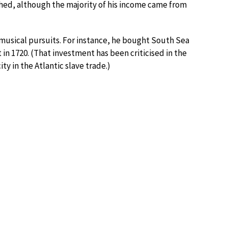
hed, although the majority of his income came from
musical pursuits. For instance, he bought South Sea
n 1720. (That investment has been criticised in the
 in the Atlantic slave trade.)