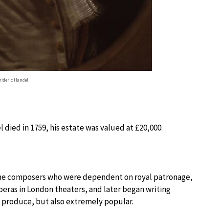
rideric Handel
 died in 1759, his estate was valued at £20,000.
ome composers who were dependent on royal patronage,
eras in London theaters, and later began writing
o produce, but also extremely popular.