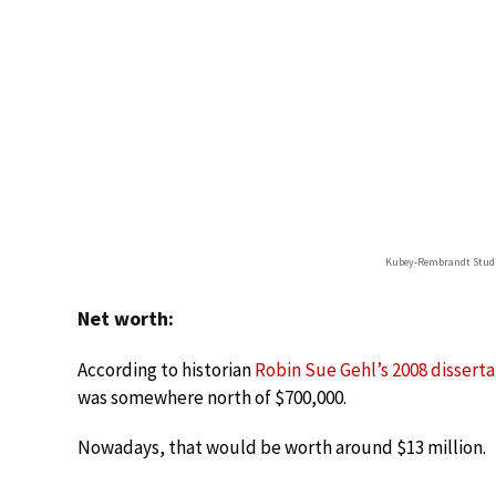
Kubey-Rembrandt Stud
Net worth:
According to historian
Robin Sue Gehl’s 2008 disserta
was somewhere north of $700,000.
Nowadays, that would be worth around $13 million.