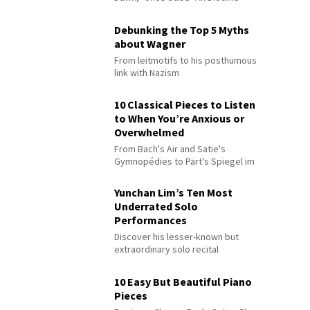
Debunking the Top 5 Myths
about Wagner
From leitmotifs to his posthumous
link with Nazism
10 Classical Pieces to Listen
to When You’re Anxious or
Overwhelmed
From Bach's Air and Satie's
Gymnopédies to Pärt's Spiegel im
Spiegel
Yunchan Lim’s Ten Most
Underrated Solo
Performances
Discover his lesser-known but
extraordinary solo recital
performances
10 Easy But Beautiful Piano
Pieces