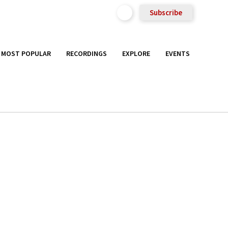
Subscribe
MOST POPULAR
RECORDINGS
EXPLORE
EVENTS