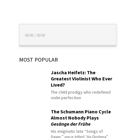
00:00
/
00:00
MOST POPULAR
Jascha Heifetz: The
Greatest Violinist Who Ever
Lived?
The child prodigy who redefined
violin perfection
The Schumann Piano Cycle
Almost Nobody Plays
Gesänge der Frühe
His enigmatic late “Songs of
Dawn,” once titled “An Diotima”