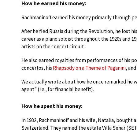
How he earned his money:
Rachmaninoff earned his money primarily through pe
After he fled Russia during the Revolution, he lost h
career as a piano soloist throughout the 1920s and 1
artists on the concert circuit.
He also earned royalties from performances of his po
concertos, his
Rhapsody on a Theme of Paganini
, and
We actually wrote about how he once remarked he 
agent” (i.e., for financial benefit).
How he spent his money:
In 1932, Rachmaninoff and his wife, Natalia, bought a
Switzerland. They named the estate Villa Senar (SE fo