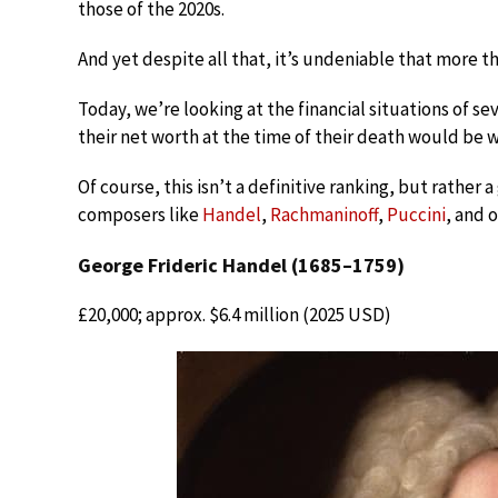
those of the 2020s.
And yet despite all that, it’s undeniable that more t
Today, we’re looking at the financial situations of 
their net worth at the time of their death would be w
Of course, this isn’t a definitive ranking, but rathe
composers like
Handel
,
Rachmaninoff
,
Puccini
, and 
George Frideric Handel (1685–1759)
£20,000; approx. $6.4 million (2025 USD)