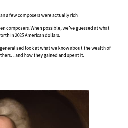
han a few composers were actually rich.
seven composers. When possible, we’ve guessed at what
orth in 2025 American dollars.
r a generalised look at what we know about the wealth of
others…and how they gained and spent it.