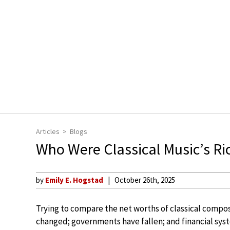
Articles
Blogs
Who Were Classical Music’s R
by
Emily E. Hogstad
October 26th, 2025
Trying to compare the net worths of classical compos
changed; governments have fallen; and financial syst