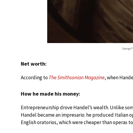
George F
Net worth:
According to
The Smithsonian Magazine
, when Handel
How he made his money:
Entrepreneurship drove Handel’s wealth. Unlike s
Handel became an impresario: he produced Italian op
English oratorios, which were cheaper than operas t