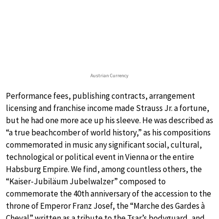
Austrian Currency
Performance fees, publishing contracts, arrangement
licensing and franchise income made Strauss Jr. a fortune,
but he had one more ace up his sleeve. He was described as
“a true beachcomber of world history,” as his compositions
commemorated in music any significant social, cultural,
technological or political event in Vienna or the entire
Habsburg Empire. We find, among countless others, the
“Kaiser-Jubiläum Jubelwalzer” composed to
commemorate the 40th anniversary of the accession to the
throne of Emperor Franz Josef, the “Marche des Gardes à
Cheval” written as a tribute to the Tsar’s bodyguard, and