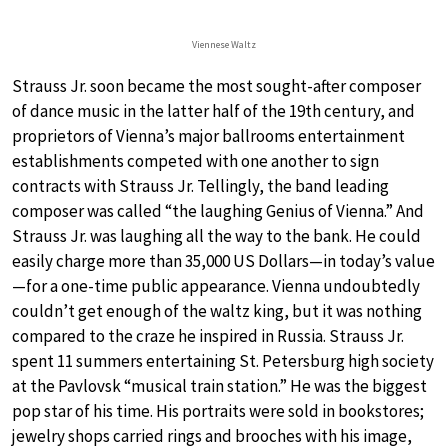
Viennese Waltz
Strauss Jr. soon became the most sought-after composer
of dance music in the latter half of the 19th century, and
proprietors of Vienna’s major ballrooms entertainment
establishments competed with one another to sign
contracts with Strauss Jr. Tellingly, the band leading
composer was called “the laughing Genius of Vienna.” And
Strauss Jr. was laughing all the way to the bank. He could
easily charge more than 35,000 US Dollars—in today’s value
—for a one-time public appearance. Vienna undoubtedly
couldn’t get enough of the waltz king, but it was nothing
compared to the craze he inspired in Russia. Strauss Jr.
spent 11 summers entertaining St. Petersburg high society
at the Pavlovsk “musical train station.” He was the biggest
pop star of his time. His portraits were sold in bookstores;
jewelry shops carried rings and brooches with his image,