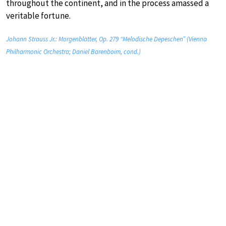
throughout the continent, and in the process amassed a
veritable fortune.
Johann Strauss Jr.: Morgenblätter, Op. 279 “Melodische Depeschen” (Vienna
Philharmonic Orchestra; Daniel Barenboim, cond.)