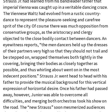
Strauss Jr. had learned from his bandleader father that
imperial Vienna was caught up in a veritable dancing craze.
The Viennese Waltz had evolved from a rustic country-
dance to represent the pleasure-seeking and carefree
sprit of the city. Of course there was much opposition from
conservative groups, as the aristocracy and clergy
objected to the close bodily contact between dancers. An
eyewitness reports, “the men dancers held up the dresses
of their partners very high so that they should not trail and
be stepped on, wrapped themselves both tightly in the
covering, bringing their bodies as closely together as
possible, and thus whirling about went on in the most
indecent positions.” Strauss Jr. went head to head with his
father to provide the musical background for this vertical
expression of horizontal desire. Once his father had passed
away, however, Junior was able to overcome all
difficulties, and merging both orchestras took his show on
the road. The “new Strauss” soon mesmerized audiences