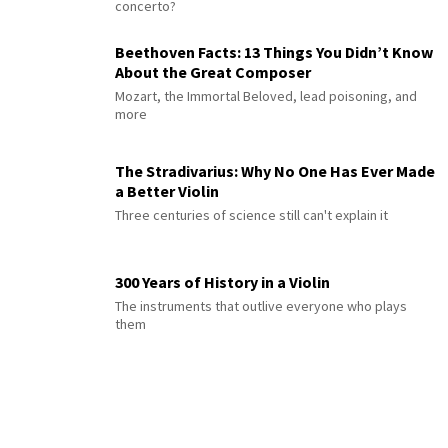
concerto?
Beethoven Facts: 13 Things You Didn’t Know
About the Great Composer
Mozart, the Immortal Beloved, lead poisoning, and
more
The Stradivarius: Why No One Has Ever Made
a Better Violin
Three centuries of science still can't explain it
300 Years of History in a Violin
The instruments that outlive everyone who plays
them