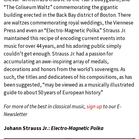
“The Coliseum Waltz” commemorating the gigantic
building erected in the Back Bay district of Boston. There
are waltzes commemorating royal weddings, the Viennese
Press and even an “Electro-Magnetic Polka.” Strauss Jr.
maintained this recipe of encoding current events into
music for over 44 years, and his adoring public simply
couldn’t get enough. Strauss Jr. had a passion for
accumulating an awe-inspiring array of medals,
decorations and honors from the world’s sovereigns. As
such, the titles and dedicatees of his compositions, as has
been suggested, “may be viewed as a musically illustrated
guide to about 50 years of European history.”
For more of the best in classical music,
sign up
to our E-
Newsletter
Johann Strauss Jr.:
Electro-Magnetic Polka