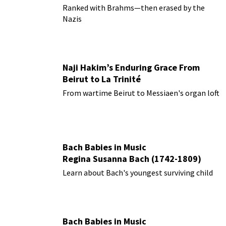
Ranked with Brahms—then erased by the
Nazis
Naji Hakim’s Enduring Grace From
Beirut to La Trinité
From wartime Beirut to Messiaen's organ loft
Bach Babies in Music
Regina Susanna Bach (1742-1809)
Learn about Bach's youngest surviving child
Bach Babies in Music