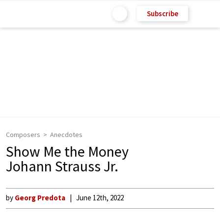
Subscribe
Composers
Anecdotes
Show Me the Money
Johann Strauss Jr.
by
Georg Predota
June 12th, 2022