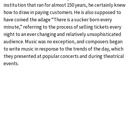
institution that ran for almost 150 years, he certainly knew
how to draw in paying customers. He is also supposed to
have coined the adage “There is a sucker born every
minute,” referring to the process of selling tickets every
night to an ever changing and relatively unsophisticated
audience. Music was no exception, and composers began
to write music in response to the trends of the day, which
they presented at popular concerts and during theatrical
events.