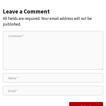
Leave a Comment
All fields are required. Your email address will not be
published.