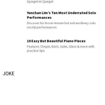
Spiegel im Spiegel
Yunchan Lim’s Ten Most Underrated Solo
Performances
Discover his lesser-known but extraordinary solo
recital performances
10 Easy But Beautiful Piano Pieces
Features Chopin, Bach, Satie, Glass & more with
practice tips
JOKE