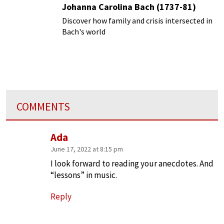
Johanna Carolina Bach (1737-81)
Discover how family and crisis intersected in
Bach's world
COMMENTS
Ada
June 17, 2022 at 8:15 pm
I look forward to reading your anecdotes. And
“lessons” in music.
Reply