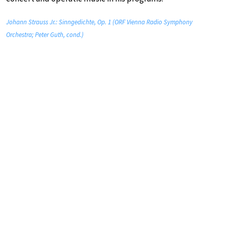
Johann Strauss Jr.: Sinngedichte, Op. 1 (ORF Vienna Radio Symphony
Orchestra; Peter Guth, cond.)