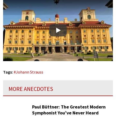
Play
Tags:
#
Johann Strauss
MORE ANECDOTES
Paul Büttner: The Greatest Modern
Symphonist You’ve Never Heard