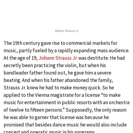
Johann Strauss Jr.
The 19th century gave rise to commercial markets for
music, partly fueled by a rapidly expanding mass audience.
At the age of 19,
Johann Strauss Jr.
was destitute. He had
secretly been practicing the violin, but when his
bandleader father found out, he gave him a severe
beating. And when his father abandoned the family,
Strauss Jr. knew he had to make money quick. So he
applied to the Vienna magistrate for a license “to make
music for entertainment in public resorts with an orchestra
of twelve to fifteen persons.” Supposedly, the only reason
he was able to garner that license was because he
promised that besides dance music he would also include
concert and operatic music in his programs.