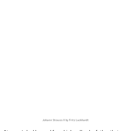
Johann Strauss II by Fritz Luckhardt