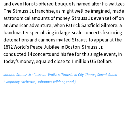
and even florists offered bouquets named after his waltzes.
The Strauss Jr. franchise, as might well be imagined, made
astronomical amounts of money. Strauss Jr. even set off on
an American adventure, when Patrick Sarsfield Gilmore, a
bandmaster specializing in large-scale concerts featuring
detonations and cannons invited Strauss to appear at the
1872 World’s Peace Jubilee in Boston. Strauss Jr.
conducted 14 concerts and his fee for this single event, in
today’s money, equaled close to 1 million US Dollars.
Johann Strauss Jr.: Coliseum Waltzes (Bratislava City Chorus; Slovak Radio
Symphony Orchestra; Johannes Wildner, cond.)