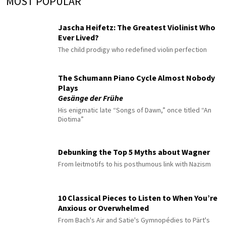
MOST POPULAR
Jascha Heifetz: The Greatest Violinist Who
Ever Lived?
The child prodigy who redefined violin perfection
The Schumann Piano Cycle Almost Nobody
Plays
Gesänge der Frühe
His enigmatic late “Songs of Dawn,” once titled “An
Diotima”
Debunking the Top 5 Myths about Wagner
From leitmotifs to his posthumous link with Nazism
10 Classical Pieces to Listen to When You’re
Anxious or Overwhelmed
From Bach's Air and Satie's Gymnopédies to Pärt's