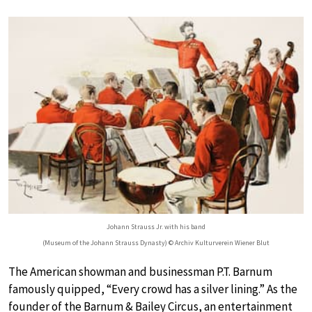
Johann Strauss Jr. with his band
(Museum of the Johann Strauss Dynasty) © Archiv Kulturverein Wiener Blut
The American showman and businessman P.T. Barnum
famously quipped, “Every crowd has a silver lining.” As the
founder of the Barnum & Bailey Circus, an entertainment