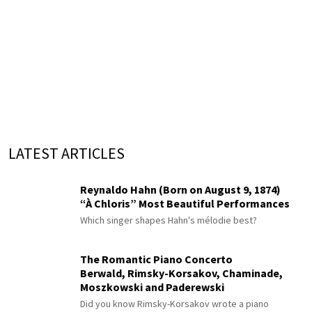
LATEST ARTICLES
Reynaldo Hahn (Born on August 9, 1874)
“À Chloris” Most Beautiful Performances
Which singer shapes Hahn's mélodie best?
The Romantic Piano Concerto
Berwald, Rimsky-Korsakov, Chaminade,
Moszkowski and Paderewski
Did you know Rimsky-Korsakov wrote a piano