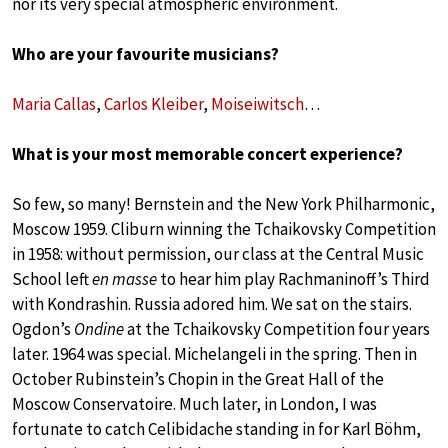
nor its very special atmospheric environment.
Who are your favourite musicians?
Maria Callas
,
Carlos Kleiber
,
Moiseiwitsch
…
What is your most memorable concert experience?
So few, so many! Bernstein and the New York Philharmonic,
Moscow 1959. Cliburn winning the Tchaikovsky Competition
in 1958: without permission, our class at the Central Music
School left
en masse
to hear him play Rachmaninoff’s Third
with Kondrashin. Russia adored him. We sat on the stairs.
Ogdon’s
Ondine
at the Tchaikovsky Competition four years
later. 1964 was special. Michelangeli in the spring. Then in
October Rubinstein’s Chopin in the Great Hall of the
Moscow Conservatoire. Much later, in London, I was
fortunate to catch Celibidache standing in for Karl Böhm,