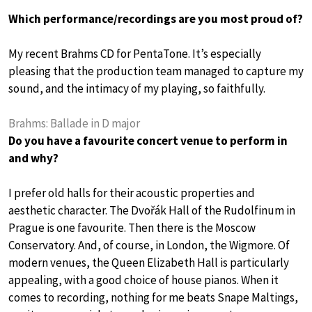
Which performance/recordings are you most proud of?
My recent Brahms CD for PentaTone. It’s especially
pleasing that the production team managed to capture my
sound, and the intimacy of my playing, so faithfully.
Brahms: Ballade in D major
Do you have a favourite concert venue to perform in
and why?
I prefer old halls for their acoustic properties and
aesthetic character. The Dvořák Hall of the Rudolfinum in
Prague is one favourite. Then there is the Moscow
Conservatory. And, of course, in London, the Wigmore. Of
modern venues, the Queen Elizabeth Hall is particularly
appealing, with a good choice of house pianos. When it
comes to recording, nothing for me beats Snape Maltings,