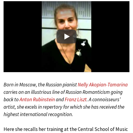
Play
Born in Moscow, the Russian pianist
Nelly Akopian-Tamarina
carries on an illustrious line of Russian Romanticism going
back to
Anton Rubinstein
and
Franz Liszt
. A connoisseurs’
artist, she excels in repertory for which she has received the
highest international recognition.
Here she recalls her training at the Central School of Music