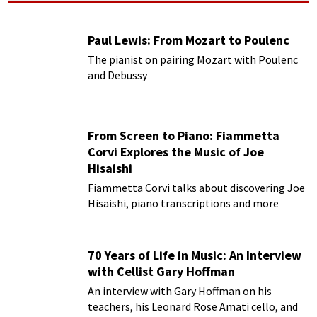
Paul Lewis: From Mozart to Poulenc
The pianist on pairing Mozart with Poulenc
and Debussy
From Screen to Piano: Fiammetta
Corvi Explores the Music of Joe
Hisaishi
Fiammetta Corvi talks about discovering Joe
Hisaishi, piano transcriptions and more
70 Years of Life in Music: An Interview
with Cellist Gary Hoffman
An interview with Gary Hoffman on his
teachers, his Leonard Rose Amati cello, and