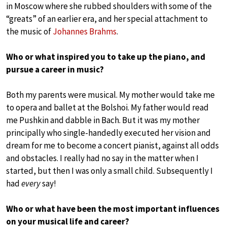
in Moscow where she rubbed shoulders with some of the
“greats” of an earlier era, and her special attachment to
the music of
Johannes Brahms
.
Who or what inspired you to take up the piano, and
pursue a career in music?
Both my parents were musical. My mother would take me
to opera and ballet at the Bolshoi. My father would read
me Pushkin and dabble in Bach. But it was my mother
principally who single-handedly executed her vision and
dream for me to become a concert pianist, against all odds
and obstacles. I really had no say in the matter when I
started, but then I was only a small child. Subsequently I
had
every
say!
Who or what have been the most important influences
on your musical life and career?