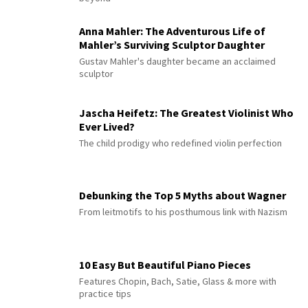
Anna Mahler: The Adventurous Life of
Mahler’s Surviving Sculptor Daughter
Gustav Mahler's daughter became an acclaimed
sculptor
Jascha Heifetz: The Greatest Violinist Who
Ever Lived?
The child prodigy who redefined violin perfection
Debunking the Top 5 Myths about Wagner
From leitmotifs to his posthumous link with Nazism
10 Easy But Beautiful Piano Pieces
Features Chopin, Bach, Satie, Glass & more with
practice tips