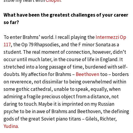
What have been the greatest challenges of your career
so far?
To enter Brahms’ world. I recall playing the
Intermezzi Op
117
, the Op 79 Rhapsodies, and the F minor Sonata as a
student. The real moment of connection, however, didn’t
occur until much later, in the course of life in England. It
stretched into a long passage of time, burdened with self-
doubts. My affection for Brahms –
Beethoven
too – borders
on reverence, not dissimilar to being overwhelmed within
some gothic cathedral, unable to speak, equally, when
admiring a fragile precious object from a distance, not
daring to touch. Maybe it is imprinted on my Russian
psyche to be in awe of Brahms and Beethoven, the defining
gods of the great Soviet piano titans – Gilels, Richter,
Yudina
.