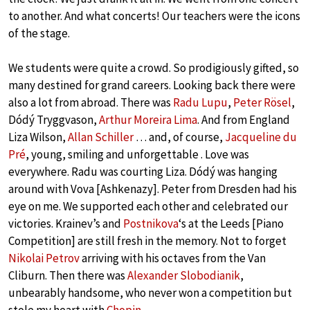
to another. And what concerts! Our teachers were the icons
of the stage.
We students were quite a crowd. So prodigiously gifted, so
many destined for grand careers. Looking back there were
also a lot from abroad. There was
Radu Lupu
,
Peter Rösel
,
Dódý Tryggvason,
Arthur Moreira Lima
. And from England
Liza Wilson,
Allan Schiller
… and, of course,
Jacqueline du
Pré
, young, smiling and unforgettable . Love was
everywhere. Radu was courting Liza. Dódý was hanging
around with Vova [Ashkenazy]. Peter from Dresden had his
eye on me. We supported each other and celebrated our
victories. Krainev’s and
Postnikova
‘s at the Leeds [Piano
Competition] are still fresh in the memory. Not to forget
Nikolai Petrov
arriving with his octaves from the Van
Cliburn. Then there was
Alexander Slobodianik
,
unbearably handsome, who never won a competition but
stole my heart with
Chopin
.