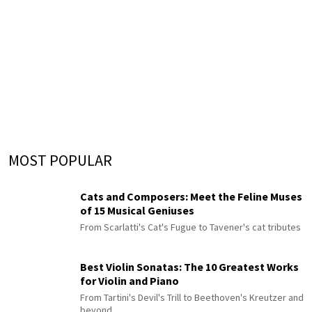
MOST POPULAR
Cats and Composers: Meet the Feline Muses
of 15 Musical Geniuses
From Scarlatti's Cat's Fugue to Tavener's cat tributes
Best Violin Sonatas: The 10 Greatest Works
for Violin and Piano
From Tartini's Devil's Trill to Beethoven's Kreutzer and
beyond