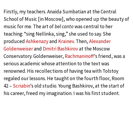
Firstly, my teachers. Anaida Sumbatian at the Central
School of Music [in Moscow], who opened up the beauty of
music for me. The art of
bel canto
was central to her
teaching: “sing Nellinka, sing,” she used to say. She
produced
Ashkenazy
and
Krainev
. Then,
Alexander
Goldenweiser
and
Dmitri Bashkirov
at the Moscow
Conservatory. Goldenweiser,
Rachmaninoff
‘s friend, was a
serious academic whose attention to the text was
renowned. His recollections of having tea with Tolstoy
regaled our lessons. He taught on the fourth floor, Room
42 –
Scriabin
‘s old studio. Young Bashkirov, at the start of
his career, freed my imagination. I was his first student.