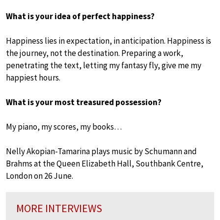
What is your idea of perfect happiness?
Happiness lies in expectation, in anticipation. Happiness is
the journey, not the destination. Preparing a work,
penetrating the text, letting my fantasy fly, give me my
happiest hours.
What is your most treasured possession?
My piano, my scores, my books…
Nelly Akopian-Tamarina plays music by Schumann and
Brahms at the Queen Elizabeth Hall, Southbank Centre,
London on 26 June.
MORE INTERVIEWS