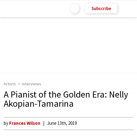
Subscribe
Artists
Interviews
A Pianist of the Golden Era: Nelly
Akopian-Tamarina
by
Frances Wilson
June 13th, 2019