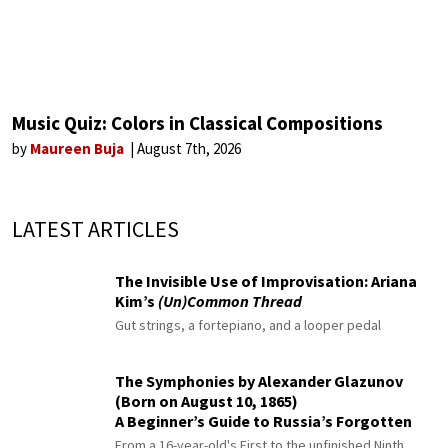
Music Quiz: Colors in Classical Compositions
by
Maureen Buja
August 7th, 2026
LATEST ARTICLES
The Invisible Use of Improvisation: Ariana
Kim’s
(Un)Common Thread
Gut strings, a fortepiano, and a looper pedal
The Symphonies by Alexander Glazunov
(Born on August 10, 1865)
A Beginner’s Guide to Russia’s Forgotten
Master
From a 16-year-old's First to the unfinished Ninth