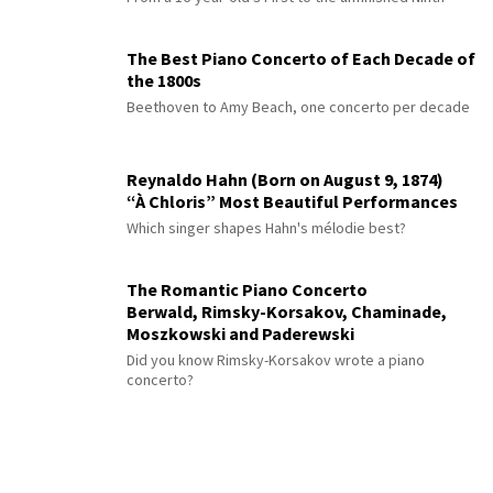
The Best Piano Concerto of Each Decade of
the 1800s
Beethoven to Amy Beach, one concerto per decade
Reynaldo Hahn (Born on August 9, 1874)
“À Chloris” Most Beautiful Performances
Which singer shapes Hahn's mélodie best?
The Romantic Piano Concerto
Berwald, Rimsky-Korsakov, Chaminade,
Moszkowski and Paderewski
Did you know Rimsky-Korsakov wrote a piano
concerto?