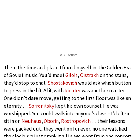
© IMG Artists
Then, the time and place I found myself in: the Golden Era
of Soviet music. You’d meet
Gilels
,
Oistrakh
on the stairs,
they’d stop to chat.
Shostakovich
would ask which button
to press in the lift. A lift with
Richter
was another matter.
One didn’t dare move, getting to the first floor was like an
eternity …
Sofronitsky
kept his own counsel. He was
worshipped. You could walk into anyone’s class – I’d often
sit in on
Neuhaus
,
Oborin
,
Rostropovich
… their lessons
were packed out, they went on for ever, no one watched
the clock! We just drank it all in. We went from one concert