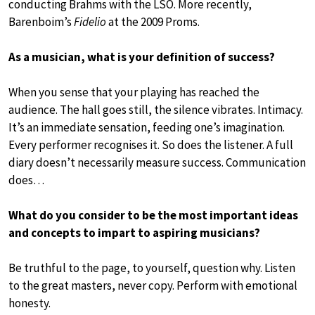
conducting Brahms with the LSO. More recently,
Barenboim’s
Fidelio
at the 2009 Proms.
As a musician, what is your definition of success?
When you sense that your playing has reached the
audience. The hall goes still, the silence vibrates. Intimacy.
It’s an immediate sensation, feeding one’s imagination.
Every performer recognises it. So does the listener. A full
diary doesn’t necessarily measure success. Communication
does…
What do you consider to be the most important ideas
and concepts to impart to aspiring musicians?
Be truthful to the page, to yourself, question why. Listen
to the great masters, never copy. Perform with emotional
honesty.