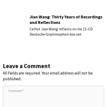
more!
Jian Wang: Thirty Years of Recordings
and Reflections
Cellist Jian Wang reflects on his 11-CD
Deutsche Grammophon box set
Leave a Comment
All fields are required. Your email address will not be
published.