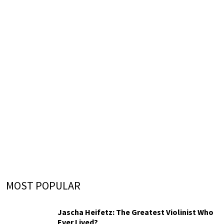
MOST POPULAR
Jascha Heifetz: The Greatest Violinist Who
Ever Lived?