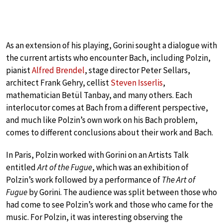
As an extension of his playing, Gorini sought a dialogue with
the current artists who encounter Bach, including Polzin,
pianist
Alfred Brendel
, stage director Peter Sellars,
architect Frank Gehry, cellist
Steven Isserlis
,
mathematician Betül Tanbay, and many others. Each
interlocutor comes at Bach from a different perspective,
and much like Polzin’s own work on his Bach problem,
comes to different conclusions about their work and Bach.
In Paris, Polzin worked with Gorini on an Artists Talk
entitled
Art of the Fugue
, which was an exhibition of
Polzin’s work followed by a performance of
The Art of
Fugue
by Gorini. The audience was split between those who
had come to see Polzin’s work and those who came for the
music. For Polzin, it was interesting observing the