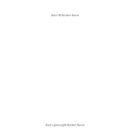
Bach I
© Norbert Banik
Bach I
, glowing © Norbert Banik