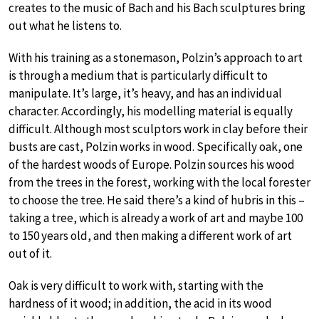
creates to the music of Bach and his Bach sculptures bring
out what he listens to.
With his training as a stonemason, Polzin’s approach to art
is through a medium that is particularly difficult to
manipulate. It’s large, it’s heavy, and has an individual
character. Accordingly, his modelling material is equally
difficult. Although most sculptors work in clay before their
busts are cast, Polzin works in wood. Specifically oak, one
of the hardest woods of Europe. Polzin sources his wood
from the trees in the forest, working with the local forester
to choose the tree. He said there’s a kind of hubris in this –
taking a tree, which is already a work of art and maybe 100
to 150 years old, and then making a different work of art
out of it.
Oak is very difficult to work with, starting with the
hardness of it wood; in addition, the acid in its wood