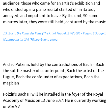
audience: those who came for an artist’s exhibition and
who ended up in a piano recital started off irritated,
annoyed, and impatient to leave. By the end, 90-some
minutes later, they were still held, captured by the music.
J.S. Bach: Die Kunst der Fuge (The Art of Fugue), BWV 1080 – Fuga a 3 Soggetti
(Contrapunctus XIV) (Filippo Gorini, piano)
And so Polzin is held by the contradictions of Bach – Bach
the subtle master of counterpoint, Bach the artist of the
fugue, Bach the confounder of expectations, Bach the
magician.
Polzin’s Bach III will be installed in the foyer of the Royal
Academy of Music on 13 June 2024. He is currently working
on
Bach V
.