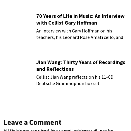
70 Years of Life in Music: An Interview
with Cellist Gary Hoffman
An interview with Gary Hoffman on his
teachers, his Leonard Rose Amati cello, and
more!
Jian Wang: Thirty Years of Recordings
and Reflections
Cellist Jian Wang reflects on his 11-CD
Deutsche Grammophon box set
Leave a Comment
All fields are required. Your email address will not be