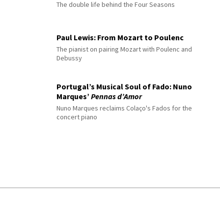
The double life behind the Four Seasons
Paul Lewis: From Mozart to Poulenc
The pianist on pairing Mozart with Poulenc and
Debussy
Portugal’s Musical Soul of Fado: Nuno
Marques’
Pennas d’Amor
Nuno Marques reclaims Colaço's Fados for the
concert piano
© 2026 Interlude All Rights Reserved
.
Sitemap