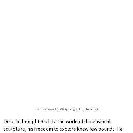
Bach at Pomare IV
, 1994 (photograph by the artist)
Once he brought Bach to the world of dimensional
sculpture, his freedom to explore knew few bounds. He