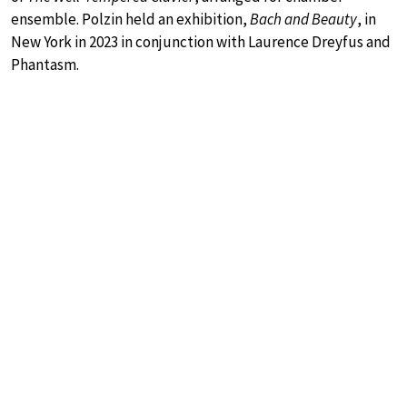
ensemble. Polzin held an exhibition,
Bach and Beauty
, in
New York in 2023 in conjunction with Laurence Dreyfus and
Phantasm.