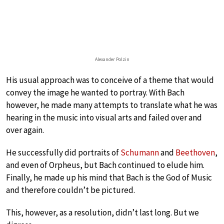
Alexander Polzin
His usual approach was to conceive of a theme that would
convey the image he wanted to portray. With Bach
however, he made many attempts to translate what he was
hearing in the music into visual arts and failed over and
over again.
He successfully did portraits of
Schumann
and
Beethoven
,
and even of Orpheus, but Bach continued to elude him.
Finally, he made up his mind that Bach is the God of Music
and therefore couldn’t be pictured.
This, however, as a resolution, didn’t last long. But we