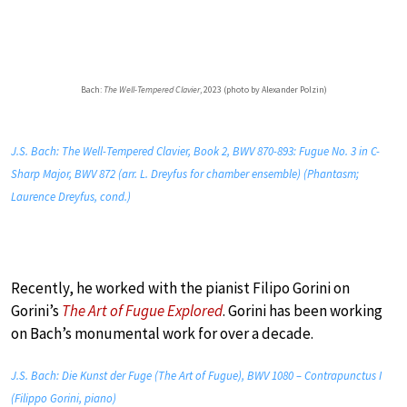
Bach:
The Well-Tempered Clavier
, 2023 (photo by Alexander Polzin)
J.S. Bach: The Well-Tempered Clavier, Book 2, BWV 870-893: Fugue No. 3 in C-
Sharp Major, BWV 872 (arr. L. Dreyfus for chamber ensemble) (Phantasm;
Laurence Dreyfus, cond.)
Recently, he worked with the pianist Filipo Gorini on
Gorini’s
The Art of Fugue Explored
. Gorini has been working
on Bach’s monumental work for over a decade.
J.S. Bach: Die Kunst der Fuge (The Art of Fugue), BWV 1080 – Contrapunctus I
(Filippo Gorini, piano)