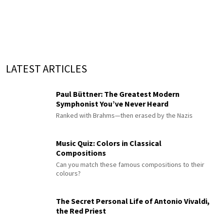
LATEST ARTICLES
Paul Büttner: The Greatest Modern
Symphonist You’ve Never Heard
Ranked with Brahms—then erased by the Nazis
Music Quiz: Colors in Classical
Compositions
Can you match these famous compositions to their
colours?
The Secret Personal Life of Antonio Vivaldi,
the Red Priest