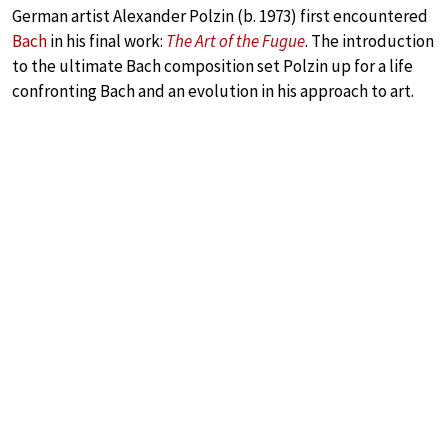
German artist Alexander Polzin (b. 1973) first encountered
Bach
in his final work:
The Art of the Fugue
. The introduction
to the ultimate Bach composition set Polzin up for a life
confronting Bach and an evolution in his approach to art.