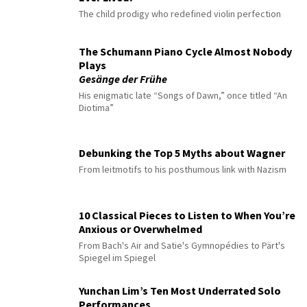
The child prodigy who redefined violin perfection
The Schumann Piano Cycle Almost Nobody
Plays
Gesänge der Frühe
His enigmatic late “Songs of Dawn,” once titled “An
Diotima”
Debunking the Top 5 Myths about Wagner
From leitmotifs to his posthumous link with Nazism
10 Classical Pieces to Listen to When You’re
Anxious or Overwhelmed
From Bach's Air and Satie's Gymnopédies to Pärt's
Spiegel im Spiegel
Yunchan Lim’s Ten Most Underrated Solo
Performances