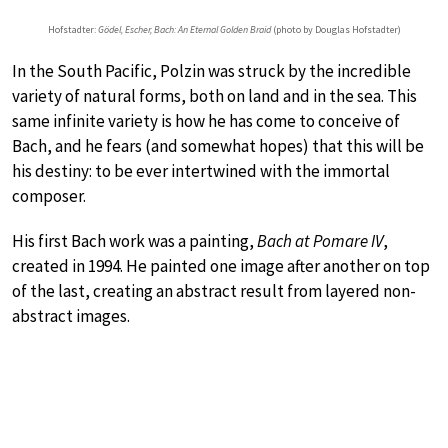
Hofstadter:
Gödel, Escher, Bach: An Eternal Golden Braid
(photo by Douglas Hofstadter)
In the South Pacific, Polzin was struck by the incredible
variety of natural forms, both on land and in the sea. This
same infinite variety is how he has come to conceive of
Bach, and he fears (and somewhat hopes) that this will be
his destiny: to be ever intertwined with the immortal
composer.
His first Bach work was a painting,
Bach at Pomare IV
,
created in 1994. He painted one image after another on top
of the last, creating an abstract result from layered non-
abstract images.