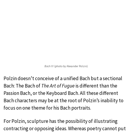
Bach III
(photo by Alexander Polzin)
Polzin doesn’t conceive of a unified Bach but a sectional
Bach: The Bach of
The Art of Fugue
is different than the
Passion Bach, or the Keyboard Bach. All these different
Bach characters may be at the root of Polzin’s inability to
focus on one theme for his Bach portraits.
For Polzin, sculpture has the possibility of illustrating
contracting or opposing ideas. Whereas poetry cannot put