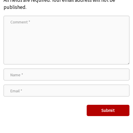
published.