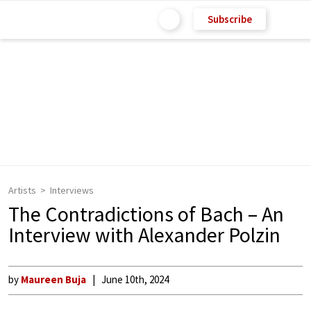
Subscribe
Artists
Interviews
The Contradictions of Bach – An
Interview with Alexander Polzin
by
Maureen Buja
June 10th, 2024