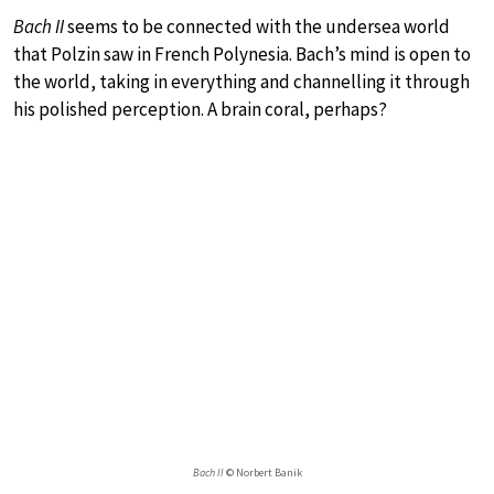
Bach II
seems to be connected with the undersea world
that Polzin saw in French Polynesia. Bach’s mind is open to
the world, taking in everything and channelling it through
his polished perception. A brain coral, perhaps?
Bach II
© Norbert Banik