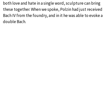
both love and hate in a single word, sculpture can bring
these together. When we spoke, Polzin had just received
Bach IV from the foundry, and in it he was able to evoke a
double Bach.