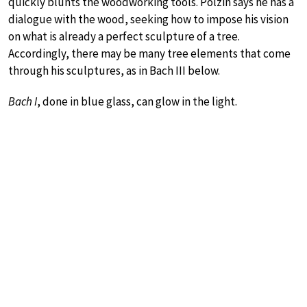
quickly blunts the woodworking tools. Polzin says he has a
dialogue with the wood, seeking how to impose his vision
on what is already a perfect sculpture of a tree.
Accordingly, there may be many tree elements that come
through his sculptures, as in Bach III below.
Bach I
, done in blue glass, can glow in the light.