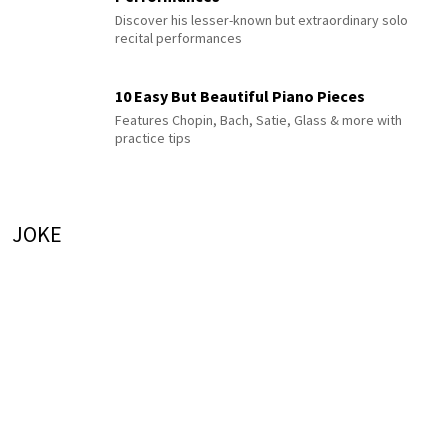
Discover his lesser-known but extraordinary solo
recital performances
10 Easy But Beautiful Piano Pieces
Features Chopin, Bach, Satie, Glass & more with
practice tips
JOKE