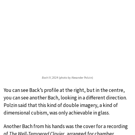
Bach IV
, 2024 (photo by Alexander Polzin)
You can see Back’s profile at the right, but in the centre,
you can see another Bach, looking in a different direction.
Polzin said that this kind of double imagery, a kind of
dimensional cubism, was only achievable in glass.
Another Bach from his hands was the cover for a recording
of
The Well-Tempered Clavier
, arranged for chamber