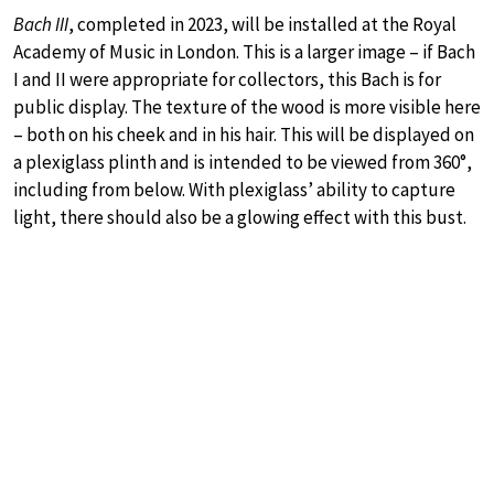
Bach III
, completed in 2023, will be installed at the Royal
Academy of Music in London. This is a larger image – if Bach
I and II were appropriate for collectors, this Bach is for
public display. The texture of the wood is more visible here
– both on his cheek and in his hair. This will be displayed on
a plexiglass plinth and is intended to be viewed from 360°,
including from below. With plexiglass’ ability to capture
light, there should also be a glowing effect with this bust.