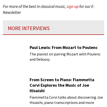
For more of the best in classical music,
sign up
for our E-
Newsletter
MORE INTERVIEWS
Paul Lewis: From Mozart to Poulenc
The pianist on pairing Mozart with Poulenc
and Debussy
From Screen to Piano: Fiammetta
Corvi Explores the Music of Joe
Hisaishi
Fiammetta Corvi talks about discovering Joe
Hisaishi, piano transcriptions and more