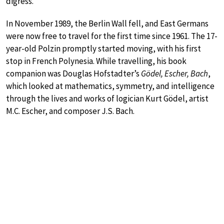
digress.
In November 1989, the Berlin Wall fell, and East Germans
were now free to travel for the first time since 1961. The 17-
year-old Polzin promptly started moving, with his first
stop in French Polynesia. While travelling, his book
companion was Douglas Hofstadter’s
Gödel, Escher, Bach
,
which looked at mathematics, symmetry, and intelligence
through the lives and works of logician Kurt Gödel, artist
M.C. Escher, and composer J.S. Bach.