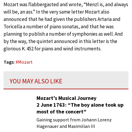
Mozart was flabbergasted and wrote, “Menzl is, and always
will be, an ass.” In the very same letter Mozart also
announced that he had given the publishers Artaria and
Toricella a number of piano sonatas, and that he was
planning to publish a number of symphonies as well. And
by the way, the quintet announced in this letter is the
glorious K. 452 for piano and wind instruments.
Tags:
#
Mozart
YOU MAY ALSO LIKE
Mozart’s Musical Journey
2 June 1763: “The boy alone took up
most of the concert”
Gaining support from Johann Lorenz
Hagenauer and Maximilian III