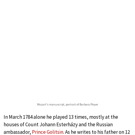
Mozart’s manuscript, portrait of Barbara Ployer
In March 1784 alone he played 13 times, mostly at the
houses of Count Johann Esterházy and the Russian
ambassador,
Prince Golitsïn
. As he writes to his father on 12