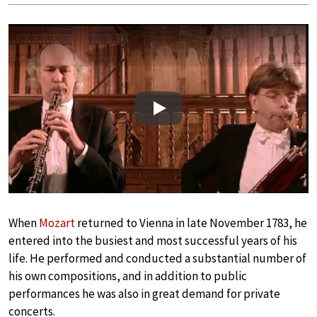
Play
When
Mozart
returned to Vienna in late November 1783, he
entered into the busiest and most successful years of his
life. He performed and conducted a substantial number of
his own compositions, and in addition to public
performances he was also in great demand for private
concerts.