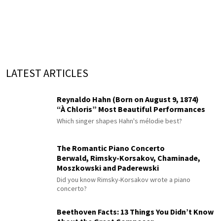
LATEST ARTICLES
Reynaldo Hahn (Born on August 9, 1874)
“À Chloris” Most Beautiful Performances
Which singer shapes Hahn's mélodie best?
The Romantic Piano Concerto
Berwald, Rimsky-Korsakov, Chaminade,
Moszkowski and Paderewski
Did you know Rimsky-Korsakov wrote a piano
concerto?
Beethoven Facts: 13 Things You Didn’t Know