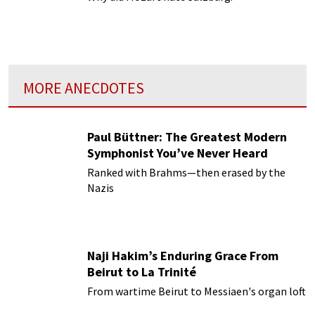
MORE ANECDOTES
Paul Büttner: The Greatest Modern
Symphonist You’ve Never Heard
Ranked with Brahms—then erased by the
Nazis
Naji Hakim’s Enduring Grace From
Beirut to La Trinité
From wartime Beirut to Messiaen's organ loft