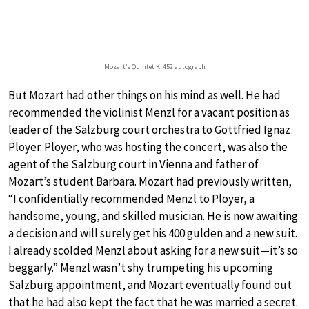
Mozart’s Quintet K. 452 autograph
But Mozart had other things on his mind as well. He had
recommended the violinist Menzl for a vacant position as
leader of the Salzburg court orchestra to Gottfried Ignaz
Ployer. Ployer, who was hosting the concert, was also the
agent of the Salzburg court in Vienna and father of
Mozart’s student Barbara. Mozart had previously written,
“I confidentially recommended Menzl to Ployer, a
handsome, young, and skilled musician. He is now awaiting
a decision and will surely get his 400 gulden and a new suit.
I already scolded Menzl about asking for a new suit—it’s so
beggarly.” Menzl wasn’t shy trumpeting his upcoming
Salzburg appointment, and Mozart eventually found out
that he had also kept the fact that he was married a secret.