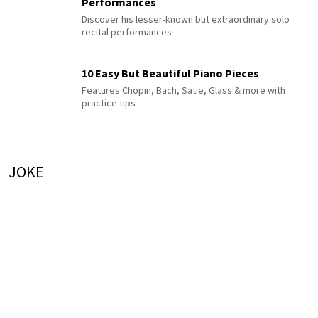
Performances
Discover his lesser-known but extraordinary solo
recital performances
10 Easy But Beautiful Piano Pieces
Features Chopin, Bach, Satie, Glass & more with
practice tips
JOKE