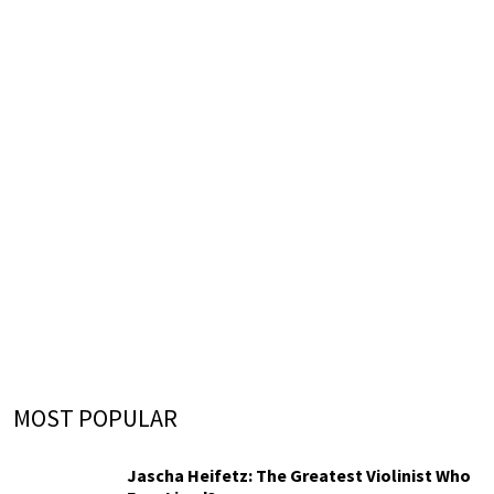
MOST POPULAR
Jascha Heifetz: The Greatest Violinist Who