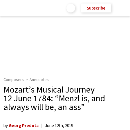
Subscribe
Composers
Anecdotes
Mozart’s Musical Journey
12 June 1784: “Menzl is, and
always will be, an ass”
by
Georg Predota
June 12th, 2019