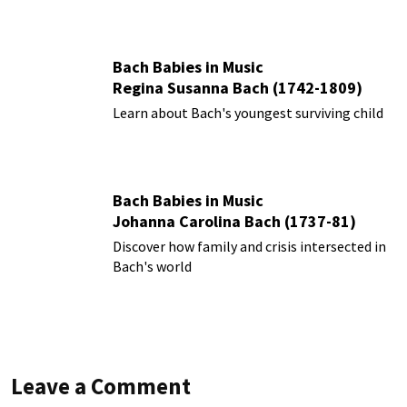
Bach Babies in Music
Regina Susanna Bach (1742-1809)
Learn about Bach's youngest surviving child
Bach Babies in Music
Johanna Carolina Bach (1737-81)
Discover how family and crisis intersected in
Bach's world
Leave a Comment