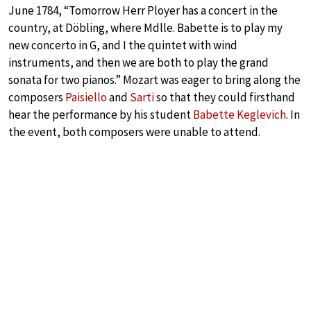
June 1784, “Tomorrow Herr Ployer has a concert in the
country, at Döbling, where Mdlle. Babette is to play my
new concerto in G, and I the quintet with wind
instruments, and then we are both to play the grand
sonata for two pianos.” Mozart was eager to bring along the
composers
Paisiello
and
Sarti
so that they could firsthand
hear the performance by his student
Babette Keglevich
. In
the event, both composers were unable to attend.