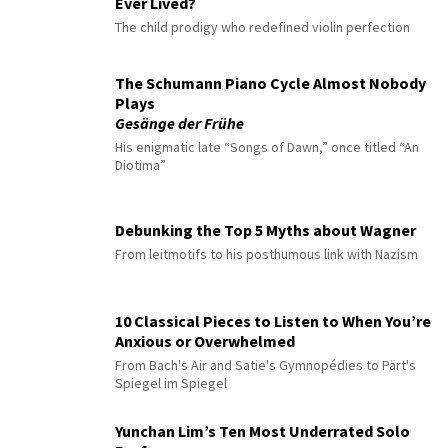
Ever Lived?
The child prodigy who redefined violin perfection
The Schumann Piano Cycle Almost Nobody
Plays
Gesänge der Frühe
His enigmatic late “Songs of Dawn,” once titled “An
Diotima”
Debunking the Top 5 Myths about Wagner
From leitmotifs to his posthumous link with Nazism
10 Classical Pieces to Listen to When You’re
Anxious or Overwhelmed
From Bach's Air and Satie's Gymnopédies to Pärt's
Spiegel im Spiegel
Yunchan Lim’s Ten Most Underrated Solo