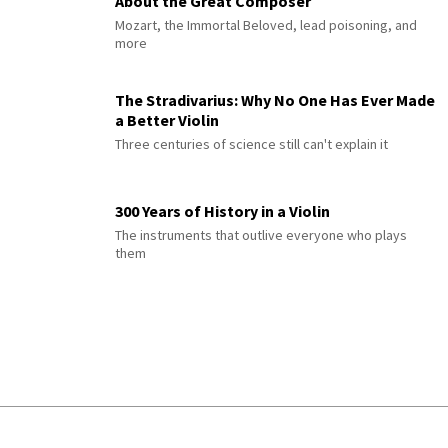
About the Great Composer
Mozart, the Immortal Beloved, lead poisoning, and
more
The Stradivarius: Why No One Has Ever Made
a Better Violin
Three centuries of science still can't explain it
300 Years of History in a Violin
The instruments that outlive everyone who plays
them
© 2026 Interlude All Rights Reserved
.
Sitemap