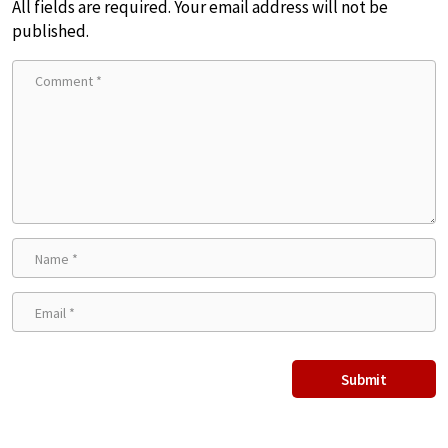
All fields are required. Your email address will not be
published.