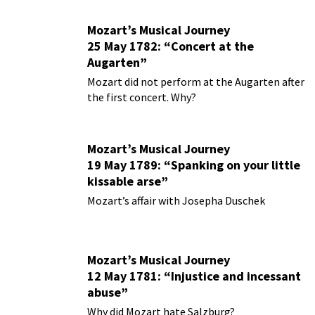
Mozart’s Musical Journey
25 May 1782: “Concert at the
Augarten”
Mozart did not perform at the Augarten after
the first concert. Why?
Mozart’s Musical Journey
19 May 1789: “Spanking on your little
kissable arse”
Mozart’s affair with Josepha Duschek
Mozart’s Musical Journey
12 May 1781: “Injustice and incessant
abuse”
Why did Mozart hate Salzburg?