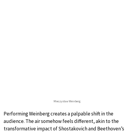
Mieczysław Weinberg
Performing Weinberg creates a palpable shift in the
audience. The air somehow feels different, akin to the
transformative impact of Shostakovich and Beethoven’s