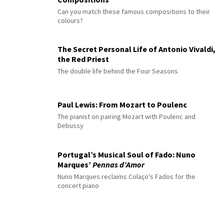
Can you match these famous compositions to their
colours?
The Secret Personal Life of Antonio Vivaldi,
the Red Priest
The double life behind the Four Seasons
Paul Lewis: From Mozart to Poulenc
The pianist on pairing Mozart with Poulenc and
Debussy
Portugal’s Musical Soul of Fado: Nuno
Marques’
Pennas d’Amor
Nuno Marques reclaims Colaço's Fados for the
concert piano