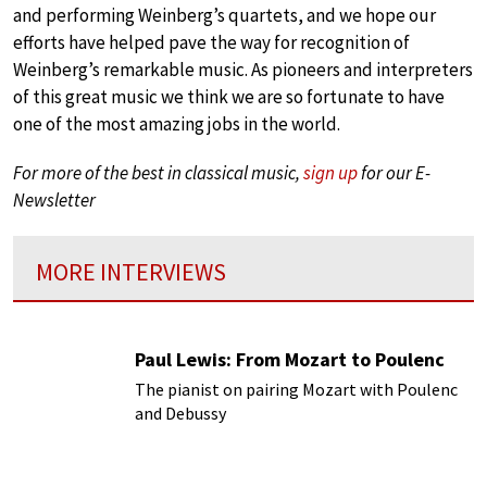
and performing Weinberg’s quartets, and we hope our
efforts have helped pave the way for recognition of
Weinberg’s remarkable music. As pioneers and interpreters
of this great music we think we are so fortunate to have
one of the most amazing jobs in the world.
For more of the best in classical music,
sign up
for our E-
Newsletter
MORE INTERVIEWS
Paul Lewis: From Mozart to Poulenc
The pianist on pairing Mozart with Poulenc
and Debussy