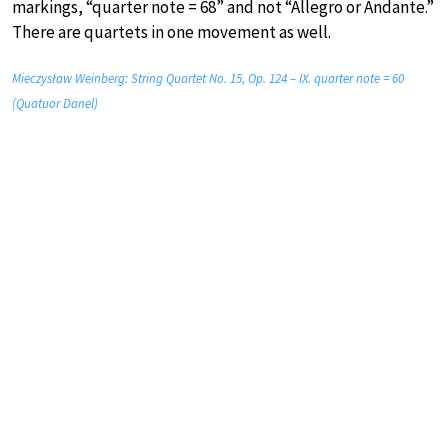
markings, “quarter note = 68” and not “Allegro or Andante.”
There are quartets in one movement as well.
Mieczysław Weinberg: String Quartet No. 15, Op. 124 – IX. quarter note = 60
(Quatuor Danel)