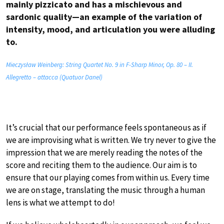
mainly pizzicato and has a mischievous and
sardonic quality—an example of the variation of
intensity, mood, and articulation you were alluding
to.
Mieczysław Weinberg: String Quartet No. 9 in F-Sharp Minor, Op. 80 – II.
Allegretto – attacca (Quatuor Danel)
It’s crucial that our performance feels spontaneous as if
we are improvising what is written. We try never to give the
impression that we are merely reading the notes of the
score and reciting them to the audience. Our aim is to
ensure that our playing comes from within us. Every time
we are on stage, translating the music through a human
lens is what we attempt to do!