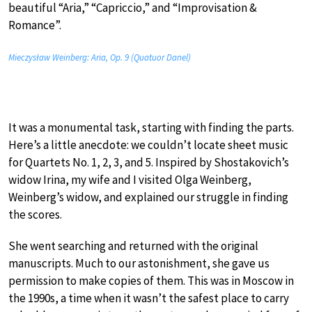
beautiful “Aria,” “Capriccio,” and “Improvisation &
Romance”.
Mieczysław Weinberg: Aria, Op. 9 (Quatuor Danel)
It was a monumental task, starting with finding the parts.
Here’s a little anecdote: we couldn’t locate sheet music
for Quartets No. 1, 2, 3, and 5. Inspired by Shostakovich’s
widow Irina, my wife and I visited Olga Weinberg,
Weinberg’s widow, and explained our struggle in finding
the scores.
She went searching and returned with the original
manuscripts. Much to our astonishment, she gave us
permission to make copies of them. This was in Moscow in
the 1990s, a time when it wasn’t the safest place to carry