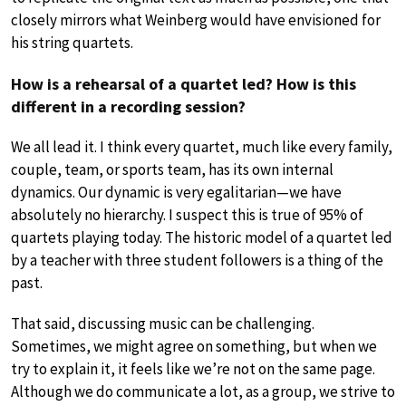
closely mirrors what Weinberg would have envisioned for
his string quartets.
How is a rehearsal of a quartet led? How is this
different in a recording session?
We all lead it. I think every quartet, much like every family,
couple, team, or sports team, has its own internal
dynamics. Our dynamic is very egalitarian—we have
absolutely no hierarchy. I suspect this is true of 95% of
quartets playing today. The historic model of a quartet led
by a teacher with three student followers is a thing of the
past.
That said, discussing music can be challenging.
Sometimes, we might agree on something, but when we
try to explain it, it feels like we’re not on the same page.
Although we do communicate a lot, as a group, we strive to