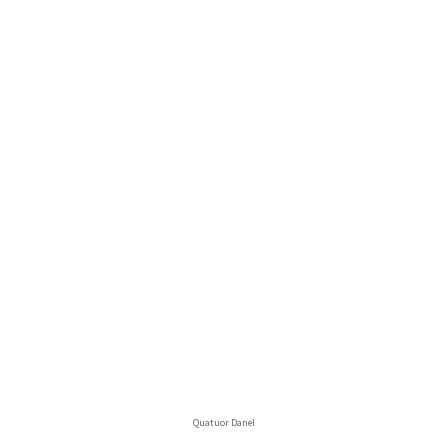
Quatuor Danel