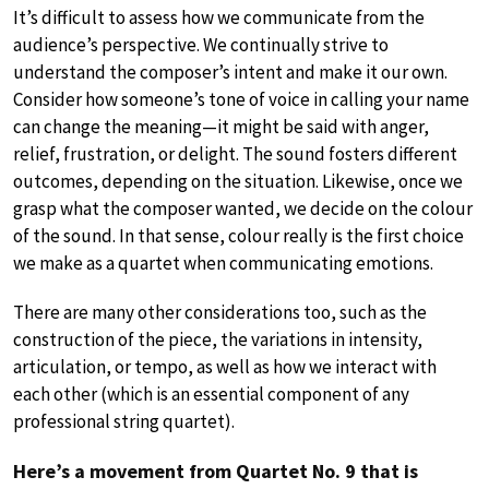
It’s difficult to assess how we communicate from the
audience’s perspective. We continually strive to
understand the composer’s intent and make it our own.
Consider how someone’s tone of voice in calling your name
can change the meaning—it might be said with anger,
relief, frustration, or delight. The sound fosters different
outcomes, depending on the situation. Likewise, once we
grasp what the composer wanted, we decide on the colour
of the sound. In that sense, colour really is the first choice
we make as a quartet when communicating emotions.
There are many other considerations too, such as the
construction of the piece, the variations in intensity,
articulation, or tempo, as well as how we interact with
each other (which is an essential component of any
professional string quartet).
Here’s a movement from Quartet No. 9 that is