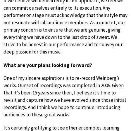
If we believe wholeheartedly in our approach, we feel we
can commit ourselves entirely to its execution. Any
performer on stage must acknowledge that their style may
not resonate with all audience members. As a quartet, our
primary concern is to ensure that we are genuine, giving
everything we have down to the last drop of sweat. We
strive to be honest in our performance and to convey our
deep passion for this music.
What are your plans looking forward?
One of my sincere aspirations is to re-record Weinberg’s
works. Our set of recordings was completed in 2009. Given
that it’s been 15 years since then, I believe it’s time to
revisit and capture how we have evolved since those initial
recordings. And I think we hope to continue introducing
audiences to these great works.
It’s certainly gratifying to see other ensembles learning