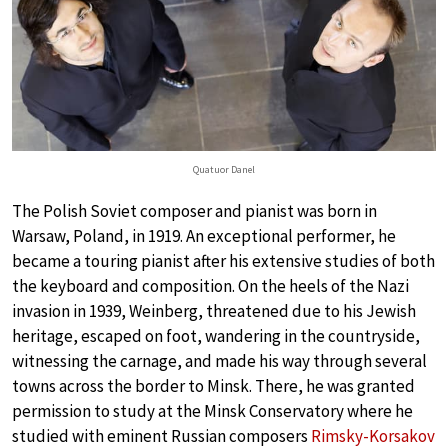
Quatuor Danel
The Polish Soviet composer and pianist was born in
Warsaw, Poland, in 1919. An exceptional performer, he
became a touring pianist after his extensive studies of both
the keyboard and composition. On the heels of the Nazi
invasion in 1939, Weinberg, threatened due to his Jewish
heritage, escaped on foot, wandering in the countryside,
witnessing the carnage, and made his way through several
towns across the border to Minsk. There, he was granted
permission to study at the Minsk Conservatory where he
studied with eminent Russian composers
Rimsky-Korsakov