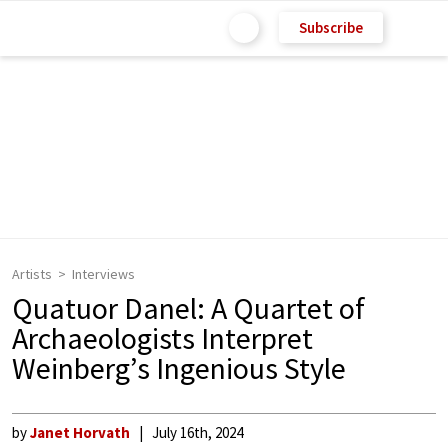
Subscribe
Artists
Interviews
Quatuor Danel: A Quartet of
Archaeologists Interpret
Weinberg’s Ingenious Style
by
Janet Horvath
July 16th, 2024