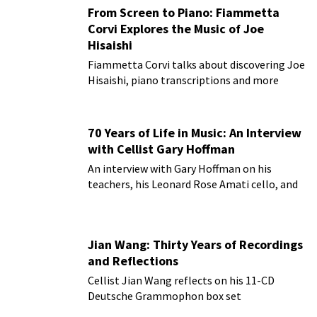
From Screen to Piano: Fiammetta
Corvi Explores the Music of Joe
Hisaishi
Fiammetta Corvi talks about discovering Joe
Hisaishi, piano transcriptions and more
70 Years of Life in Music: An Interview
with Cellist Gary Hoffman
An interview with Gary Hoffman on his
teachers, his Leonard Rose Amati cello, and
more!
Jian Wang: Thirty Years of Recordings
and Reflections
Cellist Jian Wang reflects on his 11-CD
Deutsche Grammophon box set