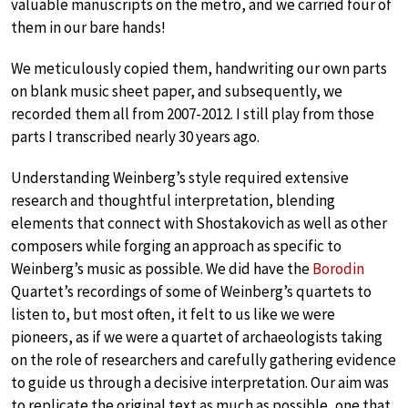
valuable manuscripts on the metro, and we carried four of
them in our bare hands!
We meticulously copied them, handwriting our own parts
on blank music sheet paper, and subsequently, we
recorded them all from 2007-2012. I still play from those
parts I transcribed nearly 30 years ago.
Understanding Weinberg’s style required extensive
research and thoughtful interpretation, blending
elements that connect with Shostakovich as well as other
composers while forging an approach as specific to
Weinberg’s music as possible. We did have the
Borodin
Quartet’s recordings of some of Weinberg’s quartets to
listen to, but most often, it felt to us like we were
pioneers, as if we were a quartet of archaeologists taking
on the role of researchers and carefully gathering evidence
to guide us through a decisive interpretation. Our aim was
to replicate the original text as much as possible, one that