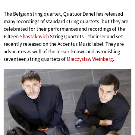
The Belgian string quartet, Quatuor Danel has released
many recordings of standard string quartets, but they are
celebrated for their performances and recordings of the
Fifteen
Shostakovich
String Quartets—their second set
recently released on the Accentus Music label. They are
advocates as well of the lesser-known and astonishing
seventeen string quartets of
Mieczyslaw Weinberg
.