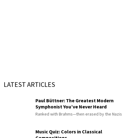
LATEST ARTICLES
Paul Büttner: The Greatest Modern
Symphonist You’ve Never Heard
Ranked with Brahms—then erased by the Nazis
Music Quiz: Colors in Classical
Compositions