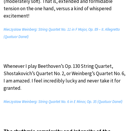
(moderately soft). That is, extended and formidable
tension on the one hand, versus a kind of whispered
excitement!
Mieczysław Weinberg: String Quartet No. 11 in F Major, Op. 89 – II. Allegretto
(Quatuor Danel)
Whenever I play Beethoven’s Op. 130 String Quartet,
Shostakovich’s Quartet No. 2, or Weinberg’s Quartet No. 6,
I am amazed. I feel incredibly lucky and never take it for
granted.
Mieczysław Weinberg: String Quartet No. 6 in E Minor, Op. 35 (Quatuor Danel)