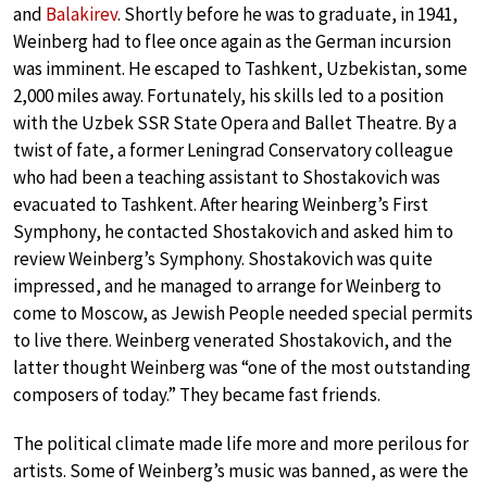
and
Balakirev
. Shortly before he was to graduate, in 1941,
Weinberg had to flee once again as the German incursion
was imminent. He escaped to Tashkent, Uzbekistan, some
2,000 miles away. Fortunately, his skills led to a position
with the Uzbek SSR State Opera and Ballet Theatre. By a
twist of fate, a former Leningrad Conservatory colleague
who had been a teaching assistant to Shostakovich was
evacuated to Tashkent. After hearing Weinberg’s First
Symphony, he contacted Shostakovich and asked him to
review Weinberg’s Symphony. Shostakovich was quite
impressed, and he managed to arrange for Weinberg to
come to Moscow, as Jewish People needed special permits
to live there. Weinberg venerated Shostakovich, and the
latter thought Weinberg was “one of the most outstanding
composers of today.” They became fast friends.
The political climate made life more and more perilous for
artists. Some of Weinberg’s music was banned, as were the