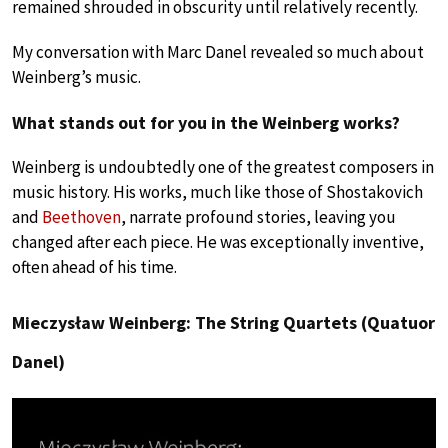
remained shrouded in obscurity until relatively recently.
My conversation with Marc Danel revealed so much about
Weinberg’s music.
What stands out for you in the Weinberg works?
Weinberg is undoubtedly one of the greatest composers in
music history. His works, much like those of Shostakovich
and
Beethoven
, narrate profound stories, leaving you
changed after each piece. He was exceptionally inventive,
often ahead of his time.
Mieczysław Weinberg: The String Quartets (Quatuor
Danel)