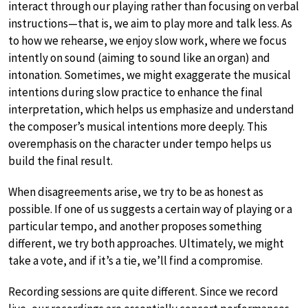
interact through our playing rather than focusing on verbal
instructions—that is, we aim to play more and talk less. As
to how we rehearse, we enjoy slow work, where we focus
intently on sound (aiming to sound like an organ) and
intonation. Sometimes, we might exaggerate the musical
intentions during slow practice to enhance the final
interpretation, which helps us emphasize and understand
the composer’s musical intentions more deeply. This
overemphasis on the character under tempo helps us
build the final result.
When disagreements arise, we try to be as honest as
possible. If one of us suggests a certain way of playing or a
particular tempo, and another proposes something
different, we try both approaches. Ultimately, we might
take a vote, and if it’s a tie, we’ll find a compromise.
Recording sessions are quite different. Since we record