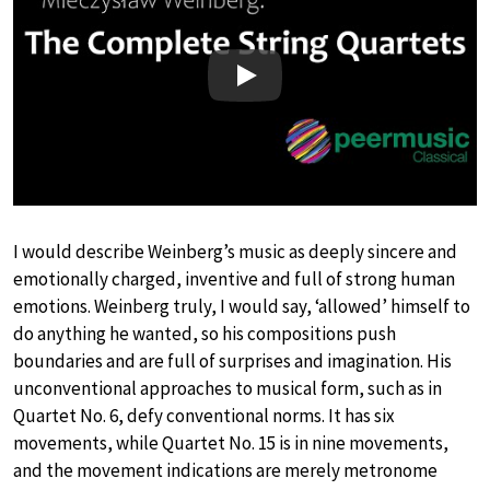
Play
I would describe Weinberg’s music as deeply sincere and
emotionally charged, inventive and full of strong human
emotions. Weinberg truly, I would say, ‘allowed’ himself to
do anything he wanted, so his compositions push
boundaries and are full of surprises and imagination. His
unconventional approaches to musical form, such as in
Quartet No. 6, defy conventional norms. It has six
movements, while Quartet No. 15 is in nine movements,
and the movement indications are merely metronome