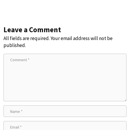
Leave a Comment
All fields are required. Your email address will not be
published.