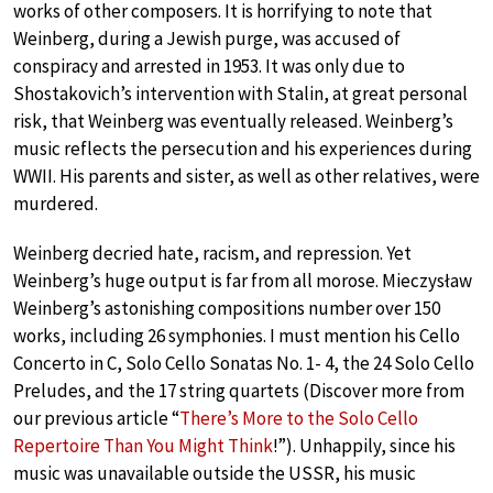
works of other composers. It is horrifying to note that
Weinberg, during a Jewish purge, was accused of
conspiracy and arrested in 1953. It was only due to
Shostakovich’s intervention with Stalin, at great personal
risk, that Weinberg was eventually released. Weinberg’s
music reflects the persecution and his experiences during
WWII. His parents and sister, as well as other relatives, were
murdered.
Weinberg decried hate, racism, and repression. Yet
Weinberg’s huge output is far from all morose. Mieczysław
Weinberg’s astonishing compositions number over 150
works, including 26 symphonies. I must mention his Cello
Concerto in C, Solo Cello Sonatas No. 1- 4, the 24 Solo Cello
Preludes, and the 17 string quartets (Discover more from
our previous article “
There’s More to the Solo Cello
Repertoire Than You Might Think
!”). Unhappily, since his
music was unavailable outside the USSR, his music