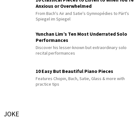
Anxious or Overwhelmed
From Bach's Air and Satie's Gymnopédies to Pärt's
Spiegel im Spiegel
Yunchan Lim’s Ten Most Underrated Solo
Performances
Discover his lesser-known but extraordinary solo
recital performances
10 Easy But Beautiful Piano Pieces
Features Chopin, Bach, Satie, Glass & more with
practice tips
JOKE