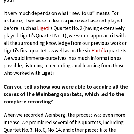
It very much depends on what “new to us” means. For
instance, if we were to learn a piece we have not played
before, such as
Ligeti
‘s Quartet No. 2 (having extensively
played Ligeti’s Quartet No. 1), we would approach it with
all the surrounding knowledge from our previous work on
Ligeti’s first quartet, as well as on the six
Bartók
quartets.
We would immerse ourselves in as much information as
possible, listening to recordings and learning from those
who worked with Ligeti.
Can you tell us how you were able to acquire all the
scores of the Weinberg quartets, which led to the
complete recording?
When we recorded Weinberg, the process was even more
intense. We premiered several of his quartets, including
Quartet No. 3, No. 6, No. 14, and other pieces like the