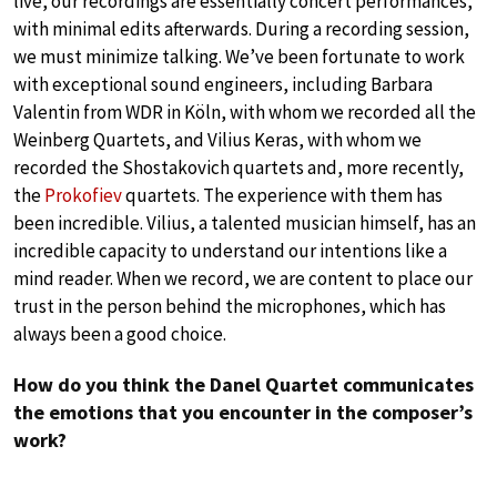
live, our recordings are essentially concert performances,
with minimal edits afterwards. During a recording session,
we must minimize talking. We’ve been fortunate to work
with exceptional sound engineers, including Barbara
Valentin from WDR in Köln, with whom we recorded all the
Weinberg Quartets, and Vilius Keras, with whom we
recorded the Shostakovich quartets and, more recently,
the
Prokofiev
quartets. The experience with them has
been incredible. Vilius, a talented musician himself, has an
incredible capacity to understand our intentions like a
mind reader. When we record, we are content to place our
trust in the person behind the microphones, which has
always been a good choice.
How do you think the Danel Quartet communicates
the emotions that you encounter in the composer’s
work?