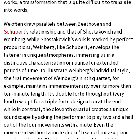
works, a transformation that is quite difficult to translate
into words.
We often draw parallels between Beethoven and
Schubert
’s relationship and that of Shostakovich and
Weinberg. While Shostakovich’s work is marked by perfect
proportions, Weinberg, like Schubert, envelops the
listener in unique atmospheres, immersing us in a
distinctive characterization or nuance for extended
periods of time. To illustrate Weinberg’s individual style,
the first movement of Weinberg’s ninth quartet, for
example, maintains immense intensity over its more than
ten-minute length. It’s double forte throughout (very
loud) except for a triple forte designation at the end,
while in contrast, the eleventh quartet creates a unique
soundscape by asking the performer to play two and a half
out of the four movements with a mute. Even the
movement without a mute doesn’t exceed mezzo piano