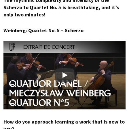
The rhythmic complexity and intensity of the
Scherzo to Quartet No. 5 is breathtaking, and it’s
only two minutes!
Weinberg: Quartet No. 5 – Scherzo
Play
How do you approach learning a work that is new to
you?