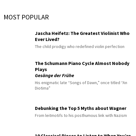
MOST POPULAR
Jascha Heifetz: The Greatest Violinist Who
Ever Lived?
The child prodigy who redefined violin perfection
The Schumann Piano Cycle Almost Nobody
Plays
Gesänge der Frühe
His enigmatic late “Songs of Dawn,” once titled “An
Diotima”
Debunking the Top 5 Myths about Wagner
From leitmotifs to his posthumous link with Nazism
10 Classical Pieces to Listen to When You’re