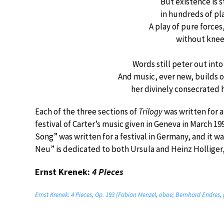
But existence is s
in hundreds of plac
A play of pure force
without knee
Words still peter out in
And music, ever new, builds 
her divinely consecrated 
Each of the three sections of
Trilogy
was written for a 
festival of Carter’s music given in Geneva in March 19
Song” was written for a festival in Germany, and it 
Neu” is dedicated to both Ursula and Heinz Holliger,
Ernst Krenek:
4 Pieces
Ernst Krenek: 4 Pieces, Op. 193 (Fabian Menzel, oboe; Bernhard Endres,