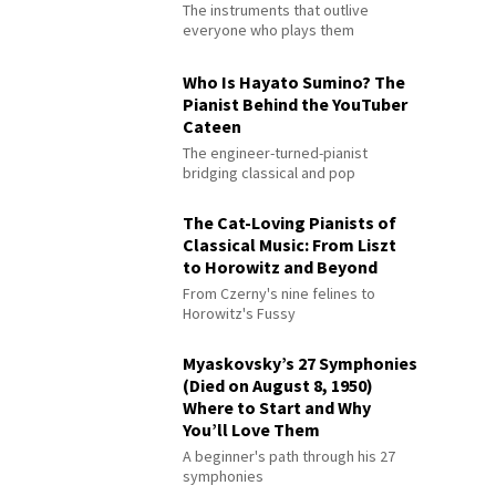
The instruments that outlive
everyone who plays them
Who Is Hayato Sumino? The
Pianist Behind the YouTuber
Cateen
The engineer-turned-pianist
bridging classical and pop
The Cat-Loving Pianists of
Classical Music: From Liszt
to Horowitz and Beyond
From Czerny's nine felines to
Horowitz's Fussy
Myaskovsky’s 27 Symphonies
(Died on August 8, 1950)
Where to Start and Why
You’ll Love Them
A beginner's path through his 27
symphonies