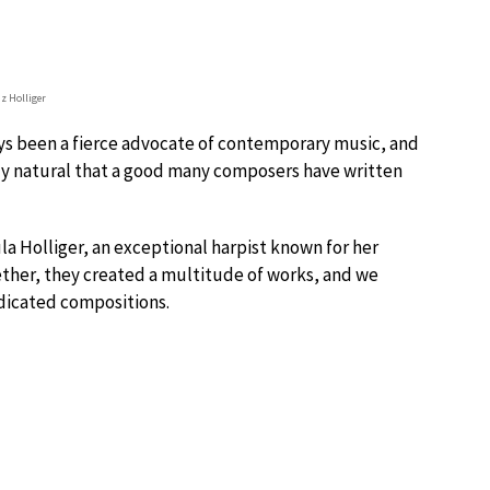
z Holliger
ays been a fierce advocate of contemporary music, and
nly natural that a good many composers have written
la Holliger, an exceptional harpist known for her
her, they created a multitude of works, and we
dicated compositions.