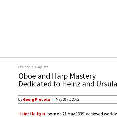
Explore
Playlists
Oboe and Harp Mastery
Dedicated to Heinz and Ursula
by
Georg Predota
May 21st, 2025
Heinz Holliger
, born on 21 May 1939, achieved world