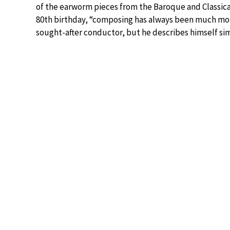
of the earworm pieces from the Baroque and Classical 
80th birthday, “composing has always been much more 
sought-after conductor, but he describes himself simp