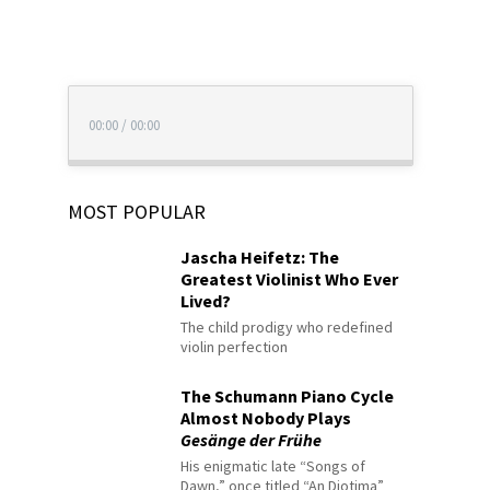
00:00
/
00:00
MOST POPULAR
Jascha Heifetz: The
Greatest Violinist Who Ever
Lived?
The child prodigy who redefined
violin perfection
The Schumann Piano Cycle
Almost Nobody Plays
Gesänge der Frühe
His enigmatic late “Songs of
Dawn,” once titled “An Diotima”