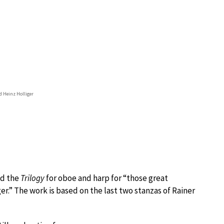
d Heinz Holliger
ed the
Trilogy
for oboe and harp for “those great
r.” The work is based on the last two stanzas of Rainer