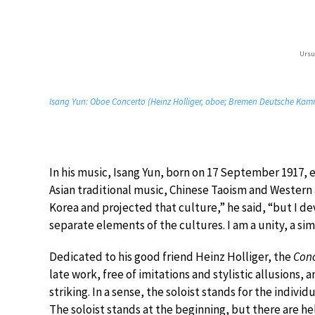
Ursu
Isang Yun: Oboe Concerto (Heinz Holliger, oboe; Bremen Deutsche Kamm
In his music, Isang Yun, born on 17 September 1917, e
Asian traditional music, Chinese Taoism and Western
Korea and projected that culture,” he said, “but I de
separate elements of the cultures. I am a unity, a simp
Dedicated to his good friend Heinz Holliger, the
Conc
late work, free of imitations and stylistic allusions, 
striking. In a sense, the soloist stands for the indivi
The soloist stands at the beginning, but there are help