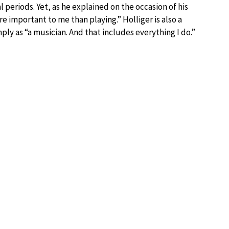
periods. Yet, as he explained on the occasion of his
important to me than playing.” Holliger is also a
ly as “a musician. And that includes everything I do.”