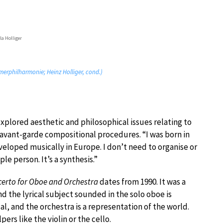
la Holliger
erphilharmonie; Heinz Holliger, cond.)
xplored aesthetic and philosophical issues relating to
 avant-garde compositional procedures. “I was born in
veloped musically in Europe. I don’t need to organise or
le person. It’s a synthesis.”
erto for Oboe and Orchestra
dates from 1990. It was a
and the lyrical subject sounded in the solo oboe is
dual, and the orchestra is a representation of the world.
ers like the violin or the cello.