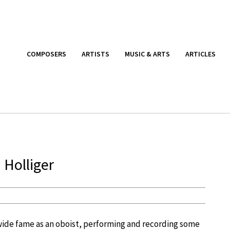
COMPOSERS
ARTISTS
MUSIC & ARTS
ARTICLES
 Holliger
wide fame as an oboist, performing and recording some