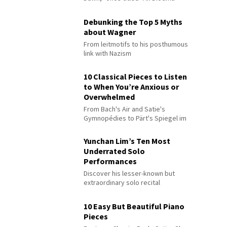
Debunking the Top 5 Myths
about Wagner
From leitmotifs to his posthumous
link with Nazism
10 Classical Pieces to Listen
to When You’re Anxious or
Overwhelmed
From Bach's Air and Satie's
Gymnopédies to Pärt's Spiegel im
Spiegel
Yunchan Lim’s Ten Most
Underrated Solo
Performances
Discover his lesser-known but
extraordinary solo recital
performances
10 Easy But Beautiful Piano
Pieces