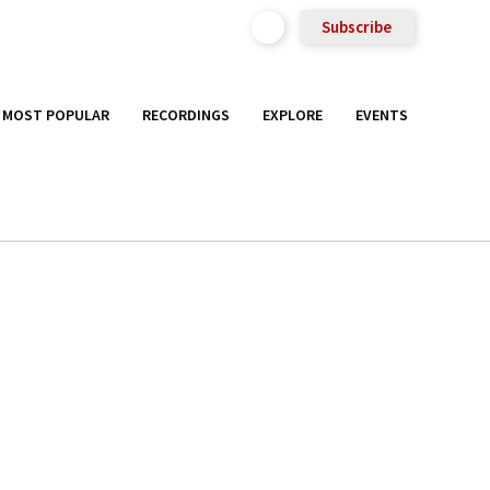
Subscribe
MOST POPULAR
RECORDINGS
EXPLORE
EVENTS