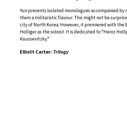
Yun presents isolated monologues accompanied by m
them a militaristic flavour. This might not be surpri
city of North Korea. However, it premiered with the 
Holliger as the soloist. It is dedicated to “Heinz Ho
Koussevitzky.”
Elliott Carter:
Trilogy