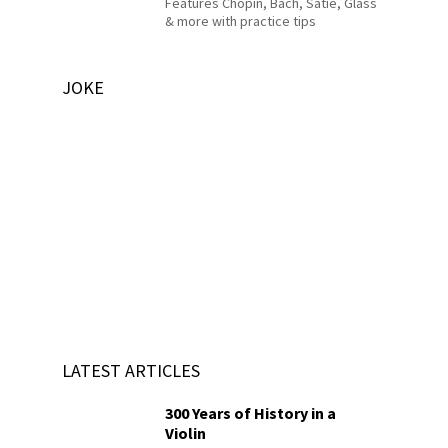
Features Chopin, Bach, Satie, Glass
& more with practice tips
JOKE
LATEST ARTICLES
300 Years of History in a
Violin