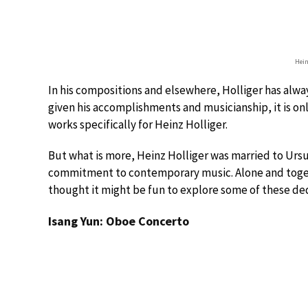
Hein
In his compositions and elsewhere, Holliger has alw
given his accomplishments and musicianship, it is o
works specifically for Heinz Holliger.
But what is more, Heinz Holliger was married to Ursu
commitment to contemporary music. Alone and toget
thought it might be fun to explore some of these de
Isang Yun: Oboe Concerto