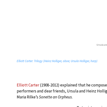
Ursula an
Elliott Carter: Trilogy (Heinz Holliger, oboe; Ursula Holliger, harp)
Elliott Carter
(1908-2012) explained that he compos
performers and dear friends, Ursula and Heinz Hollige
Maria Rilke’s
Sonette an Orpheus
.