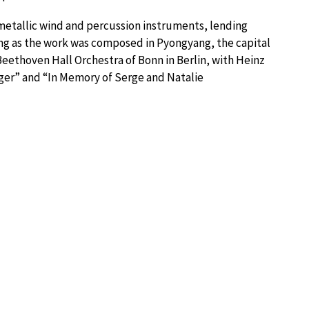
etallic wind and percussion instruments, lending
sing as the work was composed in Pyongyang, the capital
Beethoven Hall Orchestra of Bonn in Berlin, with Heinz
lliger” and “In Memory of Serge and Natalie