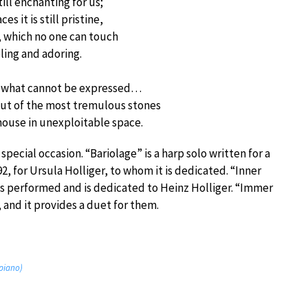
till enchanting for us;
es it is still pristine,
s, which no one can touch
ling and adoring.
to what cannot be expressed…
out of the most tremulous stones
house in unexploitable space.
special occasion. “Bariolage” is a harp solo written for a
92, for Ursula Holliger, to whom it is dedicated. “Inner
was performed and is dedicated to Heinz Holliger. “Immer
 and it provides a duet for them.
 piano)