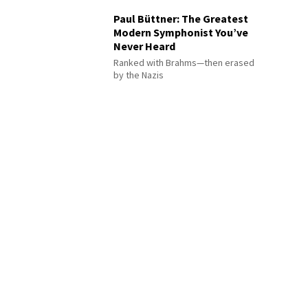
Paul Büttner: The Greatest
Modern Symphonist You’ve
Never Heard
Ranked with Brahms—then erased
by the Nazis