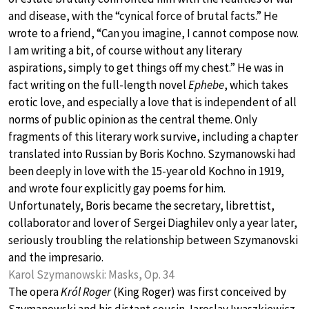
and disease, with the “cynical force of brutal facts.” He
wrote to a friend, “Can you imagine, I cannot compose now.
I am writing a bit, of course without any literary
aspirations, simply to get things off my chest.” He was in
fact writing on the full-length novel
Ephebe
, which takes
erotic love, and especially a love that is independent of all
norms of public opinion as the central theme. Only
fragments of this literary work survive, including a chapter
translated into Russian by Boris Kochno. Szymanowski had
been deeply in love with the 15-year old Kochno in 1919,
and wrote four explicitly gay poems for him.
Unfortunately, Boris became the secretary, librettist,
collaborator and lover of Sergei Diaghilev only a year later,
seriously troubling the relationship between Szymanovski
and the impresario.
Karol Szymanowski: Masks, Op. 34
The opera
Król Roger
(King Roger) was first conceived by