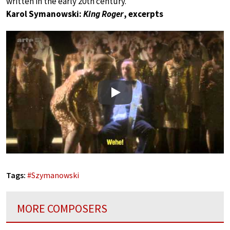
written in the early 20th century.
Karol Symanowski:
King Roger
, excerpts
Play
Tags:
#
Szymanowski
MORE COMPOSERS