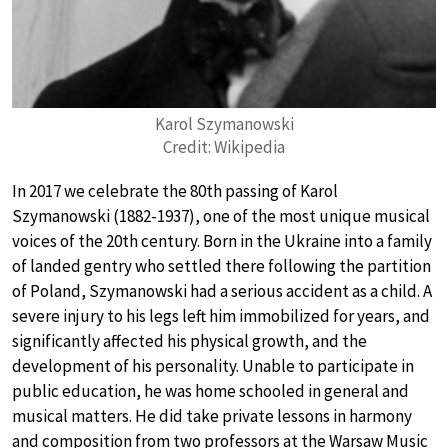
Karol Szymanowski
Credit: Wikipedia
In 2017 we celebrate the 80th passing of Karol
Szymanowski (1882-1937), one of the most unique musical
voices of the 20th century. Born in the Ukraine into a family
of landed gentry who settled there following the partition
of Poland, Szymanowski had a serious accident as a child. A
severe injury to his legs left him immobilized for years, and
significantly affected his physical growth, and the
development of his personality. Unable to participate in
public education, he was home schooled in general and
musical matters. He did take private lessons in harmony
and composition from two professors at the Warsaw Music