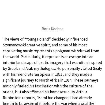
Boris Kochno
The views of “Young Poland” decidedly influenced
Szymanowski creative spirit, and some of his most
captivating music represents a poignant withdrawal from
the world. Particularly, it represents an escape into an
interior landscape of exotic imagery that was often inspired
by Greek and Arab mythologies. He personally visited Sicily
with his friend Stefan Spiess in 1911, and they made a
significant journey to North Africa in 1914. These journeys
not only fueled his fascination with the culture of the
orient, but also affirmed his homosexuality. Arthur
Rubinstein reports, “Karol has changed; I had already
begun to be aware of it before the war when a wealthy