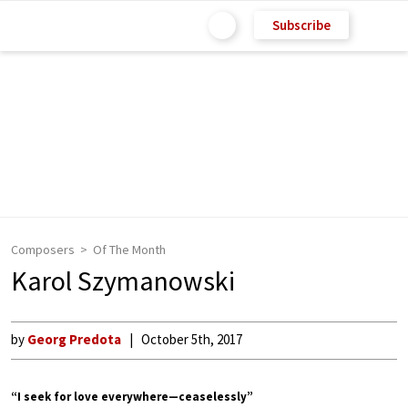
Subscribe
Composers
Of The Month
Karol Szymanowski
by
Georg Predota
October 5th, 2017
“I seek for love everywhere—ceaselessly”