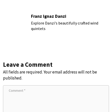
Franz Ignaz Danzi
Explore Danzi's beautifully crafted wind
quintets
Leave a Comment
All fields are required. Your email address will not be
published.