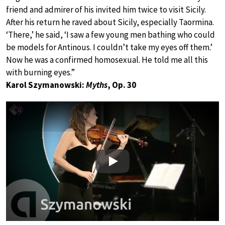
friend and admirer of his invited him twice to visit Sicily.
After his return he raved about Sicily, especially Taormina.
‘There,’ he said, ‘I saw a few young men bathing who could
be models for Antinous. I couldn’t take my eyes off them.’
Now he was a confirmed homosexual. He told me all this
with burning eyes.”
Karol Szymanowski:
Myths
, Op. 30
Play