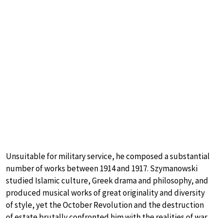
Unsuitable for military service, he composed a substantial
number of works between 1914 and 1917. Szymanowski
studied Islamic culture, Greek drama and philosophy, and
produced musical works of great originality and diversity
of style, yet the October Revolution and the destruction
of estate brutally confronted him with the realities of war