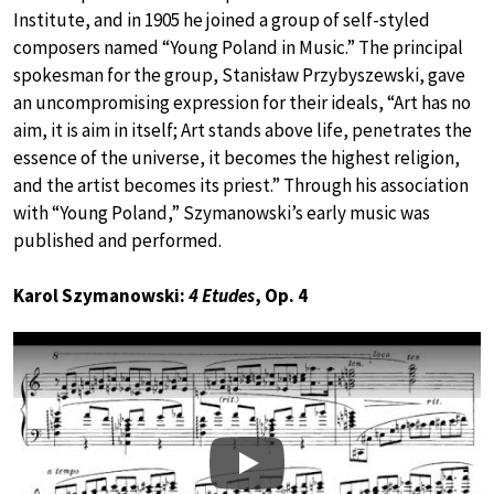
Institute, and in 1905 he joined a group of self-styled
composers named “Young Poland in Music.” The principal
spokesman for the group, Stanisław Przybyszewski, gave
an uncompromising expression for their ideals, “Art has no
aim, it is aim in itself; Art stands above life, penetrates the
essence of the universe, it becomes the highest religion,
and the artist becomes its priest.” Through his association
with “Young Poland,” Szymanowski’s early music was
published and performed.
Karol Szymanowski:
4 Etudes
, Op. 4
Play