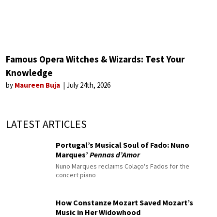
Famous Opera Witches & Wizards: Test Your
Knowledge
by
Maureen Buja
July 24th, 2026
LATEST ARTICLES
Portugal’s Musical Soul of Fado: Nuno
Marques’
Pennas d’Amor
Nuno Marques reclaims Colaço's Fados for the
concert piano
How Constanze Mozart Saved Mozart’s
Music in Her Widowhood