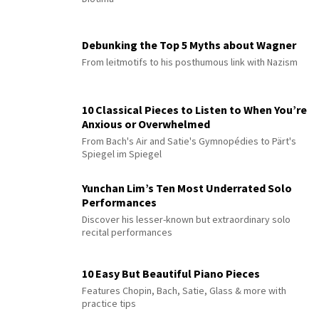
Debunking the Top 5 Myths about Wagner
From leitmotifs to his posthumous link with Nazism
10 Classical Pieces to Listen to When You’re
Anxious or Overwhelmed
From Bach's Air and Satie's Gymnopédies to Pärt's
Spiegel im Spiegel
Yunchan Lim’s Ten Most Underrated Solo
Performances
Discover his lesser-known but extraordinary solo
recital performances
10 Easy But Beautiful Piano Pieces
Features Chopin, Bach, Satie, Glass & more with
practice tips