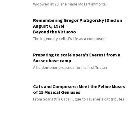
Widowed at 29, she made Mozart immortal
Remembering Gregor Piatigorsky (Died on
August 6, 1976)
Beyond the Virtuoso
The legendary cellist's life as a composer
Preparing to scale opera’s Everest from a
Sussex base camp
A heldentenor prepares for his first Tristan
Cats and Composers: Meet the Feline Muses
of 15 Musical Geniuses
From Scarlatti's Cat's Fugue to Tavener's cat tributes