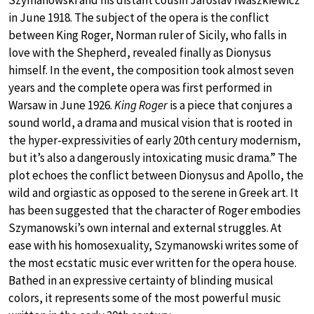
Szymanowski and his distant cousin Jaroslav Iwaszkiewicz
in June 1918. The subject of the opera is the conflict
between King Roger, Norman ruler of Sicily, who falls in
love with the Shepherd, revealed finally as Dionysus
himself. In the event, the composition took almost seven
years and the complete opera was first performed in
Warsaw in June 1926.
King Roger
is a piece that conjures a
sound world, a drama and musical vision that is rooted in
the hyper-expressivities of early 20th century modernism,
but it’s also a dangerously intoxicating music drama.” The
plot echoes the conflict between Dionysus and Apollo, the
wild and orgiastic as opposed to the serene in Greek art. It
has been suggested that the character of Roger embodies
Szymanowski’s own internal and external struggles. At
ease with his homosexuality, Szymanowski writes some of
the most ecstatic music ever written for the opera house.
Bathed in an expressive certainty of blinding musical
colors, it represents some of the most powerful music