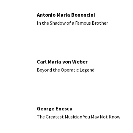
Antonio Maria Bononcini
In the Shadow of a Famous Brother
Carl Maria von Weber
Beyond the Operatic Legend
George Enescu
The Greatest Musician You May Not Know