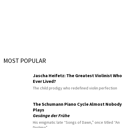
MOST POPULAR
Jascha Heifetz: The Greatest Violinist Who
Ever Lived?
The child prodigy who redefined violin perfection
The Schumann Piano Cycle Almost Nobody
Plays
Gesänge der Frühe
His enigmatic late “Songs of Dawn,” once titled “An
Diotima”