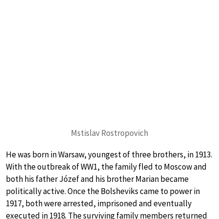
Mstislav Rostropovich
He was born in Warsaw, youngest of three brothers, in 1913.
With the outbreak of WW1, the family fled to Moscow and
both his father Józef and his brother Marian became
politically active. Once the Bolsheviks came to power in
1917, both were arrested, imprisoned and eventually
executed in 1918. The surviving family members returned