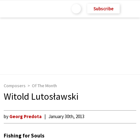
Subscribe
Composers
Of The Month
Witold Lutosławski
by
Georg Predota
January 30th, 2013
Fishing for Souls