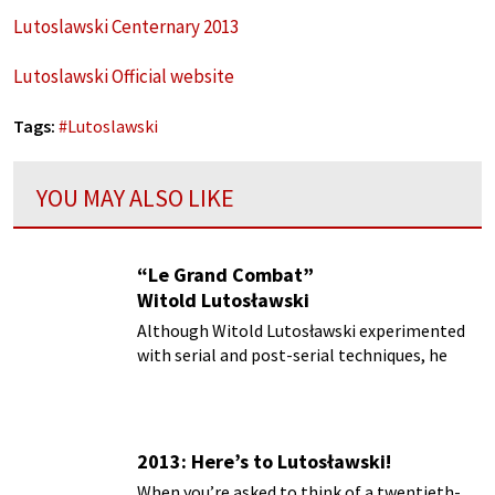
Lutoslawski Centernary 2013
Lutoslawski Official website
Tags:
#
Lutoslawski
YOU MAY ALSO LIKE
“Le Grand Combat”
Witold Lutosławski
Although Witold Lutosławski experimented
with serial and post-serial techniques, he
always found the results rather
unsatisfactory...
2013: Here’s to Lutosławski!
When you’re asked to think of a twentieth-