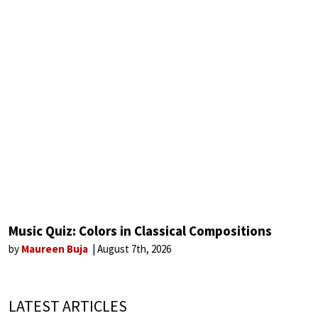
Music Quiz: Colors in Classical Compositions
by
Maureen Buja
August 7th, 2026
LATEST ARTICLES