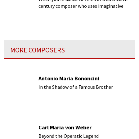
century composer who uses imaginative
textures and sounds, who do you think of?
Ravel? Boulez?
MORE COMPOSERS
Antonio Maria Bononcini
In the Shadow of a Famous Brother
Carl Maria von Weber
Beyond the Operatic Legend