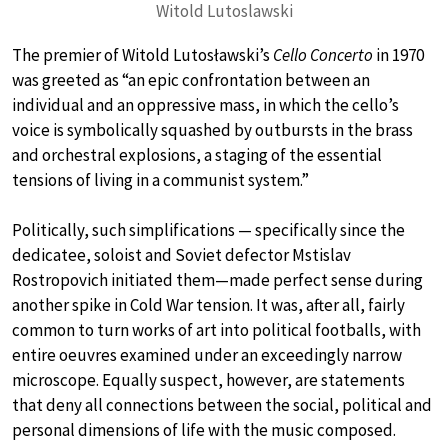
Witold Lutoslawski
The premier of Witold Lutosławski’s
Cello Concerto
in 1970
was greeted as “an epic confrontation between an
individual and an oppressive mass, in which the cello’s
voice is symbolically squashed by outbursts in the brass
and orchestral explosions, a staging of the essential
tensions of living in a communist system.”
Politically, such simplifications — specifically since the
dedicatee, soloist and Soviet defector Mstislav
Rostropovich initiated them—made perfect sense during
another spike in Cold War tension. It was, after all, fairly
common to turn works of art into political footballs, with
entire oeuvres examined under an exceedingly narrow
microscope. Equally suspect, however, are statements
that deny all connections between the social, political and
personal dimensions of life with the music composed.