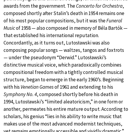
awards from the government. The
Concerto for Orchestra
,
composed shortly after Stalin’s death in 1954 remains one
of his most popular compositions, but it was the
Funeral
Music
of 1958 — also composed in memory of Béla Bartók —
that established his international reputation.
Concordantly, as it turns out, Lutosławski was also
composing popular songs — waltzes, tangos and foxtrots
— under the pseudonym “Derwid.” Lutosławski’s
distinctive musical voice, which paradoxically combines
compositional freedom with a tightly controlled musical
structure, began to emerge in the early 1960’s. Beginning
with his
Venetian Games
of 1961 and extending to his
Symphony No. 4
, composed shortly before his death in
1994, Lutosławski’s “limited aleatoricism,” in one form or
another, permeates his entire mature output. According to
scholars, his genius “lies in his ability to write music that
makes use of the most advanced modernist techniques,
yet remains emotionally accessible and vividly dramatic.”