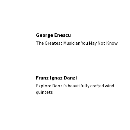
George Enescu
The Greatest Musician You May Not Know
Franz Ignaz Danzi
Explore Danzi's beautifully crafted wind
quintets