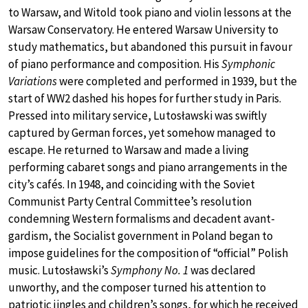
to Warsaw, and Witold took piano and violin lessons at the
Warsaw Conservatory. He entered Warsaw University to
study mathematics, but abandoned this pursuit in favour
of piano performance and composition. His
Symphonic
Variations
were completed and performed in 1939, but the
start of WW2 dashed his hopes for further study in Paris.
Pressed into military service, Lutosławski was swiftly
captured by German forces, yet somehow managed to
escape. He returned to Warsaw and made a living
performing cabaret songs and piano arrangements in the
city’s cafés. In 1948, and coinciding with the Soviet
Communist Party Central Committee’s resolution
condemning Western formalisms and decadent avant-
gardism, the Socialist government in Poland began to
impose guidelines for the composition of “official” Polish
music. Lutosławski’s
Symphony No. 1
was declared
unworthy, and the composer turned his attention to
patriotic jingles and children’s songs, for which he received