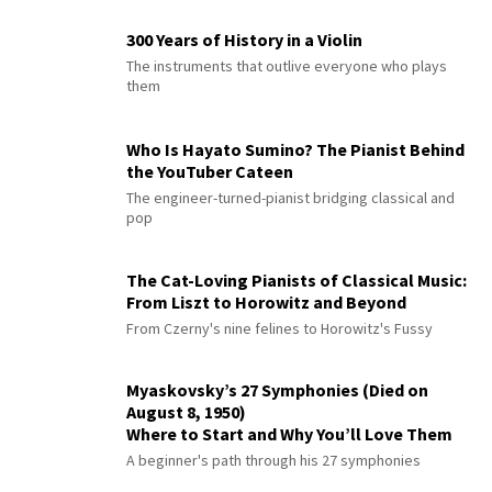
300 Years of History in a Violin
The instruments that outlive everyone who plays
them
Who Is Hayato Sumino? The Pianist Behind
the YouTuber Cateen
The engineer-turned-pianist bridging classical and
pop
The Cat-Loving Pianists of Classical Music:
From Liszt to Horowitz and Beyond
From Czerny's nine felines to Horowitz's Fussy
Myaskovsky’s 27 Symphonies (Died on
August 8, 1950)
Where to Start and Why You’ll Love Them
A beginner's path through his 27 symphonies