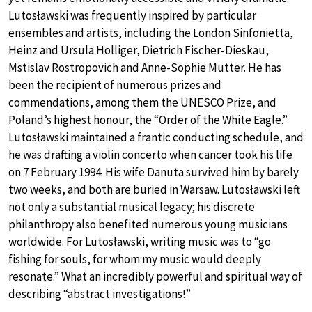
Lutosławski was frequently inspired by particular
ensembles and artists, including the London Sinfonietta,
Heinz and Ursula Holliger, Dietrich Fischer-Dieskau,
Mstislav Rostropovich and Anne-Sophie Mutter. He has
been the recipient of numerous prizes and
commendations, among them the UNESCO Prize, and
Poland’s highest honour, the “Order of the White Eagle.”
Lutosławski maintained a frantic conducting schedule, and
he was drafting a violin concerto when cancer took his life
on 7 February 1994. His wife Danuta survived him by barely
two weeks, and both are buried in Warsaw. Lutosławski left
not only a substantial musical legacy; his discrete
philanthropy also benefited numerous young musicians
worldwide. For Lutosławski, writing music was to “go
fishing for souls, for whom my music would deeply
resonate.” What an incredibly powerful and spiritual way of
describing “abstract investigations!”