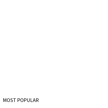
MOST POPULAR