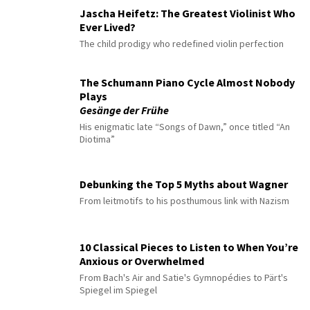
Jascha Heifetz: The Greatest Violinist Who
Ever Lived?
The child prodigy who redefined violin perfection
The Schumann Piano Cycle Almost Nobody
Plays
Gesänge der Frühe
His enigmatic late “Songs of Dawn,” once titled “An
Diotima”
Debunking the Top 5 Myths about Wagner
From leitmotifs to his posthumous link with Nazism
10 Classical Pieces to Listen to When You’re
Anxious or Overwhelmed
From Bach's Air and Satie's Gymnopédies to Pärt's
Spiegel im Spiegel