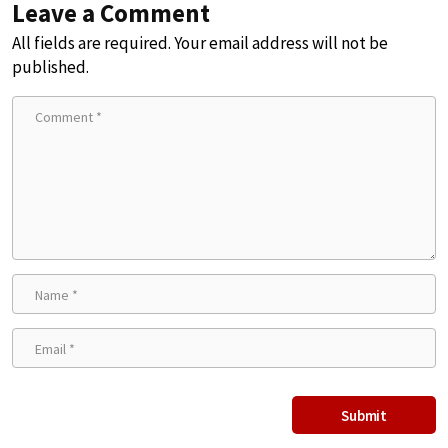
Leave a Comment
All fields are required. Your email address will not be
published.