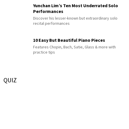
Yunchan Lim’s Ten Most Underrated Solo
Performances
Discover his lesser-known but extraordinary solo
recital performances
10 Easy But Beautiful Piano Pieces
Features Chopin, Bach, Satie, Glass & more with
practice tips
QUIZ