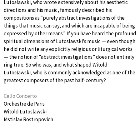
Lutosławski, who wrote extensively about his aesthetic
directions and his music, famously described his
compositions as “purely abstract investigations of the
things that music can say, and which are incapable of being
expressed by other means.” If you have heard the profound
spiritual dimensions of Lutosławski’s music — even though
he did not write any explicitly religious or liturgical works
— the notion of “abstract investigations” does not entirely
ring true. So who was, and what shaped Witold
Lutosławski, who is commonly acknowledged as one of the
greatest composers of the past half-century?
Cello Concerto
Orchestre de Paris
Witold Lutoslawski
Mstislav Rostropovich