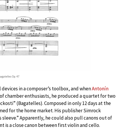
agatelles Op. 47
ul devices in a composer’s toolbox, and when
Antonín
le of chamber enthusiasts, he produced a quartet for two
ickosti” (Bagatelles). Composed in only 12 days at the
imed for the home market. His publisher Simrock
 sleeve.” Apparently, he could also pull canons out of
t is a close canon between first violin and cello.