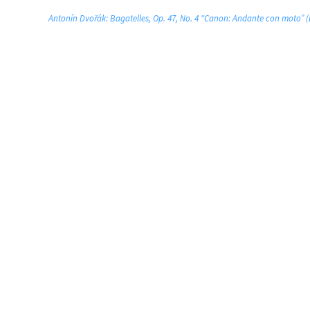
Antonín Dvořák: Bagatelles, Op. 47, No. 4 “Canon: Andante con moto”