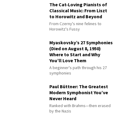
The Cat-Loving Pianists of
Classical Music: From Liszt
to Horowitz and Beyond
From Czerny's nine felines to
Horowitz's Fussy
Myaskovsky’s 27 Symphonies
(Died on August 8, 1950)
Where to Start and Why
You’ll Love Them
A beginner's path through his 27
symphonies
Paul Büttner: The Greatest
Modern Symphonist You’ve
Never Heard
Ranked with Brahms—then erased
by the Nazis