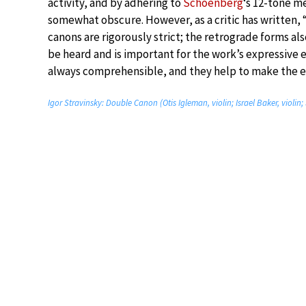
activity, and by adhering to
Schoenberg
‘s 12-tone 
somewhat obscure. However, as a critic has written,
canons are rigorously strict; the retrograde forms als
be heard and is important for the work’s expressive e
always comprehensible, and they help to make the e
Igor Stravinsky: Double Canon (Otis Igleman, violin; Israel Baker, violi