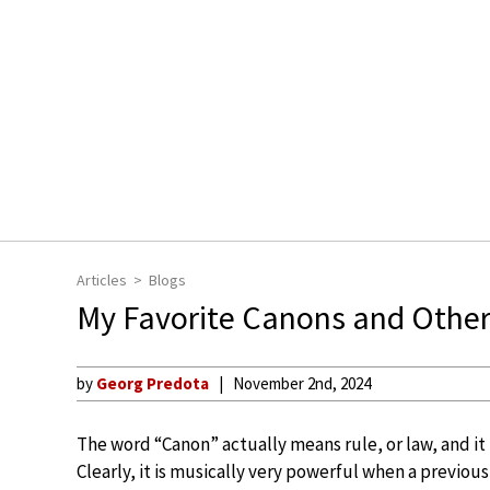
Articles
Blogs
My Favorite Canons and Other
by
Georg Predota
November 2nd, 2024
The word “Canon” actually means rule, or law, and it
Clearly, it is musically very powerful when a previou