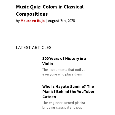
Music Quiz: Colors in Classical
Compositions
by
Maureen Buja
August 7th, 2026
LATEST ARTICLES
300 Years of History in a
Violin
The instruments that outlive
everyone who plays them
Who Is Hayato Sumino? The
Pianist Behind the YouTuber
Cateen
The engineer-turned-pianist
bridging classical and pop