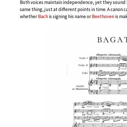
Both voices maintain independence, yet they sound 
same thing, just at different points in time. A canon
whether
Bach
is signing his name or
Beethoven
is mak