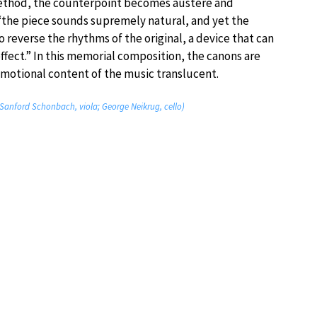
method, the counterpoint becomes austere and
 “the piece sounds supremely natural, and yet the
o reverse the rhythms of the original, a device that can
ffect.” In this memorial composition, the canons are
motional content of the music translucent.
n; Sanford Schonbach, viola; George Neikrug, cello)