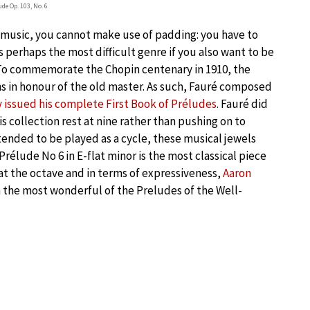
ude Op. 103, No. 6
o music, you cannot make use of padding: you have to
is perhaps the most difficult genre if you also want to be
” To commemorate the Chopin centenary in 1910, the
 in honour of the old master. As such, Fauré composed
issued his complete First Book of Préludes
. Fauré did
s collection rest at nine rather than pushing on to
ended to be played as a cycle, these musical jewels
 Prélude No 6 in E-flat minor is the most classical piece
on at the octave and in terms of expressiveness,
Aaron
h the most wonderful of the Preludes of the Well-