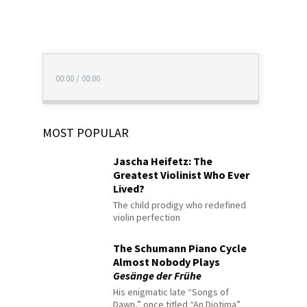
00:00
/
00:00
MOST POPULAR
Jascha Heifetz: The
Greatest Violinist Who Ever
Lived?
The child prodigy who redefined
violin perfection
The Schumann Piano Cycle
Almost Nobody Plays
Gesänge der Frühe
His enigmatic late “Songs of
Dawn,” once titled “An Diotima”