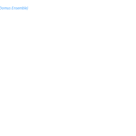
 (Domus Ensemble)