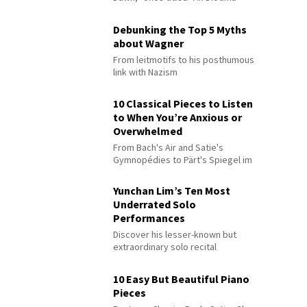
Debunking the Top 5 Myths
about Wagner
From leitmotifs to his posthumous
link with Nazism
10 Classical Pieces to Listen
to When You’re Anxious or
Overwhelmed
From Bach's Air and Satie's
Gymnopédies to Pärt's Spiegel im
Spiegel
Yunchan Lim’s Ten Most
Underrated Solo
Performances
Discover his lesser-known but
extraordinary solo recital
performances
10 Easy But Beautiful Piano
Pieces