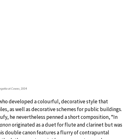
egatta at Cowes
, 1934
who developed a colourful, decorative style that
les, as well as decorative schemes for public buildings.
ufy, he nevertheless penned a short composition, “In
Canon
originated as a duet for flute and clarinet but was
his double canon features a flurry of contrapuntal