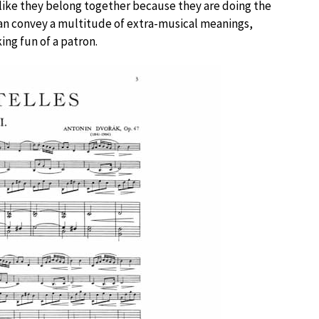
like they belong together because they are doing the
 can convey a multitude of extra-musical meanings,
ing fun of a patron.