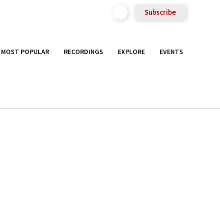
Subscribe
MOST POPULAR
RECORDINGS
EXPLORE
EVENTS