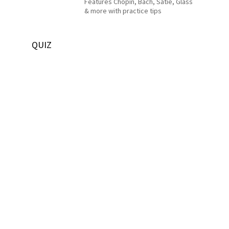
Features Chopin, Bach, Satie, Glass
& more with practice tips
QUIZ