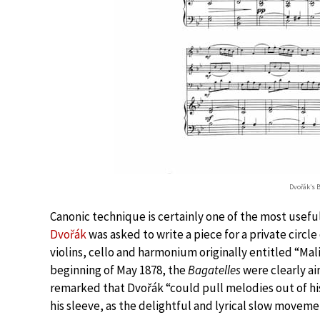
Dvořák’s B
Canonic technique is certainly one of the most usef
Dvořák
was asked to write a piece for a private circ
violins, cello and harmonium originally entitled “Mal
beginning of May 1878, the
Bagatelles
were clearly a
remarked that Dvořák “could pull melodies out of his
his sleeve, as the delightful and lyrical slow movemen