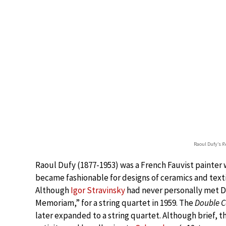
Raoul Dufy’s
R
Raoul Dufy (1877-1953) was a French Fauvist painter 
became fashionable for designs of ceramics and texti
Although
Igor Stravinsky
had never personally met D
Memoriam,” for a string quartet in 1959. The
Double 
later expanded to a string quartet. Although brief, t