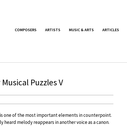
COMPOSERS
ARTISTS
MUSIC & ARTS
ARTICLES
 Musical Puzzles V
 is one of the most important elements in counterpoint.
sly heard melody reappears in another voice as a canon.