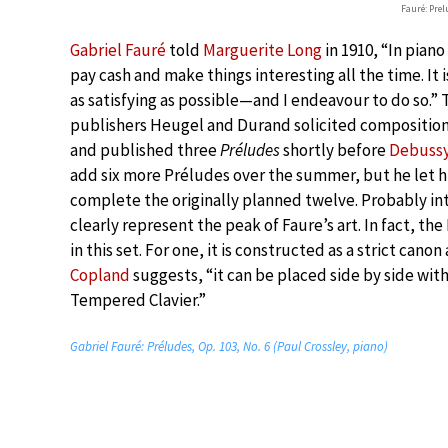
Fauré: Prel
Gabriel Fauré
told
Marguerite Long
in 1910, “In pian
pay cash and make things interesting all the time. It 
as satisfying as possible—and I endeavour to do so.
publishers Heugel and Durand solicited compositions
and published three
Préludes
shortly before
Debussy 
add six more Préludes over the summer, but he let hi
complete the originally planned twelve. Probably int
clearly represent the peak of Faure’s art. In fact, the
in this set. For one, it is constructed as a strict can
Copland
suggests, “it can be placed side by side wit
Tempered Clavier.”
Gabriel Fauré: Préludes, Op. 103, No. 6 (Paul Crossley, piano)