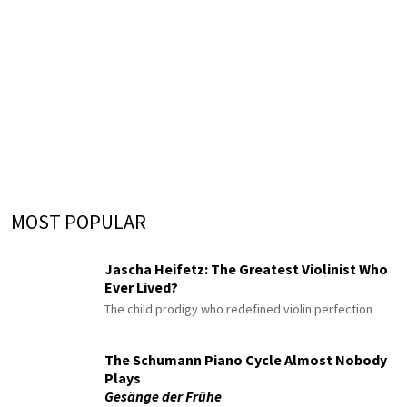
MOST POPULAR
Jascha Heifetz: The Greatest Violinist Who
Ever Lived?
The child prodigy who redefined violin perfection
The Schumann Piano Cycle Almost Nobody
Plays
Gesänge der Frühe