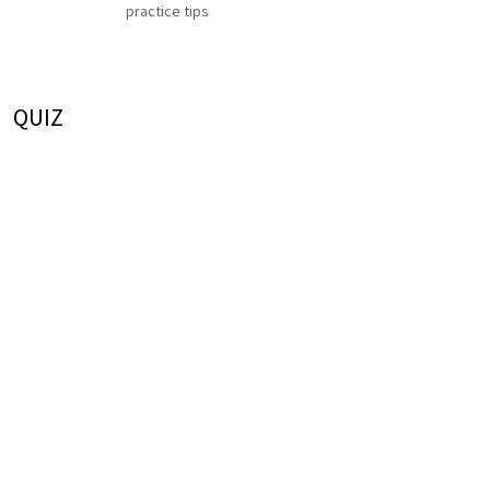
practice tips
QUIZ