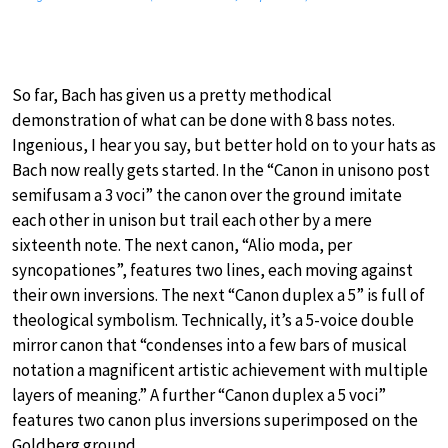
So far, Bach has given us a pretty methodical
demonstration of what can be done with 8 bass notes.
Ingenious, I hear you say, but better hold on to your hats as
Bach now really gets started. In the “Canon in unisono post
semifusam a 3 voci” the canon over the ground imitate
each other in unison but trail each other by a mere
sixteenth note. The next canon, “Alio moda, per
syncopationes”, features two lines, each moving against
their own inversions. The next “Canon duplex a 5” is full of
theological symbolism. Technically, it’s a 5-voice double
mirror canon that “condenses into a few bars of musical
notation a magnificent artistic achievement with multiple
layers of meaning.” A further “Canon duplex a 5 voci”
features two canon plus inversions superimposed on the
Goldberg ground.