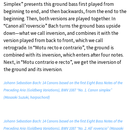
Simplex” presents this ground bass first played from
beginning to end, and then backwards, from the end to the
beginning. Then, both versions are played together. In
“Canon all’roverscio” Bach turns the ground bass upside
down—what we call inversion, and combines it with the
version played from back to front, which we call
retrograde. In “Motu recto e contrario”, the ground is
combined with its inversion, which enters after four notes.
Next, in “Motu contrario e recto”, we get the inversion of
the ground and its inversion.
Johann Sebastian Bach: 14 Canons based on the first Eight Bass Notes of the
Preceding Aria (Goldberg Variations), BWV 1087 “No. 1. Canon simplex”
(Masaaki Suzuki, harpsichord)
Johann Sebastian Bach: 14 Canons based on the first Eight Bass Notes of the
Preceding Aria (Goldberg Variations), BWV 1087 “No. 2. All’ roverscio” (Masaaki