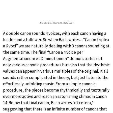
J.S. Bach’s 14 Canons, BWV 1087
A double canon sounds 4 voices, with each canon having a
leader and a follower. So when Bach writes a “Canon triplex
a 6 voci” we are naturally dealing with 3 canons sounding at
the same time. The final “Canon a 4 voice per
Augmentationem et Diminutionem” demonstrates not
only various canonic procedures but also that the rhythmic
values can appear in various multiples of the original. It all
sounds rather complicated in theory, but just listen to the
effortlessly unfolding music. From a simple canonic
procedure, the pieces become rhythmically and texturally
ever more active and reach an astonishing climax in Canon
14. Below that final canon, Bach writes “et cetera,”
suggesting that there is an infinite number of canons that