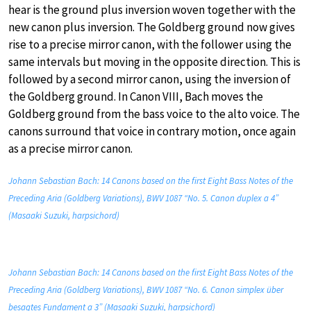
hear is the ground plus inversion woven together with the
new canon plus inversion. The Goldberg ground now gives
rise to a precise mirror canon, with the follower using the
same intervals but moving in the opposite direction. This is
followed by a second mirror canon, using the inversion of
the Goldberg ground. In Canon VIII, Bach moves the
Goldberg ground from the bass voice to the alto voice. The
canons surround that voice in contrary motion, once again
as a precise mirror canon.
Johann Sebastian Bach: 14 Canons based on the first Eight Bass Notes of the
Preceding Aria (Goldberg Variations), BWV 1087 “No. 5. Canon duplex a 4”
(Masaaki Suzuki, harpsichord)
Johann Sebastian Bach: 14 Canons based on the first Eight Bass Notes of the
Preceding Aria (Goldberg Variations), BWV 1087 “No. 6. Canon simplex über
besagtes Fundament a 3” (Masaaki Suzuki, harpsichord)