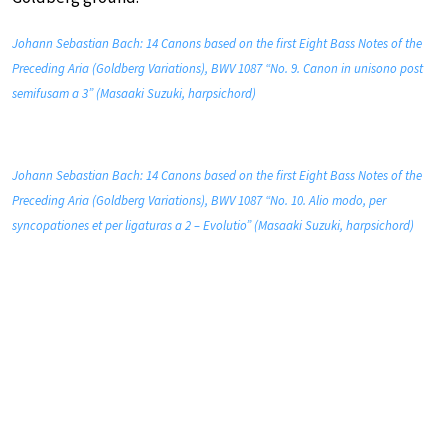
Johann Sebastian Bach: 14 Canons based on the first Eight Bass Notes of the
Preceding Aria (Goldberg Variations), BWV 1087 “No. 9. Canon in unisono post
semifusam a 3” (Masaaki Suzuki, harpsichord)
Johann Sebastian Bach: 14 Canons based on the first Eight Bass Notes of the
Preceding Aria (Goldberg Variations), BWV 1087 “No. 10. Alio modo, per
syncopationes et per ligaturas a 2 – Evolutio” (Masaaki Suzuki, harpsichord)