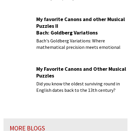
My favorite Canons and other Musical
Puzzles II
Bach: Goldberg Variations
Bach's Goldberg Variations: Where
mathematical precision meets emotional
depth
My Favorite Canons and Other Musical
Puzzles
Did you know the oldest surviving round in
English dates back to the 13th century?
MORE BLOGS