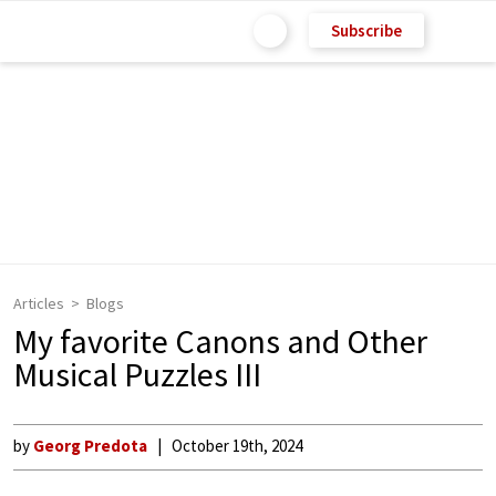
Subscribe
Articles
Blogs
My favorite Canons and Other
Musical Puzzles III
by
Georg Predota
October 19th, 2024