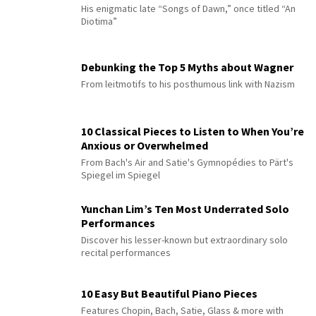
His enigmatic late “Songs of Dawn,” once titled “An
Diotima”
Debunking the Top 5 Myths about Wagner
From leitmotifs to his posthumous link with Nazism
10 Classical Pieces to Listen to When You’re
Anxious or Overwhelmed
From Bach's Air and Satie's Gymnopédies to Pärt's
Spiegel im Spiegel
Yunchan Lim’s Ten Most Underrated Solo
Performances
Discover his lesser-known but extraordinary solo
recital performances
10 Easy But Beautiful Piano Pieces
Features Chopin, Bach, Satie, Glass & more with