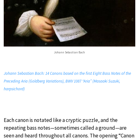
Johann Sebastian Bach
Johann Sebastian Bach: 14 Canons based on the first Eight Bass Notes of the
Preceding Aria (Goldberg Variations), BWV 1087 “Aria” (Masaaki Suzuki,
harpsichord)
Each canon is notated like a cryptic puzzle, and the
repeating bass notes—sometimes called a ground—are
seen and heard throughout all canons. The opening “Canon