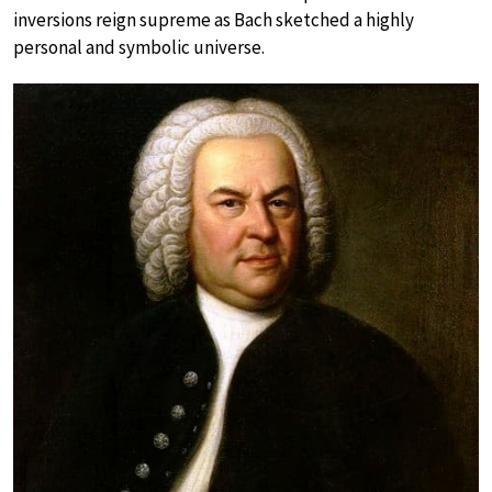
inversions reign supreme as Bach sketched a highly
personal and symbolic universe.