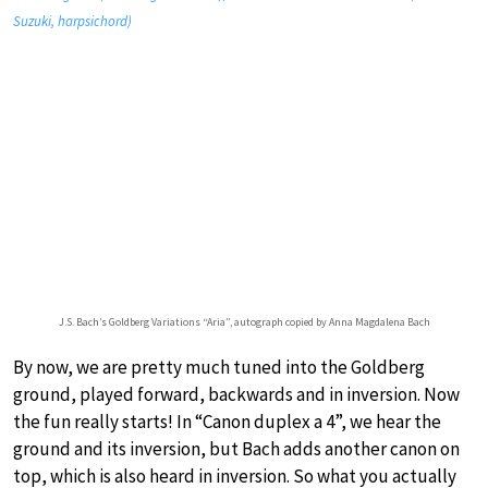
Suzuki, harpsichord)
J.S. Bach’s Goldberg Variations “Aria”, autograph copied by Anna Magdalena Bach
By now, we are pretty much tuned into the Goldberg
ground, played forward, backwards and in inversion. Now
the fun really starts! In “Canon duplex a 4”, we hear the
ground and its inversion, but Bach adds another canon on
top, which is also heard in inversion. So what you actually