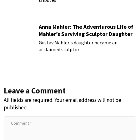
Anna Mahler: The Adventurous Life of
Mahler’s Surviving Sculptor Daughter
Gustav Mahler's daughter became an
acclaimed sculptor
Leave a Comment
All fields are required. Your email address will not be
published.