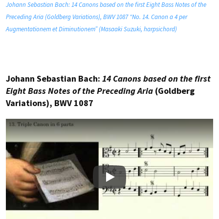
Johann Sebastian Bach: 14 Canons based on the first Eight Bass Notes of the
Preceding Aria (Goldberg Variations), BWV 1087 “No. 14. Canon a 4 per
Augmentationem et Diminutionem” (Masaaki Suzuki, harpsichord)
Johann Sebastian Bach:
14 Canons based on the first
Eight Bass Notes of the Preceding Aria
(Goldberg
Variations), BWV 1087
Play