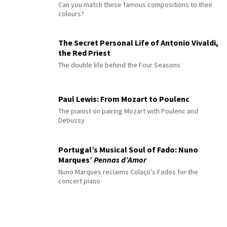
Can you match these famous compositions to their
colours?
The Secret Personal Life of Antonio Vivaldi,
the Red Priest
The double life behind the Four Seasons
Paul Lewis: From Mozart to Poulenc
The pianist on pairing Mozart with Poulenc and
Debussy
Portugal’s Musical Soul of Fado: Nuno
Marques’
Pennas d’Amor
Nuno Marques reclaims Colaço's Fados for the
concert piano