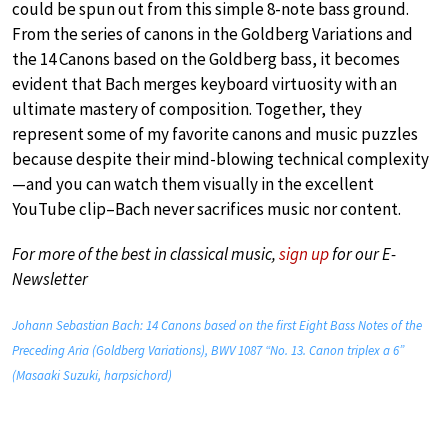
could be spun out from this simple 8-note bass ground.
From the series of canons in the Goldberg Variations and
the 14 Canons based on the Goldberg bass, it becomes
evident that Bach merges keyboard virtuosity with an
ultimate mastery of composition. Together, they
represent some of my favorite canons and music puzzles
because despite their mind-blowing technical complexity
—and you can watch them visually in the excellent
YouTube clip–Bach never sacrifices music nor content.
For more of the best in classical music,
sign up
for our E-
Newsletter
Johann Sebastian Bach: 14 Canons based on the first Eight Bass Notes of the
Preceding Aria (Goldberg Variations), BWV 1087 “No. 13. Canon triplex a 6”
(Masaaki Suzuki, harpsichord)