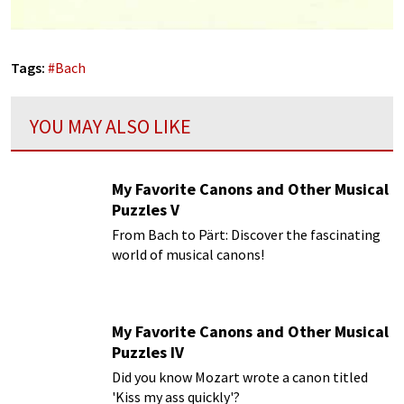
Tags:
#
Bach
YOU MAY ALSO LIKE
My Favorite Canons and Other Musical
Puzzles V
From Bach to Pärt: Discover the fascinating
world of musical canons!
My Favorite Canons and Other Musical
Puzzles IV
Did you know Mozart wrote a canon titled
'Kiss my ass quickly'?