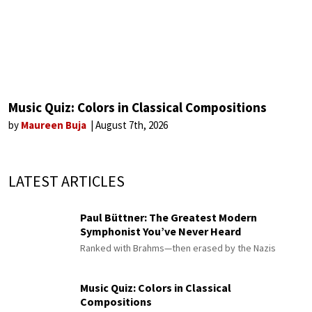
Music Quiz: Colors in Classical Compositions
by
Maureen Buja
August 7th, 2026
LATEST ARTICLES
Paul Büttner: The Greatest Modern
Symphonist You’ve Never Heard
Ranked with Brahms—then erased by the Nazis
Music Quiz: Colors in Classical
Compositions