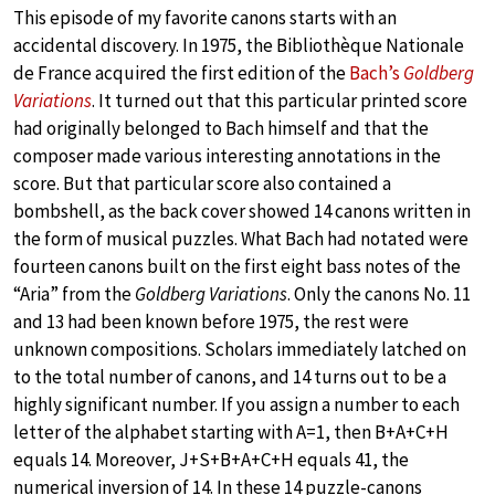
This episode of my favorite canons starts with an
accidental discovery. In 1975, the Bibliothèque Nationale
de France acquired the first edition of the
Bach’s
Goldberg
Variations
. It turned out that this particular printed score
had originally belonged to Bach himself and that the
composer made various interesting annotations in the
score. But that particular score also contained a
bombshell, as the back cover showed 14 canons written in
the form of musical puzzles. What Bach had notated were
fourteen canons built on the first eight bass notes of the
“Aria” from the
Goldberg Variations
. Only the canons No. 11
and 13 had been known before 1975, the rest were
unknown compositions. Scholars immediately latched on
to the total number of canons, and 14 turns out to be a
highly significant number. If you assign a number to each
letter of the alphabet starting with A=1, then B+A+C+H
equals 14. Moreover, J+S+B+A+C+H equals 41, the
numerical inversion of 14. In these 14 puzzle-canons