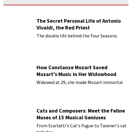
The Secret Personal Life of Antonio
Vivaldi, the Red Priest
The double life behind the Four Seasons
How Constanze Mozart Saved
Mozart’s Music in Her Widowhood
Widowed at 29, she made Mozart immortal
Cats and Composers: Meet the Feline
Muses of 15 Musical Geniuses
From Scarlatti's Cat's Fugue to Tavener's cat
tributes