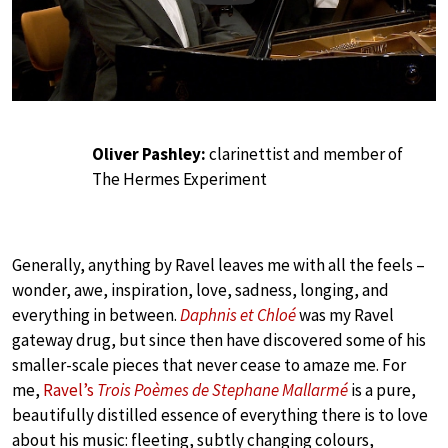
Oliver Pashley:
clarinettist and member of
The Hermes Experiment
Generally, anything by Ravel leaves me with all the feels –
wonder, awe, inspiration, love, sadness, longing, and
everything in between.
Daphnis et Chloé
was my Ravel
gateway drug, but since then have discovered some of his
smaller-scale pieces that never cease to amaze me. For
me,
Ravel’s
Trois Poèmes de Stephane Mallarmé
is a pure,
beautifully distilled essence of everything there is to love
about his music: fleeting, subtly changing colours,