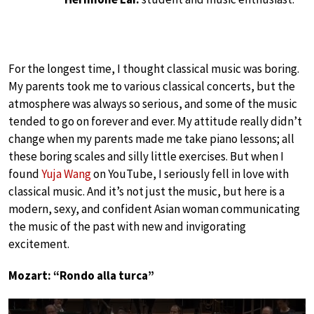
For the longest time, I thought classical music was boring.
My parents took me to various classical concerts, but the
atmosphere was always so serious, and some of the music
tended to go on forever and ever. My attitude really didn’t
change when my parents made me take piano lessons; all
these boring scales and silly little exercises. But when I
found
Yuja Wang
on YouTube, I seriously fell in love with
classical music. And it’s not just the music, but here is a
modern, sexy, and confident Asian woman communicating
the music of the past with new and invigorating
excitement.
Mozart: “Rondo alla turca”