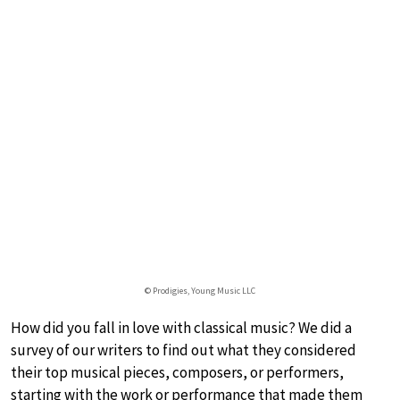
© Prodigies, Young Music LLC
How did you fall in love with classical music? We did a
survey of our writers to find out what they considered
their top musical pieces, composers, or performers,
starting with the work or performance that made them