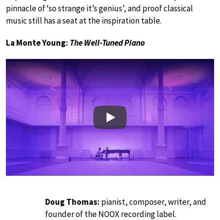
pinnacle of ‘so strange it’s genius’, and proof classical
music still has a seat at the inspiration table.
La Monte Young:
The Well-Tuned Piano
Play
Doug Thomas:
pianist, composer, writer, and
founder of the NOOX recording label.