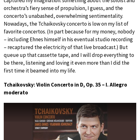
captured my imagination: something about the soloist and
orchestra’s fiery sense of propulsion, I guess, and the
concerto’s unabashed, overwhelming sentimentality.
Nowadays, the Tchaikovsky concerto is low on my list of
favorite concertos. (In part because for my money, nobody
– including Ehnes himself in his eventual studio recording
– recaptured the electricity of that live broadcast.) But
queue up that cassette tape, and I will drop everything to
be there, listening and loving it even more than I did the
first time it beamed into my life.
Tchaikovsky: Violin Concerto in D, Op. 35 – I. Allegro
moderato