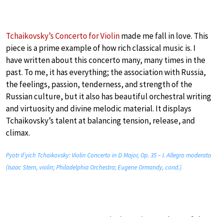
Tchaikovsky’s Concerto for Violin
made me fall in love. This
piece is a prime example of how rich classical music is. I
have written about this concerto many, many times in the
past. To me, it has everything; the association with Russia,
the feelings, passion, tenderness, and strength of the
Russian culture, but it also has beautiful orchestral writing
and virtuosity and divine melodic material. It displays
Tchaikovsky’s talent at balancing tension, release, and
climax.
Pyotr Il’yich Tchaikovsky: Violin Concerto in D Major, Op. 35 – I. Allegro moderato
(Isaac Stern, violin; Philadelphia Orchestra; Eugene Ormandy, cond.)