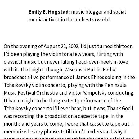
Emily E. Hogstad:
music blogger and social
media activist in the orchestra world.
On the evening of August 22, 2002, I’d just turned thirteen.
I’d been playing the violin for a few years, flirting with
classical music but never falling head-over-heels in love
with it. That night, though, Wisconsin Public Radio
broadcast a live performance of James Ehnes soloing in the
Tchaikovsky violin concerto, playing with the Peninsula
Music Festival Orchestra and Victor Yampolsky conducting.
It had no right to be the greatest performance of the
Tchaikovsky concerto I’ll ever hear, but it was. Thank God I
was recording the broadcast on a cassette tape. In the
months and years to come, I wore that cassette tape out. I
memorized every phrase. I still don’t understand why it