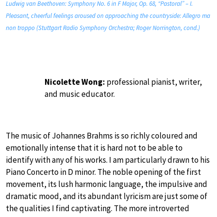
Ludwig van Beethoven: Symphony No. 6 in F Major, Op. 68, “Pastoral” – I.
Pleasant, cheerful feelings aroused on approaching the countryside: Allegro ma
non troppo (Stuttgart Radio Symphony Orchestra; Roger Norrington, cond.)
Nicolette Wong:
professional pianist, writer,
and music educator.
The music of Johannes Brahms is so richly coloured and
emotionally intense that it is hard not to be able to
identify with any of his works. I am particularly drawn to his
Piano Concerto in D minor. The noble opening of the first
movement, its lush harmonic language, the impulsive and
dramatic mood, and its abundant lyricism are just some of
the qualities I find captivating. The more introverted