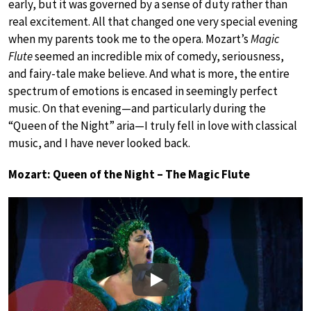
early, but it was governed by a sense of duty rather than
real excitement. All that changed one very special evening
when my parents took me to the opera. Mozart’s
Magic
Flute
seemed an incredible mix of comedy, seriousness,
and fairy-tale make believe. And what is more, the entire
spectrum of emotions is encased in seemingly perfect
music. On that evening—and particularly during the
“Queen of the Night” aria—I truly fell in love with classical
music, and I have never looked back.
Mozart: Queen of the Night – The Magic Flute
Play