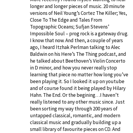
longer and longer pieces of music. 20 minute
versions of Neil Young’s Cortez The Killer; Yes,
Close To The Edge and Tales From
Topographic Oceans; Sufjan Stevens’
Impossible Soul – prog rock is a gateway drug.
I know that now. And then, a couple of years
ago, I heard Itzhak Perlman talking to Alec
Baldwin on his Here’s The Thing podcast, and
he talked about Beethoven’s Violin Concerto
in D minor, and how you never really stop
learning that piece no matter how long you’ve
been playing it. So I looked it up on youtube
and of course found it being played by Hilary
Hahn. The End. Or the begining…I haven’t
really listened to any other music since. Just
been sorting my way through 200 years of
untapped classical, romantic, and modern
classical music and gradually building up a
small library of favourite pieces on CD. And