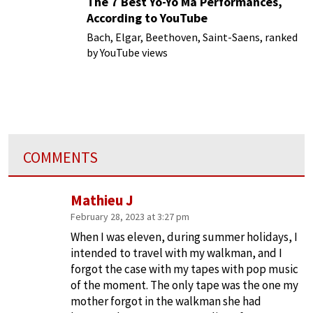
The 7 Best Yo-Yo Ma Performances,
According to YouTube
Bach, Elgar, Beethoven, Saint-Saens, ranked
by YouTube views
COMMENTS
Mathieu J
February 28, 2023 at 3:27 pm
When I was eleven, during summer holidays, I
intended to travel with my walkman, and I
forgot the case with my tapes with pop music
of the moment. The only tape was the one my
mother forgot in the walkman she had