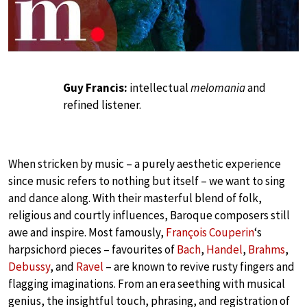
Guy Francis:
intellectual
melomania
and
refined listener.
When stricken by music – a purely aesthetic experience
since music refers to nothing but itself – we want to sing
and dance along. With their masterful blend of folk,
religious and courtly influences, Baroque composers still
awe and inspire. Most famously,
François Couperin
‘s
harpsichord pieces – favourites of
Bach
,
Handel
,
Brahms
,
Debussy
, and
Ravel
– are known to revive rusty fingers and
flagging imaginations. From an era seething with musical
genius, the insightful touch, phrasing, and registration of