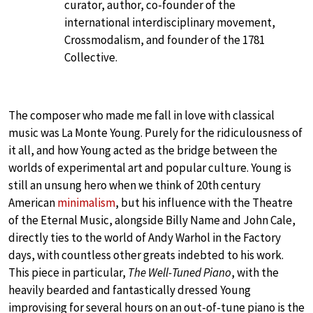
curator, author, co-founder of the
international interdisciplinary movement,
Crossmodalism, and founder of the 1781
Collective.
The composer who made me fall in love with classical
music was La Monte Young. Purely for the ridiculousness of
it all, and how Young acted as the bridge between the
worlds of experimental art and popular culture. Young is
still an unsung hero when we think of 20th century
American
minimalism
, but his influence with the Theatre
of the Eternal Music, alongside Billy Name and John Cale,
directly ties to the world of Andy Warhol in the Factory
days, with countless other greats indebted to his work.
This piece in particular,
The Well-Tuned Piano
, with the
heavily bearded and fantastically dressed Young
improvising for several hours on an out-of-tune piano is the