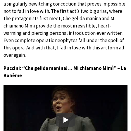
a singularly bewitching concoction that proves impossible
not to fall in love with. The first act’s two big arias, where
the protagonists first meet, Che gelida manina and Mi
chiamano Mimi provide the most irresistible, heart-
warming and piercing personal introduction ever written.
Even complete operatic neophytes fall under the spell of
this opera. And with that, I fall in love with this art form all
over again.
Puccini: “Che gelida manina!… Mi chiamano Mimì” – La
Bohème
Play