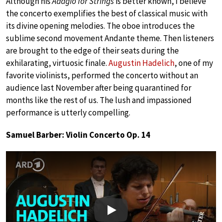
Although his
Adagio for Strings
is better known, I believe
the concerto exemplifies the best of classical music with
its divine opening melodies. The oboe introduces the
sublime second movement Andante theme. Then listeners
are brought to the edge of their seats during the
exhilarating, virtuosic finale.
Augustin Hadelich
, one of my
favorite violinists, performed the concerto without an
audience last November after being quarantined for
months like the rest of us. The lush and impassioned
performance is utterly compelling.
Samuel Barber: Violin Concerto Op. 14
Play