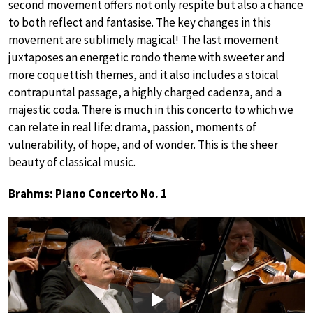
second movement offers not only respite but also a chance
to both reflect and fantasise. The key changes in this
movement are sublimely magical! The last movement
juxtaposes an energetic rondo theme with sweeter and
more coquettish themes, and it also includes a stoical
contrapuntal passage, a highly charged cadenza, and a
majestic coda. There is much in this concerto to which we
can relate in real life: drama, passion, moments of
vulnerability, of hope, and of wonder. This is the sheer
beauty of classical music.
Brahms: Piano Concerto No. 1
Play