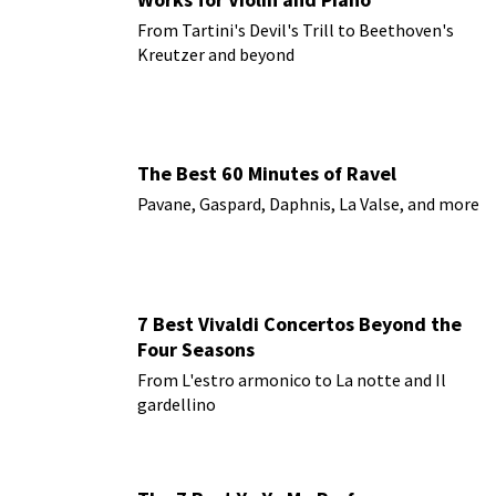
From Tartini's Devil's Trill to Beethoven's
Kreutzer and beyond
The Best 60 Minutes of Ravel
Pavane, Gaspard, Daphnis, La Valse, and more
7 Best Vivaldi Concertos Beyond the
Four Seasons
From L'estro armonico to La notte and Il
gardellino