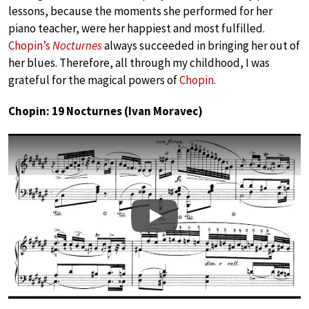
lessons, because the moments she performed for her
piano teacher, were her happiest and most fulfilled.
Chopin’s
Nocturnes
always succeeded in bringing her out of
her blues. Therefore, all through my childhood, I was
grateful for the magical powers of
Chopin
.
Chopin: 19 Nocturnes (Ivan Moravec)
Play