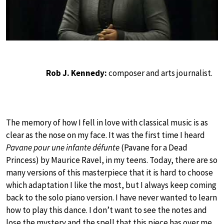
Rob J. Kennedy:
composer and arts journalist.
The memory of how I fell in love with classical music is as
clear as the nose on my face. It was the first time I heard
Pavane pour une infante défunte
(Pavane for a Dead
Princess) by Maurice Ravel, in my teens. Today, there are so
many versions of this masterpiece that it is hard to choose
which adaptation I like the most, but I always keep coming
back to the solo piano version. I have never wanted to learn
how to play this dance. I don’t want to see the notes and
lose the mystery and the spell that this piece has over me.