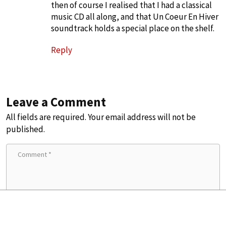
then of course I realised that I had a classical
music CD all along, and that Un Coeur En Hiver
soundtrack holds a special place on the shelf.
Reply
Leave a Comment
All fields are required. Your email address will not be
published.