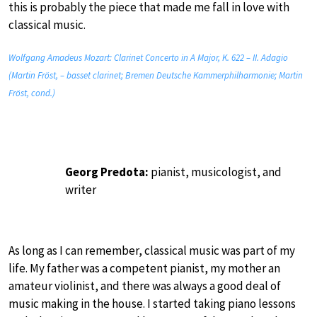
this is probably the piece that made me fall in love with
classical music.
Wolfgang Amadeus Mozart: Clarinet Concerto in A Major, K. 622 – II. Adagio
(Martin Fröst, – basset clarinet; Bremen Deutsche Kammerphilharmonie; Martin
Fröst, cond.)
Georg Predota:
pianist, musicologist, and
writer
As long as I can remember, classical music was part of my
life. My father was a competent pianist, my mother an
amateur violinist, and there was always a good deal of
music making in the house. I started taking piano lessons