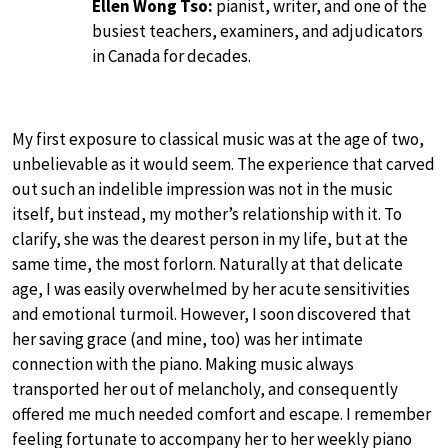
Ellen Wong Tso:
pianist, writer, and one of the
busiest teachers, examiners, and adjudicators
in Canada for decades.
My first exposure to classical music was at the age of two,
unbelievable as it would seem. The experience that carved
out such an indelible impression was not in the music
itself, but instead, my mother’s relationship with it. To
clarify, she was the dearest person in my life, but at the
same time, the most forlorn. Naturally at that delicate
age, I was easily overwhelmed by her acute sensitivities
and emotional turmoil. However, I soon discovered that
her saving grace (and mine, too) was her intimate
connection with the piano. Making music always
transported her out of melancholy, and consequently
offered me much needed comfort and escape. I remember
feeling fortunate to accompany her to her weekly piano