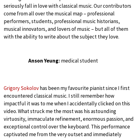
seriously fall in love with classical music. Our contributors
come from all over the musical map – professional
performers, students, professional music historians,
musical innovators, and lovers of music – but all of them
with the ability to write about the subject they love.
Anson Yeung:
medical student
Grigory Sokolov
has been my favourite pianist since I first
encountered classical music. I still remember how
impactful it was to me when I accidentally clicked on this
video. What struck me the most was his astounding
virtuosity, immaculate refinement, enormous passion, and
exceptional control over the keyboard. This performance
captivated me from the very outset and immediately