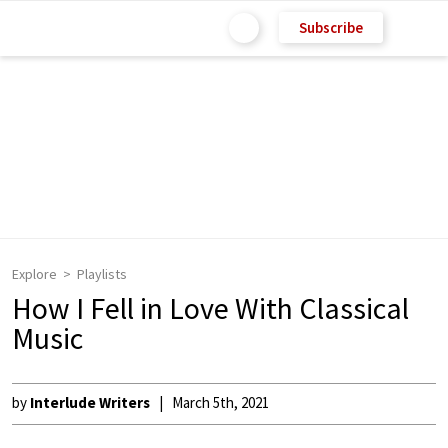
Subscribe
Explore
Playlists
How I Fell in Love With Classical
Music
by
Interlude Writers
March 5th, 2021