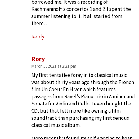
borrowed me. It was a recording of
Rachmaninoff’s concertos 1 and 2. I spent the
summer listening to it. It all started from
there…
Reply
Rory
March 5, 2021 at 2:21 pm
My first tentative foray in to classical music
was about thirty years ago through the French
film Un Coeur En Hiver which features
passages from Ravel’s Piano Trio in A minor and
Sonata for Violin and Cello. I even bought the
CD, but that felt more like owning a film
soundtrack than purchasing my first serious
classical music album.
More recently I found myself wanting to hear