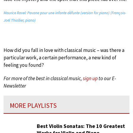
Maurice Ravel: Pavane pour une infante défunte (version for piano) (François-
Joël Thiollier, piano)
How did you fall in love with classical music – was there a
particular work, a certain performance, a new kind of
feeling you found?
For more of the best in classical music,
sign up
to our E-
Newsletter
MORE PLAYLISTS
Best Violin Sonatas: The 10 Greatest
Works for Violin and Piano