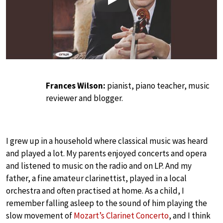
Play
Frances Wilson:
pianist, piano teacher, music
reviewer and blogger.
I grew up in a household where classical music was heard
and played a lot. My parents enjoyed concerts and opera
and listened to music on the radio and on LP. And my
father, a fine amateur clarinettist, played in a local
orchestra and often practised at home. As a child, I
remember falling asleep to the sound of him playing the
slow movement of
Mozart’s Clarinet Concerto
, and I think