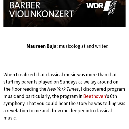
Maureen Buja:
musicologist and writer.
When I realized that classical music was more than that
stuff my parents played on Sundays as we lay around on
the floor reading the
New York Times
, I discovered program
music and particularly, the program in
Beethoven
’s 6th
symphony. That you could hear the story he was telling was
a revelation to me and drew me deeper into classical
music.