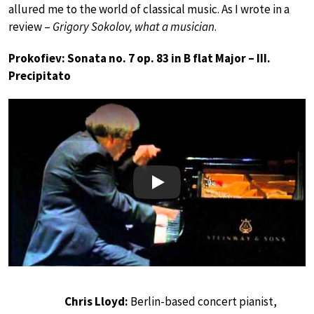
allured me to the world of classical music. As I wrote in a
review –
Grigory Sokolov, what a musician
.
Prokofiev: Sonata no. 7 op. 83 in B flat Major – III.
Precipitato
Play
Chris Lloyd:
Berlin-based concert pianist,