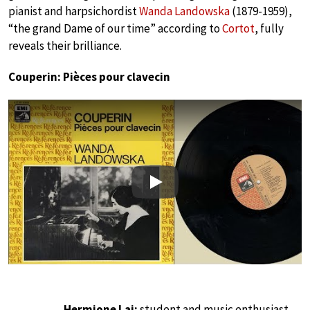
pianist and harpsichordist
Wanda Landowska
(1879-1959),
“the grand Dame of our time” according to
Cortot
, fully
reveals their brilliance.
Couperin: Pièces pour clavecin
Play
Hermione Lai:
student and music enthusiast.