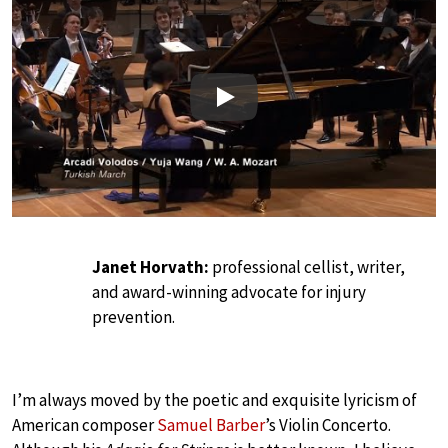
Play
Janet Horvath:
professional cellist, writer,
and award-winning advocate for injury
prevention.
I’m always moved by the poetic and exquisite lyricism of
American composer
Samuel Barber
’s Violin Concerto.