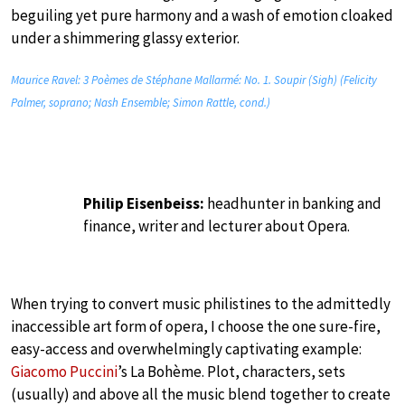
beguiling yet pure harmony and a wash of emotion cloaked
under a shimmering glassy exterior.
Maurice Ravel: 3 Poèmes de Stéphane Mallarmé: No. 1. Soupir (Sigh) (Felicity
Palmer, soprano; Nash Ensemble; Simon Rattle, cond.)
Philip Eisenbeiss:
headhunter in banking and
finance, writer and lecturer about Opera.
When trying to convert music philistines to the admittedly
inaccessible art form of opera, I choose the one sure-fire,
easy-access and overwhelmingly captivating example:
Giacomo Puccini
’s La Bohème. Plot, characters, sets
(usually) and above all the music blend together to create