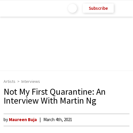
Subscribe
Artists
Interviews
Not My First Quarantine: An
Interview With Martin Ng
by
Maureen Buja
March 4th, 2021