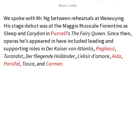
March 1, 2020.
We spoke with Mr. Ng between rehearsals at Weiwuying.
His stage debut was at the Maggio Musicale Fiorentino as
Sleep and Corydon in
Purcell
‘s
The Fairy Queen
. Since then,
operas he’s appeared in have included leading and
supporting roles in
Der Kaiser von Atlantis
,
Pagliacci
,
Turandot
,
Der fliegende Holländer
,
L’elisir d’amore
,
Aida
,
Parsifal
,
Tosca
, and
Carmen
.