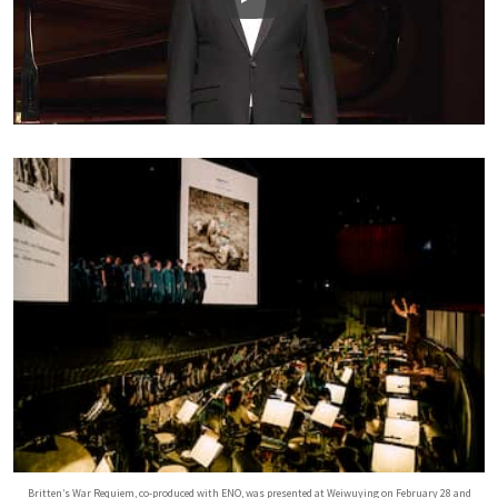
Play
Britten’s War Requiem, co-produced with ENO, was presented at Weiwuying on February 28 and