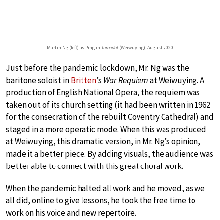
Martin Ng (left) as Ping in
Turandot
(Weiwuying), August 2020
Just before the pandemic lockdown, Mr. Ng was the
baritone soloist in
Britten
’s
War Requiem
at Weiwuying. A
production of English National Opera, the requiem was
taken out of its church setting (it had been written in 1962
for the consecration of the rebuilt Coventry Cathedral) and
staged in a more operatic mode. When this was produced
at Weiwuying, this dramatic version, in Mr. Ng’s opinion,
made it a better piece. By adding visuals, the audience was
better able to connect with this great choral work.
When the pandemic halted all work and he moved, as we
all did, online to give lessons, he took the free time to
work on his voice and new repertoire.