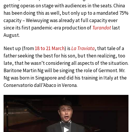
getting operas on stage with audiences in the seats. China
has been doing this as well, but only up to a mandated 75%
capacity – Weiwuying was already at full capacity ever
since its first pandemic-era production of
Turandot
last
August.
Next up (from
18 to 21 March
) is
La Traviata
, that tale of a
father seeking the best for his son, but then realizing, too
late, that he wasn’t considering all aspects of the situation.
Baritone Martin Ng will be singing the role of Germont. Mr.
Ng was born in Singapore and did his training in Italy at the
Conservatorio dall’Abaco in Verona.