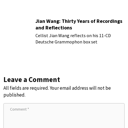
more!
Jian Wang: Thirty Years of Recordings
and Reflections
Cellist Jian Wang reflects on his 11-CD
Deutsche Grammophon box set
Leave a Comment
All fields are required. Your email address will not be
published.