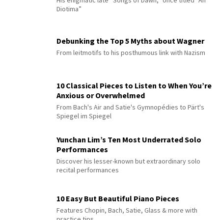
Diotima”
Debunking the Top 5 Myths about Wagner
From leitmotifs to his posthumous link with Nazism
10 Classical Pieces to Listen to When You’re
Anxious or Overwhelmed
From Bach's Air and Satie's Gymnopédies to Pärt's
Spiegel im Spiegel
Yunchan Lim’s Ten Most Underrated Solo
Performances
Discover his lesser-known but extraordinary solo
recital performances
10 Easy But Beautiful Piano Pieces
Features Chopin, Bach, Satie, Glass & more with
practice tips