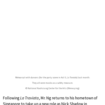
Rehearsal with dancers (for the party scene in Act II,
La Traviata
) last month.
They all wore masks as a safety measure.
© National Kaohsiung Center for the Arts (Weiwuying)
Following
La Traviata
, Mr. Ng returns to his hometown of
Singapore to take up a new role as Nick Shadow in