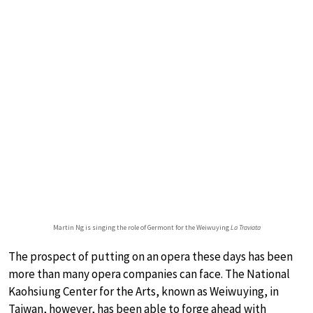
Martin Ng is singing the role of Germont for the Weiwuying
La Traviata
The prospect of putting on an opera these days has been
more than many opera companies can face. The National
Kaohsiung Center for the Arts, known as Weiwuying, in
Taiwan, however, has been able to forge ahead with