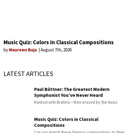
Music Quiz: Colors in Classical Compositions
by
Maureen Buja
August 7th, 2026
LATEST ARTICLES
Paul Büttner: The Greatest Modern
Symphonist You’ve Never Heard
Ranked with Brahms—then erased by the Nazis
Music Quiz: Colors in Classical
Compositions
Can you match these famous compositions to their