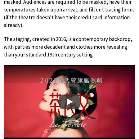
masked. Audiences are required to be masked, have their
temperatures taken upon arrival, and fill out tracing forms
(if the theatre doesn’t have their credit card information
already).
The staging, created in 2016, is a contemporary backdrop,
with parties more decadent and clothes more revealing
than your standard 19th century setting.
Play