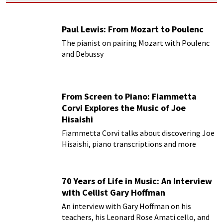
Paul Lewis: From Mozart to Poulenc
The pianist on pairing Mozart with Poulenc
and Debussy
From Screen to Piano: Fiammetta
Corvi Explores the Music of Joe
Hisaishi
Fiammetta Corvi talks about discovering Joe
Hisaishi, piano transcriptions and more
70 Years of Life in Music: An Interview
with Cellist Gary Hoffman
An interview with Gary Hoffman on his
teachers, his Leonard Rose Amati cello, and