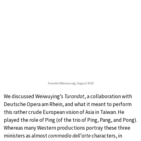
Turandot
(Weiwuying), August 2020
We discussed Weiwuying’s
Turandot
, a collaboration with
Deutsche Opera am Rhein, and what it meant to perform
this rather crude European vision of Asia in Taiwan. He
played the role of Ping (of the trio of Ping, Pang, and Pong).
Whereas many Western productions portray these three
ministers as almost
commedia dell’arte
characters, in