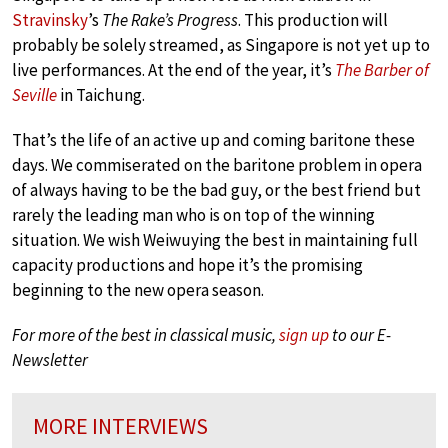
Stravinsky
’s
The Rake’s Progress
. This production will
probably be solely streamed, as Singapore is not yet up to
live performances. At the end of the year, it’s
The Barber of
Seville
in Taichung.
That’s the life of an active up and coming baritone these
days. We commiserated on the baritone problem in opera
of always having to be the bad guy, or the best friend but
rarely the leading man who is on top of the winning
situation. We wish Weiwuying the best in maintaining full
capacity productions and hope it’s the promising
beginning to the new opera season.
For more of the best in classical music,
sign up
to our E-
Newsletter
MORE INTERVIEWS