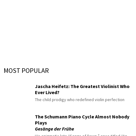
MOST POPULAR
Jascha Heifetz: The Greatest Violinist Who
Ever Lived?
The child prodigy who redefined violin perfection
The Schumann Piano Cycle Almost Nobody
Plays
Gesänge der Frühe
His enigmatic late “Songs of Dawn,” once titled “An