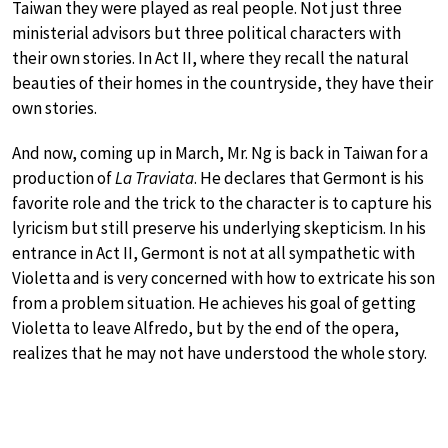
Taiwan they were played as real people. Not just three
ministerial advisors but three political characters with
their own stories. In Act II, where they recall the natural
beauties of their homes in the countryside, they have their
own stories.
And now, coming up in March, Mr. Ng is back in Taiwan for a
production of
La Traviata
. He declares that Germont is his
favorite role and the trick to the character is to capture his
lyricism but still preserve his underlying skepticism. In his
entrance in Act II, Germont is not at all sympathetic with
Violetta and is very concerned with how to extricate his son
from a problem situation. He achieves his goal of getting
Violetta to leave Alfredo, but by the end of the opera,
realizes that he may not have understood the whole story.