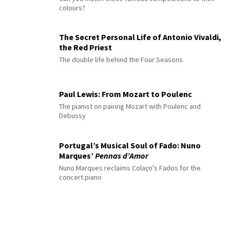
colours?
The Secret Personal Life of Antonio Vivaldi,
the Red Priest
The double life behind the Four Seasons
Paul Lewis: From Mozart to Poulenc
The pianist on pairing Mozart with Poulenc and
Debussy
Portugal’s Musical Soul of Fado: Nuno
Marques’
Pennas d’Amor
Nuno Marques reclaims Colaço's Fados for the
concert piano