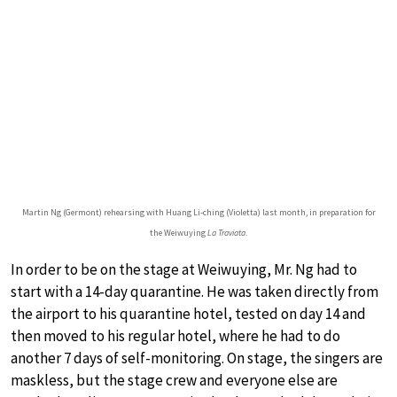
Martin Ng (Germont) rehearsing with Huang Li-ching (Violetta) last month, in preparation for
the Weiwuying
La Traviata
.
In order to be on the stage at Weiwuying, Mr. Ng had to
start with a 14-day quarantine. He was taken directly from
the airport to his quarantine hotel, tested on day 14 and
then moved to his regular hotel, where he had to do
another 7 days of self-monitoring. On stage, the singers are
maskless, but the stage crew and everyone else are