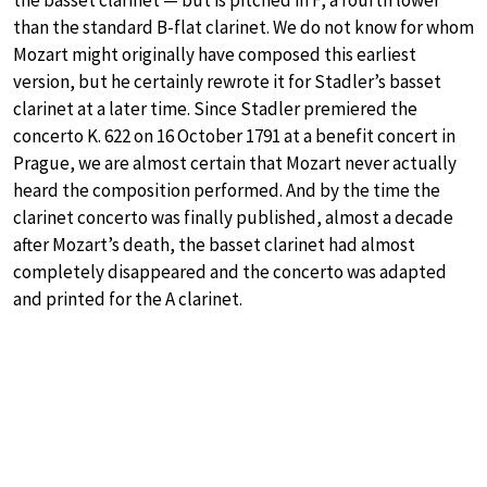
than the standard B-flat clarinet. We do not know for whom
Mozart might originally have composed this earliest
version, but he certainly rewrote it for Stadler’s basset
clarinet at a later time. Since Stadler premiered the
concerto K. 622 on 16 October 1791 at a benefit concert in
Prague, we are almost certain that Mozart never actually
heard the composition performed. And by the time the
clarinet concerto was finally published, almost a decade
after Mozart’s death, the basset clarinet had almost
completely disappeared and the concerto was adapted
and printed for the A clarinet.