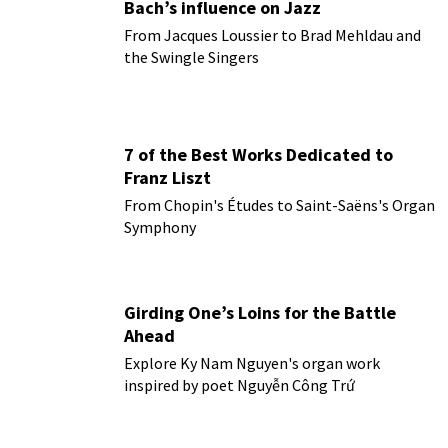
Bach’s influence on Jazz
From Jacques Loussier to Brad Mehldau and
the Swingle Singers
7 of the Best Works Dedicated to
Franz Liszt
From Chopin's Études to Saint-Saëns's Organ
Symphony
Girding One’s Loins for the Battle
Ahead
Explore Ky Nam Nguyen's organ work
inspired by poet Nguyễn Công Trứ