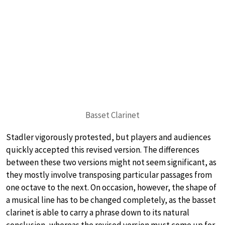
Basset Clarinet
Stadler vigorously protested, but players and audiences
quickly accepted this revised version. The differences
between these two versions might not seem significant, as
they mostly involve transposing particular passages from
one octave to the next. On occasion, however, the shape of
a musical line has to be changed completely, as the basset
clarinet is able to carry a phrase down to its natural
conclusion, whereas the revised version must come up for