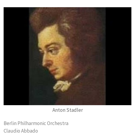
Anton Stadler
Berlin Philharmonic Orchestra
Claudio Abbado