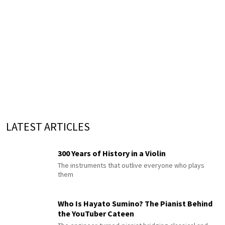
LATEST ARTICLES
300 Years of History in a Violin
The instruments that outlive everyone who plays
them
Who Is Hayato Sumino? The Pianist Behind
the YouTuber Cateen