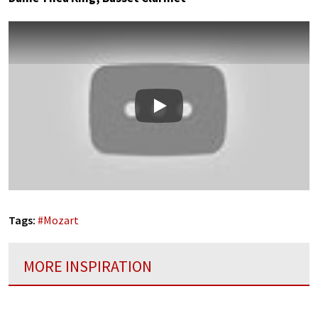
Play
Tags:
#
Mozart
MORE INSPIRATION