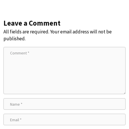
Leave a Comment
All fields are required. Your email address will not be
published.