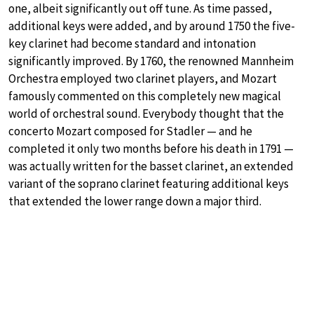
one, albeit significantly out off tune. As time passed,
additional keys were added, and by around 1750 the five-
key clarinet had become standard and intonation
significantly improved. By 1760, the renowned Mannheim
Orchestra employed two clarinet players, and Mozart
famously commented on this completely new magical
world of orchestral sound. Everybody thought that the
concerto Mozart composed for Stadler — and he
completed it only two months before his death in 1791 —
was actually written for the basset clarinet, an extended
variant of the soprano clarinet featuring additional keys
that extended the lower range down a major third.