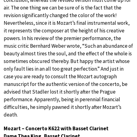
air. The one thing we can be sure of is the fact that the
revision significantly changed the color of the work!
Nevertheless, since it is Mozart’s final instrumental work,
it represents the composer at the height of his creative
powers. In his review of the premier performance, the
music critic Bernhard Weber wrote, “Such an abundance of
beauty almost tires the soul, and the effect of the whole is
sometimes obscured thereby. But happy the artist whose
only fault lies in an all too great perfection.” And just in
case you are ready to consult the Mozart autograph
manuscript for the authentic version of the concerto, be
advised that Stadler lost it shortly after the Prague
performance. Apparently, being in perennial financial
difficulties, he simply pawned it shortly after Mozart’s
death.
Mozart – Concerto K622 with Basset Clarinet
Dame Thea King, Basset Clarinet