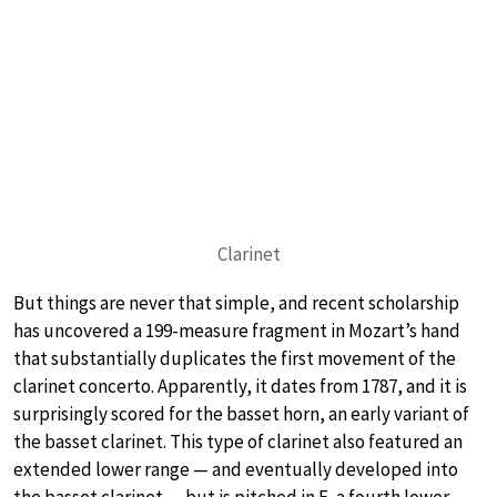
Clarinet
But things are never that simple, and recent scholarship
has uncovered a 199-measure fragment in Mozart’s hand
that substantially duplicates the first movement of the
clarinet concerto. Apparently, it dates from 1787, and it is
surprisingly scored for the basset horn, an early variant of
the basset clarinet. This type of clarinet also featured an
extended lower range — and eventually developed into
the basset clarinet — but is pitched in F, a fourth lower