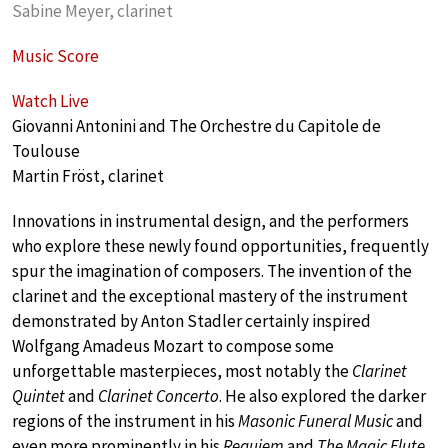
Sabine Meyer, clarinet
Music Score
Watch Live
Giovanni Antonini and The Orchestre du Capitole de
Toulouse
Martin Fröst, clarinet
Innovations in instrumental design, and the performers
who explore these newly found opportunities, frequently
spur the imagination of composers. The invention of the
clarinet and the exceptional mastery of the instrument
demonstrated by Anton Stadler certainly inspired
Wolfgang Amadeus Mozart to compose some
unforgettable masterpieces, most notably the
Clarinet
Quintet
and
Clarinet Concerto
. He also explored the darker
regions of the instrument in his
Masonic Funeral Music
and
even more prominently in his
Requiem
and
The Magic Flute
.