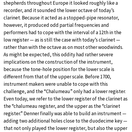
shepherds throughout Europe it looked roughly like a
recorder, and it sounded the lower octave of today’s
clarinet. Because it acted as a stopped-pipe resonator,
however, it produced odd partial frequencies and
performers had to cope with the interval of a 12th in the
low register — as is still the case with today’s clarinet —
rather than with the octave as on most other woodwinds.
As might be expected, this oddity had rather severe
implications on the construction of the instrument,
because the tone-hole position for the lower scale is
different from that of the upper scale. Before 1700,
instrument makers were unable to cope with this
challenge, and the “Chalumeau” only had a lower register.
Even today, we refer to the lower register of the clarinet as
the “chalumeau register, and the upper as the “clarinet
register.” Denner finally was able to build an instrument —
adding two additional holes close to the duodecime key —
that not only played the lower register, but also the upper