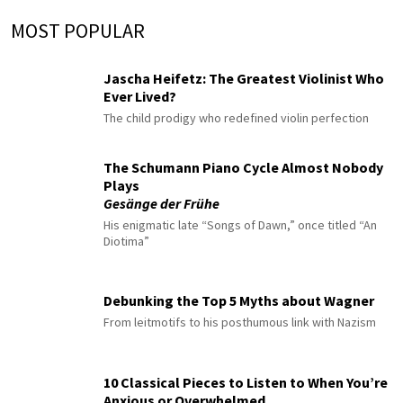
MOST POPULAR
Jascha Heifetz: The Greatest Violinist Who
Ever Lived?
The child prodigy who redefined violin perfection
The Schumann Piano Cycle Almost Nobody
Plays
Gesänge der Frühe
His enigmatic late “Songs of Dawn,” once titled “An
Diotima”
Debunking the Top 5 Myths about Wagner
From leitmotifs to his posthumous link with Nazism
10 Classical Pieces to Listen to When You’re
Anxious or Overwhelmed