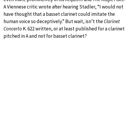
A Viennese critic wrote after hearing Stadler, “I would not
have thought that a basset clarinet could imitate the
human voice so deceptively.” But wait, isn’t the
Clarinet
Concerto
K. 622 written, or at least published for a clarinet
pitched in A and not for basset clarinet?