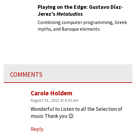
Playing on the Edge: Gustavo Díaz-
Jerez’s
Metaludios
Combining computer programming, Greek
myths, and Baroque elements
COMMENTS
Carole Holdem
August 31, 2022 at 6:32 am
Wonderful to Listen to all the Selection of
music Thank you 😊
Reply