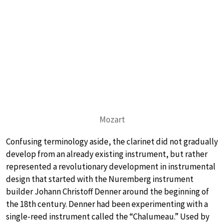
Mozart
Confusing terminology aside, the clarinet did not gradually
develop from an already existing instrument, but rather
represented a revolutionary development in instrumental
design that started with the Nuremberg instrument
builder Johann Christoff Denner around the beginning of
the 18th century. Denner had been experimenting with a
single-reed instrument called the “Chalumeau.” Used by