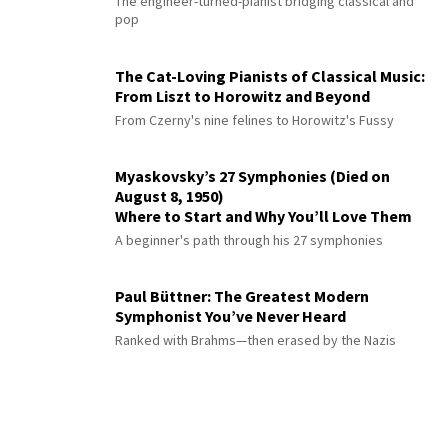
The engineer-turned-pianist bridging classical and
pop
The Cat-Loving Pianists of Classical Music:
From Liszt to Horowitz and Beyond
From Czerny's nine felines to Horowitz's Fussy
Myaskovsky’s 27 Symphonies (Died on
August 8, 1950)
Where to Start and Why You’ll Love Them
A beginner's path through his 27 symphonies
Paul Büttner: The Greatest Modern
Symphonist You’ve Never Heard
Ranked with Brahms—then erased by the Nazis