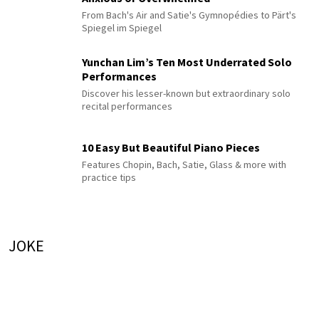
From Bach's Air and Satie's Gymnopédies to Pärt's
Spiegel im Spiegel
Yunchan Lim’s Ten Most Underrated Solo
Performances
Discover his lesser-known but extraordinary solo
recital performances
10 Easy But Beautiful Piano Pieces
Features Chopin, Bach, Satie, Glass & more with
practice tips
JOKE