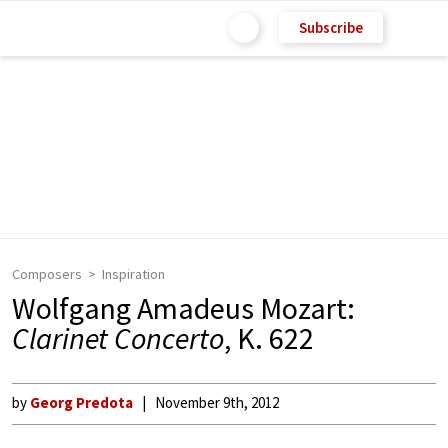
Subscribe
Composers
Inspiration
Wolfgang Amadeus Mozart:
Clarinet Concerto
, K. 622
by
Georg Predota
November 9th, 2012