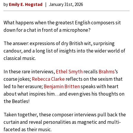
by
Emily E. Hogstad
January 31st, 2026
What happens when the greatest English composers sit
down for a chat in front of a microphone?
The answer: expressions of dry British wit, surprising
candour, and a long list of insights into the wider world of
classical music.
In these rare interviews,
Ethel Smyth
recalls
Brahms
’s
coarse jokes;
Rebecca Clarke
reflects on the sexism that
led to her erasure;
Benjamin Britten
speaks with heart
about what inspires him…and even gives his thoughts on
the Beatles!
Taken together, these composer interviews pull back the
curtain and reveal personalities as magnetic and multi-
faceted as their music.