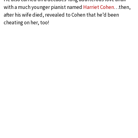
with a much younger pianist named
Harriet Cohen
…then,
after his wife died, revealed to Cohen that he’d been
cheating on her, too!