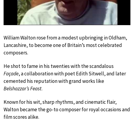
William Walton rose from a modest upbringing in Oldham,
Lancashire, to become one of Britain’s most celebrated
composers.
He shot to fame in his twenties with the scandalous
Façade
, a collaboration with poet Edith Sitwell, and later
cemented his reputation with grand works like
Belshazzar’s Feast
.
Known for his wit, sharp rhythms, and cinematic flair,
Walton became the go-to composer for royal occasions and
film scores alike.