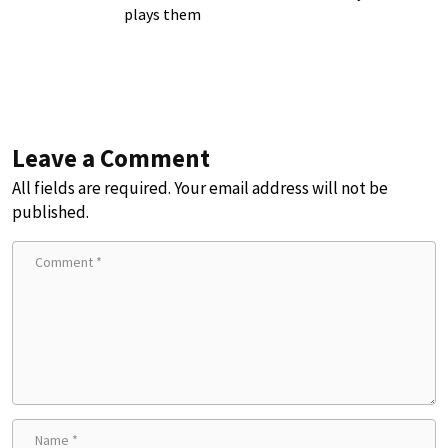
plays them
Leave a Comment
All fields are required. Your email address will not be
published.