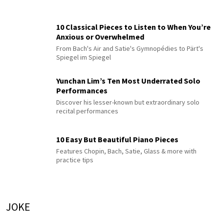
10 Classical Pieces to Listen to When You’re
Anxious or Overwhelmed
From Bach's Air and Satie's Gymnopédies to Pärt's
Spiegel im Spiegel
Yunchan Lim’s Ten Most Underrated Solo
Performances
Discover his lesser-known but extraordinary solo
recital performances
10 Easy But Beautiful Piano Pieces
Features Chopin, Bach, Satie, Glass & more with
practice tips
JOKE