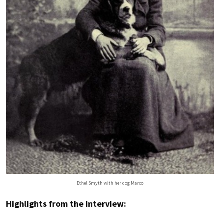
Ethel Smyth with her dog Marco
Highlights from the interview: