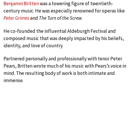
Benjamin Britten
was a towering figure of twentieth-
century music. He was especially renowned for operas like
Peter Grimes
and
The Turn of the Screw
.
He co-founded the influential Aldeburgh Festival and
composed music that was deeply impacted by his beliefs,
identity, and love of country.
Partnered personally and professionally with tenor Peter
Pears, Britten wrote much of his music with Pears’s voice in
mind. The resulting body of work is both intimate and
immense.