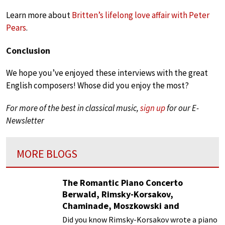
Learn more about
Britten’s lifelong love affair with Peter
Pears
.
Conclusion
We hope you’ve enjoyed these interviews with the great
English composers! Whose did you enjoy the most?
For more of the best in classical music,
sign up
for our E-
Newsletter
MORE BLOGS
The Romantic Piano Concerto
Berwald, Rimsky-Korsakov,
Chaminade, Moszkowski and
Paderewski
Did you know Rimsky-Korsakov wrote a piano