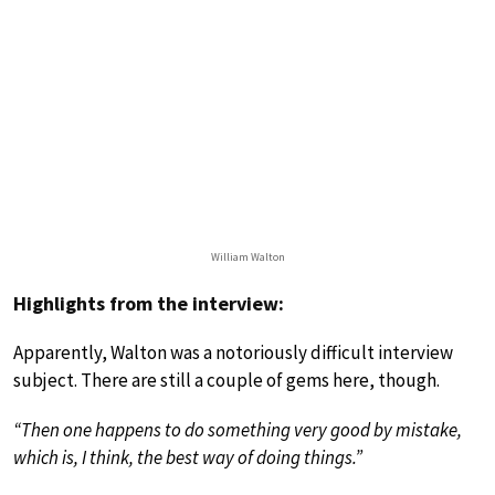
William Walton
Highlights from the interview:
Apparently, Walton was a notoriously difficult interview
subject. There are still a couple of gems here, though.
“Then one happens to do something very good by mistake,
which is, I think, the best way of doing things.”