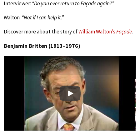
Interviewer:
“Do you ever return to Façade again?”
Walton:
“Not if I can help it.”
Discover more about the story of
William Walton’s
Façade
.
Benjamin Britten (1913–1976)
Play