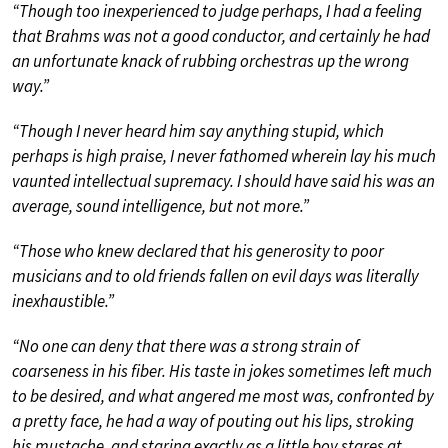
“Though too inexperienced to judge perhaps, I had a feeling
that Brahms was not a good conductor, and certainly he had
an unfortunate knack of rubbing orchestras up the wrong
way.”
“Though I never heard him say anything stupid, which
perhaps is high praise, I never fathomed wherein lay his much
vaunted intellectual supremacy. I should have said his was an
average, sound intelligence, but not more.”
“Those who knew declared that his generosity to poor
musicians and to old friends fallen on evil days was literally
inexhaustible.”
“No one can deny that there was a strong strain of
coarseness in his fiber. His taste in jokes sometimes left much
to be desired, and what angered me most was, confronted by
a pretty face, he had a way of pouting out his lips, stroking
his mustache, and staring exactly as a little boy stares at