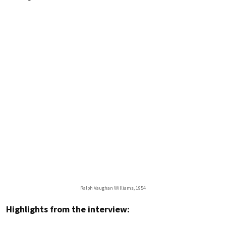
Ralph Vaughan Williams, 1954
Highlights from the interview: