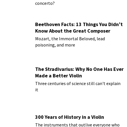
concerto?
Beethoven Facts: 13 Things You Didn’t
Know About the Great Composer
Mozart, the Immortal Beloved, lead
poisoning, and more
The Stradivarius: Why No One Has Ever
Made a Better Violin
Three centuries of science still can't explain
it
300 Years of History in a Violin
The instruments that outlive everyone who