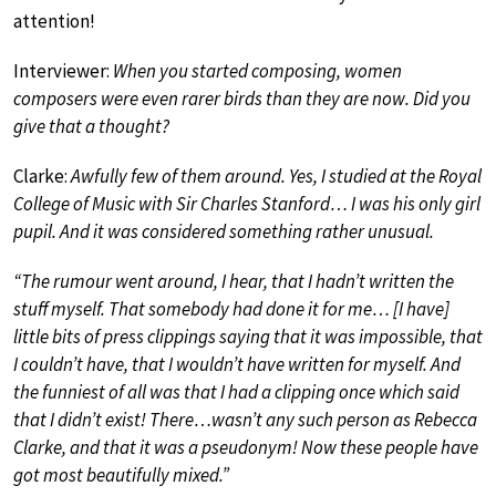
attention!
Interviewer:
When you started composing, women
composers were even rarer birds than they are now. Did you
give that a thought?
Clarke:
Awfully few of them around. Yes, I studied at the Royal
College of Music with Sir Charles Stanford… I was his only girl
pupil. And it was considered something rather unusual.
“The rumour went around, I hear, that I hadn’t written the
stuff myself. That somebody had done it for me… [I have]
little bits of press clippings saying that it was impossible, that
I couldn’t have, that I wouldn’t have written for myself. And
the funniest of all was that I had a clipping once which said
that I didn’t exist! There…wasn’t any such person as Rebecca
Clarke, and that it was a pseudonym! Now these people have
got most beautifully mixed.”