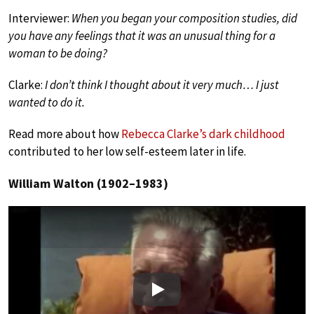
Interviewer:
When you began your composition studies, did
you have any feelings that it was an unusual thing for a
woman to be doing?
Clarke:
I don’t think I thought about it very much… I just
wanted to do it.
Read more about how
Rebecca Clarke’s dark childhood
contributed to her low self-esteem later in life.
William Walton (1902–1983)
Play