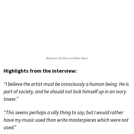
Benjamin Britten and Peter Pears
Highlights from the interview:
“I believe the artist must be consciously a human being. He is
part of society, and he should not lock himself up in an ivory
tower.”
“This seems perhaps a silly thing to say, but I would rather
have my music used than write masterpieces which were not
used.”