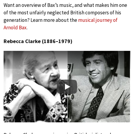
Want an overview of Bax’s music, and what makes him one
of the most unfairly neglected British composers of his
generation? Learn more about the
musical journey of
Arnold Bax
.
Rebecca Clarke (1886–1979)
Play