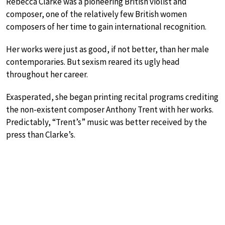
Rebecca Clarke was a pioneering British violist and
composer, one of the relatively few British women
composers of her time to gain international recognition.
Her works were just as good, if not better, than her male
contemporaries. But sexism reared its ugly head
throughout her career.
Exasperated, she began printing recital programs crediting
the non-existent composer Anthony Trent with her works.
Predictably, “Trent’s” music was better received by the
press than Clarke’s.