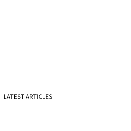
LATEST ARTICLES
Reynaldo Hahn (Born on August 9, 1874)
“À Chloris” Most Beautiful Performances
Which singer shapes Hahn's mélodie best?