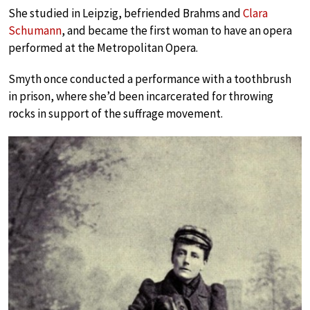
She studied in Leipzig, befriended Brahms and
Clara
Schumann
, and became the first woman to have an opera
performed at the Metropolitan Opera.
Smyth once conducted a performance with a toothbrush
in prison, where she’d been incarcerated for throwing
rocks in support of the suffrage movement.