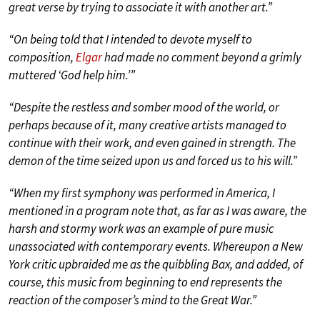
great verse by trying to associate it with another art.”
“On being told that I intended to devote myself to
composition,
Elgar
had made no comment beyond a grimly
muttered ‘God help him.’”
“Despite the restless and somber mood of the world, or
perhaps because of it, many creative artists managed to
continue with their work, and even gained in strength. The
demon of the time seized upon us and forced us to his will.”
“When my first symphony was performed in America, I
mentioned in a program note that, as far as I was aware, the
harsh and stormy work was an example of pure music
unassociated with contemporary events. Whereupon a New
York critic upbraided me as the quibbling Bax, and added, of
course, this music from beginning to end represents the
reaction of the composer’s mind to the Great War.”