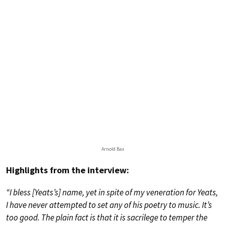
Arnold Bax
Highlights from the interview:
“I bless [Yeats’s] name, yet in spite of my veneration for Yeats,
I have never attempted to set any of his poetry to music. It’s
too good. The plain fact is that it is sacrilege to temper the