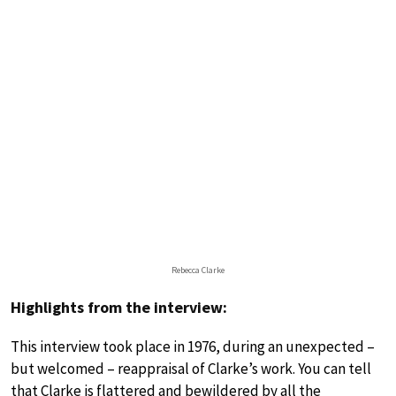
Rebecca Clarke
Highlights from the interview:
This interview took place in 1976, during an unexpected –
but welcomed – reappraisal of Clarke’s work. You can tell
that Clarke is flattered and bewildered by all the