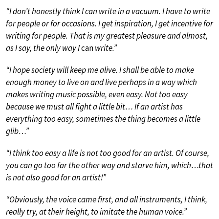
“I don’t honestly think I can write in a vacuum. I have to write
for people or for occasions. I get inspiration, I get incentive for
writing for people. That is my greatest pleasure and almost,
as I say, the only way I
can
write.”
“I hope society will keep me alive. I shall be able to make
enough money to live on and live perhaps in a way which
makes writing music possible, even easy. Not too easy
because we must all fight a little bit… If an artist has
everything too easy, sometimes the thing becomes a little
glib…”
“I think too easy a life is not too good for an artist. Of course,
you can go too far the other way and starve him, which…that
is not also good for an artist!”
“Obviously, the voice came first, and all instruments, I think,
really try, at their height, to imitate the human voice.”