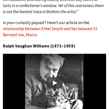
tarts in a confectioner’s window. Yet of this coarseness there
is not the faintest trace in Brahms the artist.”
Is your curiosity piqued? Here’s our article on the
relationship between Ethel Smyth and her beloved St.
Bernard mix, Marco
.
Ralph Vaughan Williams (1872–1958)
Play