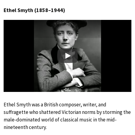
Ethel Smyth (1858–1944)
Play
Ethel Smyth was a British composer, writer, and
suffragette who shattered Victorian norms by storming the
male-dominated world of classical music in the mid-
nineteenth century.