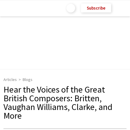
Subscribe
Articles
Blogs
Hear the Voices of the Great
British Composers: Britten,
Vaughan Williams, Clarke, and
More