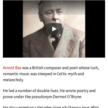
Play
Arnold Bax
was a British composer and poet whose lush,
romantic music was steeped in Celtic myth and
melancholy.
He led a number of double lives. He wrote poetry and
prose under the pseudonym Dermot O’Bryne.
He also carried on a decades-long adulterous love affair