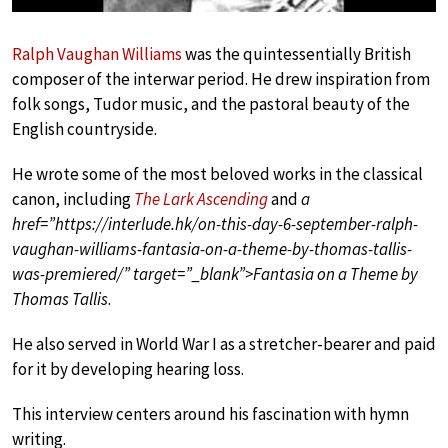
Ralph Vaughan Williams
was the quintessentially British
composer of the interwar period. He drew inspiration from
folk songs, Tudor music, and the pastoral beauty of the
English countryside.
He wrote some of the most beloved works in the classical
canon, including
The Lark Ascending
and
a
href=”https://interlude.hk/on-this-day-6-september-ralph-
vaughan-williams-fantasia-on-a-theme-by-thomas-tallis-
was-premiered/” target=”_blank”>Fantasia on a Theme by
Thomas Tallis
.
He also served in World War I as a stretcher-bearer and paid
for it by developing hearing loss.
This interview centers around his fascination with hymn
writing.