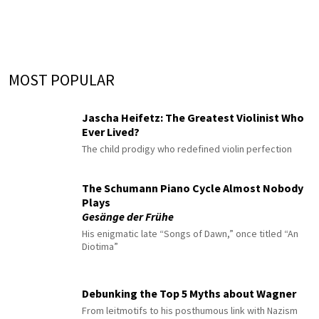
MOST POPULAR
Jascha Heifetz: The Greatest Violinist Who
Ever Lived?
The child prodigy who redefined violin perfection
The Schumann Piano Cycle Almost Nobody
Plays
Gesänge der Frühe
His enigmatic late “Songs of Dawn,” once titled “An
Diotima”
Debunking the Top 5 Myths about Wagner
From leitmotifs to his posthumous link with Nazism