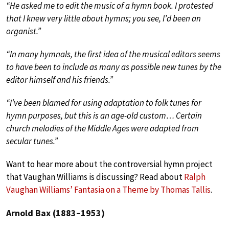
“He asked me to edit the music of a hymn book. I protested
that I knew very little about hymns; you see, I’d been an
organist.”
“In many hymnals, the first idea of the musical editors seems
to have been to include as many as possible new tunes by the
editor himself and his friends.”
“I’ve been blamed for using adaptation to folk tunes for
hymn purposes, but this is an age-old custom… Certain
church melodies of the Middle Ages were adapted from
secular tunes.”
Want to hear more about the controversial hymn project
that Vaughan Williams is discussing? Read about
Ralph
Vaughan Williams’ Fantasia on a Theme by Thomas Tallis
.
Arnold Bax (1883–1953)