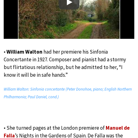
Play
•
William Walton
had her premiere his Sinfonia
Concertante in 1927. Composer and pianist had a stormy
but flirtatious relationship, but he admitted to her, “I
know it will be in safe hands.”
William Walton: Sinfonia concertante (Peter Donohoe, piano; English Northern
Philharmonia; Paul Daniel, cond.)
• She turned pages at the London premiere of
Manuel de
Falla
’s Nights in the Gardens of Spain. De Falla was the