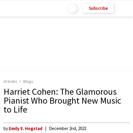
Subscribe
Articles
Blogs
Harriet Cohen: The Glamorous
Pianist Who Brought New Music
to Life
by
Emily E. Hogstad
December 2nd, 2023