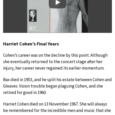
Play
Harriet Cohen’s Final Years
Cohen’s career was on the decline by this point. Although
she eventually returned to the concert stage after her
injury, her career never regained its earlier momentum.
Bax died in 1953, and he split his estate between Cohen and
Gleaves. Vision trouble began plaguing Cohen, and she
retired for good in 1960.
Harriet Cohen died on 13 November 1967. She will always
be remembered for the incredible men and music that she