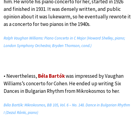
him. He wrote his piano concerto for her, started in 1926
and finished in 1931. It was densely written, and public
opinion about it was lukewarm, so he eventually rewrote it
as a concerto for two pianos in the 1940s.
Ralph Vaughan Williams: Piano Concerto in C Major (Howard Shelley, piano;
London Symphony Orchestra; Bryden Thomson, cond.)
• Nevertheless,
Béla Bartók
was impressed by Vaughan
Williams’s concerto for Cohen. He ended up writing Six
Dances in Bulgarian Rhythm from Mikrokosmos to her.
Béla Bartók: Mikrokosmos, BB 105, Vol. 6 – No. 148. Dance in Bulgarian Rhythm
I (Dezső Ránki, piano)