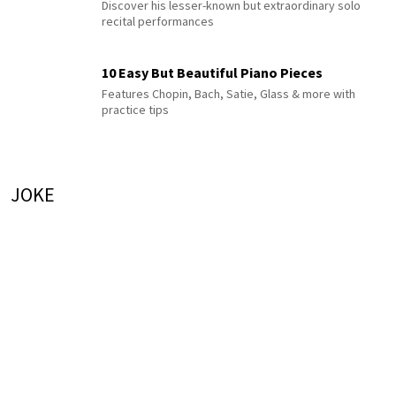
Discover his lesser-known but extraordinary solo
recital performances
10 Easy But Beautiful Piano Pieces
Features Chopin, Bach, Satie, Glass & more with
practice tips
JOKE