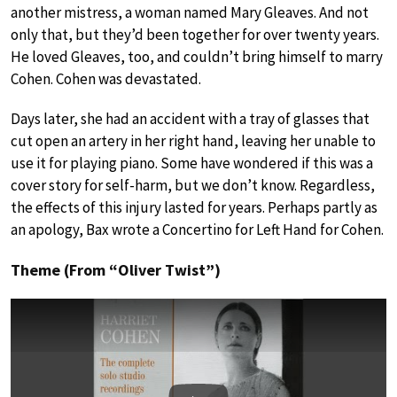
another mistress, a woman named Mary Gleaves. And not
only that, but they’d been together for over twenty years.
He loved Gleaves, too, and couldn’t bring himself to marry
Cohen. Cohen was devastated.
Days later, she had an accident with a tray of glasses that
cut open an artery in her right hand, leaving her unable to
use it for playing piano. Some have wondered if this was a
cover story for self-harm, but we don’t know. Regardless,
the effects of this injury lasted for years. Perhaps partly as
an apology, Bax wrote a Concertino for Left Hand for Cohen.
Theme (From “Oliver Twist”)