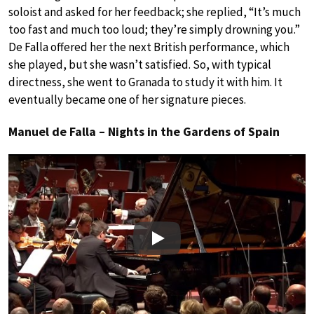
soloist and asked for her feedback; she replied, “It’s much
too fast and much too loud; they’re simply drowning you.”
De Falla offered her the next British performance, which
she played, but she wasn’t satisfied. So, with typical
directness, she went to Granada to study it with him. It
eventually became one of her signature pieces.
Manuel de Falla – Nights in the Gardens of Spain
Play