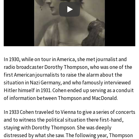
Play
In 1930, while on tour in America, she met journalist and
radio broadcaster Dorothy Thompson, who was one of the
first American journalists to raise the alarm about the
situation in Nazi Germany, and who famously interviewed
Hitler himself in 1931. Cohen ended up serving as a conduit
of information between Thompson and MacDonald.
In 1933 Cohen traveled to Vienna to give a series of concerts
and to witness the political situation there first-hand,
staying with Dorothy Thompson. She was deeply
distressed by what she saw. The following year, Thompson