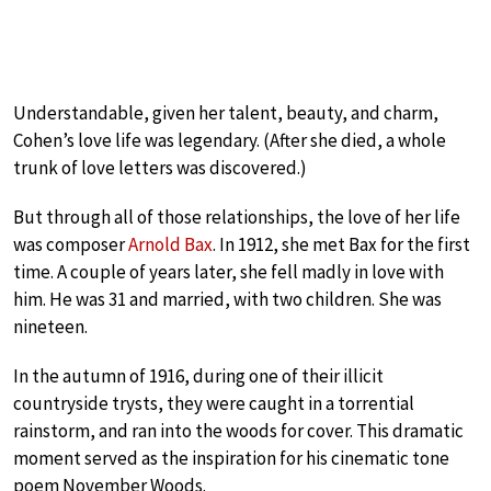
Understandable, given her talent, beauty, and charm,
Cohen’s love life was legendary. (After she died, a whole
trunk of love letters was discovered.)
But through all of those relationships, the love of her life
was composer
Arnold Bax
. In 1912, she met Bax for the first
time. A couple of years later, she fell madly in love with
him. He was 31 and married, with two children. She was
nineteen.
In the autumn of 1916, during one of their illicit
countryside trysts, they were caught in a torrential
rainstorm, and ran into the woods for cover. This dramatic
moment served as the inspiration for his cinematic tone
poem November Woods.