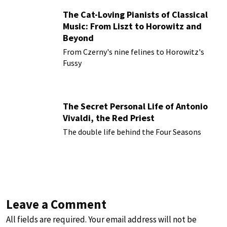
The Cat-Loving Pianists of Classical
Music: From Liszt to Horowitz and
Beyond
From Czerny's nine felines to Horowitz's
Fussy
The Secret Personal Life of Antonio
Vivaldi, the Red Priest
The double life behind the Four Seasons
Leave a Comment
All fields are required. Your email address will not be