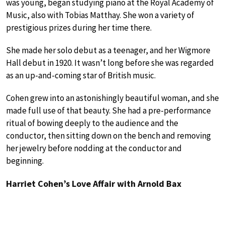
was young, began studying piano at the Royal Academy of
Music, also with Tobias Matthay. She won a variety of
prestigious prizes during her time there.
She made her solo debut as a teenager, and her Wigmore
Hall debut in 1920. It wasn’t long before she was regarded
as an up-and-coming star of British music.
Cohen grew into an astonishingly beautiful woman, and she
made full use of that beauty. She had a pre-performance
ritual of bowing deeply to the audience and the
conductor, then sitting down on the bench and removing
her jewelry before nodding at the conductor and
beginning.
Harriet Cohen’s Love Affair with Arnold Bax