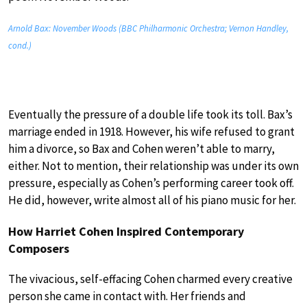
Arnold Bax: November Woods (BBC Philharmonic Orchestra; Vernon Handley,
cond.)
Eventually the pressure of a double life took its toll. Bax’s
marriage ended in 1918. However, his wife refused to grant
him a divorce, so Bax and Cohen weren’t able to marry,
either. Not to mention, their relationship was under its own
pressure, especially as Cohen’s performing career took off.
He did, however, write almost all of his piano music for her.
How Harriet Cohen Inspired Contemporary
Composers
The vivacious, self-effacing Cohen charmed every creative
person she came in contact with. Her friends and