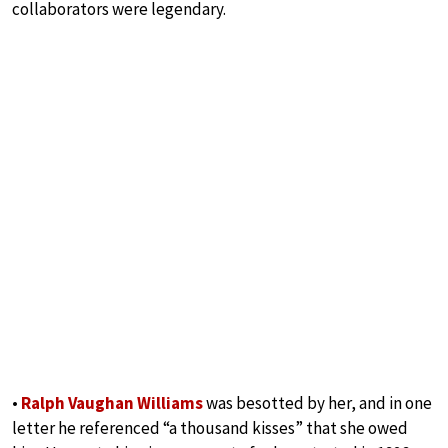
collaborators were legendary.
•
Ralph Vaughan Williams
was besotted by her, and in one
letter he referenced “a thousand kisses” that she owed