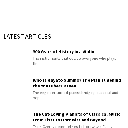
LATEST ARTICLES
300 Years of History in a Violin
The instruments that outlive everyone who plays
them
Who Is Hayato Sumino? The Pianist Behind
the YouTuber Cateen
The engineer-turned-pianist bridging classical and
pop
The Cat-Loving Pianists of Classical Music:
From Liszt to Horowitz and Beyond
From Czerny's nine felines to Horowitz's Fussy