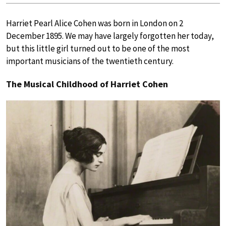
Harriet Pearl Alice Cohen was born in London on 2
December 1895. We may have largely forgotten her today,
but this little girl turned out to be one of the most
important musicians of the twentieth century.
The Musical Childhood of Harriet Cohen