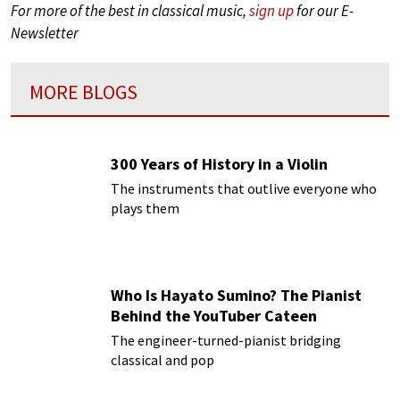
For more of the best in classical music,
sign up
for our E-
Newsletter
MORE BLOGS
300 Years of History in a Violin
The instruments that outlive everyone who
plays them
Who Is Hayato Sumino? The Pianist
Behind the YouTuber Cateen
The engineer-turned-pianist bridging
classical and pop