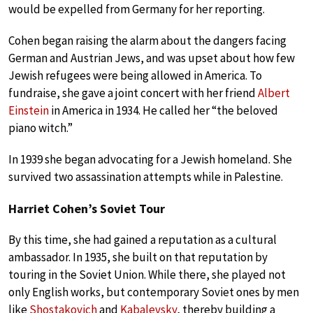
would be expelled from Germany for her reporting.
Cohen began raising the alarm about the dangers facing
German and Austrian Jews, and was upset about how few
Jewish refugees were being allowed in America. To
fundraise, she gave a joint concert with her friend
Albert
Einstein
in America in 1934. He called her “the beloved
piano witch.”
In 1939 she began advocating for a Jewish homeland. She
survived two assassination attempts while in Palestine.
Harriet Cohen’s Soviet Tour
By this time, she had gained a reputation as a cultural
ambassador. In 1935, she built on that reputation by
touring in the Soviet Union. While there, she played not
only English works, but contemporary Soviet ones by men
like
Shostakovich
and
Kabalevsky
, thereby building a