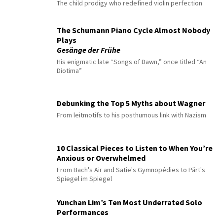
The child prodigy who redefined violin perfection
The Schumann Piano Cycle Almost Nobody
Plays
Gesänge der Frühe
His enigmatic late “Songs of Dawn,” once titled “An
Diotima”
Debunking the Top 5 Myths about Wagner
From leitmotifs to his posthumous link with Nazism
10 Classical Pieces to Listen to When You’re
Anxious or Overwhelmed
From Bach's Air and Satie's Gymnopédies to Pärt's
Spiegel im Spiegel
Yunchan Lim’s Ten Most Underrated Solo
Performances