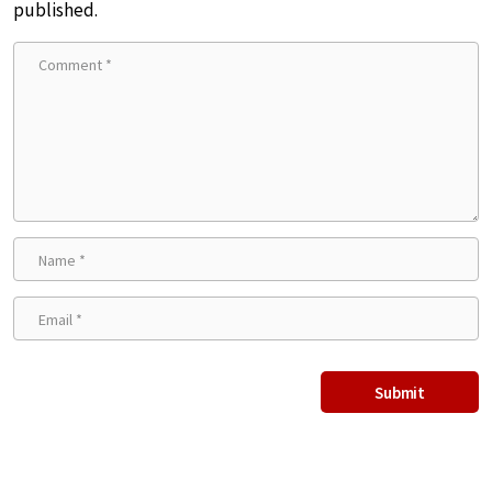
published.