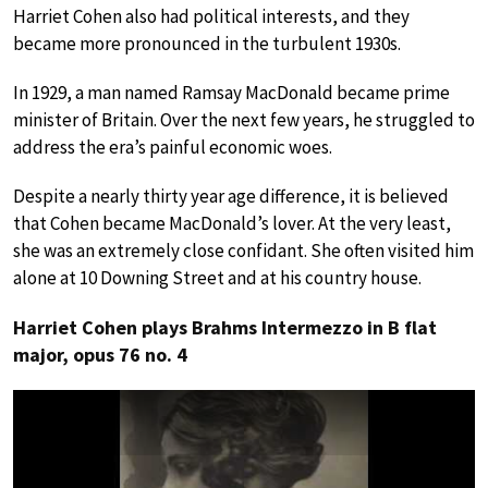
Harriet Cohen also had political interests, and they
became more pronounced in the turbulent 1930s.
In 1929, a man named Ramsay MacDonald became prime
minister of Britain. Over the next few years, he struggled to
address the era’s painful economic woes.
Despite a nearly thirty year age difference, it is believed
that Cohen became MacDonald’s lover. At the very least,
she was an extremely close confidant. She often visited him
alone at 10 Downing Street and at his country house.
Harriet Cohen plays Brahms Intermezzo in B flat
major, opus 76 no. 4