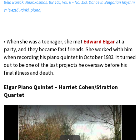
Béla Bartók: Mikrokosmos, BB 105, Vol. 6 – No. 153. Dance in Bulgarian Rhythm
VI (Dezső Ránki, piano)
• When she was a teenager, she met
Edward Elgar
at a
party, and they became fast friends. She worked with him
when recording his piano quintet in October 1933. It turned
out to be one of the last projects he oversaw before his
final illness and death.
Elgar Piano Quintet – Harriet Cohen/Stratton
Quartet