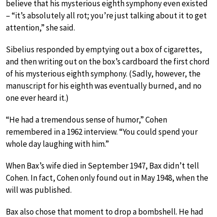
believe that his mysterious eighth symphony even existed
– “it’s absolutely all rot; you’re just talking about it to get
attention,” she said.
Sibelius responded by emptying out a box of cigarettes,
and then writing out on the box’s cardboard the first chord
of his mysterious eighth symphony. (Sadly, however, the
manuscript for his eighth was eventually burned, and no
one ever heard it.)
“He had a tremendous sense of humor,” Cohen
remembered in a 1962 interview. “You could spend your
whole day laughing with him.”
When Bax’s wife died in September 1947, Bax didn’t tell
Cohen. In fact, Cohen only found out in May 1948, when the
will was published.
Bax also chose that moment to drop a bombshell. He had