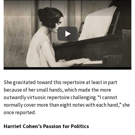
Play
She gravitated toward this repertoire at least in part
because of her small hands, which made the more
outwardly virtuosic repertoire challenging. “I cannot
normally cover more than eight notes with each hand,” she
once reported.
Harriet Cohen’s Passion for Politics