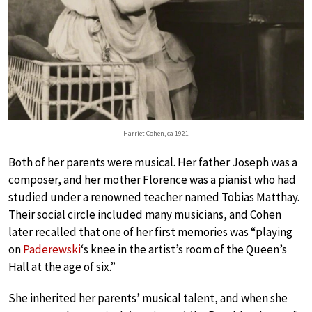
Harriet Cohen, ca 1921
Both of her parents were musical. Her father Joseph was a
composer, and her mother Florence was a pianist who had
studied under a renowned teacher named Tobias Matthay.
Their social circle included many musicians, and Cohen
later recalled that one of her first memories was “playing
on
Paderewski
‘s knee in the artist’s room of the Queen’s
Hall at the age of six.”
She inherited her parents’ musical talent, and when she