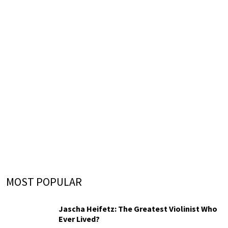
MOST POPULAR
Jascha Heifetz: The Greatest Violinist Who
Ever Lived?