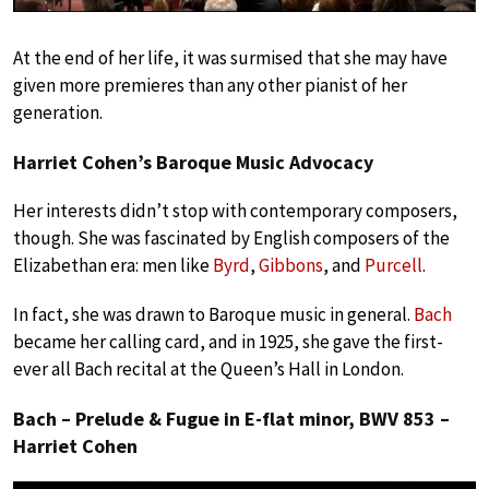
At the end of her life, it was surmised that she may have
given more premieres than any other pianist of her
generation.
Harriet Cohen’s Baroque Music Advocacy
Her interests didn’t stop with contemporary composers,
though. She was fascinated by English composers of the
Elizabethan era: men like
Byrd
,
Gibbons
, and
Purcell
.
In fact, she was drawn to Baroque music in general.
Bach
became her calling card, and in 1925, she gave the first-
ever all Bach recital at the Queen’s Hall in London.
Bach – Prelude & Fugue in E-flat minor, BWV 853 –
Harriet Cohen