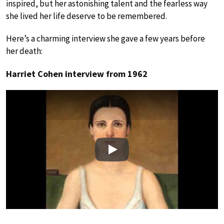
inspired, but her astonishing talent and the fearless way
she lived her life deserve to be remembered.
Here’s a charming interview she gave a few years before
her death:
Harriet Cohen interview from 1962
Play