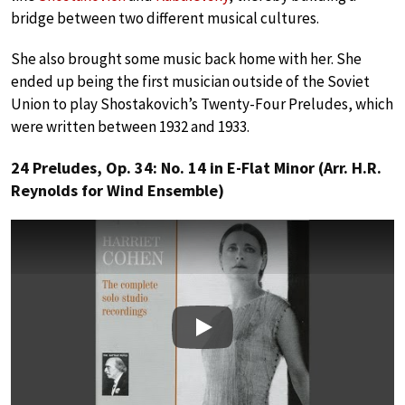
bridge between two different musical cultures.
She also brought some music back home with her. She
ended up being the first musician outside of the Soviet
Union to play Shostakovich’s Twenty-Four Preludes, which
were written between 1932 and 1933.
24 Preludes, Op. 34: No. 14 in E-Flat Minor (Arr. H.R.
Reynolds for Wind Ensemble)
Play