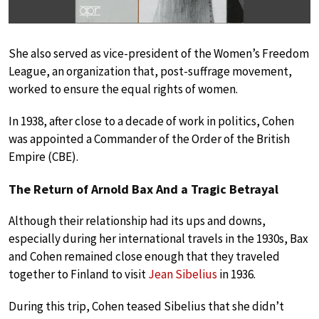
She also served as vice-president of the Women’s Freedom
League, an organization that, post-suffrage movement,
worked to ensure the equal rights of women.
In 1938, after close to a decade of work in politics, Cohen
was appointed a Commander of the Order of the British
Empire (CBE).
The Return of Arnold Bax And a Tragic Betrayal
Although their relationship had its ups and downs,
especially during her international travels in the 1930s, Bax
and Cohen remained close enough that they traveled
together to Finland to visit
Jean Sibelius
in 1936.
During this trip, Cohen teased Sibelius that she didn’t