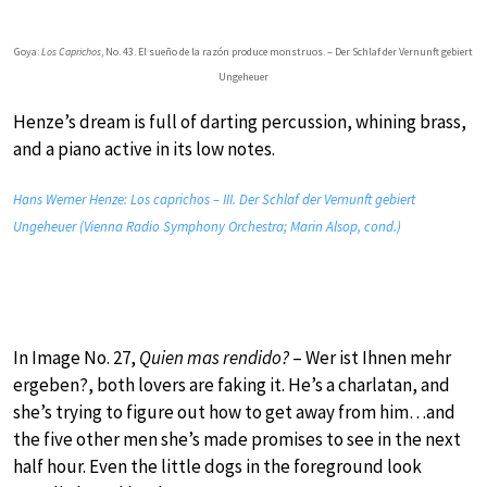
Goya:
Los Caprichos
, No. 43. El sueño de la razón produce monstruos. – Der Schlaf der Vernunft gebiert
Ungeheuer
Henze’s dream is full of darting percussion, whining brass,
and a piano active in its low notes.
Hans Werner Henze: Los caprichos – III. Der Schlaf der Vernunft gebiert
Ungeheuer (Vienna Radio Symphony Orchestra; Marin Alsop, cond.)
In Image No. 27,
Quien mas rendido?
– Wer ist Ihnen mehr
ergeben?, both lovers are faking it. He’s a charlatan, and
she’s trying to figure out how to get away from him…and
the five other men she’s made promises to see in the next
half hour. Even the little dogs in the foreground look