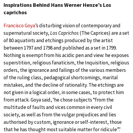
Inspirations Behind Hans Werner Henze’s Los
caprichos
Francisco Goya
’s disturbing vision of contemporary and
supernatural society,
Los Caprichos
(The Caprices) are a set
of 80 aquatints and etchings produced by the artist
between 1797 and 1798 and published as a set in 1799.
Nothing is exempt from his acidic pen and view: he exposes
superstition, religious fanaticism, the Inquisition, religious
orders, the ignorance and failings of the various members
of the ruling class, pedagogical shortcomings, marital
mistakes, and the decline of rationality. The etchings are
not given in a logical order, in some cases, to protect him
from attack. Goya said, ‘he chose subjects “from the
multitude of faults and vices common in every civil
society, as well as from the vulgar prejudices and lies
authorised by custom, ignorance or self-interest, those
that he has thought most suitable matter for ridicule”.’