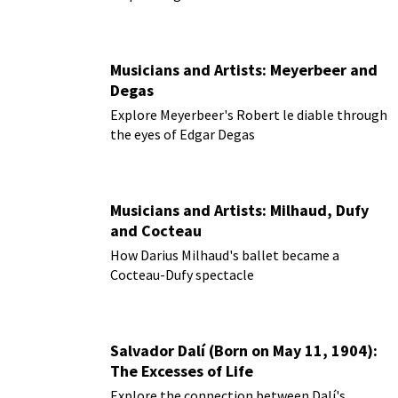
Musicians and Artists: Meyerbeer and
Degas
Explore Meyerbeer's Robert le diable through
the eyes of Edgar Degas
Musicians and Artists: Milhaud, Dufy
and Cocteau
How Darius Milhaud's ballet became a
Cocteau-Dufy spectacle
Salvador Dalí (Born on May 11, 1904):
The Excesses of Life
Explore the connection between Dalí's