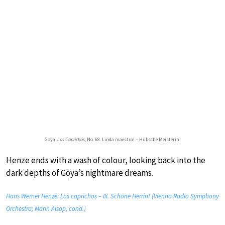
Goya:
Los Caprichos
, No. 68. Linda maestra! – Hübsche Meisterin!
Henze ends with a wash of colour, looking back into the
dark depths of Goya’s nightmare dreams.
Hans Werner Henze: Los caprichos – IX. Schöne Herrin! (Vienna Radio Symphony
Orchestra; Marin Alsop, cond.)