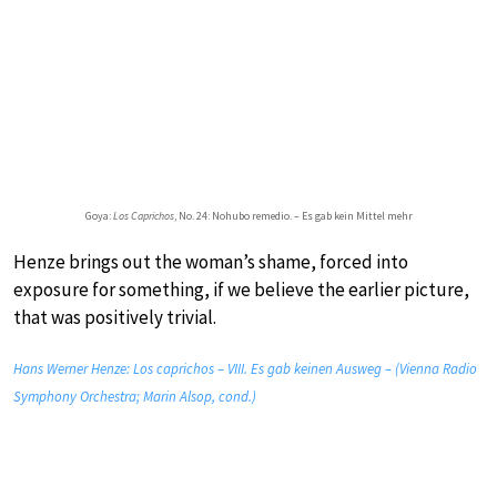
Goya:
Los Caprichos
, No. 24: Nohubo remedio. – Es gab kein Mittel mehr
Henze brings out the woman’s shame, forced into
exposure for something, if we believe the earlier picture,
that was positively trivial.
Hans Werner Henze: Los caprichos – VIII. Es gab keinen Ausweg – (Vienna Radio
Symphony Orchestra; Marin Alsop, cond.)