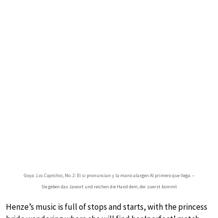
Goya:
Los Caprichos
, No. 2: El si pronuncian y la mano alargen Al primero que llega. –
Sie geben das Jawort und reichen die Hand dem, der zuerst kommt
Henze’s music is full of stops and starts, with the princess