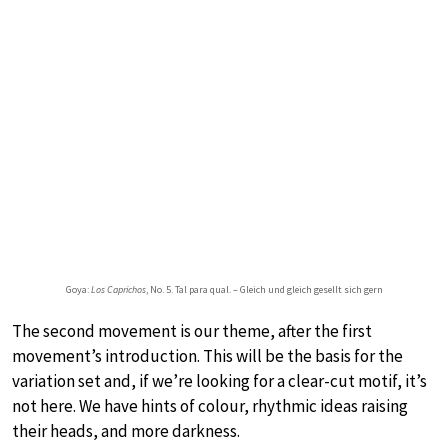
Goya:
Los Caprichos
, No. 5. Tal para qual. – Gleich und gleich gesellt sich gern
The second movement is our theme, after the first
movement’s introduction. This will be the basis for the
variation set and, if we’re looking for a clear-cut motif, it’s
not here. We have hints of colour, rhythmic ideas raising
their heads, and more darkness.