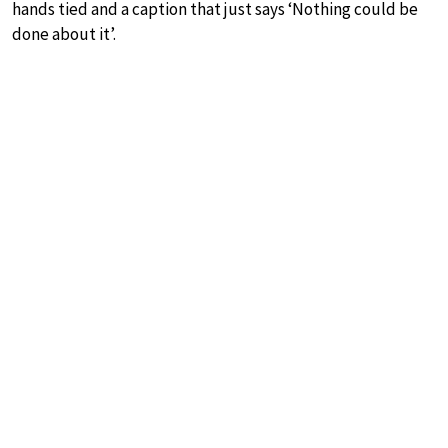
hands tied and a caption that just says ‘Nothing could be
done about it’.