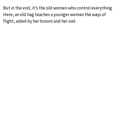
But in the end, it’s the old women who control everything.
Here, an old hag teaches a younger woman the ways of
flight, aided by her broom and her owl.