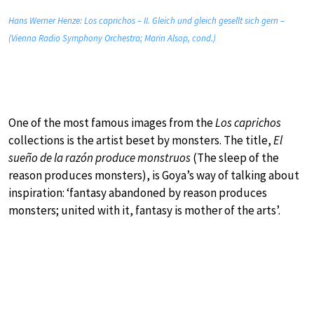
Hans Werner Henze: Los caprichos – II. Gleich und gleich gesellt sich gern –
(Vienna Radio Symphony Orchestra; Marin Alsop, cond.)
One of the most famous images from the
Los caprichos
collections is the artist beset by monsters. The title,
El
sueño de la razón produce monstruos
(The sleep of the
reason produces monsters), is Goya’s way of talking about
inspiration: ‘fantasy abandoned by reason produces
monsters; united with it, fantasy is mother of the arts’.