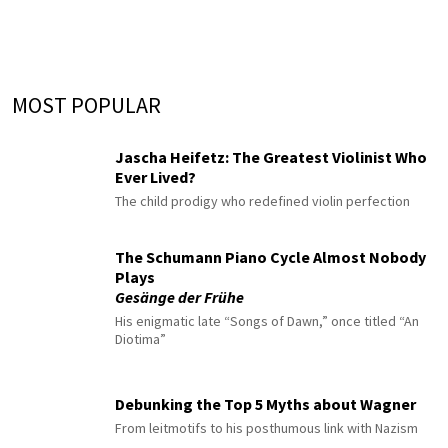
MOST POPULAR
Jascha Heifetz: The Greatest Violinist Who
Ever Lived?
The child prodigy who redefined violin perfection
The Schumann Piano Cycle Almost Nobody
Plays
Gesänge der Frühe
His enigmatic late “Songs of Dawn,” once titled “An
Diotima”
Debunking the Top 5 Myths about Wagner
From leitmotifs to his posthumous link with Nazism