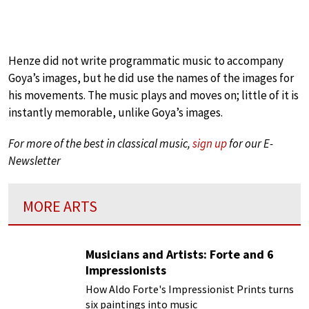
Henze did not write programmatic music to accompany
Goya’s images, but he did use the names of the images for
his movements. The music plays and moves on; little of it is
instantly memorable, unlike Goya’s images.
For more of the best in classical music,
sign up
for our E-
Newsletter
MORE ARTS
Musicians and Artists: Forte and 6
Impressionists
How Aldo Forte's Impressionist Prints turns
six paintings into music