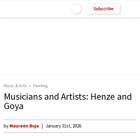
Subscribe
Music & Arts
Painting
Musicians and Artists: Henze and
Goya
by
Maureen Buja
January 31st, 2026