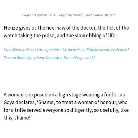
Goya:
Los Caprichos
, No. 40: De que mal morira? – Woran wird er sterben?
Henze gives us the hee-haw of the doctor, the tick of the
watch taking the pulse, and the slow ebbing of life.
Hans Werner Henze: Los caprichos – VI. An welcher Krankheit wird er sterben? –
(Vienna Radio Symphony Orchestra; Marin Alsop, cond.)
A woman is exposed on a high stage wearing a fool’s cap.
Goya declares, ‘Shame, to treat a woman of honour, who
for a trifle served everyone so diligently, so usefully, like
this, shame!’