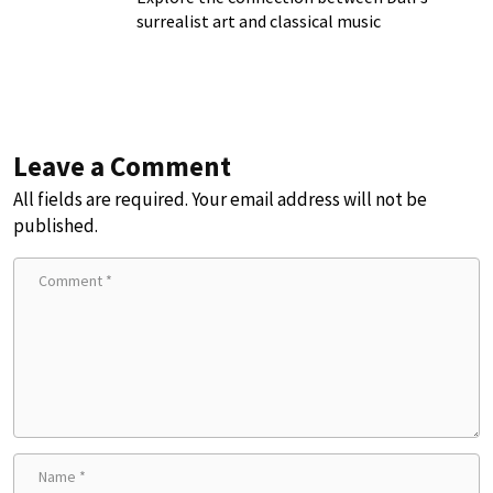
surrealist art and classical music
Leave a Comment
All fields are required. Your email address will not be
published.