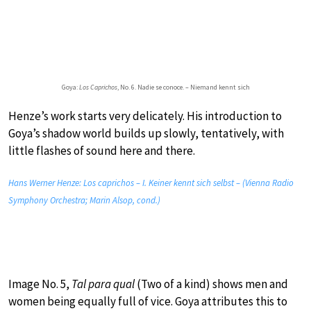
Goya:
Los Caprichos
, No. 6. Nadie se conoce. – Niemand kennt sich
Henze’s work starts very delicately. His introduction to
Goya’s shadow world builds up slowly, tentatively, with
little flashes of sound here and there.
Hans Werner Henze: Los caprichos – I. Keiner kennt sich selbst – (Vienna Radio
Symphony Orchestra; Marin Alsop, cond.)
Image No. 5,
Tal para qual
(Two of a kind) shows men and
women being equally full of vice. Goya attributes this to