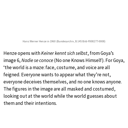
Hans Werner Henze in 1960 (Bundesarchiv, B 145 Bild-F008277-0008)
Henze opens with
Keiner kennt sich selbst
, from Goya’s
image 6,
Nadie se conoce
(No one Knows Himself). For Goya,
‘the world is a maze: face, costume, and voice are all
feigned. Everyone wants to appear what they’re not,
everyone deceives themselves, and no one knows anyone.
The figures in the image are all masked and costumed,
looking out at the world while the world guesses about
them and their intentions.