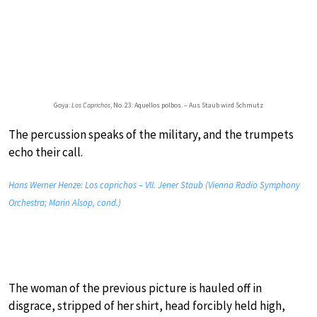
Goya:
Los Caprichos
, No. 23: Aquellos polbos. – Aus Staub wird Schmutz
The percussion speaks of the military, and the trumpets
echo their call.
Hans Werner Henze: Los caprichos – VII. Jener Staub (Vienna Radio Symphony
Orchestra; Marin Alsop, cond.)
The woman of the previous picture is hauled off in
disgrace, stripped of her shirt, head forcibly held high,