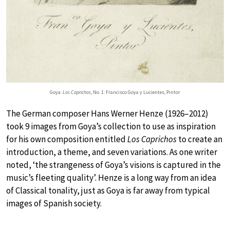
Goya:
Los Caprichos
, No. 1: Francisco Goya y Lucientes, Pintor
The German composer Hans Werner Henze (1926–2012)
took 9 images from Goya’s collection to use as inspiration
for his own composition entitled
Los Caprichos
to create an
introduction, a theme, and seven variations. As one writer
noted, ‘the strangeness of Goya’s visions is captured in the
music’s fleeting quality’. Henze is a long way from an idea
of Classical tonality, just as Goya is far away from typical
images of Spanish society.