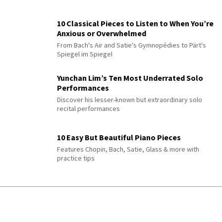
10 Classical Pieces to Listen to When You’re
Anxious or Overwhelmed
From Bach's Air and Satie's Gymnopédies to Pärt's
Spiegel im Spiegel
Yunchan Lim’s Ten Most Underrated Solo
Performances
Discover his lesser-known but extraordinary solo
recital performances
10 Easy But Beautiful Piano Pieces
Features Chopin, Bach, Satie, Glass & more with
practice tips
QUIZ