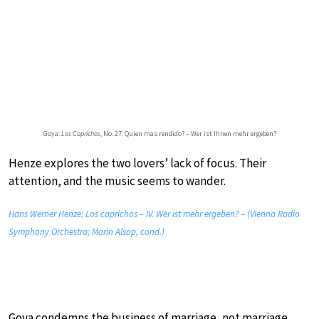
Goya:
Los Caprichos
, No. 27: Quien mas rendido? – Wer ist Ihnen mehr ergeben?
Henze explores the two lovers’ lack of focus. Their
attention, and the music seems to wander.
Hans Werner Henze: Los caprichos – IV. Wer ist mehr ergeben? – (Vienna Radio
Symphony Orchestra; Marin Alsop, cond.)
Goya condemns the business of marriage, not marriage