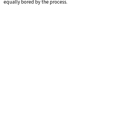
equally bored by the process.