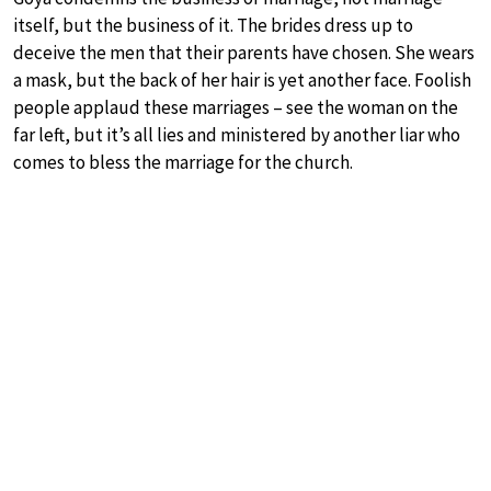
itself, but the business of it. The brides dress up to
deceive the men that their parents have chosen. She wears
a mask, but the back of her hair is yet another face. Foolish
people applaud these marriages – see the woman on the
far left, but it’s all lies and ministered by another liar who
comes to bless the marriage for the church.