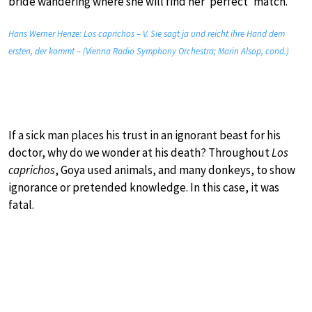
bride wandering where she will find her ‘perfect’ match.
Hans Werner Henze: Los caprichos – V. Sie sagt ja und reicht ihre Hand dem
ersten, der kommt – (Vienna Radio Symphony Orchestra; Marin Alsop, cond.)
If a sick man places his trust in an ignorant beast for his
doctor, why do we wonder at his death? Throughout
Los
caprichos
, Goya used animals, and many donkeys, to show
ignorance or pretended knowledge. In this case, it was
fatal.