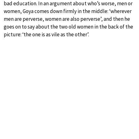
bad education. In an argument about who’s worse, men or
women, Goya comes down firmly in the middle: ‘wherever
men are perverse, women are also perverse’, and then he
goes on to say about the two old women in the back of the
picture: ‘the one is as vile as the other’.