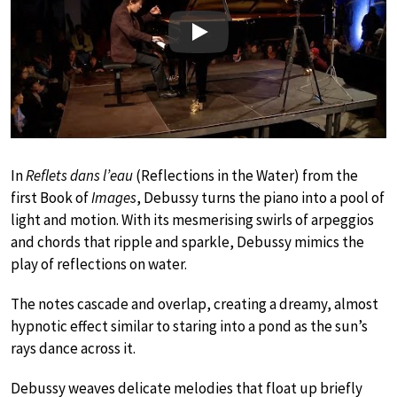
Play
In
Reflets dans l’eau
(Reflections in the Water) from the
first Book of
Images
, Debussy turns the piano into a pool of
light and motion. With its mesmerising swirls of arpeggios
and chords that ripple and sparkle, Debussy mimics the
play of reflections on water.
The notes cascade and overlap, creating a dreamy, almost
hypnotic effect similar to staring into a pond as the sun’s
rays dance across it.
Debussy weaves delicate melodies that float up briefly