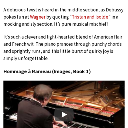
A delicious twist is heard in the middle section, as Debussy
pokes fun at
Wagner
by quoting “
Tristan and Isolde
” in a
mocking and sly section. It’s pure musical mischief!
It’s such a clever and light-hearted blend of American flair
and French wit. The piano prances through punchy chords
and sprightly runs, and this little burst of quirky joy is
simply unforgettable.
Hommage à Rameau (Images, Book 1)
Play