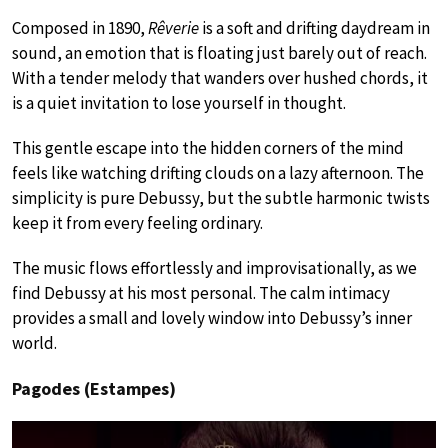
Composed in 1890,
Rêverie
is a soft and drifting daydream in
sound, an emotion that is floating just barely out of reach.
With a tender melody that wanders over hushed chords, it
is a quiet invitation to lose yourself in thought.
This gentle escape into the hidden corners of the mind
feels like watching drifting clouds on a lazy afternoon. The
simplicity is pure Debussy, but the subtle harmonic twists
keep it from every feeling ordinary.
The music flows effortlessly and improvisationally, as we
find Debussy at his most personal. The calm intimacy
provides a small and lovely window into Debussy’s inner
world.
Pagodes (Estampes)