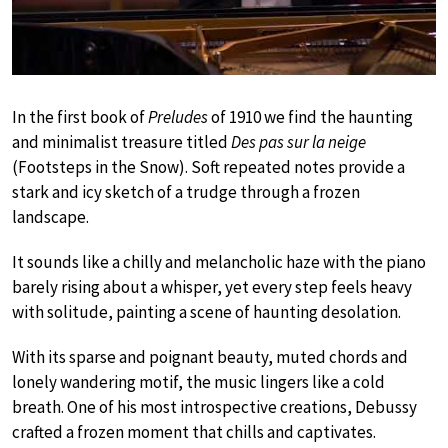
In the first book of
Preludes
of 1910 we find the haunting
and minimalist treasure titled
Des pas sur la neige
(Footsteps in the Snow). Soft repeated notes provide a
stark and icy sketch of a trudge through a frozen
landscape.
It sounds like a chilly and melancholic haze with the piano
barely rising about a whisper, yet every step feels heavy
with solitude, painting a scene of haunting desolation.
With its sparse and poignant beauty, muted chords and
lonely wandering motif, the music lingers like a cold
breath. One of his most introspective creations, Debussy
crafted a frozen moment that chills and captivates.