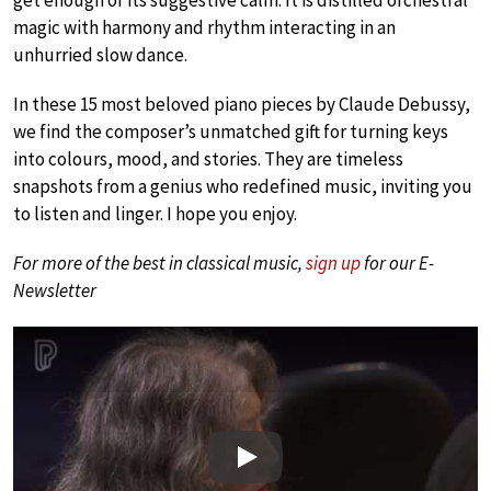
magic with harmony and rhythm interacting in an
unhurried slow dance.
In these 15 most beloved piano pieces by Claude Debussy,
we find the composer’s unmatched gift for turning keys
into colours, mood, and stories. They are timeless
snapshots from a genius who redefined music, inviting you
to listen and linger. I hope you enjoy.
For more of the best in classical music,
sign up
for our E-
Newsletter
Play