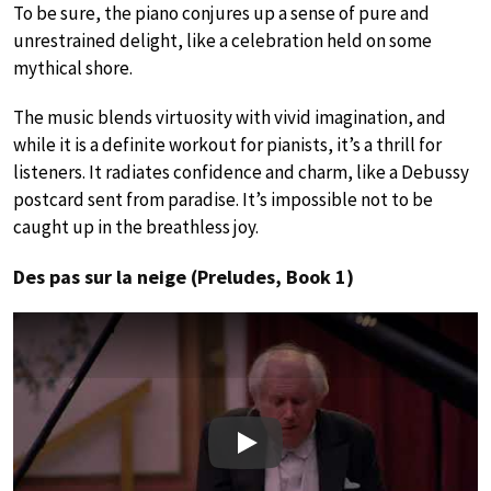
To be sure, the piano conjures up a sense of pure and
unrestrained delight, like a celebration held on some
mythical shore.
The music blends virtuosity with vivid imagination, and
while it is a definite workout for pianists, it’s a thrill for
listeners. It radiates confidence and charm, like a Debussy
postcard sent from paradise. It’s impossible not to be
caught up in the breathless joy.
Des pas sur la neige (Preludes, Book 1)
Play