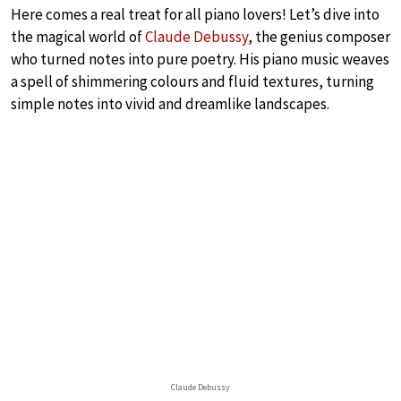
Here comes a real treat for all piano lovers! Let’s dive into
the magical world of
Claude Debussy
, the genius composer
who turned notes into pure poetry. His piano music weaves
a spell of shimmering colours and fluid textures, turning
simple notes into vivid and dreamlike landscapes.
Claude Debussy