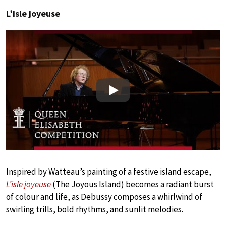
L’isle joyeuse
Play
Inspired by Watteau’s painting of a festive island escape,
L’isle joyeuse
(The Joyous Island) becomes a radiant burst
of colour and life, as Debussy composes a whirlwind of
swirling trills, bold rhythms, and sunlit melodies.