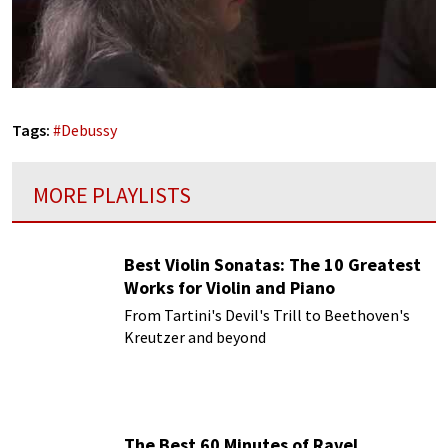
Tags:
#
Debussy
MORE PLAYLISTS
Best Violin Sonatas: The 10 Greatest
Works for Violin and Piano
From Tartini's Devil's Trill to Beethoven's
Kreutzer and beyond
The Best 60 Minutes of Ravel