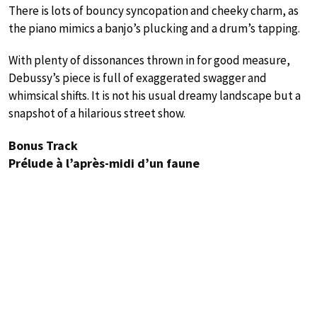
There is lots of bouncy syncopation and cheeky charm, as
the piano mimics a banjo’s plucking and a drum’s tapping.
With plenty of dissonances thrown in for good measure,
Debussy’s piece is full of exaggerated swagger and
whimsical shifts. It is not his usual dreamy landscape but a
snapshot of a hilarious street show.
Bonus Track
Prélude à l’après-midi d’un faune