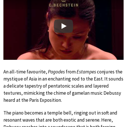
Play
An all-time favourite,
Pagodes
from
Estampes
conjures the
mystique of Asia in an enchanting nod to the East. It sounds
a delicate tapestry of pentatonic scales and layered
textures, mimicking the chime of gamelan music Debussy
heard at the Paris Exposition.
The piano becomes a temple bell, ringing out in soft and
resonant waves that are both exotic and serene. Here,