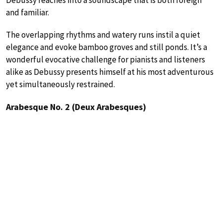
Debussy reaches into a soundscape that is both foreign
and familiar.
The overlapping rhythms and watery runs instil a quiet
elegance and evoke bamboo groves and still ponds. It’s a
wonderful evocative challenge for pianists and listeners
alike as Debussy presents himself at his most adventurous
yet simultaneously restrained.
Arabesque No. 2 (Deux Arabesques)