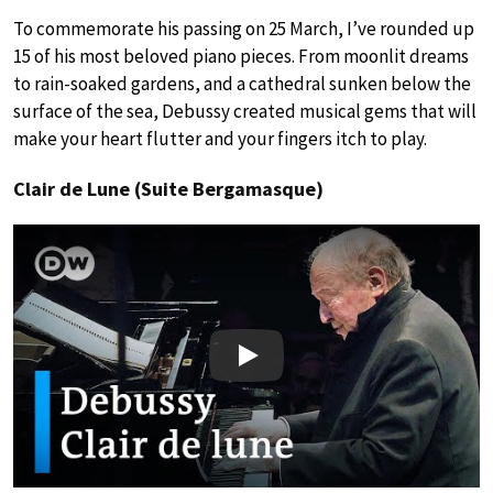
To commemorate his passing on 25 March, I’ve rounded up
15 of his most beloved piano pieces. From moonlit dreams
to rain-soaked gardens, and a cathedral sunken below the
surface of the sea, Debussy created musical gems that will
make your heart flutter and your fingers itch to play.
Clair de Lune (Suite Bergamasque)
Play