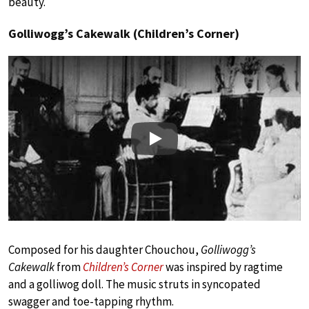
beauty.
Golliwogg’s Cakewalk (Children’s Corner)
Play
Composed for his daughter Chouchou,
Golliwogg’s
Cakewalk
from
Children’s Corner
was inspired by ragtime
and a golliwog doll. The music struts in syncopated
swagger and toe-tapping rhythm.