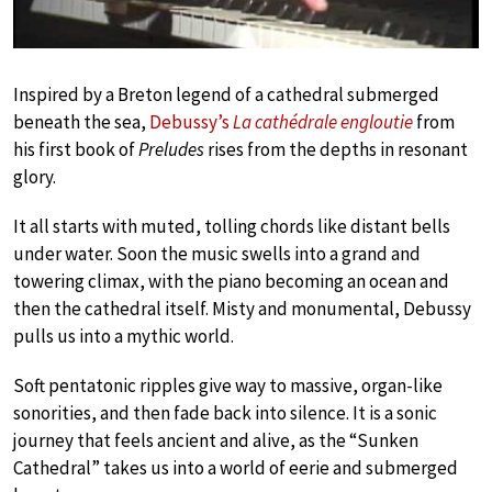
Inspired by a Breton legend of a cathedral submerged
beneath the sea,
Debussy’s
La cathédrale engloutie
from
his first book of
Preludes
rises from the depths in resonant
glory.
It all starts with muted, tolling chords like distant bells
under water. Soon the music swells into a grand and
towering climax, with the piano becoming an ocean and
then the cathedral itself. Misty and monumental, Debussy
pulls us into a mythic world.
Soft pentatonic ripples give way to massive, organ-like
sonorities, and then fade back into silence. It is a sonic
journey that feels ancient and alive, as the “Sunken
Cathedral” takes us into a world of eerie and submerged