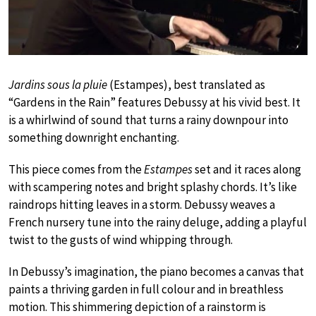
Jardins sous la pluie
(Estampes), best translated as
“Gardens in the Rain” features Debussy at his vivid best. It
is a whirlwind of sound that turns a rainy downpour into
something downright enchanting.
This piece comes from the
Estampes
set and it races along
with scampering notes and bright splashy chords. It’s like
raindrops hitting leaves in a storm. Debussy weaves a
French nursery tune into the rainy deluge, adding a playful
twist to the gusts of wind whipping through.
In Debussy’s imagination, the piano becomes a canvas that
paints a thriving garden in full colour and in breathless
motion. This shimmering depiction of a rainstorm is