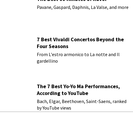
Pavane, Gaspard, Daphnis, La Valse, and more
7 Best Vivaldi Concertos Beyond the
Four Seasons
From L'estro armonico to La notte and Il
gardellino
The 7 Best Yo-Yo Ma Performances,
According to YouTube
Bach, Elgar, Beethoven, Saint-Saens, ranked
by YouTube views