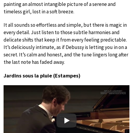
painting an almost intangible picture of a serene and
timeless girl, lost in a soft breeze.
It all sounds so effortless and simple, but there is magic in
every detail. Just listen to those subtle harmonies and
delicate shifts that keep it from every feeling predictable.
It’s deliciously intimate, as if Debussy is letting you in on a
secret. It’s calm and honest, and the tune lingers long after
the last note has faded away.
Jardins sous la pluie (Estampes)
Play