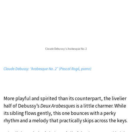
Claude Debussy’s Arabesque No. 2
Claude Debussy: “Arabesque No. 2” (Pascal Rogé, piano)
More playful and spirited than its counterpart, the livelier
half of Debussy’s
Deux Arabesques
is a little charmer. While
its sibling flows gently, this one bounces with a perky
rhythm and a melody that practically skips across the keys.