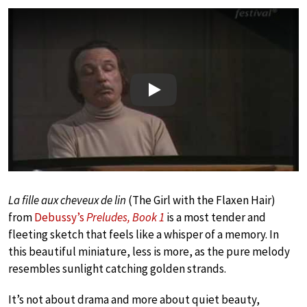
Play
La fille aux cheveux de lin
(The Girl with the Flaxen Hair)
from
Debussy’s
Preludes, Book 1
is a most tender and
fleeting sketch that feels like a whisper of a memory. In
this beautiful miniature, less is more, as the pure melody
resembles sunlight catching golden strands.
It’s not about drama and more about quiet beauty,