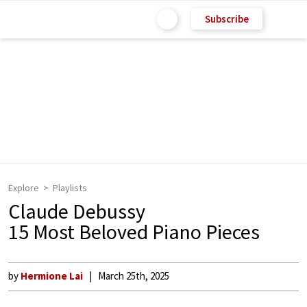
Subscribe
Explore
Playlists
Claude Debussy
15 Most Beloved Piano Pieces
by
Hermione Lai
March 25th, 2025