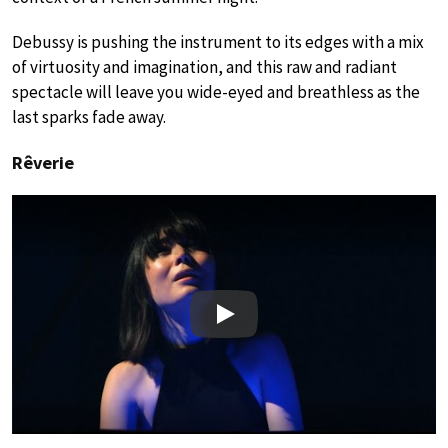
Debussy is pushing the instrument to its edges with a mix
of virtuosity and imagination, and this raw and radiant
spectacle will leave you wide-eyed and breathless as the
last sparks fade away.
Rêverie
Play