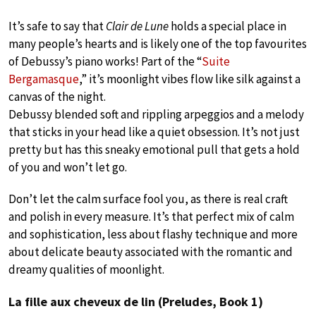
It’s safe to say that
Clair de Lune
holds a special place in
many people’s hearts and is likely one of the top favourites
of Debussy’s piano works! Part of the “
Suite
Bergamasque
,” it’s moonlight vibes flow like silk against a
canvas of the night.
Debussy blended soft and rippling arpeggios and a melody
that sticks in your head like a quiet obsession. It’s not just
pretty but has this sneaky emotional pull that gets a hold
of you and won’t let go.
Don’t let the calm surface fool you, as there is real craft
and polish in every measure. It’s that perfect mix of calm
and sophistication, less about flashy technique and more
about delicate beauty associated with the romantic and
dreamy qualities of moonlight.
La fille aux cheveux de lin (Preludes, Book 1)