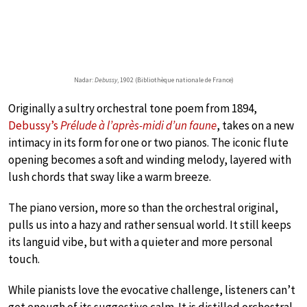
Nadar:
Debussy
, 1902 (Bibliothèque nationale de France)
Originally a sultry orchestral tone poem from 1894,
Debussy’s
Prélude à l’après-midi d’un faune
, takes on a new
intimacy in its form for one or two pianos. The iconic flute
opening becomes a soft and winding melody, layered with
lush chords that sway like a warm breeze.
The piano version, more so than the orchestral original,
pulls us into a hazy and rather sensual world. It still keeps
its languid vibe, but with a quieter and more personal
touch.
While pianists love the evocative challenge, listeners can’t
get enough of its suggestive calm. It is distilled orchestral