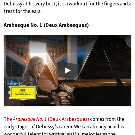
Debussy at his very best; it’s a workout for the fingers and a
treat for the ears.
Arabesque No. 1 (Deux Arabesques)
Play
The
Arabesque No. 1
(Deux Arabesques)
comes from the
early stages of Debussy’s career. We can already hear his
wonderful talent for writing wistful melodies as the