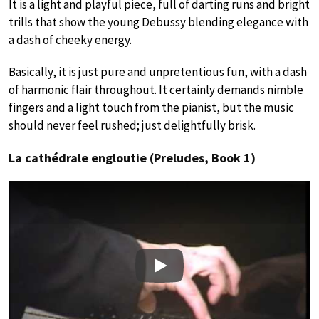
It is a light and playful piece, full of darting runs and bright
trills that show the young Debussy blending elegance with
a dash of cheeky energy.
Basically, it is just pure and unpretentious fun, with a dash
of harmonic flair throughout. It certainly demands nimble
fingers and a light touch from the pianist, but the music
should never feel rushed; just delightfully brisk.
La cathédrale engloutie (Preludes, Book 1)
Play