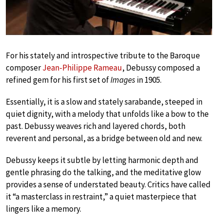
For his stately and introspective tribute to the Baroque
composer
Jean-Philippe Rameau
, Debussy composed a
refined gem for his first set of
Images
in 1905.
Essentially, it is a slow and stately sarabande, steeped in
quiet dignity, with a melody that unfolds like a bow to the
past. Debussy weaves rich and layered chords, both
reverent and personal, as a bridge between old and new.
Debussy keeps it subtle by letting harmonic depth and
gentle phrasing do the talking, and the meditative glow
provides a sense of understated beauty. Critics have called
it “a masterclass in restraint,” a quiet masterpiece that
lingers like a memory.