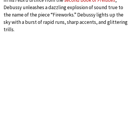
In his
Feux d’artifice
from the
second book of
Preludes
,
Debussy unleashes a dazzling explosion of sound true to
the name of the piece “Fireworks.” Debussy lights up the
sky with a burst of rapid runs, sharp accents, and glittering
trills.