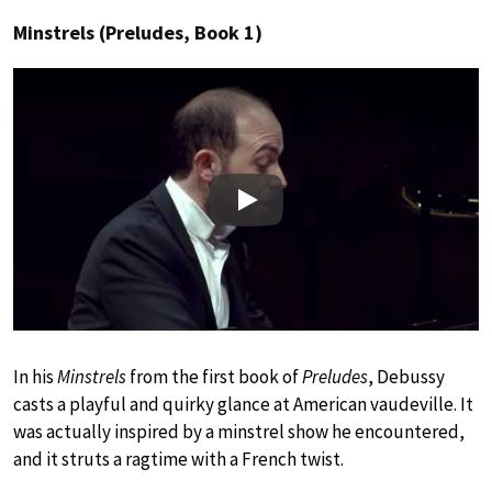
Minstrels (Preludes, Book 1)
Play
In his
Minstrels
from the first book of
Preludes
, Debussy
casts a playful and quirky glance at American vaudeville. It
was actually inspired by a minstrel show he encountered,
and it struts a ragtime with a French twist.