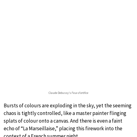
Claude Debussy’s
Feux d’artifice
Bursts of colours are exploding in the sky, yet the seeming
chaos is tightly controlled, like a master painter flinging
splats of colour onto a canvas. And there is even a faint
echo of “La Marseillaise,” placing this firework into the
context of a French summer night.