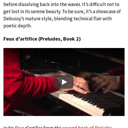
before dissolving back into the waves. It’s difficult not to
get lost in its serene beauty. To be sure, it’s a showcase of
Debussy’s mature style, blending technical flair with
poetic depth.
Feux d’artifice (Preludes, Book 2)
Play