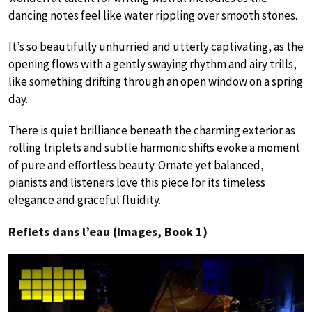
dancing notes feel like water rippling over smooth stones.
It’s so beautifully unhurried and utterly captivating, as the
opening flows with a gently swaying rhythm and airy trills,
like something drifting through an open window on a spring
day.
There is quiet brilliance beneath the charming exterior as
rolling triplets and subtle harmonic shifts evoke a moment
of pure and effortless beauty. Ornate yet balanced,
pianists and listeners love this piece for its timeless
elegance and graceful fluidity.
Reflets dans l’eau (Images, Book 1)