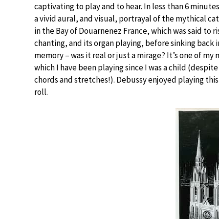
captivating to play and to hear. In less than 6 minute
a vivid aural, and visual, portrayal of the mythical c
in the Bay of Douarnenez France, which was said to r
chanting, and its organ playing, before sinking back in
memory – was it real or just a mirage? It’s one of m
which I have been playing since I was a child (despite
chords and stretches!). Debussy enjoyed playing this 
roll.