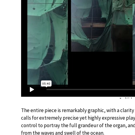
The entire piece is remarkably graphic, with a clarit
calls for extremely precise yet highly expressive play
control to portray the full grandeur of the organ, an
from the waves and swell of the ocean.