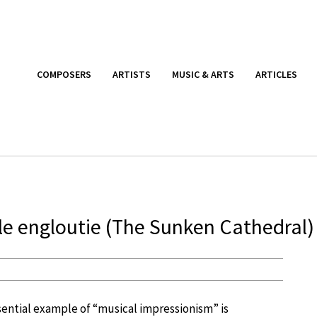
COMPOSERS
ARTISTS
MUSIC & ARTS
ARTICLES
le engloutie (The Sunken Cathedral)
ential example of “musical impressionism” is