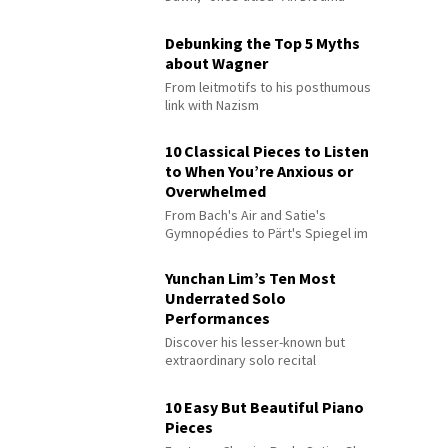
Debunking the Top 5 Myths
about Wagner
From leitmotifs to his posthumous
link with Nazism
10 Classical Pieces to Listen
to When You’re Anxious or
Overwhelmed
From Bach's Air and Satie's
Gymnopédies to Pärt's Spiegel im
Spiegel
Yunchan Lim’s Ten Most
Underrated Solo
Performances
Discover his lesser-known but
extraordinary solo recital
performances
10 Easy But Beautiful Piano
Pieces