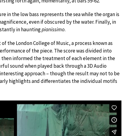
rsting forth again, momentarily, at bars 59-62.
gure in the low bass represents the sea while the organ is
 magnificence, even if obscured by the water. Finally, in
istantly in haunting
pianissimo
.
 of the London College of Music, a process known as
erformance of the piece. The score was divided into
h then informed the treatment of each element in the
ourful sound when played back through a 3D Audio
n interesting approach – though the result may not to be
learly highlights and differentiates the individual motifs