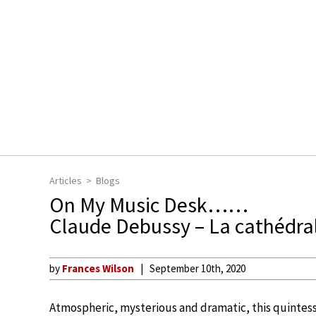
Articles
Blogs
On My Music Desk……
Claude Debussy – La cathédra
by
Frances Wilson
September 10th, 2020
Atmospheric, mysterious and dramatic, this quintess