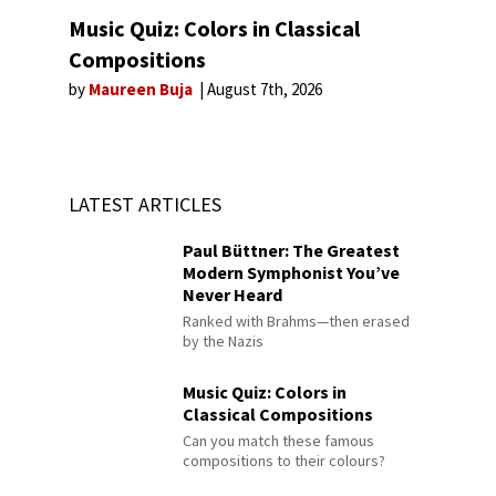
Music Quiz: Colors in Classical
Compositions
by
Maureen Buja
August 7th, 2026
LATEST ARTICLES
Paul Büttner: The Greatest
Modern Symphonist You’ve
Never Heard
Ranked with Brahms—then erased
by the Nazis
Music Quiz: Colors in
Classical Compositions
Can you match these famous
compositions to their colours?