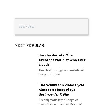
00:00
/
00:00
MOST POPULAR
Jascha Heifetz: The
Greatest Violinist Who Ever
Lived?
The child prodigy who redefined
violin perfection
The Schumann Piano Cycle
Almost Nobody Plays
Gesänge der Frühe
His enigmatic late “Songs of
Dawn,” once titled “An Diotima”