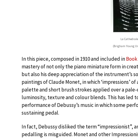
La Cathedrale
(Brigham Young Un
In this piece, composed in 1910 and included in
Book 
mastery of not only the piano miniature form in creat
but also his deep appreciation of the instrument’s so
paintings of Claude Monet, in which ‘impressions’ of
palette and short brush strokes applied over a pale
luminosity, texture and colour blends. This has led t
performance of Debussy’s music in which some perfor
sustaining pedal.
In fact, Debussy disliked the term “impressionist”, 
pedalling is misguided. Monet and other Impressionist