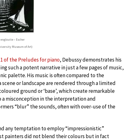
 engloutie – Escher
iversity Museum of Art)
1 of the Preludes for piano
, Debussy demonstrates his
ing such a potent narrative in just a few pages of music,
nic palette. His music is often compared to the
 a scene or landscape are rendered through a limited
-coloured ground or ‘base’, which create remarkable
o a misconception in the interpretation and
mers “blur” the sounds, often with over-use of the
and any temptation to employ “impressionistic”
 painters did not blend their colours but in fact