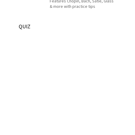
Features Chopin, Bach, Satie, Glass
& more with practice tips
QUIZ