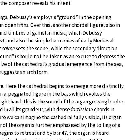
 the composer reveals his intent.
ings, Debussy’s employs a “ground” in the opening
 open fifths. Over this, another chordal figure, also in
s and timbres of gamelan music, which Debussy
889, and also the simple harmonies of early Medieval
 calme
sets the scene, while the secondary direction
f sound”) should not be taken as an excuse to depress the
stive of the cathedral’s gradual emergence from the sea,
suggests an arch form.
tive. Here the cathedral begins to emerge more distinctly
an arpeggiated figure in the bass which evokes the
ight hand: this is the sound of the organ growing louder
d in all its grandeur, with dense
fortissimo
chords in
ere we can imagine the cathedral fully visible, its organ
 of the organ is further emphasised by the tolling of a
begins to retreat and by bar 47, the organ is heard