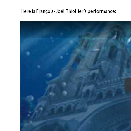
Here is François-Joël Thiollier’s performance: