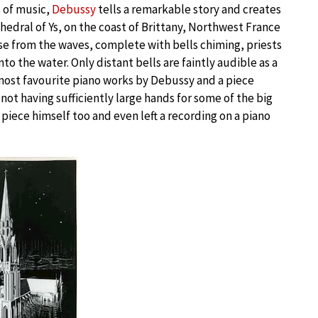
s of music,
Debussy
tells a remarkable story and creates
athedral of Ys, on the coast of Brittany, Northwest France
ise from the waves, complete with bells chiming, priests
to the water. Only distant bells are faintly audible as a
y most favourite piano works by Debussy and a piece
 not having sufficiently large hands for some of the big
piece himself too and even left a recording on a piano