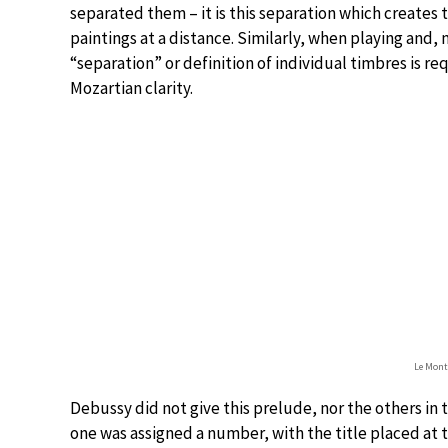
separated them – it is this separation which creates 
paintings at a distance. Similarly, when playing and,
“separation” or definition of individual timbres is r
Mozartian clarity.
Le Mont
Debussy did not give this prelude, nor the others in 
one was assigned a number, with the title placed at t