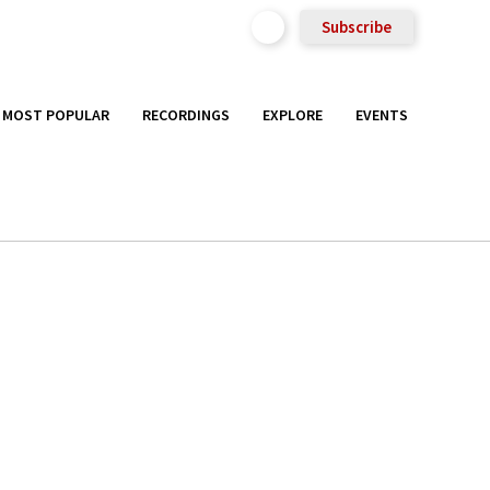
Subscribe
MOST POPULAR
RECORDINGS
EXPLORE
EVENTS