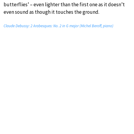
butterflies’ – even lighter than the first one as it doesn’t
even sound as though it touches the ground.
Claude Debussy: 2 Arabesques: No. 2 in G major (Michel Beroff, piano)