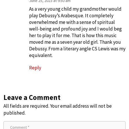
June 25, 2023 at 9:50 am
As a very young child my grandmother would
play Debussy’s Arabesque. It completely
overwhelmed me with a sense of spiritual
well-being and profound joy and I would beg
her to play it for me. That is how this music
moved me as a seven year old girl. Thank you
Debussy. From a literary angle CS Lewis was my
equivalent.
Reply
Leave a Comment
All fields are required. Your email address will not be
published.