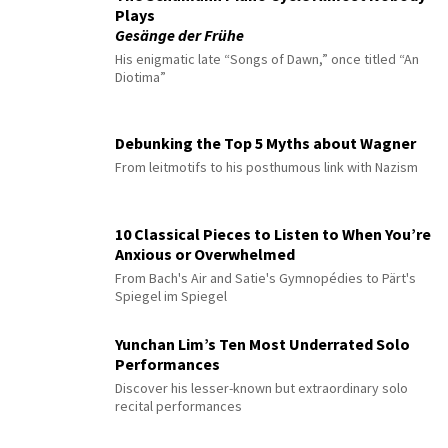
Plays
Gesänge der Frühe
His enigmatic late “Songs of Dawn,” once titled “An
Diotima”
Debunking the Top 5 Myths about Wagner
From leitmotifs to his posthumous link with Nazism
10 Classical Pieces to Listen to When You’re
Anxious or Overwhelmed
From Bach's Air and Satie's Gymnopédies to Pärt's
Spiegel im Spiegel
Yunchan Lim’s Ten Most Underrated Solo
Performances
Discover his lesser-known but extraordinary solo
recital performances