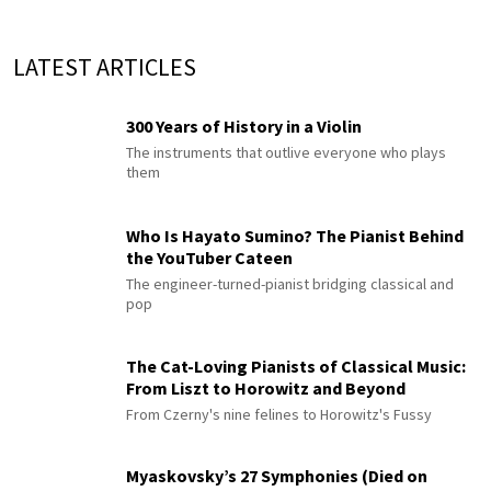
LATEST ARTICLES
300 Years of History in a Violin
The instruments that outlive everyone who plays
them
Who Is Hayato Sumino? The Pianist Behind
the YouTuber Cateen
The engineer-turned-pianist bridging classical and
pop
The Cat-Loving Pianists of Classical Music:
From Liszt to Horowitz and Beyond
From Czerny's nine felines to Horowitz's Fussy
Myaskovsky’s 27 Symphonies (Died on