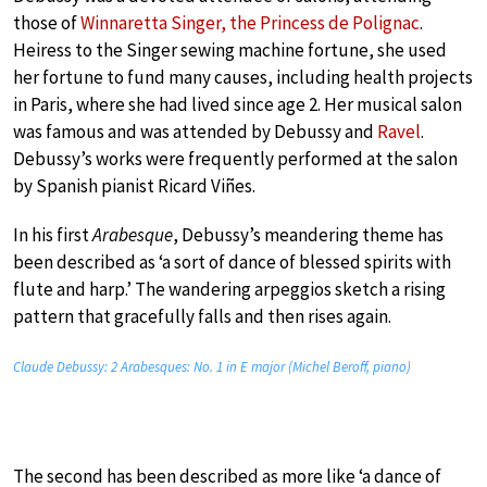
those of
Winnaretta Singer, the Princess de Polignac
.
Heiress to the Singer sewing machine fortune, she used
her fortune to fund many causes, including health projects
in Paris, where she had lived since age 2. Her musical salon
was famous and was attended by Debussy and
Ravel
.
Debussy’s works were frequently performed at the salon
by Spanish pianist Ricard Viñes.
In his first
Arabesque
, Debussy’s meandering theme has
been described as ‘a sort of dance of blessed spirits with
flute and harp.’ The wandering arpeggios sketch a rising
pattern that gracefully falls and then rises again.
Claude Debussy: 2 Arabesques: No. 1 in E major (Michel Beroff, piano)
The second has been described as more like ‘a dance of