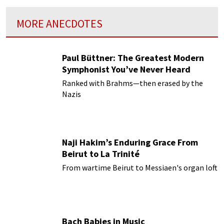
MORE ANECDOTES
Paul Büttner: The Greatest Modern
Symphonist You’ve Never Heard
Ranked with Brahms—then erased by the
Nazis
Naji Hakim’s Enduring Grace From
Beirut to La Trinité
From wartime Beirut to Messiaen's organ loft
Bach Babies in Music