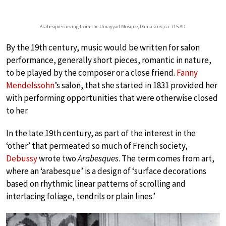
Arabesque carving from the Umayyad Mosque, Damascus, ca. 715 AD.
By the 19th century, music would be written for salon
performance, generally short pieces, romantic in nature,
to be played by the composer or a close friend.
Fanny
Mendelssohn
’s salon, that she started in 1831 provided her
with performing opportunities that were otherwise closed
to her.
In the late 19th century, as part of the interest in the
‘other’ that permeated so much of French society,
Debussy
wrote two
Arabesques
. The term comes from art,
where an ‘arabesque’ is a design of ‘surface decorations
based on rhythmic linear patterns of scrolling and
interlacing foliage, tendrils or plain lines.’