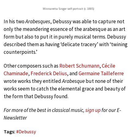
Winnaretta Singer self-portrait (c. 1885)
In his two
Arabesques
, Debussy was able to capture not
only the meandering essence of the arabesque as an art
form but also to put it in purely musical terms. Debussy
described them as having ‘delicate tracery’ with ‘twining
counterpoints.’
Other composers such as
Robert Schumann
,
Cécile
Chaminade
,
Frederick Delius
, and
Germaine Tailleferre
wrote works they entitled
Arabesque
but none of their
works seem to catch the elemental grace and beauty of
the form that Debussy found.
For more of the best in classical music,
sign up
for our E-
Newsletter
Tags:
#
Debussy