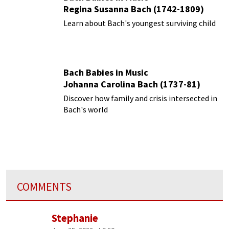
Regina Susanna Bach (1742-1809)
Learn about Bach's youngest surviving child
Bach Babies in Music
Johanna Carolina Bach (1737-81)
Discover how family and crisis intersected in
Bach's world
COMMENTS
Stephanie