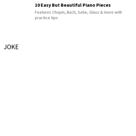
10 Easy But Beautiful Piano Pieces
Features Chopin, Bach, Satie, Glass & more with
practice tips
JOKE