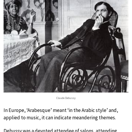
Claude Debussy
In Europe, ‘Arabesque’ meant ‘in the Arabic style’ and,
applied to music, it can indicate meandering themes.
Debussy was a devoted attendee of salons, attending