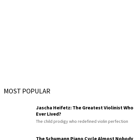
MOST POPULAR
Jascha Heifetz: The Greatest Violinist Who
Ever Lived?
The child prodigy who redefined violin perfection
The Schumann Piano Cycle Almost Nobody