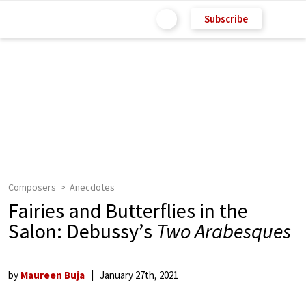
Subscribe
Composers
Anecdotes
Fairies and Butterflies in the
Salon: Debussy’s
Two Arabesques
by
Maureen Buja
January 27th, 2021