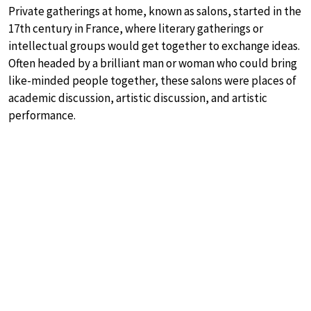
Private gatherings at home, known as salons, started in the
17th century in France, where literary gatherings or
intellectual groups would get together to exchange ideas.
Often headed by a brilliant man or woman who could bring
like-minded people together, these salons were places of
academic discussion, artistic discussion, and artistic
performance.