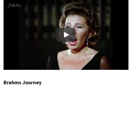
Play
Brahms Journey