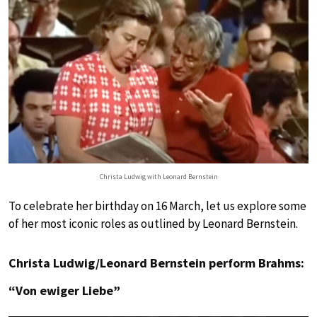
Christa Ludwig with Leonard Bernstein
To celebrate her birthday on 16 March, let us explore some
of her most iconic roles as outlined by Leonard Bernstein.
Christa Ludwig/Leonard Bernstein perform Brahms:
“Von ewiger Liebe”