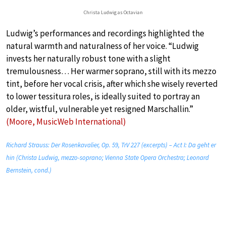
Christa Ludwig as Octavian
Ludwig’s performances and recordings highlighted the
natural warmth and naturalness of her voice. “Ludwig
invests her naturally robust tone with a slight
tremulousness… Her warmer soprano, still with its mezzo
tint, before her vocal crisis, after which she wisely reverted
to lower tessitura roles, is ideally suited to portray an
older, wistful, vulnerable yet resigned Marschallin.”
(Moore, MusicWeb International)
Richard Strauss: Der Rosenkavalier, Op. 59, TrV 227 (excerpts) – Act I: Da geht er
hin (Christa Ludwig, mezzo-soprano; Vienna State Opera Orchestra; Leonard
Bernstein, cond.)