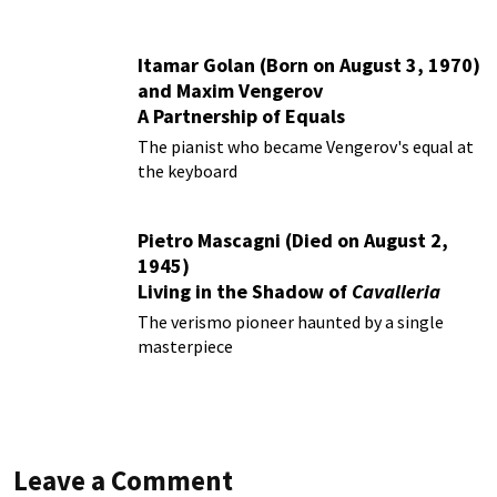
Itamar Golan (Born on August 3, 1970)
and Maxim Vengerov
A Partnership of Equals
The pianist who became Vengerov's equal at
the keyboard
Pietro Mascagni (Died on August 2,
1945)
Living in the Shadow of
Cavalleria
Rusticana
The verismo pioneer haunted by a single
masterpiece
Leave a Comment