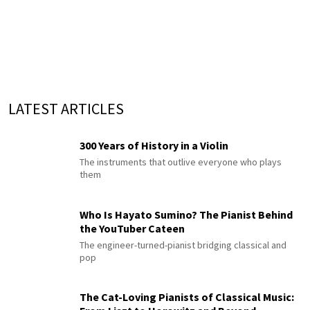
LATEST ARTICLES
300 Years of History in a Violin
The instruments that outlive everyone who plays
them
Who Is Hayato Sumino? The Pianist Behind
the YouTuber Cateen
The engineer-turned-pianist bridging classical and
pop
The Cat-Loving Pianists of Classical Music: