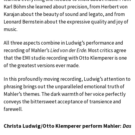
Karl Böhm she learned about precision, from Herbert von
Karajan about the beauty of sound and legato, and from
Leonard Bernstein about the expressive quality and joy of
music.
All three aspects combine in Ludwig’s performance and
recording of Mahler’s
Lied von der Erde
. Most critics agree
that the EMI studio recording with Otto Klemperer is one
of the greatest versions ever made.
In this profoundly moving recording, Ludwig’s attention to
phrasing brings out the unparalleled emotional truth of
Mahler’s themes. The dark warmth of her voice perfectly
conveys the bittersweet acceptance of transience and
farewell.
Christa Ludwig/Otto Klemperer perform Mahler:
Das