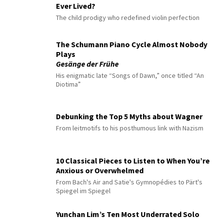
Ever Lived?
The child prodigy who redefined violin perfection
The Schumann Piano Cycle Almost Nobody
Plays
Gesänge der Frühe
His enigmatic late “Songs of Dawn,” once titled “An
Diotima”
Debunking the Top 5 Myths about Wagner
From leitmotifs to his posthumous link with Nazism
10 Classical Pieces to Listen to When You’re
Anxious or Overwhelmed
From Bach's Air and Satie's Gymnopédies to Pärt's
Spiegel im Spiegel
Yunchan Lim’s Ten Most Underrated Solo