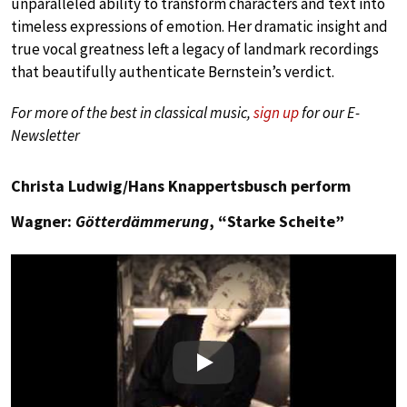
unparalleled ability to transform characters and text into
timeless expressions of emotion. Her dramatic insight and
true vocal greatness left a legacy of landmark recordings
that beautifully authenticate Bernstein’s verdict.
For more of the best in classical music,
sign up
for our E-
Newsletter
Christa Ludwig/Hans Knappertsbusch perform
Wagner:
Götterdämmerung
, “Starke Scheite”
Play