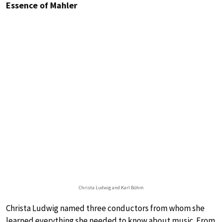
Essence of Mahler
Christa Ludwig and Karl Böhm
Christa Ludwig named three conductors from whom she
learned everything she needed to know about music. From