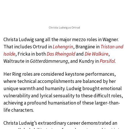
Christa Ludwig as Ortrud
Christa Ludwig sang all the major mezzo roles in Wagner.
That includes Ortrud in
Lohengrin
, Brangäne in
Tristan und
Isolde
, Fricka in both
Das Rheingold
and
Die Walküre
,
Waltraute in
Götterdämmerung
, and Kundry in
Parsifal
.
Her Ring roles are considered keystone performances,
where technical accomplishments are balanced by her
unique warmth and humanity. Ludwig brought emotional
vulnerability and lyrical sensuality to these difficult roles,
achieving a profound humanisation of these larger-than-
life characters.
Christa Ludwig’s extraordinary career demonstrated an