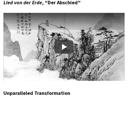
Lied von der Erde
, “Der Abschied”
Play
Unparalleled Transformation