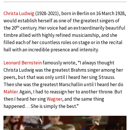
Christa Ludwig
(1928-2021), born in Berlin on 16 March 1928,
would establish herself as one of the greatest singers of
th
the 20
century. Her voice had an extraordinarily beautiful
timbre allied with highly refined musicianship, and she
filled each of her countless roles on stage or in the recital
hall with an incredible presence and intensity.
Leonard Bernstein
famously wrote, “I always thought
Christa Ludwig was the greatest Brahms singer among her
peers, but that was only until I heard her sing Strauss.
Then she was the greatest Marschallin until I heard her do
Mahler
. Again, I had to reassign her to another throne. But
then I heard her sing
Wagner
, and the same thing
happened… She is simply the best.”