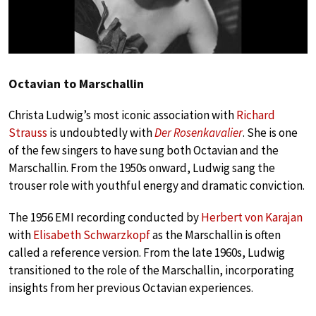
Octavian to Marschallin
Christa Ludwig’s most iconic association with
Richard
Strauss
is undoubtedly with
Der Rosenkavalier
. She is one
of the few singers to have sung both Octavian and the
Marschallin. From the 1950s onward, Ludwig sang the
trouser role with youthful energy and dramatic conviction.
The 1956 EMI recording conducted by
Herbert von Karajan
with
Elisabeth Schwarzkopf
as the Marschallin is often
called a reference version. From the late 1960s, Ludwig
transitioned to the role of the Marschallin, incorporating
insights from her previous Octavian experiences.