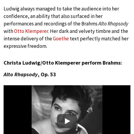
Ludwig always managed to take the audience into her
confidence, an ability that also surfaced in her
performances and recordings of the Brahms
Alto Rhapsody
with
Otto Klemperer
. Her dark and velvety timbre and the
intense delivery of the
Goethe
text perfectly matched her
expressive freedom.
Christa Ludwig/Otto Klemperer perform Brahms:
Alto Rhapsody
, Op. 53
Play