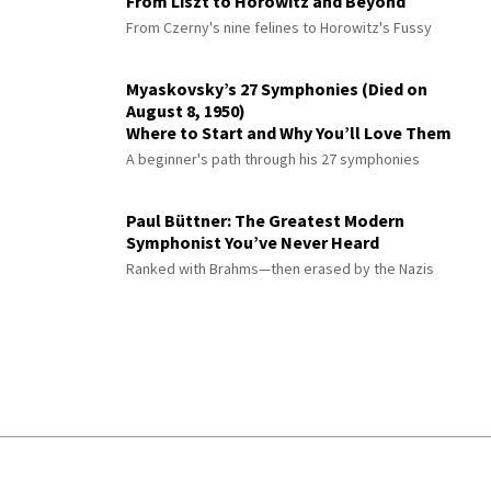
From Liszt to Horowitz and Beyond
From Czerny's nine felines to Horowitz's Fussy
Myaskovsky’s 27 Symphonies (Died on
August 8, 1950)
Where to Start and Why You’ll Love Them
A beginner's path through his 27 symphonies
Paul Büttner: The Greatest Modern
Symphonist You’ve Never Heard
Ranked with Brahms—then erased by the Nazis
© 2026 Interlude All Rights Reserved
.
Sitemap