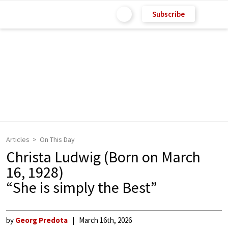
Subscribe
Articles
On This Day
Christa Ludwig (Born on March
16, 1928)
“She is simply the Best”
by
Georg Predota
March 16th, 2026