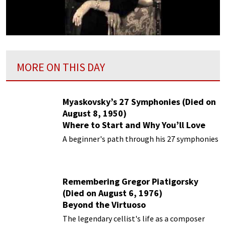
MORE ON THIS DAY
Myaskovsky’s 27 Symphonies (Died on
August 8, 1950)
Where to Start and Why You’ll Love
Them
A beginner's path through his 27 symphonies
Remembering Gregor Piatigorsky
(Died on August 6, 1976)
Beyond the Virtuoso
The legendary cellist's life as a composer