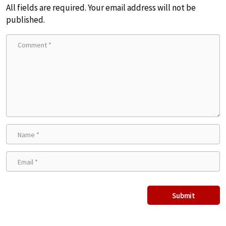
All fields are required. Your email address will not be
published.