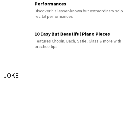
Performances
Discover his lesser-known but extraordinary solo
recital performances
10 Easy But Beautiful Piano Pieces
Features Chopin, Bach, Satie, Glass & more with
practice tips
JOKE