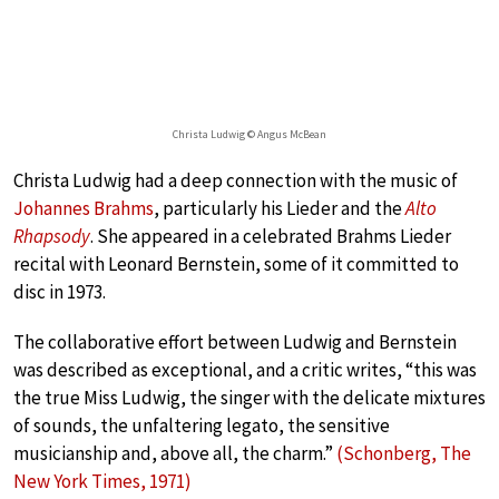
Christa Ludwig © Angus McBean
Christa Ludwig had a deep connection with the music of
Johannes Brahms
, particularly his Lieder and the
Alto
Rhapsody
. She appeared in a celebrated Brahms Lieder
recital with Leonard Bernstein, some of it committed to
disc in 1973.
The collaborative effort between Ludwig and Bernstein
was described as exceptional, and a critic writes, “this was
the true Miss Ludwig, the singer with the delicate mixtures
of sounds, the unfaltering legato, the sensitive
musicianship and, above all, the charm.”
(Schonberg, The
New York Times, 1971)