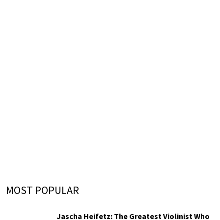
MOST POPULAR
Jascha Heifetz: The Greatest Violinist Who