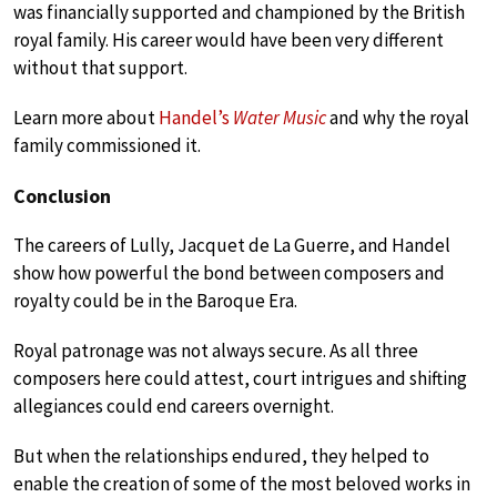
was financially supported and championed by the British
royal family. His career would have been very different
without that support.
Learn more about
Handel’s
Water Music
and why the royal
family commissioned it.
Conclusion
The careers of Lully, Jacquet de La Guerre, and Handel
show how powerful the bond between composers and
royalty could be in the Baroque Era.
Royal patronage was not always secure. As all three
composers here could attest, court intrigues and shifting
allegiances could end careers overnight.
But when the relationships endured, they helped to
enable the creation of some of the most beloved works in