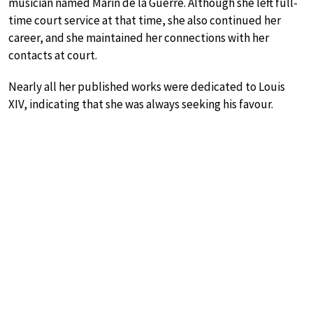
musician named Marin de la Guerre. Although she left full-
time court service at that time, she also continued her
career, and she maintained her connections with her
contacts at court.
Nearly all her published works were dedicated to Louis
XIV, indicating that she was always seeking his favour.