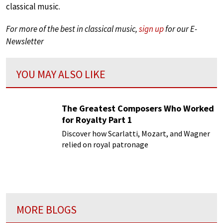
classical music.
For more of the best in classical music,
sign up
for our E-
Newsletter
YOU MAY ALSO LIKE
The Greatest Composers Who Worked
for Royalty Part 1
Discover how Scarlatti, Mozart, and Wagner
relied on royal patronage
MORE BLOGS