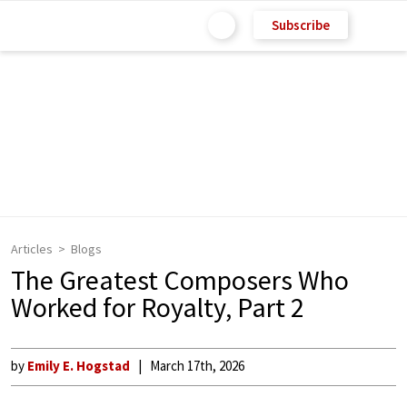
Subscribe
Articles
Blogs
The Greatest Composers Who
Worked for Royalty, Part 2
by
Emily E. Hogstad
March 17th, 2026