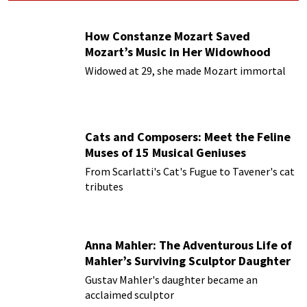
How Constanze Mozart Saved
Mozart’s Music in Her Widowhood
Widowed at 29, she made Mozart immortal
Cats and Composers: Meet the Feline
Muses of 15 Musical Geniuses
From Scarlatti's Cat's Fugue to Tavener's cat
tributes
Anna Mahler: The Adventurous Life of
Mahler’s Surviving Sculptor Daughter
Gustav Mahler's daughter became an
acclaimed sculptor