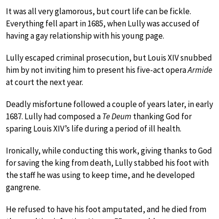
It was all very glamorous, but court life can be fickle.
Everything fell apart in 1685, when Lully was accused of
having a gay relationship with his young page.
Lully escaped criminal prosecution, but Louis XIV snubbed
him by not inviting him to present his five-act opera
Armide
at court the next year.
Deadly misfortune followed a couple of years later, in early
1687. Lully had composed a
Te Deum
thanking God for
sparing Louis XIV’s life during a period of ill health.
Ironically, while conducting this work, giving thanks to God
for saving the king from death, Lully stabbed his foot with
the staff he was using to keep time, and he developed
gangrene.
He refused to have his foot amputated, and he died from