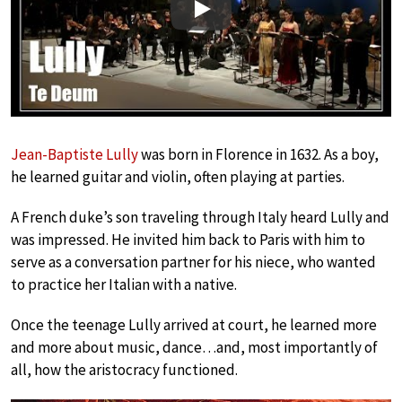
Play
Jean-Baptiste Lully
was born in Florence in 1632. As a boy,
he learned guitar and violin, often playing at parties.
A French duke’s son traveling through Italy heard Lully and
was impressed. He invited him back to Paris with him to
serve as a conversation partner for his niece, who wanted
to practice her Italian with a native.
Once the teenage Lully arrived at court, he learned more
and more about music, dance…and, most importantly of
all, how the aristocracy functioned.