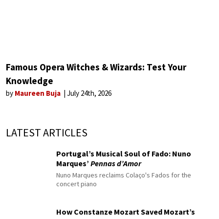
Famous Opera Witches & Wizards: Test Your
Knowledge
by
Maureen Buja
July 24th, 2026
LATEST ARTICLES
Portugal’s Musical Soul of Fado: Nuno
Marques’
Pennas d’Amor
Nuno Marques reclaims Colaço's Fados for the
concert piano
How Constanze Mozart Saved Mozart’s