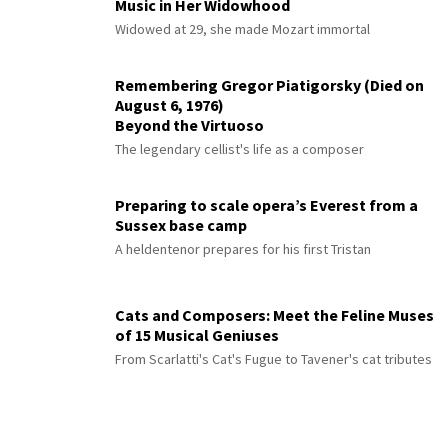
Music in Her Widowhood
Widowed at 29, she made Mozart immortal
Remembering Gregor Piatigorsky (Died on
August 6, 1976)
Beyond the Virtuoso
The legendary cellist's life as a composer
Preparing to scale opera’s Everest from a
Sussex base camp
A heldentenor prepares for his first Tristan
Cats and Composers: Meet the Feline Muses
of 15 Musical Geniuses
From Scarlatti's Cat's Fugue to Tavener's cat tributes