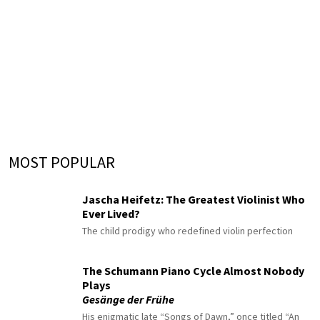
MOST POPULAR
Jascha Heifetz: The Greatest Violinist Who
Ever Lived?
The child prodigy who redefined violin perfection
The Schumann Piano Cycle Almost Nobody
Plays
Gesänge der Frühe
His enigmatic late “Songs of Dawn,” once titled “An