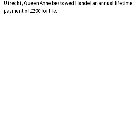
Utrecht, Queen Anne bestowed Handel an annual lifetime
payment of £200 for life.