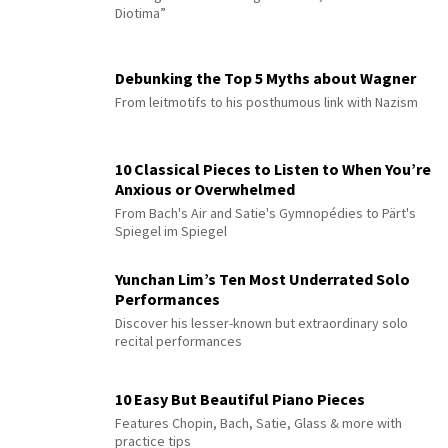
Diotima”
Debunking the Top 5 Myths about Wagner
From leitmotifs to his posthumous link with Nazism
10 Classical Pieces to Listen to When You’re
Anxious or Overwhelmed
From Bach's Air and Satie's Gymnopédies to Pärt's
Spiegel im Spiegel
Yunchan Lim’s Ten Most Underrated Solo
Performances
Discover his lesser-known but extraordinary solo
recital performances
10 Easy But Beautiful Piano Pieces
Features Chopin, Bach, Satie, Glass & more with
practice tips