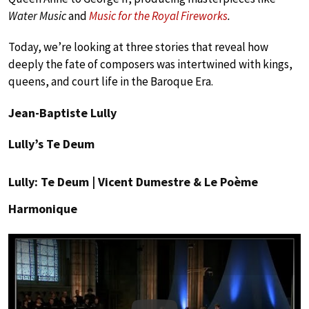
Water Music
and
Music for the Royal Fireworks
.
Today, we’re looking at three stories that reveal how
deeply the fate of composers was intertwined with kings,
queens, and court life in the Baroque Era.
Jean-Baptiste Lully
Lully’s Te Deum
Lully: Te Deum | Vicent Dumestre & Le Poème
Harmonique