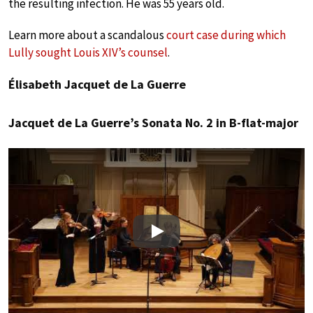
the resulting infection. He was 55 years old.
Learn more about a scandalous
court case during which
Lully sought Louis XIV’s counsel
.
Élisabeth Jacquet de La Guerre
Jacquet de La Guerre’s Sonata No. 2 in B-flat-major
Play