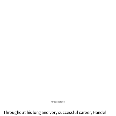
King George II
Throughout his long and very successful career, Handel