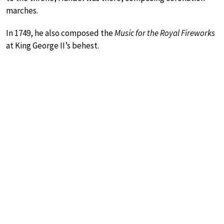
marches.
In 1749, he also composed the
Music for the Royal Fireworks
at King George II’s behest.