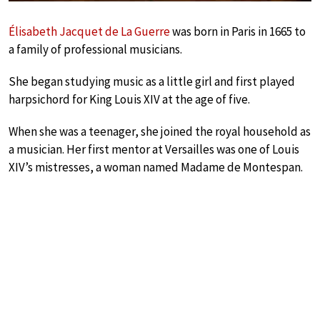
Élisabeth Jacquet de La Guerre
was born in Paris in 1665 to
a family of professional musicians.
She began studying music as a little girl and first played
harpsichord for King Louis XIV at the age of five.
When she was a teenager, she joined the royal household as
a musician. Her first mentor at Versailles was one of Louis
XIV’s mistresses, a woman named Madame de Montespan.