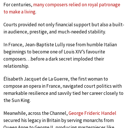
For centuries,
many composers relied on royal patronage
to make a living
.
Courts provided not only financial support but also a built-
in audience, prestige, and much-needed stability.
In France, Jean-Baptiste Lully rose from humble Italian
beginnings to become one of Louis XIV’s favourite
composers…before a dark secret imploded their
relationship.
Élisabeth Jacquet de La Guerre, the first woman to
compose an opera in France, navigated court politics with
remarkable resilience and savvily tied her career closely to
the Sun King.
Meanwhile, across the Channel,
George Frideric Handel
secured his legacy in Britain by serving monarchs from
Queen Anne to George II, producing masterpieces like