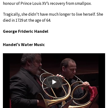
honour of Prince Louis XV’s recovery from smallpox.
Tragically, she didn’t have much longer to live herself. She
died in 1729 at the age of 64.
George Frideric Handel
Handel’s Water Music
Play