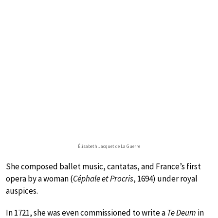
Élisabeth Jacquet de La Guerre
She composed ballet music, cantatas, and France’s first
opera by a woman (
Céphale et Procris
, 1694) under royal
auspices.
In 1721, she was even commissioned to write a
Te Deum
in