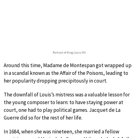
Portrait of King Louis XIV
Around this time, Madame de Montespan got wrapped up
in a scandal known as the Affair of the Poisons, leading to
her popularity dropping precipitously in court.
The downfall of Louis’s mistress was a valuable lesson for
the young composer to learn: to have staying power at
court, one had to play political games. Jacquet de La
Guerre did so for the rest of her life.
In 1684, when she was nineteen, she married a fellow