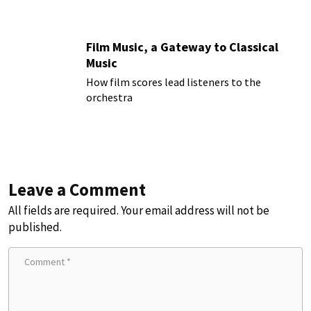
Film Music, a Gateway to Classical
Music
How film scores lead listeners to the
orchestra
Leave a Comment
All fields are required. Your email address will not be
published.