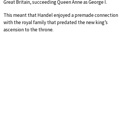
Great Britain, succeeding Queen Anne as George I.
This meant that Handel enjoyed a premade connection
with the royal family that predated the new king’s
ascension to the throne.