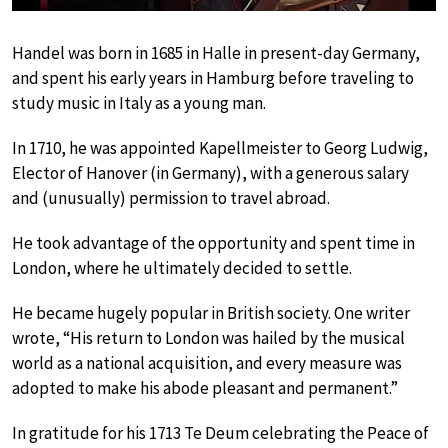
Handel was born in 1685 in Halle in present-day Germany,
and spent his early years in Hamburg before traveling to
study music in Italy as a young man.
In 1710, he was appointed Kapellmeister to Georg Ludwig,
Elector of Hanover (in Germany), with a generous salary
and (unusually) permission to travel abroad.
He took advantage of the opportunity and spent time in
London, where he ultimately decided to settle.
He became hugely popular in British society. One writer
wrote, “His return to London was hailed by the musical
world as a national acquisition, and every measure was
adopted to make his abode pleasant and permanent.”
In gratitude for his 1713 Te Deum celebrating the Peace of