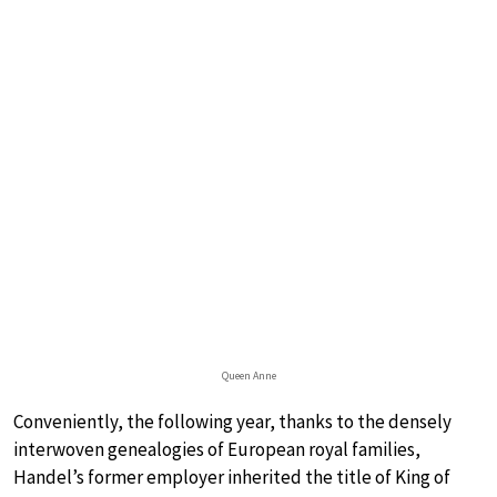
Queen Anne
Conveniently, the following year, thanks to the densely
interwoven genealogies of European royal families,
Handel’s former employer inherited the title of King of