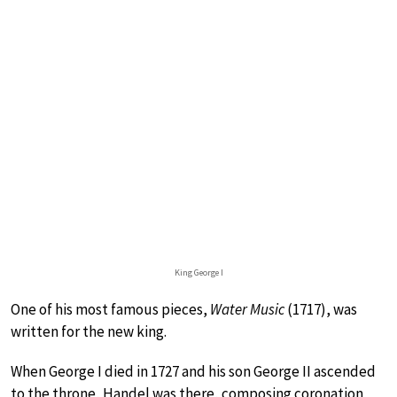
King George I
One of his most famous pieces,
Water Music
(1717), was
written for the new king.
When George I died in 1727 and his son George II ascended
to the throne, Handel was there, composing coronation