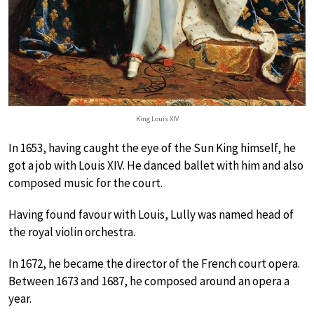
King Louis XIV
In 1653, having caught the eye of the Sun King himself, he
got a job with Louis XIV. He danced ballet with him and also
composed music for the court.
Having found favour with Louis, Lully was named head of
the royal violin orchestra.
In 1672, he became the director of the French court opera.
Between 1673 and 1687, he composed around an opera a
year.