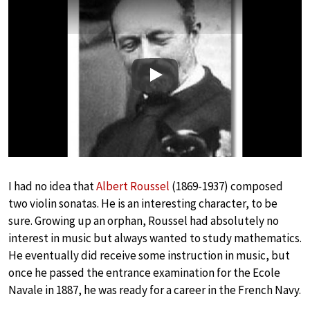
Play
I had no idea that
Albert Roussel
(1869-1937) composed
two violin sonatas. He is an interesting character, to be
sure. Growing up an orphan, Roussel had absolutely no
interest in music but always wanted to study mathematics.
He eventually did receive some instruction in music, but
once he passed the entrance examination for the Ecole
Navale in 1887, he was ready for a career in the French Navy.