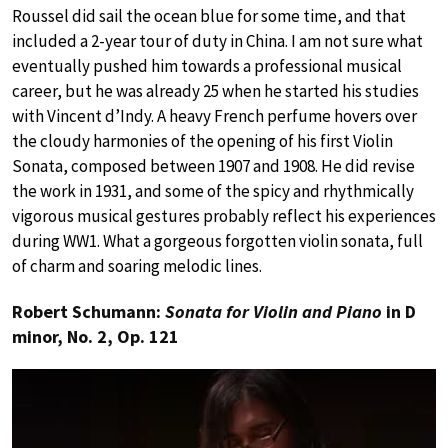
Roussel did sail the ocean blue for some time, and that
included a 2-year tour of duty in China. I am not sure what
eventually pushed him towards a professional musical
career, but he was already 25 when he started his studies
with Vincent d’Indy. A heavy French perfume hovers over
the cloudy harmonies of the opening of his first Violin
Sonata, composed between 1907 and 1908. He did revise
the work in 1931, and some of the spicy and rhythmically
vigorous musical gestures probably reflect his experiences
during WW1. What a gorgeous forgotten violin sonata, full
of charm and soaring melodic lines.
Robert Schumann:
Sonata for Violin and Piano
in D
minor, No. 2, Op. 121