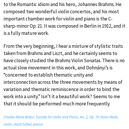
to the Romantic idiom and his hero, Johannes Brahms. He
composed two wonderful violin concertos, and his most
important chamber work for violin and piano is the C-
sharp-minor Op. 21. It was composed in Berlin in 1912, and it
is a fully mature work.
From the very beginning, I hear a mixture of stylistic traits
taken from Brahms and Liszt, and he certainly seems to
have closely studied the Brahms Violin Sonatas. There is no
actual slow movement in this work, and Dohnányi’s is
“concerned to establish thematic unity and
interconnection across the three movements by means of
variation and thematic reminiscence in order to bind the
work into a unity.” Isn’t it a beautiful work? Seems to me
that it should be performed much more frequently.
Charles-Marie Widor: Sonata for Violin and Piano, No. 2, Op. 79 (Hans Maile,
violin; Horst Göbel, piano)