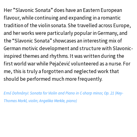
Her ”Slavonic Sonata” does have an Eastern European
flavour, while continuing and expanding in a romantic
tradition of the violin sonata. She travelled across Europe,
and her works were particularly popular in Germany, and
the “Slavonic Sonata” showcases an interesting mix of
German motivic development and structure with Slavonic-
inspired themes and rhythms. It was written during the
first world war while Pejačević volunteered as a nurse. For
me, this is truly a forgotten and neglected work that
should be performed much more frequently.
Ernő Dohnányi: Sonata for Violin and Piano in C-sharp minor, Op. 21 (Key-
Thomas Markl, violin; Angelika Merkle, piano)