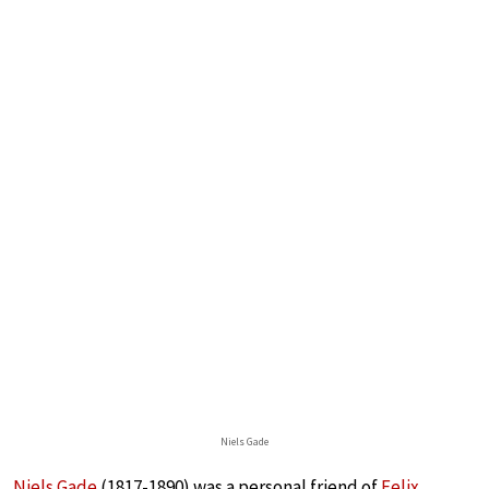
Niels Gade
Niels Gade
(1817-1890) was a personal friend of
Felix