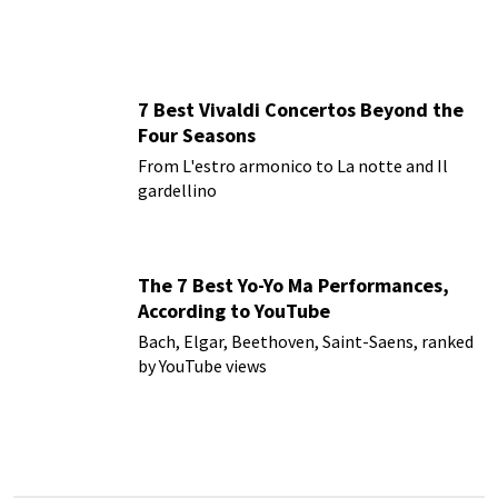
7 Best Vivaldi Concertos Beyond the
Four Seasons
From L'estro armonico to La notte and Il
gardellino
The 7 Best Yo-Yo Ma Performances,
According to YouTube
Bach, Elgar, Beethoven, Saint-Saens, ranked
by YouTube views