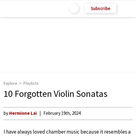
Subscribe
Explore
Playlists
10 Forgotten Violin Sonatas
by
Hermione Lai
February 19th, 2024
I have always loved chamber music because it resembles a