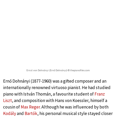
Ernst von Dohnányi (Ernő Dohnányi) © thepianofiles.com
Ernő Dohnányi (1877-1960) was a gifted composer and an
internationally renowned virtuoso pianist. He had studied
piano with István Thomán, a favourite student of
Franz
Liszt
, and composition with Hans von Koessler, himself a
cousin of
Max Reger
. Although he was influenced by both
Kodály
and
Bartók
, his personal musical style stayed closer