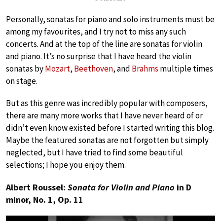
Personally, sonatas for piano and solo instruments must be
among my favourites, and I try not to miss any such
concerts. And at the top of the line are sonatas for violin
and piano. It’s no surprise that I have heard the violin
sonatas by
Mozart
,
Beethoven
, and
Brahms
multiple times
on stage.
But as this genre was incredibly popular with composers,
there are many more works that I have never heard of or
didn’t even know existed before I started writing this blog.
Maybe the featured sonatas are not forgotten but simply
neglected, but I have tried to find some beautiful
selections; I hope you enjoy them.
Albert Roussel:
Sonata for Violin and Piano
in D
minor, No. 1, Op. 11