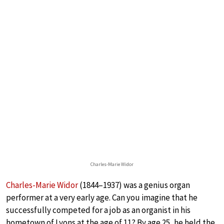
Charles-Marie Widor
Charles-Marie Widor
(1844–1937) was a genius organ
performer at a very early age. Can you imagine that he
successfully competed for a job as an organist in his
hometown of Lyons at the age of 11? By age 25, he held the