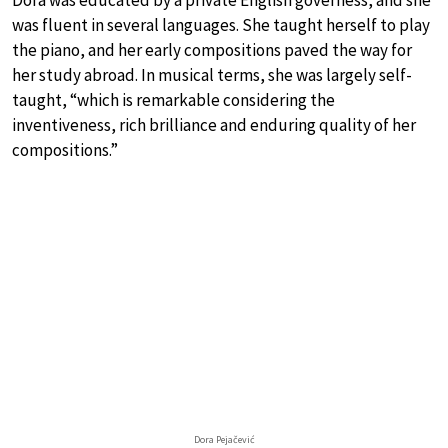
was fluent in several languages. She taught herself to play
the piano, and her early compositions paved the way for
her study abroad. In musical terms, she was largely self-
taught, “which is remarkable considering the
inventiveness, rich brilliance and enduring quality of her
compositions.”
Dora Pejačević