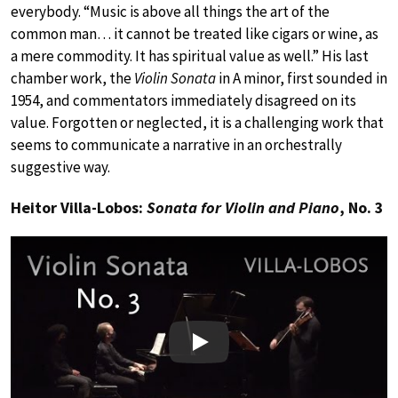
everybody. “Music is above all things the art of the
common man… it cannot be treated like cigars or wine, as
a mere commodity. It has spiritual value as well.” His last
chamber work, the
Violin Sonata
in A minor, first sounded in
1954, and commentators immediately disagreed on its
value. Forgotten or neglected, it is a challenging work that
seems to communicate a narrative in an orchestrally
suggestive way.
Heitor Villa-Lobos:
Sonata for Violin and Piano
, No. 3
Play