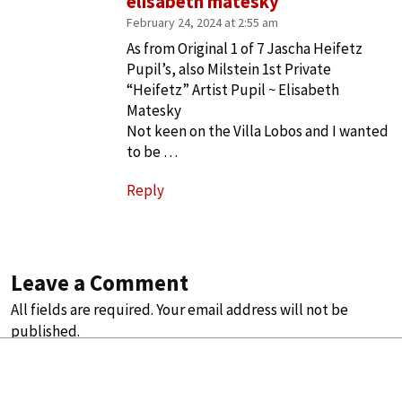
elisabeth matesky
February 24, 2024 at 2:55 am
As from Original 1 of 7 Jascha Heifetz
Pupil’s, also Milstein 1st Private
“Heifetz” Artist Pupil ~ Elisabeth
Matesky
Not keen on the Villa Lobos and I wanted
to be …
Reply
Leave a Comment
All fields are required. Your email address will not be
published.