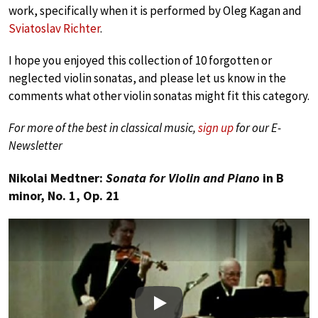
work, specifically when it is performed by Oleg Kagan and
Sviatoslav Richter
.
I hope you enjoyed this collection of 10 forgotten or
neglected violin sonatas, and please let us know in the
comments what other violin sonatas might fit this category.
For more of the best in classical music,
sign up
for our E-
Newsletter
Nikolai Medtner:
Sonata for Violin and Piano
in B
minor, No. 1, Op. 21
Play