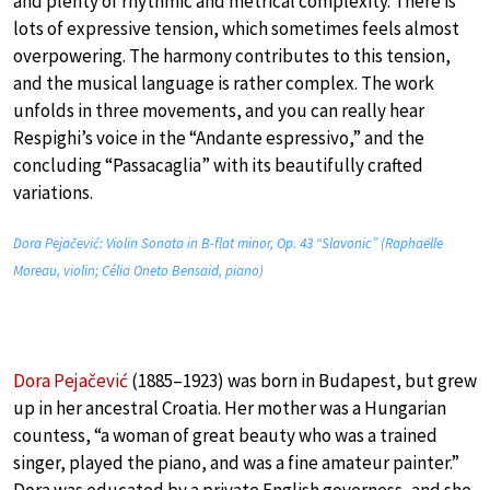
and plenty of rhythmic and metrical complexity. There is
lots of expressive tension, which sometimes feels almost
overpowering. The harmony contributes to this tension,
and the musical language is rather complex. The work
unfolds in three movements, and you can really hear
Respighi’s voice in the “Andante espressivo,” and the
concluding “Passacaglia” with its beautifully crafted
variations.
Dora Pejačević: Violin Sonata in B-flat minor, Op. 43 “Slavonic” (Raphaëlle
Moreau, violin; Célia Oneto Bensaid, piano)
Dora Pejačević
(1885–1923) was born in Budapest, but grew
up in her ancestral Croatia. Her mother was a Hungarian
countess, “a woman of great beauty who was a trained
singer, played the piano, and was a fine amateur painter.”
Dora was educated by a private English governess, and she