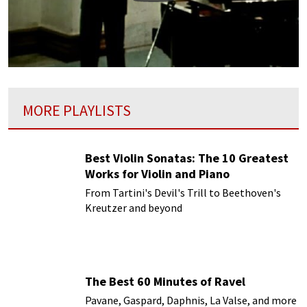
MORE PLAYLISTS
Best Violin Sonatas: The 10 Greatest
Works for Violin and Piano
From Tartini's Devil's Trill to Beethoven's
Kreutzer and beyond
The Best 60 Minutes of Ravel
Pavane, Gaspard, Daphnis, La Valse, and more