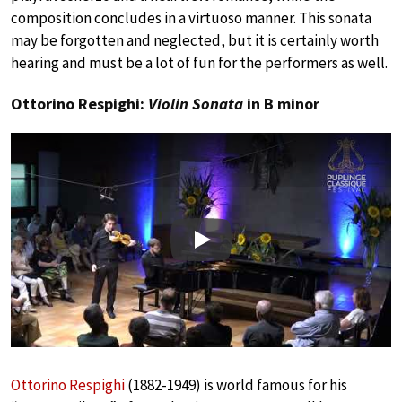
composition concludes in a virtuoso manner. This sonata
may be forgotten and neglected, but it is certainly worth
hearing and must be a lot of fun for the performers as well.
Ottorino Respighi:
Violin Sonata
in B minor
Play
Ottorino Respighi
(1882-1949) is world famous for his