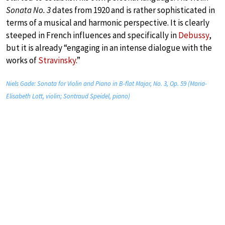
Sonata No. 3
dates from 1920 and is rather sophisticated in
terms of a musical and harmonic perspective. It is clearly
steeped in French influences and specifically in
Debussy
,
but it is already “engaging in an intense dialogue with the
works of
Stravinsky
.”
Niels Gade: Sonata for Violin and Piano in B-flat Major, No. 3, Op. 59 (Maria-
Elisabeth Lott, violin; Sontraud Speidel, piano)