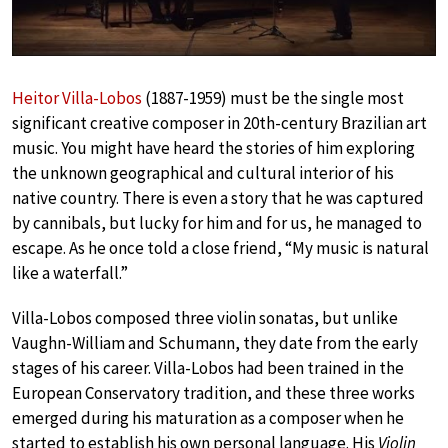
Heitor Villa-Lobos
(1887-1959) must be the single most
significant creative composer in 20th-century Brazilian art
music. You might have heard the stories of him exploring
the unknown geographical and cultural interior of his
native country. There is even a story that he was captured
by cannibals, but lucky for him and for us, he managed to
escape. As he once told a close friend, “My music is natural
like a waterfall.”
Villa-Lobos composed three violin sonatas, but unlike
Vaughn-William and Schumann, they date from the early
stages of his career. Villa-Lobos had been trained in the
European Conservatory tradition, and these three works
emerged during his maturation as a composer when he
started to establish his own personal language. His
Violin