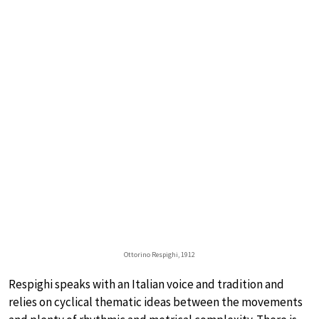
Ottorino Respighi, 1912
Respighi speaks with an Italian voice and tradition and
relies on cyclical thematic ideas between the movements