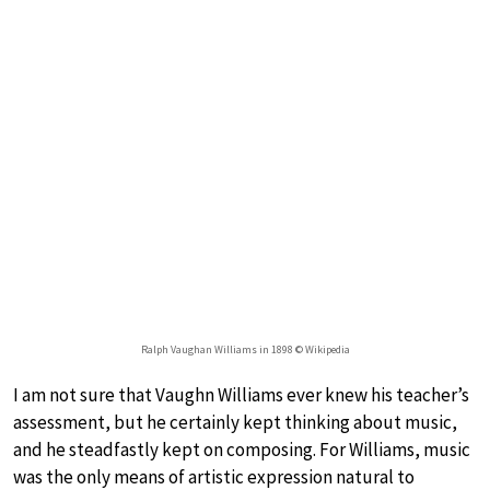
Ralph Vaughan Williams in 1898 © Wikipedia
I am not sure that Vaughn Williams ever knew his teacher’s
assessment, but he certainly kept thinking about music,
and he steadfastly kept on composing. For Williams, music
was the only means of artistic expression natural to