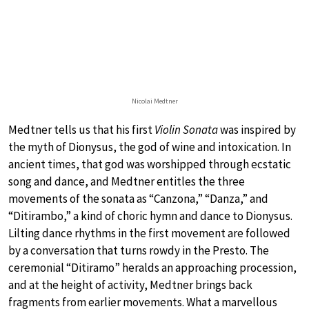
Nicolai Medtner
Medtner tells us that his first
Violin Sonata
was inspired by
the myth of Dionysus, the god of wine and intoxication. In
ancient times, that god was worshipped through ecstatic
song and dance, and Medtner entitles the three
movements of the sonata as “Canzona,” “Danza,” and
“Ditirambo,” a kind of choric hymn and dance to Dionysus.
Lilting dance rhythms in the first movement are followed
by a conversation that turns rowdy in the Presto. The
ceremonial “Ditiramo” heralds an approaching procession,
and at the height of activity, Medtner brings back
fragments from earlier movements. What a marvellous