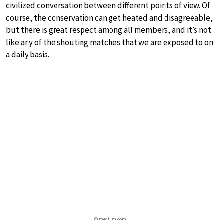
civilized conversation between different points of view. Of
course, the conservation can get heated and disagreeable,
but there is great respect among all members, and it’s not
like any of the shouting matches that we are exposed to on
a daily basis.
© medium.com