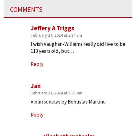
COMMENTS
Jeffery A Triggs
February 24, 2024 at 2:34 am
I wish Vaughan-Williams really did live to be
113 years old, but…
Reply
Jan
February 23, 2024 at 5:08 pm
Violin sonatas by Bohuslav Martinu
Reply