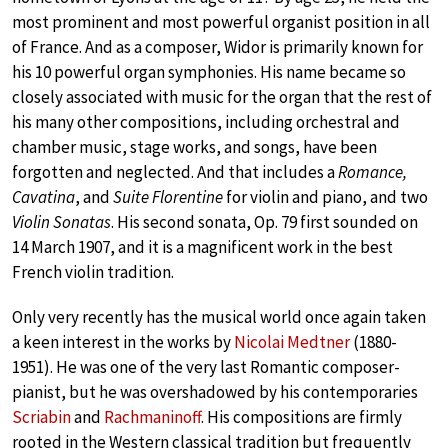
most prominent and most powerful organist position in all
of France. And as a composer, Widor is primarily known for
his 10 powerful organ symphonies. His name became so
closely associated with music for the organ that the rest of
his many other compositions, including orchestral and
chamber music, stage works, and songs, have been
forgotten and neglected. And that includes a
Romance,
Cavatina
, and
Suite Florentine
for violin and piano, and two
Violin Sonatas
. His second sonata, Op. 79 first sounded on
14 March 1907, and it is a magnificent work in the best
French violin tradition.
Only very recently has the musical world once again taken
a keen interest in the works by
Nicolai Medtner
(1880-
1951). He was one of the very last Romantic composer-
pianist, but he was overshadowed by his contemporaries
Scriabin
and
Rachmaninoff
. His compositions are firmly
rooted in the Western classical tradition but frequently