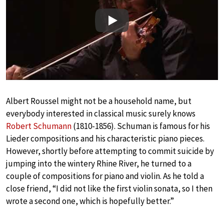
Play
Albert Roussel might not be a household name, but
everybody interested in classical music surely knows
Robert Schumann
(1810-1856). Schuman is famous for his
Lieder compositions and his characteristic piano pieces.
However, shortly before attempting to commit suicide by
jumping into the wintery Rhine River, he turned to a
couple of compositions for piano and violin. As he told a
close friend, “I did not like the first violin sonata, so I then
wrote a second one, which is hopefully better.”