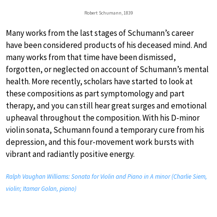
Robert Schumann, 1839
Many works from the last stages of Schumann’s career
have been considered products of his deceased mind. And
many works from that time have been dismissed,
forgotten, or neglected on account of Schumann’s mental
health. More recently, scholars have started to look at
these compositions as part symptomology and part
therapy, and you can still hear great surges and emotional
upheaval throughout the composition. With his D-minor
violin sonata, Schumann found a temporary cure from his
depression, and this four-movement work bursts with
vibrant and radiantly positive energy.
Ralph Vaughan Williams: Sonata for Violin and Piano in A minor (Charlie Siem,
violin; Itamar Golan, piano)