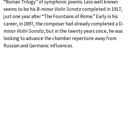
“Roman Trilogy” of symphonic poems. Less well known
seems to be his B-minor
Violin Sonata
completed in 1917,
just one year after “The Fountains of Rome.” Early in his
career, in 1897, the composer had already completed a D-
minor
Violin Sonata
, but in the twenty years since, he was
looking to advance the chamber repertoire away from
Russian and Germanic influences.