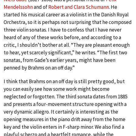
Mendelssohn
and of
Robert and Clara Schumann
. He
started his musical career as a violinist in the Danish Royal
Orchestra, so it is perhaps not surprising that he composed
three violin sonatas. I have to confess that I have never
heard of any of these works before, and according to a
critic, I shouldn’t bother at all. “They are pleasant enough
to hear, yet scarcely significant,” he writes. “The first two
sonatas, from Gade’s earlier years, might have been
penned by Brahms on an off day.”
I think that Brahms on an off day is still pretty good, but
you can easily see how some work might become
neglected or forgotten. The third sonata dates from 1885
and presents a four-movement structure opening with a
very dynamic allegro. It certainly is interesting as the
opening measures in the piano drift away from the home
key and the violin enters in F-sharp minor. We also find a
playful scherzo and a heartfelt romance, while the