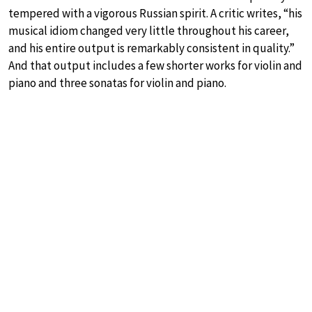
tempered with a vigorous Russian spirit. A critic writes, “his
musical idiom changed very little throughout his career,
and his entire output is remarkably consistent in quality.”
And that output includes a few shorter works for violin and
piano and three sonatas for violin and piano.