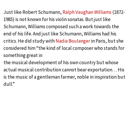
Just like Robert Schumann,
Ralph Vaughan Williams
(1872-
1985) is not known for his violin sonatas. But just like
Schumann, Williams composed such a work towards the
end of his life. And just like Schumann, Williams had his
critics. He did study with
Nadia Boulanger
in Paris, but she
considered him “the kind of local composer who stands for
something great in
the musical development of his own country but whose
actual musical contribution cannot bear exportation… His
is the music of a gentleman farmer, noble in inspiration but
dull.”