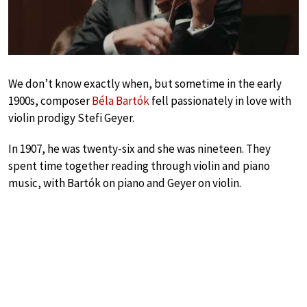
We don’t know exactly when, but sometime in the early
1900s, composer
Béla Bartók
fell passionately in love with
violin prodigy Stefi Geyer.
In 1907, he was twenty-six and she was nineteen. They
spent time together reading through violin and piano
music, with Bartók on piano and Geyer on violin.