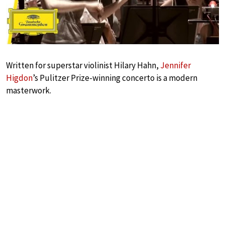
Written for superstar violinist Hilary Hahn,
Jennifer
Higdon
’s Pulitzer Prize-winning concerto is a modern
masterwork.