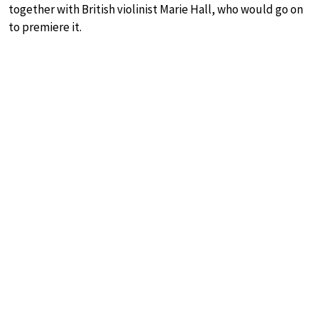
together with British violinist Marie Hall, who would go on
to premiere it.