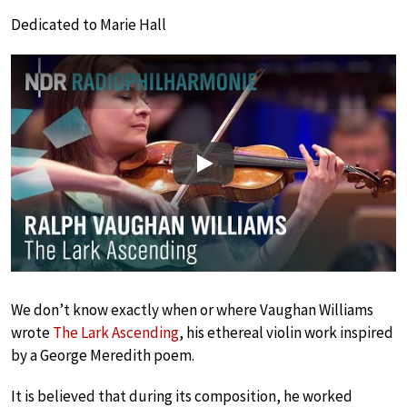
Dedicated to Marie Hall
Play
We don’t know exactly when or where Vaughan Williams
wrote
The Lark Ascending
, his ethereal violin work inspired
by a George Meredith poem.
It is believed that during its composition, he worked