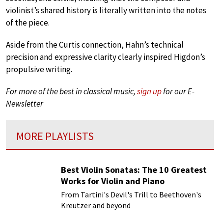
violinist’s shared history is literally written into the notes
of the piece.
Aside from the Curtis connection, Hahn’s technical
precision and expressive clarity clearly inspired Higdon’s
propulsive writing.
For more of the best in classical music,
sign up
for our E-
Newsletter
MORE PLAYLISTS
Best Violin Sonatas: The 10 Greatest
Works for Violin and Piano
From Tartini's Devil's Trill to Beethoven's
Kreutzer and beyond