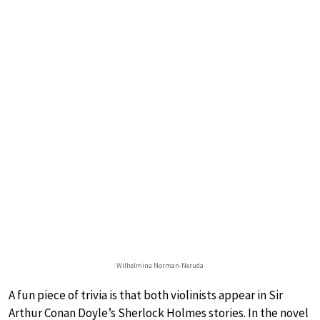
Wilhelmina Norman-Neruda
A fun piece of trivia is that both violinists appear in Sir
Arthur Conan Doyle’s Sherlock Holmes stories. In the novel