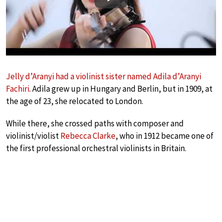
Play
Jelly d’Aranyi had a violinist sister named Adila d’Aranyi
Fachiri
. Adila grew up in Hungary and Berlin, but in 1909, at
the age of 23, she relocated to London.
While there, she crossed paths with composer and
violinist/violist
Rebecca Clarke
, who in 1912 became one of
the first professional orchestral violinists in Britain.