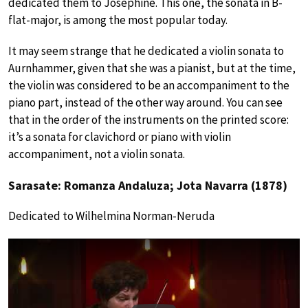
dedicated them to Josephine. This one, the sonata in B-
flat-major, is among the most popular today.
It may seem strange that he dedicated a violin sonata to
Aurnhammer, given that she was a pianist, but at the time,
the violin was considered to be an accompaniment to the
piano part, instead of the other way around. You can see
that in the order of the instruments on the printed score:
it’s a sonata for clavichord or piano with violin
accompaniment, not a violin sonata.
Sarasate: Romanza Andaluza; Jota Navarra (1878)
Dedicated to Wilhelmina Norman-Neruda