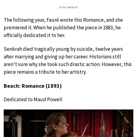
Arma Senkrah
The following year, Fauré wrote this Romance, and she
premiered it. When he published the piece in 1883, he
officially dedicated it to her.
Senkrah died tragically young by suicide, twelve years
after marrying and giving up her career. Historians still
aren’t sure why she took such drastic action. However, this
piece remains a tribute to her artistry.
Beach: Romance (1893)
Dedicated to Maud Powell