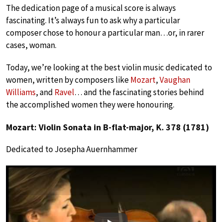
The dedication page of a musical score is always
fascinating. It’s always fun to ask why a particular
composer chose to honour a particular man…or, in rarer
cases, woman.
Today, we’re looking at the best violin music dedicated to
women, written by composers like
Mozart
,
Vaughan
Williams
, and
Ravel
… and the fascinating stories behind
the accomplished women they were honouring.
Mozart: Violin Sonata in B-flat-major, K. 378 (1781)
Dedicated to Josepha Auernhammer