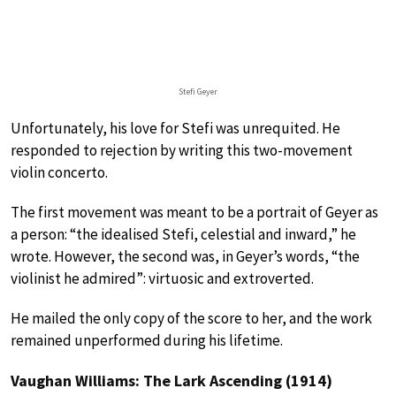
Stefi Geyer
Unfortunately, his love for Stefi was unrequited. He
responded to rejection by writing this two-movement
violin concerto.
The first movement was meant to be a portrait of Geyer as
a person: “the idealised Stefi, celestial and inward,” he
wrote. However, the second was, in Geyer’s words, “the
violinist he admired”: virtuosic and extroverted.
He mailed the only copy of the score to her, and the work
remained unperformed during his lifetime.
Vaughan Williams: The Lark Ascending (1914)