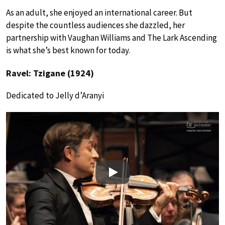
As an adult, she enjoyed an international career. But
despite the countless audiences she dazzled, her
partnership with Vaughan Williams and The Lark Ascending
is what she’s best known for today.
Ravel: Tzigane (1924)
Dedicated to Jelly d’Aranyi
Play