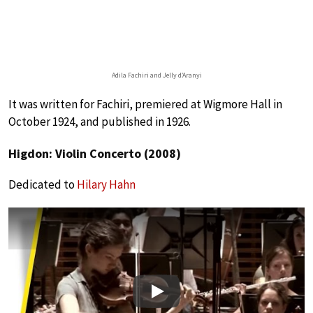
Adila Fachiri and Jelly d’Aranyi
It was written for Fachiri, premiered at Wigmore Hall in
October 1924, and published in 1926.
Higdon: Violin Concerto (2008)
Dedicated to
Hilary Hahn
Play