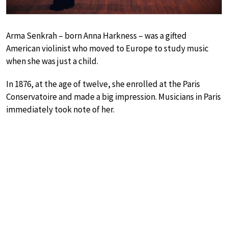
Arma Senkrah – born Anna Harkness – was a gifted
American violinist who moved to Europe to study music
when she was just a child.
In 1876, at the age of twelve, she enrolled at the Paris
Conservatoire and made a big impression. Musicians in Paris
immediately took note of her.