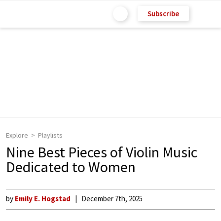
Subscribe
Explore
Playlists
Nine Best Pieces of Violin Music
Dedicated to Women
by
Emily E. Hogstad
December 7th, 2025