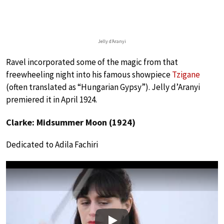
Jelly d’Aranyi
Ravel incorporated some of the magic from that
freewheeling night into his famous showpiece
Tzigane
(often translated as “Hungarian Gypsy”). Jelly d’Aranyi
premiered it in April 1924.
Clarke: Midsummer Moon (1924)
Dedicated to Adila Fachiri