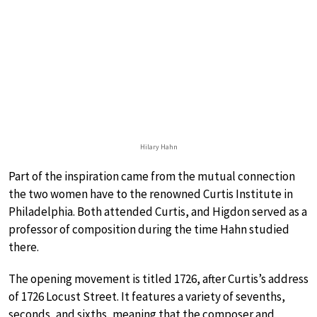
Hilary Hahn
Part of the inspiration came from the mutual connection
the two women have to the renowned Curtis Institute in
Philadelphia. Both attended Curtis, and Higdon served as a
professor of composition during the time Hahn studied
there.
The opening movement is titled 1726, after Curtis’s address
of 1726 Locust Street. It features a variety of sevenths,
seconds, and sixths, meaning that the composer and