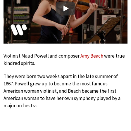
Play
Violinist Maud Powell and composer
Amy Beach
were true
kindred spirits.
They were born two weeks apart in the late summer of
1867. Powell grew up to become the most famous
American woman violinist, and Beach became the first
American woman to have her own symphony played by a
major orchestra.