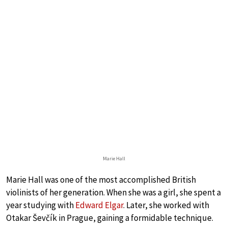
Marie Hall
Marie Hall was one of the most accomplished British
violinists of her generation. When she was a girl, she spent a
year studying with
Edward Elgar
. Later, she worked with
Otakar Ševčík in Prague, gaining a formidable technique.