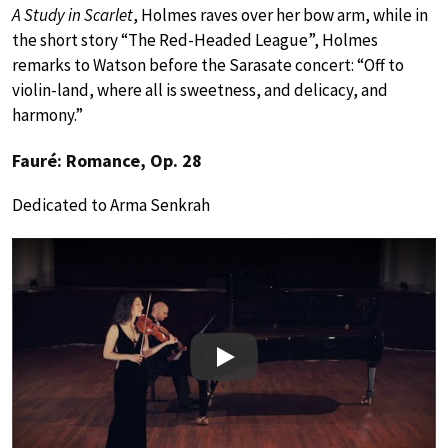
A Study in Scarlet
, Holmes raves over her bow arm, while in
the short story “The Red-Headed League”, Holmes
remarks to Watson before the Sarasate concert: “Off to
violin-land, where all is sweetness, and delicacy, and
harmony.”
Fauré: Romance, Op. 28
Dedicated to Arma Senkrah
Play