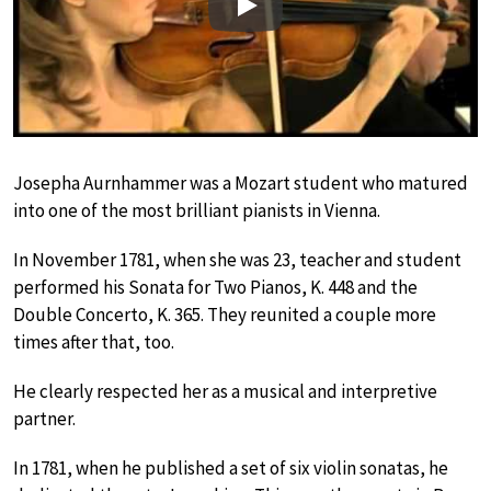
Play
Josepha Aurnhammer was a Mozart student who matured
into one of the most brilliant pianists in Vienna.
In November 1781, when she was 23, teacher and student
performed his Sonata for Two Pianos, K. 448 and the
Double Concerto, K. 365. They reunited a couple more
times after that, too.
He clearly respected her as a musical and interpretive
partner.
In 1781, when he published a set of six violin sonatas, he