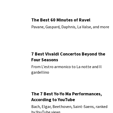
The Best 60 Minutes of Ravel
Pavane, Gaspard, Daphnis, La Valse, and more
7 Best Vivaldi Concertos Beyond the
Four Seasons
From L'estro armonico to La notte and Il
gardellino
The 7 Best Yo-Yo Ma Performances,
According to YouTube
Bach, Elgar, Beethoven, Saint-Saens, ranked
by YouTube views