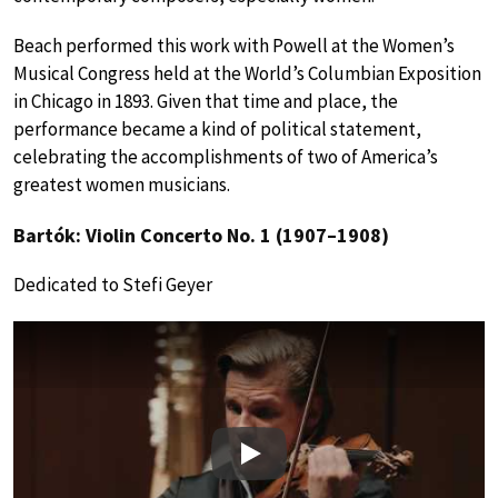
Beach performed this work with Powell at the Women’s
Musical Congress held at the World’s Columbian Exposition
in Chicago in 1893. Given that time and place, the
performance became a kind of political statement,
celebrating the accomplishments of two of America’s
greatest women musicians.
Bartók: Violin Concerto No. 1 (1907–1908)
Dedicated to Stefi Geyer
Play