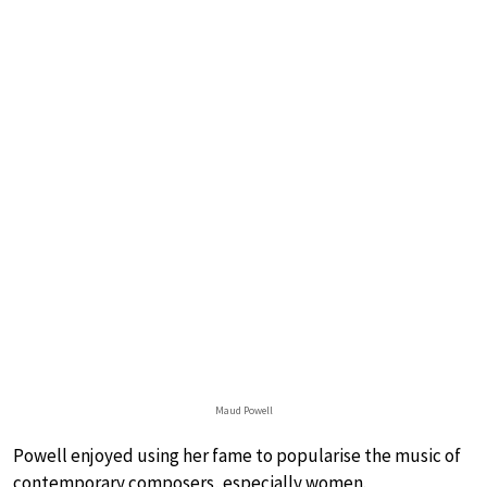
Maud Powell
Powell enjoyed using her fame to popularise the music of
contemporary composers, especially women.