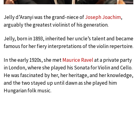
Jelly d’Aranyi was the grand-niece of
Joseph Joachim
,
arguably the greatest violinist of his generation.
Jelly, born in 1893, inherited her uncle’s talent and became
famous for her fiery interpretations of the violin repertoire.
In the early 1920s, she met
Maurice Ravel
at a private party
in London, where she played his Sonata for Violin and Cello.
He was fascinated by her, her heritage, and her knowledge,
and the two stayed up until dawn as she played him
Hungarian folk music.