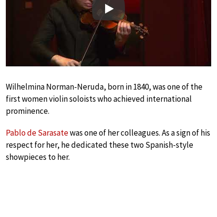
Play
Wilhelmina Norman-Neruda, born in 1840, was one of the
first women violin soloists who achieved international
prominence.
Pablo de Sarasate
was one of her colleagues. As a sign of his
respect for her, he dedicated these two Spanish-style
showpieces to her.