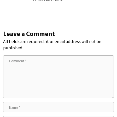
Leave a Comment
All fields are required. Your email address will not be
published.