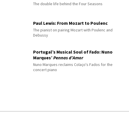
The double life behind the Four Seasons
Paul Lewis: From Mozart to Poulenc
The pianist on pairing Mozart with Poulenc and
Debussy
Portugal’s Musical Soul of Fado: Nuno
Marques’
Pennas d’Amor
Nuno Marques reclaims Colaço's Fados for the
concert piano
© 2026 Interlude All Rights Reserved
.
Sitemap