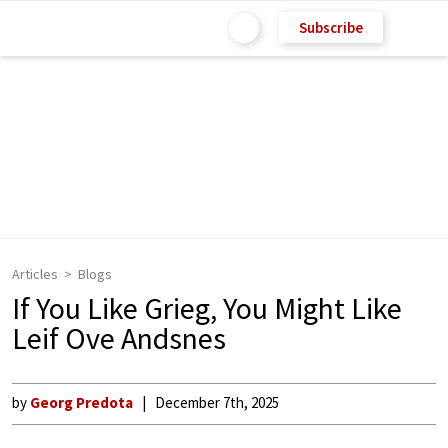
Subscribe
Articles
Blogs
If You Like Grieg, You Might Like
Leif Ove Andsnes
by
Georg Predota
December 7th, 2025