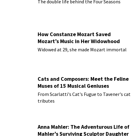
The double life behind the Four Seasons
How Constanze Mozart Saved
Mozart’s Music in Her Widowhood
Widowed at 29, she made Mozart immortal
Cats and Composers: Meet the Feline
Muses of 15 Musical Geniuses
From Scarlatti's Cat's Fugue to Tavener's cat
tributes
Anna Mahler: The Adventurous Life of
Mahler’s Surviving Sculptor Daughter