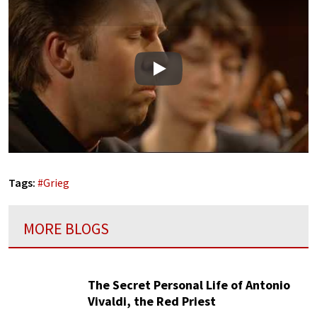
Play
Tags:
#
Grieg
MORE BLOGS
The Secret Personal Life of Antonio
Vivaldi, the Red Priest