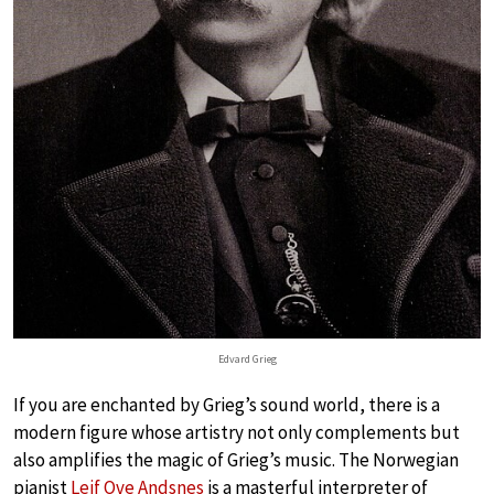
Edvard Grieg
If you are enchanted by Grieg’s sound world, there is a
modern figure whose artistry not only complements but
also amplifies the magic of Grieg’s music. The Norwegian
pianist
Leif Ove Andsnes
is a masterful interpreter of