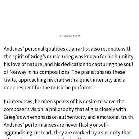
Leif Ove Andsnes
Andsnes’ personal qualities as an artist also resonate with
the spirit of Grieg’s music. Grieg was known for his humility,
his love of nature, and his dedication to capturing the soul
of Norway in his compositions. The pianist shares these
traits, approaching his craft with a quiet intensity and a
deep respect for the music he performs.
In interviews, he often speaks of his desire to serve the
composer’s vision, a philosophy that aligns closely with
Grieg’s own emphasis on authenticity and emotional truth.
Andsnes’ performances are never flashy or self-
aggrandising. Instead, they are marked by a sincerity that