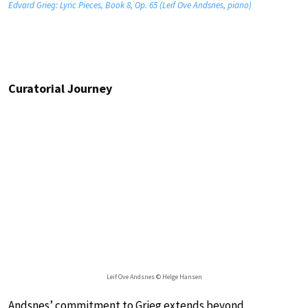
Edvard Grieg: Lyric Pieces, Book 8, Op. 65 (Leif Ove Andsnes, piano)
Curatorial Journey
Leif Ove Andsnes © Helge Hansen
Andsnes’ commitment to Grieg extends beyond