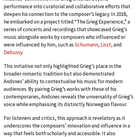
performance into curatorial and collaborative efforts that
deepen his connection to the composer’s legacy. In 2018,
he embarked on a project titled “The Grieg Experience,” a
series of concerts and recordings that showcased Grieg’s
music alongside works by composers who influenced or
were influenced by him, such as
Schumann
,
Liszt
, and
Debussy
.
This initiative not only highlighted Grieg’s place in the
broader romantic tradition but also demonstrated
Andsnes’ ability to contextualise his music for modern
audiences. By pairing Grieg’s works with those of his
contemporaries, Andsnes reveals the universality of Grieg’s
voice while emphasising its distinctly Norwegian flavour.
For listeners and critics, this approach is revelatory as it
underscores the composers’ innovation and influence in a
way that feels both scholarly and accessible. It also