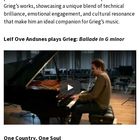
Grieg’s works, showcasing a unique blend of technical
brilliance, emotional engagement, and cultural resonance
that make him an ideal companion for Grieg’s music.
Leif Ove Andsnes plays Grieg:
Ballade in G minor
Play
One Country, One Soul