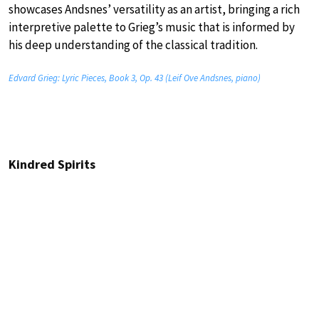
showcases Andsnes’ versatility as an artist, bringing a rich
interpretive palette to Grieg’s music that is informed by
his deep understanding of the classical tradition.
Edvard Grieg: Lyric Pieces, Book 3, Op. 43 (Leif Ove Andsnes, piano)
Kindred Spirits