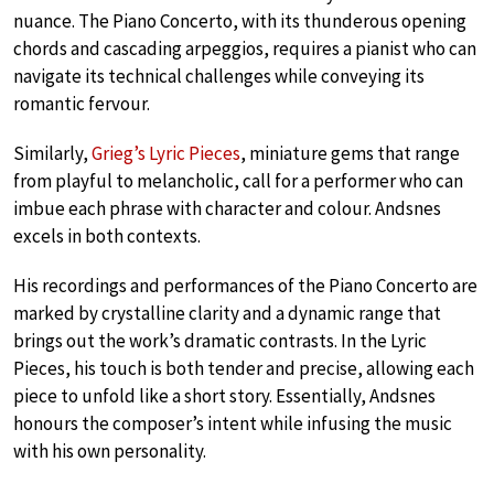
nuance. The Piano Concerto, with its thunderous opening
chords and cascading arpeggios, requires a pianist who can
navigate its technical challenges while conveying its
romantic fervour.
Similarly,
Grieg’s Lyric Pieces
, miniature gems that range
from playful to melancholic, call for a performer who can
imbue each phrase with character and colour. Andsnes
excels in both contexts.
His recordings and performances of the Piano Concerto are
marked by crystalline clarity and a dynamic range that
brings out the work’s dramatic contrasts. In the Lyric
Pieces, his touch is both tender and precise, allowing each
piece to unfold like a short story. Essentially, Andsnes
honours the composer’s intent while infusing the music
with his own personality.