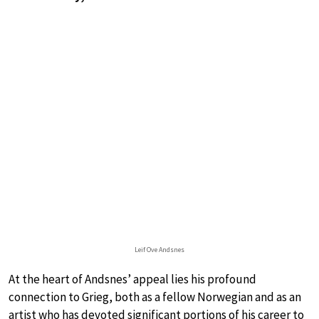
Leif Ove Andsnes
At the heart of Andsnes’ appeal lies his profound
connection to Grieg, both as a fellow Norwegian and as an
artist who has devoted significant portions of his career to