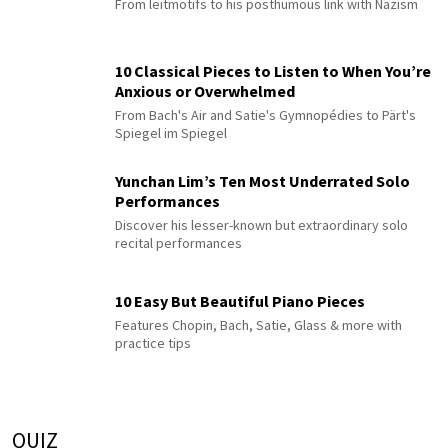
From leitmotifs to his posthumous link with Nazism
10 Classical Pieces to Listen to When You’re
Anxious or Overwhelmed
From Bach's Air and Satie's Gymnopédies to Pärt's
Spiegel im Spiegel
Yunchan Lim’s Ten Most Underrated Solo
Performances
Discover his lesser-known but extraordinary solo
recital performances
10 Easy But Beautiful Piano Pieces
Features Chopin, Bach, Satie, Glass & more with
practice tips
QUIZ