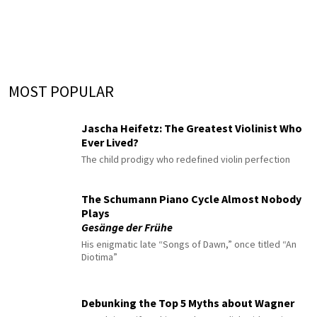
MOST POPULAR
Jascha Heifetz: The Greatest Violinist Who
Ever Lived?
The child prodigy who redefined violin perfection
The Schumann Piano Cycle Almost Nobody
Plays
Gesänge der Frühe
His enigmatic late “Songs of Dawn,” once titled “An
Diotima”
Debunking the Top 5 Myths about Wagner