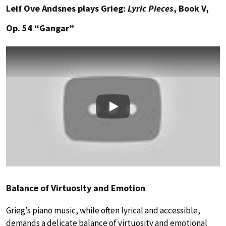
Leif Ove Andsnes plays Grieg:
Lyric Pieces
, Book V,
Op. 54 “Gangar”
Play
Balance of Virtuosity and Emotion
Grieg’s piano music, while often lyrical and accessible,
demands a delicate balance of virtuosity and emotional