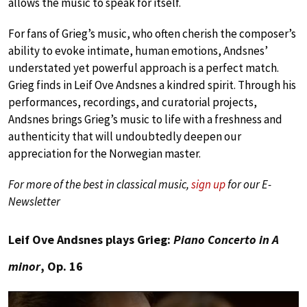
allows the music to speak for itself.
For fans of Grieg’s music, who often cherish the composer’s
ability to evoke intimate, human emotions, Andsnes’
understated yet powerful approach is a perfect match.
Grieg finds in Leif Ove Andsnes a kindred spirit. Through his
performances, recordings, and curatorial projects,
Andsnes brings Grieg’s music to life with a freshness and
authenticity that will undoubtedly deepen our
appreciation for the Norwegian master.
For more of the best in classical music,
sign up
for our E-
Newsletter
Leif Ove Andsnes plays Grieg:
Piano Concerto in A
minor
, Op. 16