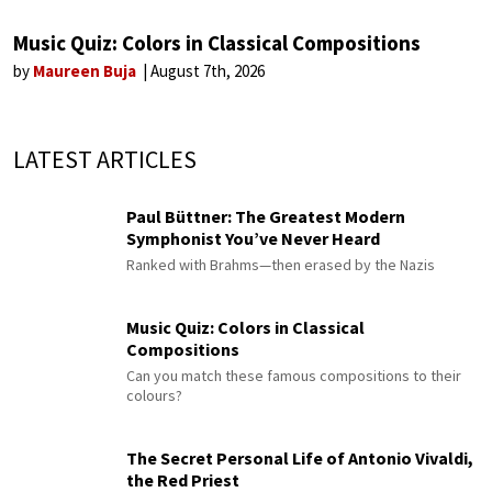
Music Quiz: Colors in Classical Compositions
by
Maureen Buja
August 7th, 2026
LATEST ARTICLES
Paul Büttner: The Greatest Modern
Symphonist You’ve Never Heard
Ranked with Brahms—then erased by the Nazis
Music Quiz: Colors in Classical
Compositions
Can you match these famous compositions to their
colours?
The Secret Personal Life of Antonio Vivaldi,
the Red Priest