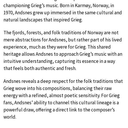
championing Grieg’s music. Born in Karmøy, Norway, in
1970, Andsnes grew up immersed in the same cultural and
natural landscapes that inspired Grieg.
The fjords, forests, and folk traditions of Norway are not
mere abstractions for Andsnes, but rather part of his lived
experience, much as they were for Grieg. This shared
heritage allows Andsnes to approach Grieg’s music with an
intuitive understanding, capturing its essence in a way
that feels both authentic and fresh.
Andsnes reveals a deep respect for the folk traditions that
Grieg wove into his compositions, balancing their raw
energy with a refined, almost poetic sensitivity. For Grieg
fans, Andsnes’ ability to channel this cultural lineage is a
powerful draw, offering a direct link to the composer’s
world.