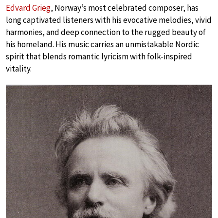
Edvard Grieg
, Norway’s most celebrated composer, has
long captivated listeners with his evocative melodies, vivid
harmonies, and deep connection to the rugged beauty of
his homeland. His music carries an unmistakable Nordic
spirit that blends romantic lyricism with folk-inspired
vitality.