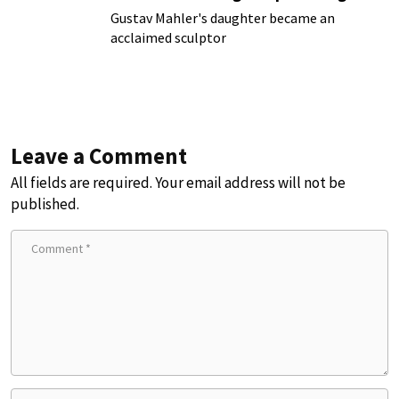
Gustav Mahler's daughter became an
acclaimed sculptor
Leave a Comment
All fields are required. Your email address will not be
published.