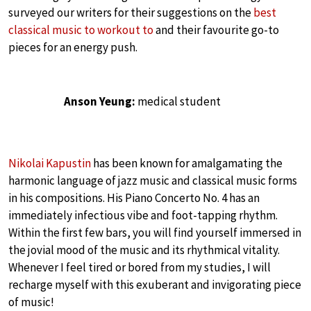
surveyed our writers for their suggestions on the
best
classical music to workout to
and their favourite go-to
pieces for an energy push.
Anson Yeung:
medical student
Nikolai Kapustin
has been known for amalgamating the
harmonic language of jazz music and classical music forms
in his compositions. His Piano Concerto No. 4 has an
immediately infectious vibe and foot-tapping rhythm.
Within the first few bars, you will find yourself immersed in
the jovial mood of the music and its rhythmical vitality.
Whenever I feel tired or bored from my studies, I will
recharge myself with this exuberant and invigorating piece
of music!