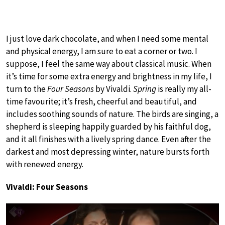
I just love dark chocolate, and when I need some mental
and physical energy, I am sure to eat a corner or two. I
suppose, I feel the same way about classical music. When
it’s time for some extra energy and brightness in my life, I
turn to the
Four Seasons
by Vivaldi.
Spring
is really my all-
time favourite; it’s fresh, cheerful and beautiful, and
includes soothing sounds of nature. The birds are singing, a
shepherd is sleeping happily guarded by his faithful dog,
and it all finishes with a lively spring dance. Even after the
darkest and most depressing winter, nature bursts forth
with renewed energy.
Vivaldi: Four Seasons