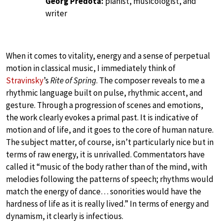
Georg Predota:
pianist, musicologist, and
writer
When it comes to vitality, energy and a sense of perpetual
motion in classical music, I immediately think of
Stravinsky
’s
Rite of Spring
. The composer reveals to me a
rhythmic language built on pulse, rhythmic accent, and
gesture. Through a progression of scenes and emotions,
the work clearly evokes a primal past. It is indicative of
motion and of life, and it goes to the core of human nature.
The subject matter, of course, isn’t particularly nice but in
terms of raw energy, it is unrivalled. Commentators have
called it “music of the body rather than of the mind, with
melodies following the patterns of speech; rhythms would
match the energy of dance… sonorities would have the
hardness of life as it is really lived.” In terms of energy and
dynamism, it clearly is infectious.