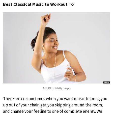
Best Classical Music to Workout To
© HuffPost / Getty Images
There are certain times when you want music to bring you
up out of your chair, get you skipping around the room,
and change your feeling to one of complete energy. We