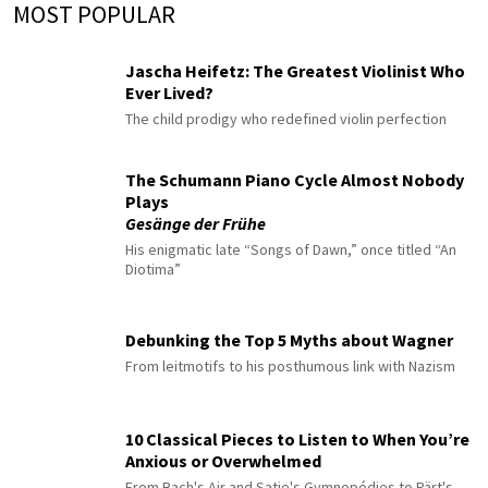
MOST POPULAR
Jascha Heifetz: The Greatest Violinist Who
Ever Lived?
The child prodigy who redefined violin perfection
The Schumann Piano Cycle Almost Nobody
Plays
Gesänge der Frühe
His enigmatic late “Songs of Dawn,” once titled “An
Diotima”
Debunking the Top 5 Myths about Wagner
From leitmotifs to his posthumous link with Nazism
10 Classical Pieces to Listen to When You’re
Anxious or Overwhelmed
From Bach's Air and Satie's Gymnopédies to Pärt's