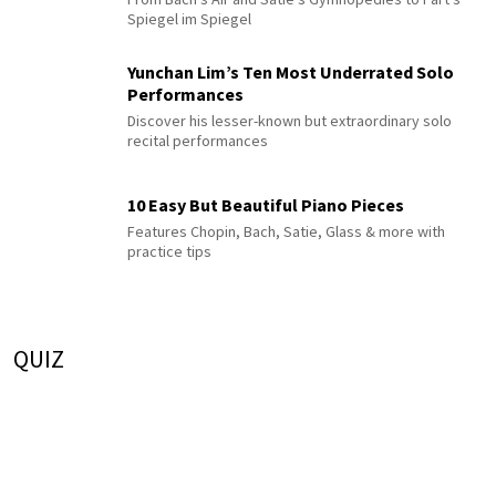
Spiegel im Spiegel
Yunchan Lim’s Ten Most Underrated Solo
Performances
Discover his lesser-known but extraordinary solo
recital performances
10 Easy But Beautiful Piano Pieces
Features Chopin, Bach, Satie, Glass & more with
practice tips
QUIZ