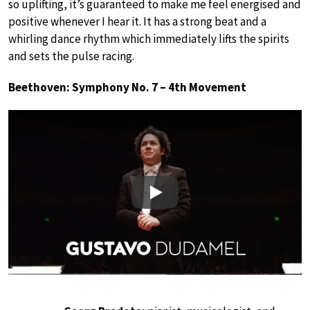
so uplifting, it’s guaranteed to make me feel energised and
positive whenever I hear it. It has a strong beat and a
whirling dance rhythm which immediately lifts the spirits
and sets the pulse racing.
Beethoven: Symphony No. 7 – 4th Movement
Play