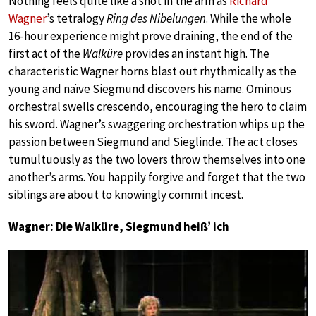
Nothing feels quite like a shot in the arm as
Richard
Wagner
’s tetralogy
Ring des Nibelungen
. While the whole
16-hour experience might prove draining, the end of the
first act of the
Walküre
provides an instant high. The
characteristic Wagner horns blast out rhythmically as the
young and naïve Siegmund discovers his name. Ominous
orchestral swells crescendo, encouraging the hero to claim
his sword. Wagner’s swaggering orchestration whips up the
passion between Siegmund and Sieglinde. The act closes
tumultuously as the two lovers throw themselves into one
another’s arms. You happily forgive and forget that the two
siblings are about to knowingly commit incest.
Wagner: Die Walküre, Siegmund heiß’ ich