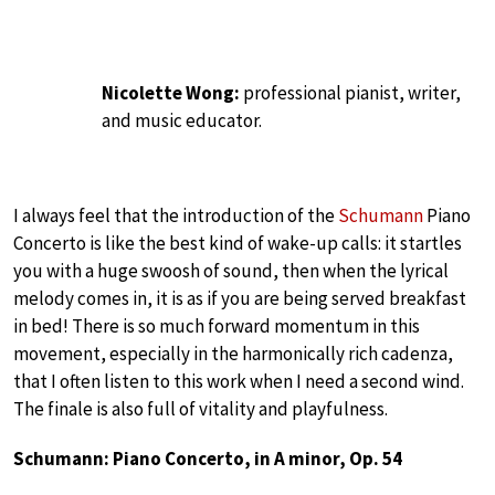
Nicolette Wong:
professional pianist, writer,
and music educator.
I always feel that the introduction of the
Schumann
Piano
Concerto is like the best kind of wake-up calls: it startles
you with a huge swoosh of sound, then when the lyrical
melody comes in, it is as if you are being served breakfast
in bed! There is so much forward momentum in this
movement, especially in the harmonically rich cadenza,
that I often listen to this work when I need a second wind.
The finale is also full of vitality and playfulness.
Schumann: Piano Concerto, in A minor, Op. 54