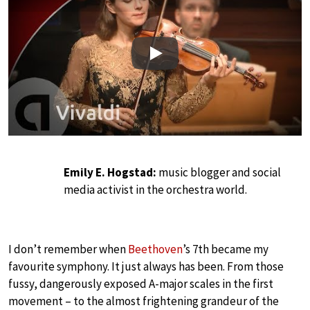
Play
Emily E. Hogstad:
music blogger and social
media activist in the orchestra world.
I don’t remember when
Beethoven
’s 7th became my
favourite symphony. It just always has been. From those
fussy, dangerously exposed A-major scales in the first
movement – to the almost frightening grandeur of the