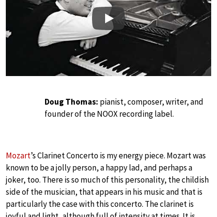
Play
Doug Thomas:
pianist, composer, writer, and
founder of the NOOX recording label.
Mozart
’s Clarinet Concerto is my energy piece. Mozart was
known to be a jolly person, a happy lad, and perhaps a
joker, too. There is so much of this personality, the childish
side of the musician, that appears in his music and that is
particularly the case with this concerto. The clarinet is
joyful and light, although full of intensity at times. It is