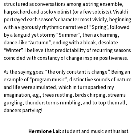
structured as conversations among a string ensemble,
harpsichord and a solo violinist (or a few soloists). Vivaldi
portrayed each season’s character most vividly, beginning
with a vigorously rhythmic narrative of “Spring’, followed
by a languid yet stormy “Summer”, then a charming,
dance-like “Autumn”, ending with a bleak, desolate
“Winter”. I believe that predictability of recurring seasons
coincided with constancy of change inspire positiveness.
As the saying goes: “the only constant is change”. Being an
example of “program music”, distinctive sounds of nature
and life were simulated, which in turn sparked my
imagination, e.g., trees rustling, birds chirping, streams
gurgling, thunderstorms rumbling, and to top them all,
dancers partying!
Hermione Lai:
student and music enthusiast.