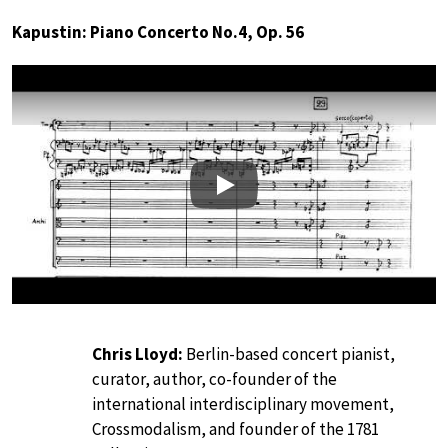
Kapustin: Piano Concerto No.4, Op. 56
Play
Chris Lloyd:
Berlin-based concert pianist,
curator, author, co-founder of the
international interdisciplinary movement,
Crossmodalism, and founder of the 1781