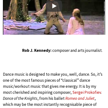
Play
Rob J. Kennedy:
composer and arts journalist.
Dance music is designed to make you, well, dance. So, it’s
one of the most famous pieces of “classical” dance
music/workout music that gives me energy. It is by my
most cherished and inspiring composer,
Sergei Prokofiev
.
Dance of the Knights
, from his ballet
Romeo and Juliet
,
which may be the most instantly recognisable piece of