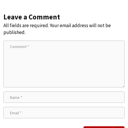
Leave a Comment
All fields are required. Your email address will not be
published.