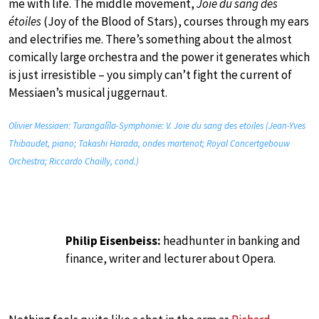
me with life. The middle movement,
Joie du sang des
étoiles
(Joy of the Blood of Stars), courses through my ears
and electrifies me. There’s something about the almost
comically large orchestra and the power it generates which
is just irresistible – you simply can’t fight the current of
Messiaen’s musical juggernaut.
Olivier Messiaen: Turangalîla-Symphonie: V. Joie du sang des etoiles (Jean-Yves
Thibaudet, piano; Takashi Harada, ondes martenot; Royal Concertgebouw
Orchestra; Riccardo Chailly, cond.)
Philip Eisenbeiss:
headhunter in banking and
finance, writer and lecturer about Opera.