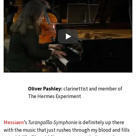
Play
Oliver Pashley:
clarinettist and member of
The Hermes Experiment
Messiaen
’s
Turangalîla-Symphonie
is definitely up there
with the music that just rushes through my blood and fills