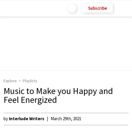
Subscribe
Explore
Playlists
Music to Make you Happy and
Feel Energized
by
Interlude Writers
March 29th, 2021