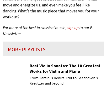
move and energize us, and even make you feel like
dancing. What’s the music piece that moves you for your
workout?
For more of the best in classical music,
sign up
to our E-
Newsletter
MORE PLAYLISTS
Best Violin Sonatas: The 10 Greatest
Works for Violin and Piano
From Tartini's Devil's Trill to Beethoven's
Kreutzer and beyond