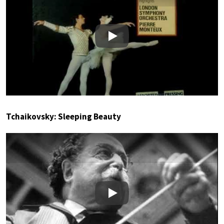
Play
Tchaikovsky: Sleeping Beauty
Play