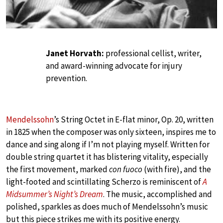
Janet Horvath:
professional cellist, writer,
and award-winning advocate for injury
prevention.
Mendelssohn
’s String Octet in E-flat minor, Op. 20, written
in 1825 when the composer was only sixteen, inspires me to
dance and sing along if I’m not playing myself. Written for
double string quartet it has blistering vitality, especially
the first movement, marked
con fuoco
(with fire), and the
light-footed and scintillating Scherzo is reminiscent of
A
Midsummer’s Night’s Dream
. The music, accomplished and
polished, sparkles as does much of Mendelssohn’s music
but this piece strikes me with its positive energy.