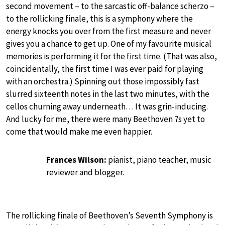
second movement – to the sarcastic off-balance scherzo –
to the rollicking finale, this is a symphony where the
energy knocks you over from the first measure and never
gives you a chance to get up. One of my favourite musical
memories is performing it for the first time. (That was also,
coincidentally, the first time I was ever paid for playing
with an orchestra.) Spinning out those impossibly fast
slurred sixteenth notes in the last two minutes, with the
cellos churning away underneath… It was grin-inducing.
And lucky for me, there were many Beethoven 7s yet to
come that would make me even happier.
Frances Wilson:
pianist, piano teacher, music
reviewer and blogger.
The rollicking finale of Beethoven’s Seventh Symphony is