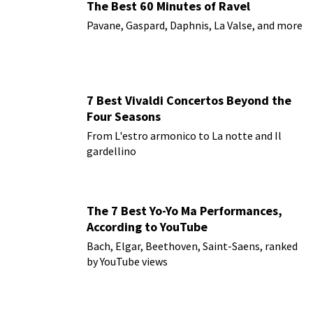
The Best 60 Minutes of Ravel
Pavane, Gaspard, Daphnis, La Valse, and more
7 Best Vivaldi Concertos Beyond the
Four Seasons
From L'estro armonico to La notte and Il
gardellino
The 7 Best Yo-Yo Ma Performances,
According to YouTube
Bach, Elgar, Beethoven, Saint-Saens, ranked
by YouTube views