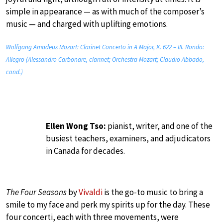
simple in appearance — as with much of the composer’s
music — and charged with uplifting emotions.
Wolfgang Amadeus Mozart: Clarinet Concerto in A Major, K. 622 – III. Rondo:
Allegro (Alessandro Carbonare, clarinet; Orchestra Mozart; Claudio Abbado,
cond.)
Ellen Wong Tso:
pianist, writer, and one of the
busiest teachers, examiners, and adjudicators
in Canada for decades.
The Four Seasons
by
Vivaldi
is the go-to music to bring a
smile to my face and perk my spirits up for the day. These
four concerti, each with three movements, were