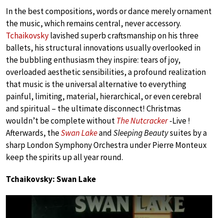
In the best compositions, words or dance merely ornament
the music, which remains central, never accessory.
Tchaikovsky
lavished superb craftsmanship on his three
ballets, his structural innovations usually overlooked in
the bubbling enthusiasm they inspire: tears of joy,
overloaded aesthetic sensibilities, a profound realization
that music is the universal alternative to everything
painful, limiting, material, hierarchical, or even cerebral
and spiritual – the ultimate disconnect! Christmas
wouldn’t be complete without
The Nutcracker
-Live !
Afterwards, the
Swan Lake
and
Sleeping Beauty
suites by a
sharp London Symphony Orchestra under Pierre Monteux
keep the spirits up all year round.
Tchaikovsky: Swan Lake