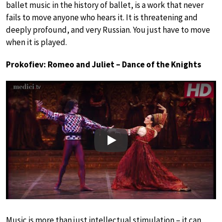
ballet music in the history of ballet, is a work that never
fails to move anyone who hears it. It is threatening and
deeply profound, and very Russian. You just have to move
when it is played.
Prokofiev: Romeo and Juliet – Dance of the Knights
Play
Music is more than just intellectual stimulation – it can