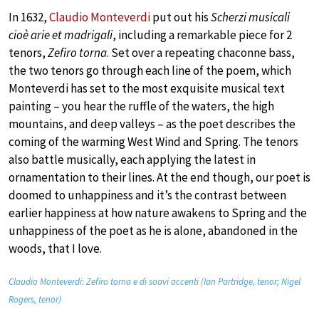
In 1632,
Claudio Monteverdi
put out his
Scherzi musicali
cioè arie et madrigali
, including a remarkable piece for 2
tenors,
Zefiro torna
. Set over a repeating chaconne bass,
the two tenors go through each line of the poem, which
Monteverdi has set to the most exquisite musical text
painting – you hear the ruffle of the waters, the high
mountains, and deep valleys – as the poet describes the
coming of the warming West Wind and Spring. The tenors
also battle musically, each applying the latest in
ornamentation to their lines. At the end though, our poet is
doomed to unhappiness and it’s the contrast between
earlier happiness at how nature awakens to Spring and the
unhappiness of the poet as he is alone, abandoned in the
woods, that I love.
Claudio Monteverdi: Zefiro torna e di soavi accenti (Ian Partridge, tenor; Nigel
Rogers, tenor)