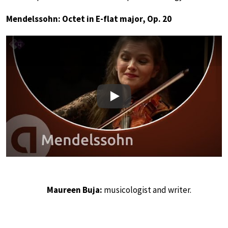
Mendelssohn: Octet in E-flat major, Op. 20
Play
Maureen Buja:
musicologist and writer.