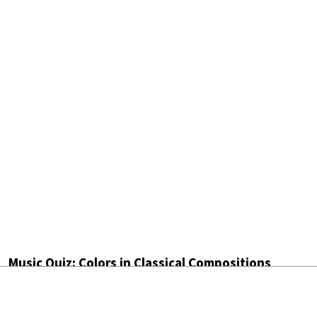
Music Quiz: Colors in Classical Compositions
by
Maureen Buja
August 7th, 2026