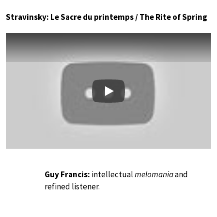
Stravinsky: Le Sacre du printemps / The Rite of Spring
Play
Guy Francis:
intellectual
melomania
and
refined listener.