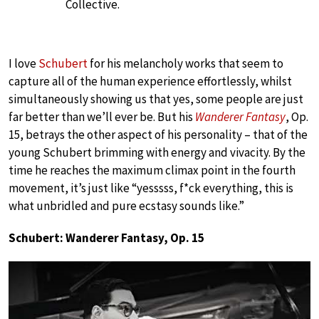
Collective.
I love
Schubert
for his melancholy works that seem to
capture all of the human experience effortlessly, whilst
simultaneously showing us that yes, some people are just
far better than we’ll ever be. But his
Wanderer Fantasy
, Op.
15, betrays the other aspect of his personality – that of the
young Schubert brimming with energy and vivacity. By the
time he reaches the maximum climax point in the fourth
movement, it’s just like “yesssss, f*ck everything, this is
what unbridled and pure ecstasy sounds like.”
Schubert: Wanderer Fantasy, Op. 15