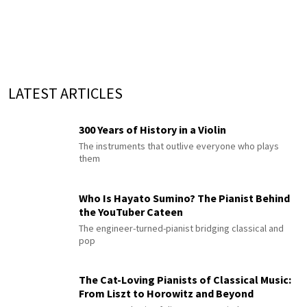
LATEST ARTICLES
300 Years of History in a Violin
The instruments that outlive everyone who plays
them
Who Is Hayato Sumino? The Pianist Behind
the YouTuber Cateen
The engineer-turned-pianist bridging classical and
pop
The Cat-Loving Pianists of Classical Music:
From Liszt to Horowitz and Beyond