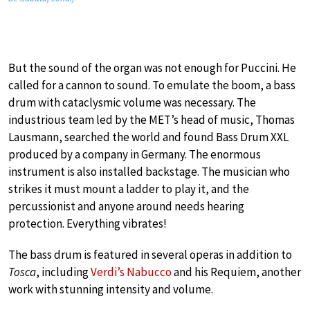
But the sound of the organ was not enough for Puccini. He
called for a cannon to sound. To emulate the boom, a bass
drum with cataclysmic volume was necessary. The
industrious team led by the MET’s head of music, Thomas
Lausmann, searched the world and found Bass Drum XXL
produced by a company in Germany. The enormous
instrument is also installed backstage. The musician who
strikes it must mount a ladder to play it, and the
percussionist and anyone around needs hearing
protection. Everything vibrates!
The bass drum is featured in several operas in addition to
Tosca
, including
Verdi’s Nabucco
and his Requiem, another
work with stunning intensity and volume.