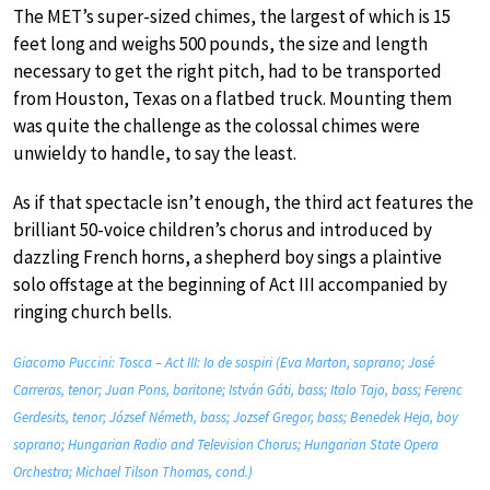
The MET’s super-sized chimes, the largest of which is 15
feet long and weighs 500 pounds, the size and length
necessary to get the right pitch, had to be transported
from Houston, Texas on a flatbed truck. Mounting them
was quite the challenge as the colossal chimes were
unwieldy to handle, to say the least.
As if that spectacle isn’t enough, the third act features the
brilliant 50-voice children’s chorus and introduced by
dazzling French horns, a shepherd boy sings a plaintive
solo offstage at the beginning of Act III accompanied by
ringing church bells.
Giacomo Puccini: Tosca – Act III: Io de sospiri (Eva Marton, soprano; José
Carreras, tenor; Juan Pons, baritone; István Gáti, bass; Italo Tajo, bass; Ferenc
Gerdesits, tenor; József Németh, bass; Jozsef Gregor, bass; Benedek Heja, boy
soprano; Hungarian Radio and Television Chorus; Hungarian State Opera
Orchestra; Michael Tilson Thomas, cond.)