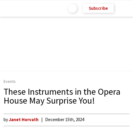
Subscribe
Events
These Instruments in the Opera
House May Surprise You!
by
Janet Horvath
December 15th, 2024