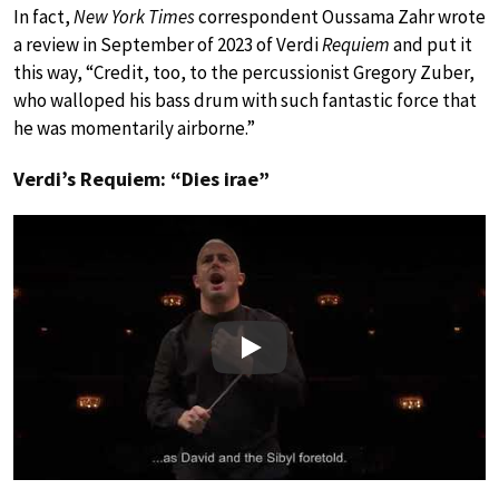
In fact,
New York Times
correspondent Oussama Zahr wrote
a review in September of 2023 of Verdi
Requiem
and put it
this way, “Credit, too, to the percussionist Gregory Zuber,
who walloped his bass drum with such fantastic force that
he was momentarily airborne.”
Verdi’s Requiem: “Dies irae”
Play