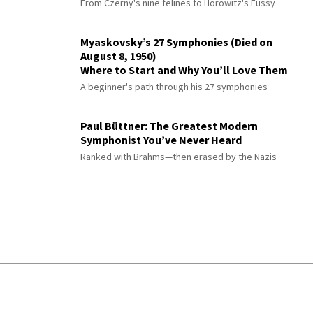
From Czerny's nine felines to Horowitz's Fussy
Myaskovsky’s 27 Symphonies (Died on
August 8, 1950)
Where to Start and Why You’ll Love Them
A beginner's path through his 27 symphonies
Paul Büttner: The Greatest Modern
Symphonist You’ve Never Heard
Ranked with Brahms—then erased by the Nazis
© 2026 Interlude All Rights Reserved
.
Sitemap