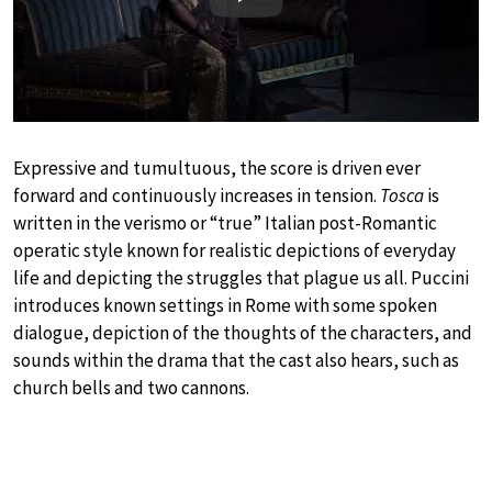
Play
Expressive and tumultuous, the score is driven ever
forward and continuously increases in tension.
Tosca
is
written in the verismo or “true” Italian post-Romantic
operatic style known for realistic depictions of everyday
life and depicting the struggles that plague us all. Puccini
introduces known settings in Rome with some spoken
dialogue, depiction of the thoughts of the characters, and
sounds within the drama that the cast also hears, such as
church bells and two cannons.