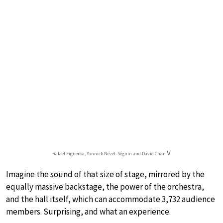
v
Rafael Figueroa, Yannick Nézet-Séguin and David Chan
Imagine the sound of that size of stage, mirrored by the
equally massive backstage, the power of the orchestra,
and the hall itself, which can accommodate 3,732 audience
members. Surprising, and what an experience.