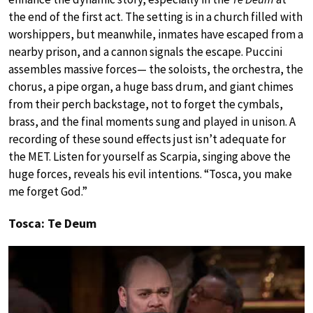
the end of the first act. The setting is in a church filled with
worshippers, but meanwhile, inmates have escaped from a
nearby prison, and a cannon signals the escape. Puccini
assembles massive forces— the soloists, the orchestra, the
chorus, a pipe organ, a huge bass drum, and giant chimes
from their perch backstage, not to forget the cymbals,
brass, and the final moments sung and played in unison. A
recording of these sound effects just isn’t adequate for
the MET. Listen for yourself as Scarpia, singing above the
huge forces, reveals his evil intentions. “Tosca, you make
me forget God.”
Tosca: Te Deum