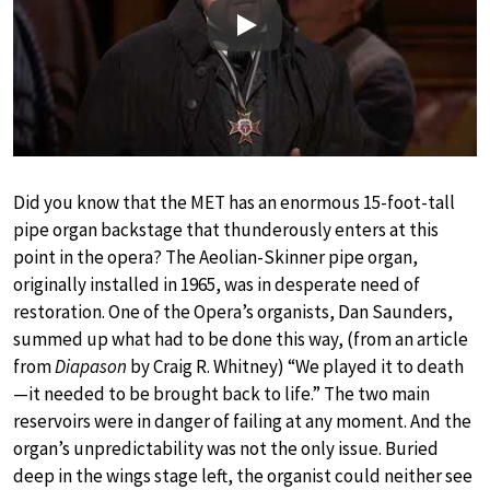
Play
Did you know that the MET has an enormous 15-foot-tall
pipe organ backstage that thunderously enters at this
point in the opera? The Aeolian-Skinner pipe organ,
originally installed in 1965, was in desperate need of
restoration. One of the Opera’s organists, Dan Saunders,
summed up what had to be done this way, (from an article
from
Diapason
by Craig R. Whitney) “We played it to death
—it needed to be brought back to life.” The two main
reservoirs were in danger of failing at any moment. And the
organ’s unpredictability was not the only issue. Buried
deep in the wings stage left, the organist could neither see