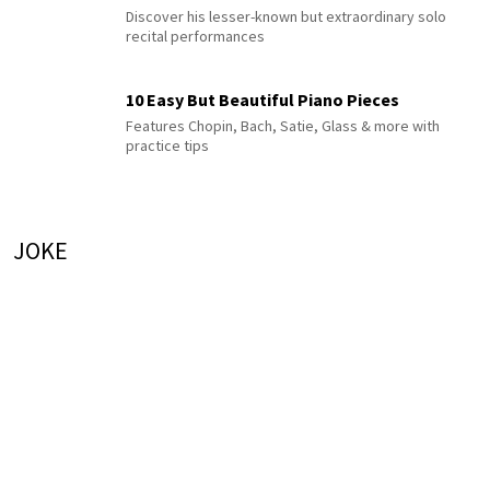
Discover his lesser-known but extraordinary solo
recital performances
10 Easy But Beautiful Piano Pieces
Features Chopin, Bach, Satie, Glass & more with
practice tips
JOKE