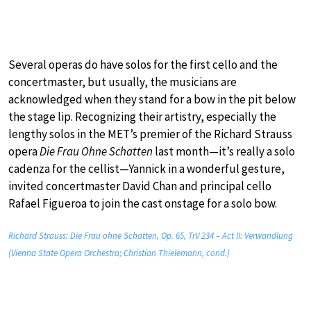
Several operas do have solos for the first cello and the
concertmaster, but usually, the musicians are
acknowledged when they stand for a bow in the pit below
the stage lip. Recognizing their artistry, especially the
lengthy solos in the MET’s premier of the Richard Strauss
opera
Die Frau Ohne Schatten
last month—it’s really a solo
cadenza for the cellist—Yannick in a wonderful gesture,
invited concertmaster David Chan and principal cello
Rafael Figueroa to join the cast onstage for a solo bow.
Richard Strauss: Die Frau ohne Schatten, Op. 65, TrV 234 – Act II: Verwandlung
(Vienna State Opera Orchestra; Christian Thielemann, cond.)