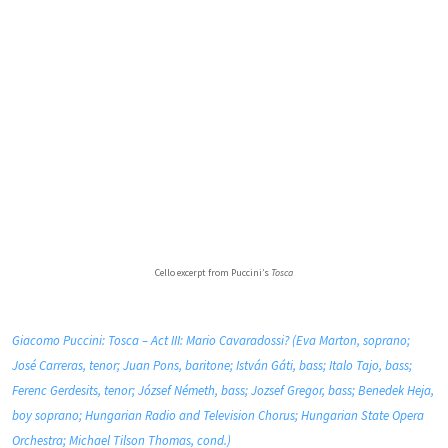
Cello excerpt from Puccini’s
Tosca
Giacomo Puccini: Tosca – Act III: Mario Cavaradossi? (Eva Marton, soprano;
José Carreras, tenor; Juan Pons, baritone; István Gáti, bass; Italo Tajo, bass;
Ferenc Gerdesits, tenor; József Németh, bass; Jozsef Gregor, bass; Benedek Heja,
boy soprano; Hungarian Radio and Television Chorus; Hungarian State Opera
Orchestra; Michael Tilson Thomas, cond.)