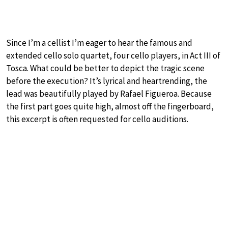
Since I’m a cellist I’m eager to hear the famous and
extended cello solo quartet, four cello players, in Act III of
Tosca. What could be better to depict the tragic scene
before the execution? It’s lyrical and heartrending, the
lead was beautifully played by Rafael Figueroa. Because
the first part goes quite high, almost off the fingerboard,
this excerpt is often requested for cello auditions.