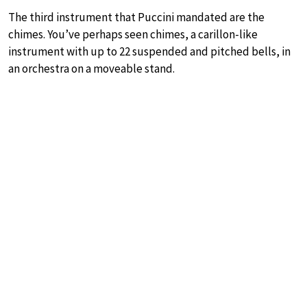
The third instrument that Puccini mandated are the
chimes. You’ve perhaps seen chimes, a carillon-like
instrument with up to 22 suspended and pitched bells, in
an orchestra on a moveable stand.