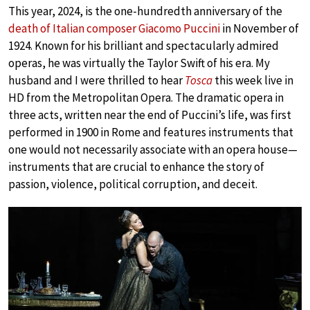
This year, 2024, is the one-hundredth anniversary of the
death of Italian composer Giacomo Puccini
in November of
1924. Known for his brilliant and spectacularly admired
operas, he was virtually the Taylor Swift of his era. My
husband and I were thrilled to hear
Tosca
this week live in
HD from the Metropolitan Opera. The dramatic opera in
three acts, written near the end of Puccini’s life, was first
performed in 1900 in Rome and features instruments that
one would not necessarily associate with an opera house—
instruments that are crucial to enhance the story of
passion, violence, political corruption, and deceit.