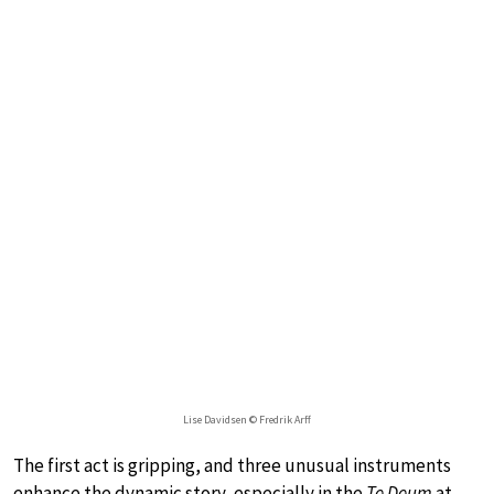
Lise Davidsen © Fredrik Arff
The first act is gripping, and three unusual instruments
enhance the dynamic story, especially in the
Te Deum
at