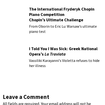
The International Fryderyk Chopin
Piano Competition
Chopin’s Ultimate Challenge
From Oborin to Eric Lu: Warsaw's ultimate
piano test
I Told You I Was Sick: Greek National
Opera’s
La Traviata
Vassiliki Karayanni's Violetta refuses to hide
her illness
Leave a Comment
All fields are required. Your email address will not be