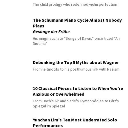
The child prodigy who redefined violin perfection
The Schumann Piano Cycle Almost Nobody
Plays
Gesänge der Frühe
His enigmatic late “Songs of Dawn,” once titled “An
Diotima”
Debunking the Top 5 Myths about Wagner
From leitmotifs to his posthumous link with Nazism
10 Classical Pieces to Listen to When You’re
Anxious or Overwhelmed
From Bach's Air and Satie's Gymnopédies to Pärt's
Spiegel im Spiegel
Yunchan Lim’s Ten Most Underrated Solo
Performances