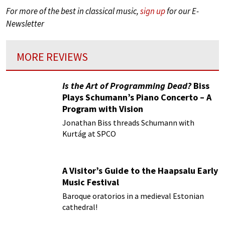
For more of the best in classical music,
sign up
for our E-
Newsletter
MORE REVIEWS
Is the Art of Programming Dead?
Biss
Plays Schumann’s Piano Concerto – A
Program with Vision
Jonathan Biss threads Schumann with
Kurtág at SPCO
A Visitor’s Guide to the Haapsalu Early
Music Festival
Baroque oratorios in a medieval Estonian
cathedral!