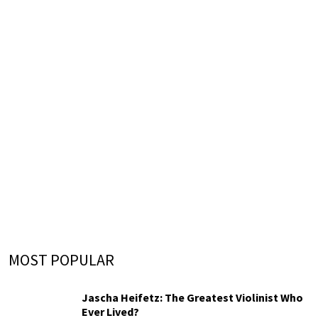
MOST POPULAR
Jascha Heifetz: The Greatest Violinist Who
Ever Lived?