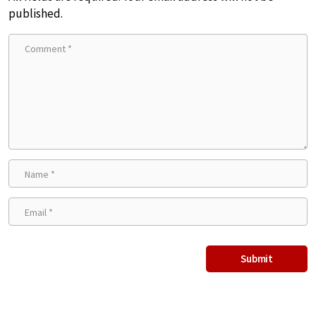
published.