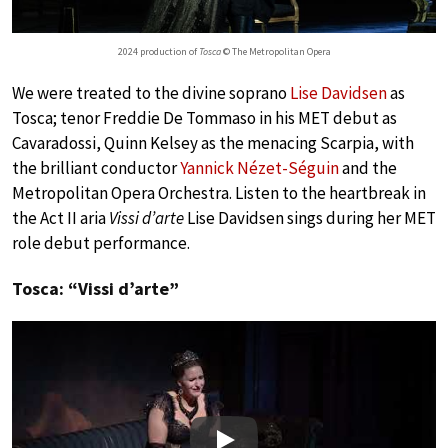
2024 production of
Tosca
© The Metropolitan Opera
We were treated to the divine soprano
Lise Davidsen
as
Tosca; tenor Freddie De Tommaso in his MET debut as
Cavaradossi, Quinn Kelsey as the menacing Scarpia, with
the brilliant conductor
Yannick Nézet-Séguin
and the
Metropolitan Opera Orchestra. Listen to the heartbreak in
the Act II aria
Vissi d’arte
Lise Davidsen sings during her MET
role debut performance.
Tosca: “Vissi d’arte”