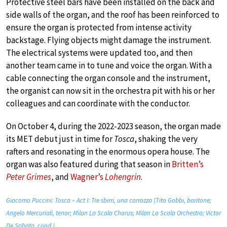
Protective steel bars have been installed on the back and
side walls of the organ, and the roof has been reinforced to
ensure the organ is protected from intense activity
backstage. Flying objects might damage the instrument.
The electrical systems were updated too, and then
another team came in to tune and voice the organ. With a
cable connecting the organ console and the instrument,
the organist can now sit in the orchestra pit with his or her
colleagues and can coordinate with the conductor.
On October 4, during the 2022-2023 season, the organ made
its MET debut just in time for
Tosca
, shaking the very
rafters and resonating in the enormous opera house. The
organ was also featured during that season in
Britten’s
Peter Grimes
, and
Wagner’s
Lohengrin
.
Giacomo Puccini: Tosca – Act I: Tre sbirri, una carrozza (Tito Gobbi, baritone;
Angelo Mercuriali, tenor; Milan La Scala Chorus; Milan La Scala Orchestra; Victor
De Sabata, cond.)