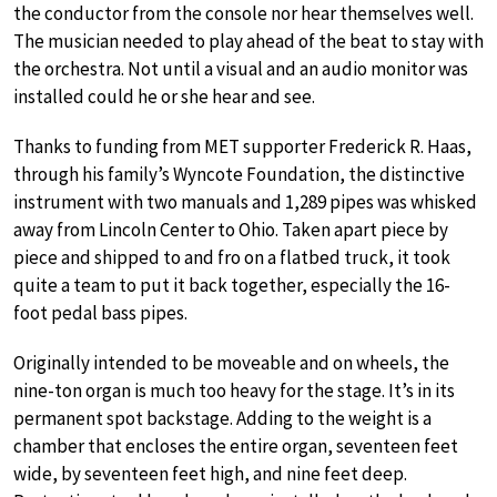
the conductor from the console nor hear themselves well.
The musician needed to play ahead of the beat to stay with
the orchestra. Not until a visual and an audio monitor was
installed could he or she hear and see.
Thanks to funding from MET supporter Frederick R. Haas,
through his family’s Wyncote Foundation, the distinctive
instrument with two manuals and 1,289 pipes was whisked
away from Lincoln Center to Ohio. Taken apart piece by
piece and shipped to and fro on a flatbed truck, it took
quite a team to put it back together, especially the 16-
foot pedal bass pipes.
Originally intended to be moveable and on wheels, the
nine-ton organ is much too heavy for the stage. It’s in its
permanent spot backstage. Adding to the weight is a
chamber that encloses the entire organ, seventeen feet
wide, by seventeen feet high, and nine feet deep.