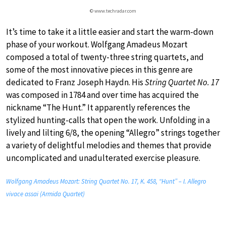
© www.techradar.com
It’s time to take it a little easier and start the warm-down
phase of your workout. Wolfgang Amadeus Mozart
composed a total of twenty-three string quartets, and
some of the most innovative pieces in this genre are
dedicated to Franz Joseph Haydn. His
String Quartet No. 17
was composed in 1784 and over time has acquired the
nickname “The Hunt.” It apparently references the
stylized hunting-calls that open the work. Unfolding in a
lively and lilting 6/8, the opening “Allegro” strings together
a variety of delightful melodies and themes that provide
uncomplicated and unadulterated exercise pleasure.
Wolfgang Amadeus Mozart: String Quartet No. 17, K. 458, “Hunt” – I. Allegro
vivace assai (Armida Quartet)