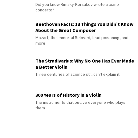
Did you know Rimsky-Korsakov wrote a piano
concerto?
Beethoven Facts: 13 Things You Didn’t Know
About the Great Composer
Mozart, the Immortal Beloved, lead poisoning, and
more
The Stradivarius: Why No One Has Ever Made
a Better Violin
Three centuries of science still can't explain it
300 Years of History in a Violin
The instruments that outlive everyone who plays
them