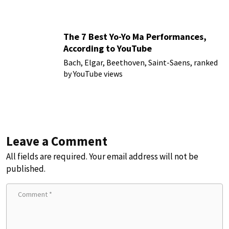
The 7 Best Yo-Yo Ma Performances,
According to YouTube
Bach, Elgar, Beethoven, Saint-Saens, ranked
by YouTube views
Leave a Comment
All fields are required. Your email address will not be
published.