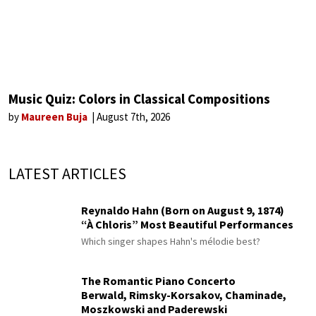
Music Quiz: Colors in Classical Compositions
by
Maureen Buja
August 7th, 2026
LATEST ARTICLES
Reynaldo Hahn (Born on August 9, 1874)
“À Chloris” Most Beautiful Performances
Which singer shapes Hahn's mélodie best?
The Romantic Piano Concerto
Berwald, Rimsky-Korsakov, Chaminade,
Moszkowski and Paderewski