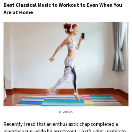
Best Classical Music to Workout to Even When You
Are at Home
© Twenty20
Recently I read that an enthusiastic chap completed a
marathon run inside his apartment. That’s right, unable to