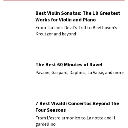
Best Violin Sonatas: The 10 Greatest
Works for Violin and Piano
From Tartini's Devil's Trill to Beethoven's
Kreutzer and beyond
The Best 60 Minutes of Ravel
Pavane, Gaspard, Daphnis, La Valse, and more
7 Best Vivaldi Concertos Beyond the
Four Seasons
From L'estro armonico to La notte and Il
gardellino