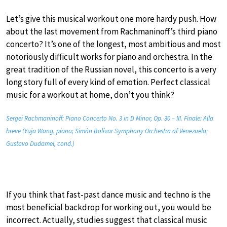
Let’s give this musical workout one more hardy push. How
about the last movement from Rachmaninoff’s third piano
concerto? It’s one of the longest, most ambitious and most
notoriously difficult works for piano and orchestra. In the
great tradition of the Russian novel, this concerto is a very
long story full of every kind of emotion. Perfect classical
music for a workout at home, don’t you think?
Sergei Rachmaninoff: Piano Concerto No. 3 in D Minor, Op. 30 – III. Finale: Alla
breve (Yuja Wang, piano; Simón Bolívar Symphony Orchestra of Venezuela;
Gustavo Dudamel, cond.)
If you think that fast-past dance music and techno is the
most beneficial backdrop for working out, you would be
incorrect. Actually, studies suggest that classical music