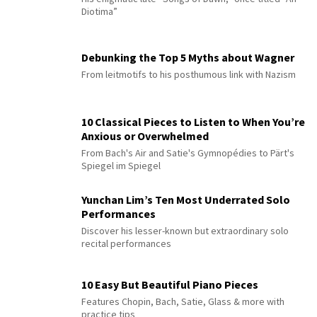
Diotima”
Debunking the Top 5 Myths about Wagner
From leitmotifs to his posthumous link with Nazism
10 Classical Pieces to Listen to When You’re
Anxious or Overwhelmed
From Bach's Air and Satie's Gymnopédies to Pärt's
Spiegel im Spiegel
Yunchan Lim’s Ten Most Underrated Solo
Performances
Discover his lesser-known but extraordinary solo
recital performances
10 Easy But Beautiful Piano Pieces
Features Chopin, Bach, Satie, Glass & more with
practice tips