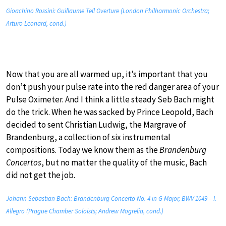
Gioachino Rossini: Guillaume Tell Overture (London Philharmonic Orchestra;
Arturo Leonard, cond.)
Now that you are all warmed up, it’s important that you
don’t push your pulse rate into the red danger area of your
Pulse Oximeter. And I think a little steady Seb Bach might
do the trick. When he was sacked by Prince Leopold, Bach
decided to sent Christian Ludwig, the Margrave of
Brandenburg, a collection of six instrumental
compositions. Today we know them as the
Brandenburg
Concertos
, but no matter the quality of the music, Bach
did not get the job.
Johann Sebastian Bach: Brandenburg Concerto No. 4 in G Major, BWV 1049 – I.
Allegro (Prague Chamber Soloists; Andrew Mogrelia, cond.)