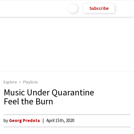
Subscribe
Explore
Playlists
Music Under Quarantine
Feel the Burn
by
Georg Predota
April 15th, 2020