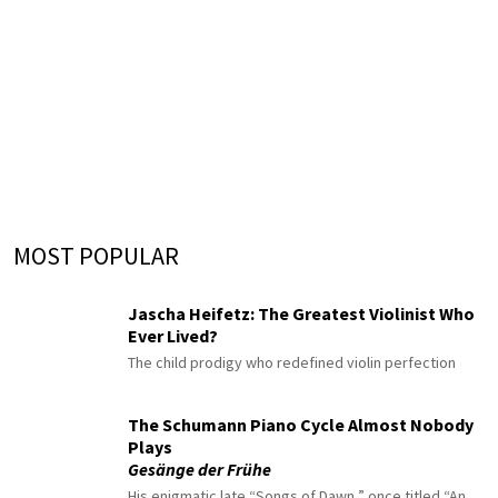
MOST POPULAR
Jascha Heifetz: The Greatest Violinist Who
Ever Lived?
The child prodigy who redefined violin perfection
The Schumann Piano Cycle Almost Nobody
Plays
Gesänge der Frühe
His enigmatic late “Songs of Dawn,” once titled “An