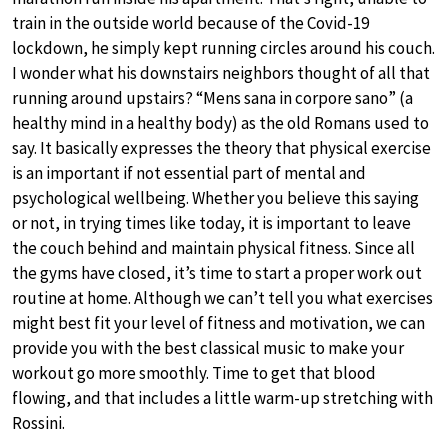
train in the outside world because of the Covid-19
lockdown, he simply kept running circles around his couch.
I wonder what his downstairs neighbors thought of all that
running around upstairs? “Mens sana in corpore sano” (a
healthy mind in a healthy body) as the old Romans used to
say. It basically expresses the theory that physical exercise
is an important if not essential part of mental and
psychological wellbeing. Whether you believe this saying
or not, in trying times like today, it is important to leave
the couch behind and maintain physical fitness. Since all
the gyms have closed, it’s time to start a proper work out
routine at home. Although we can’t tell you what exercises
might best fit your level of fitness and motivation, we can
provide you with the best classical music to make your
workout go more smoothly. Time to get that blood
flowing, and that includes a little warm-up stretching with
Rossini.