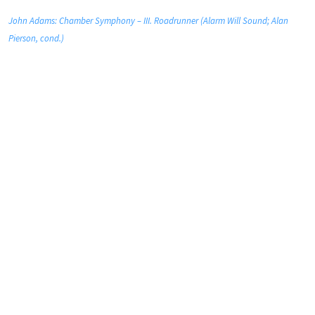
John Adams: Chamber Symphony – III. Roadrunner (Alarm Will Sound; Alan
Pierson, cond.)