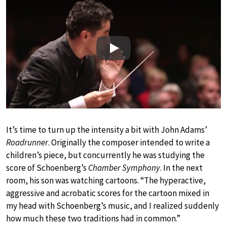
Play
It’s time to turn up the intensity a bit with John Adams’
Roadrunner
. Originally the composer intended to write a
children’s piece, but concurrently he was studying the
score of Schoenberg’s
Chamber Symphony
. In the next
room, his son was watching cartoons. “The hyperactive,
aggressive and acrobatic scores for the cartoon mixed in
my head with Schoenberg’s music, and I realized suddenly
how much these two traditions had in common.”