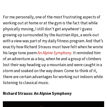
For me personally, one of the most frustrating aspects of
working out at home or at the gym is the fact that while
physically moving, I still don’t get anywhere! I guess
growing up surrounded by the Austrian Alps, a work-out
with a view was part of my daily fitness program. And that’s
exactly how Richard Strauss must have felt when he wrote
his large tone poem
An Alpine Symphony
. It reminded him
of an adventure as a boy, when he and a group of climbers
lost their way heading up a mountain and were caught in a
storm and soaked on the way down. Come to think of it,
there are certain advantages for working out indoors while
listening to classical music.
Richard Strauss: An Alpine Symphony