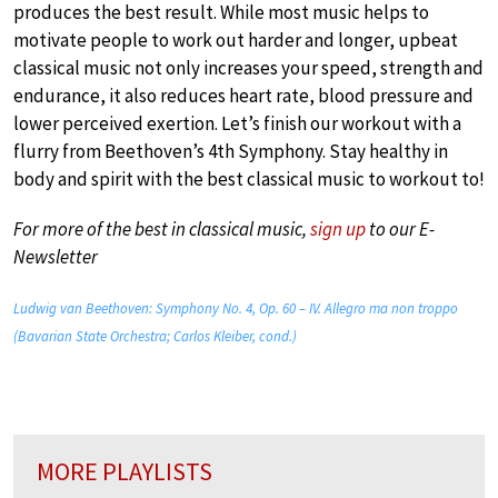
produces the best result. While most music helps to
motivate people to work out harder and longer, upbeat
classical music not only increases your speed, strength and
endurance, it also reduces heart rate, blood pressure and
lower perceived exertion. Let’s finish our workout with a
flurry from Beethoven’s 4th Symphony. Stay healthy in
body and spirit with the best classical music to workout to!
For more of the best in classical music,
sign up
to our E-
Newsletter
Ludwig van Beethoven: Symphony No. 4, Op. 60 – IV. Allegro ma non troppo
(Bavarian State Orchestra; Carlos Kleiber, cond.)
MORE PLAYLISTS