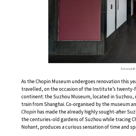
Entrance 
As the Chopin Museum undergoes renovation this year
travelled, on the occasion of the Institute’s twenty-f
continent: the Suzhou Museum, located in Suzhou, on
train from Shanghai. Co-organised by the museum and
Chopin
has made the already highly sought-after S
the centuries-old gardens of Suzhou while tracing Cho
Nohant, produces a curious sensation of time and spa