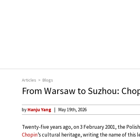
Articles
Blogs
From Warsaw to Suzhou: Chop
by
Hanju Yang
May 19th, 2026
Twenty-five years ago, on 3 February 2001, the Polish
Chopin
’s cultural heritage, writing the name of this