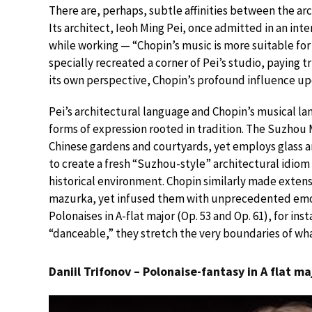
There are, perhaps, subtle affinities between the a
Its architect, Ieoh Ming Pei, once admitted in an inte
while working — “Chopin’s music is more suitable for
specially recreated a corner of Pei’s studio, paying t
its own perspective, Chopin’s profound influence upon
Pei’s architectural language and Chopin’s musical la
forms of expression rooted in tradition. The Suzhou
Chinese gardens and courtyards, yet employs glass a
to create a fresh “Suzhou-style” architectural idiom
historical environment. Chopin similarly made extens
mazurka, yet infused them with unprecedented emot
Polonaises in A-flat major (Op. 53 and Op. 61), for in
“danceable,” they stretch the very boundaries of wh
Daniil Trifonov – Polonaise-fantasy in A flat ma