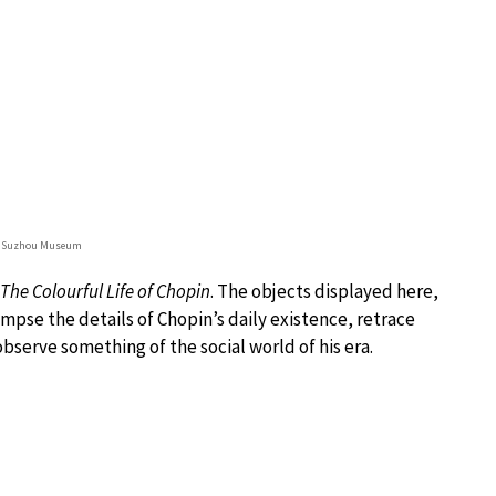
© Suzhou Museum
The Colourful Life of Chopin
. The objects displayed here,
mpse the details of Chopin’s daily existence, retrace
bserve something of the social world of his era.