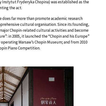
 Instytut Fryderyka Chopina) was established as the
nting the act.
tute does far more than promote academic research
mprehensive cultural organisation. Since its founding,
 major Chopin-related cultural activities and become
e”: in 2005, it launched the “Chopin and his Europe”
for operating Warsaw’s Chopin Museum; and from 2010
hopin Piano Competition.