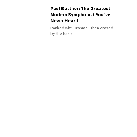
Paul Büttner: The Greatest
Modern Symphonist You’ve
Never Heard
Ranked with Brahms—then erased
by the Nazis