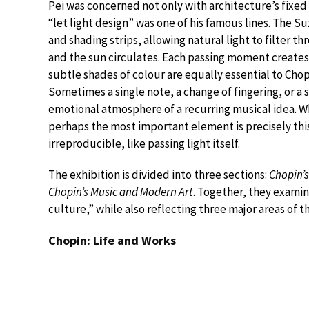
Pei was concerned not only with architecture’s fixed 
“let light design” was one of his famous lines. The 
and shading strips, allowing natural light to filter t
and the sun circulates. Each passing moment creates 
subtle shades of colour are equally essential to Chop
Sometimes a single note, a change of fingering, or a 
emotional atmosphere of a recurring musical idea. W
perhaps the most important element is precisely thi
irreproducible, like passing light itself.
The exhibition is divided into three sections:
Chopin’s
Chopin’s Music and Modern Art
. Together, they exami
culture,” while also reflecting three major areas of t
Chopin: Life and Works