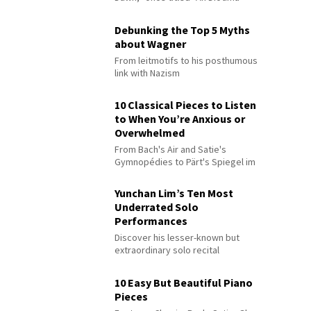
Debunking the Top 5 Myths
about Wagner
From leitmotifs to his posthumous
link with Nazism
10 Classical Pieces to Listen
to When You’re Anxious or
Overwhelmed
From Bach's Air and Satie's
Gymnopédies to Pärt's Spiegel im
Spiegel
Yunchan Lim’s Ten Most
Underrated Solo
Performances
Discover his lesser-known but
extraordinary solo recital
performances
10 Easy But Beautiful Piano
Pieces