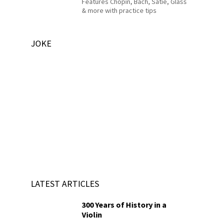
Features Chopin, Bach, Satie, Glass
& more with practice tips
JOKE
LATEST ARTICLES
300 Years of History in a
Violin