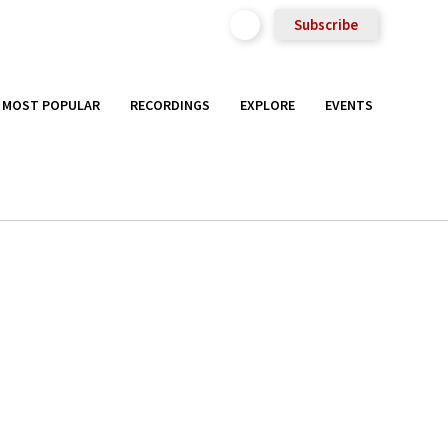
Subscribe
MOST POPULAR
RECORDINGS
EXPLORE
EVENTS