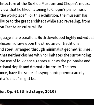
rchitecture of the Suzhou Museum and Chopin’s music.
rview that he liked listening to Chopin’s piano music
 the workplace.” For this exhibition, the museum has
ribute to the great architect while also revealing, from
 East Asian cultural life.
nguage share parallels. Both developed highly individual
 Museum draws upon the structure of traditional
nd steel, arranged through minimalist geometric lines,
 that neither clashes with nor imitates the surrounding
ive use of folk dance genres such as the polonaise and
ional depth and dramatic intensity. The two
stance, have the scale of a symphonic poem: scarcely
at a “dance” might be.
jor, Op. 61 (third stage, 2010)