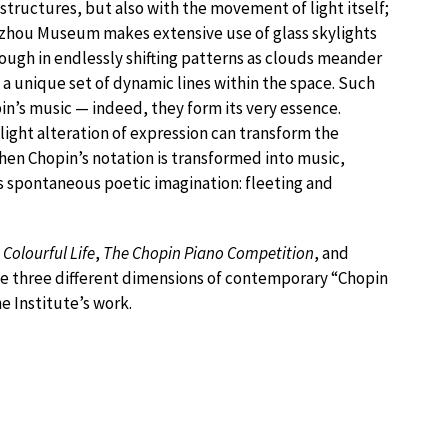
structures, but also with the movement of light itself;
Suzhou Museum makes extensive use of glass skylights
hrough in endlessly shifting patterns as clouds meander
a unique set of dynamic lines within the space. Such
in’s music — indeed, they form its very essence.
slight alteration of expression can transform the
hen Chopin’s notation is transformed into music,
s spontaneous poetic imagination: fleeting and
 Colourful Life
,
The Chopin Piano Competition
, and
ne three different dimensions of contemporary “Chopin
he Institute’s work.