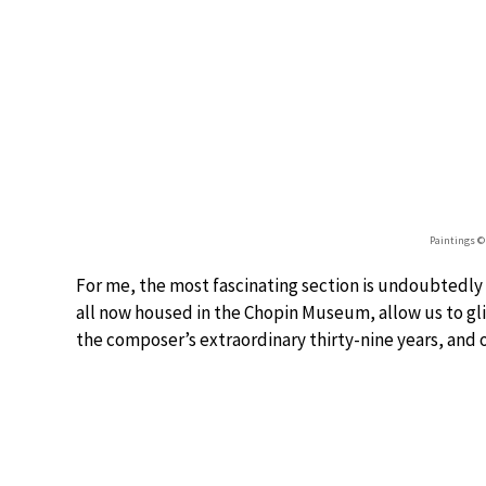
Paintings 
For me, the most fascinating section is undoubtedly
all now housed in the Chopin Museum, allow us to gli
the composer’s extraordinary thirty-nine years, and o