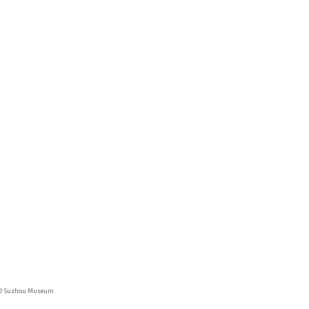
o © Suzhou Museum