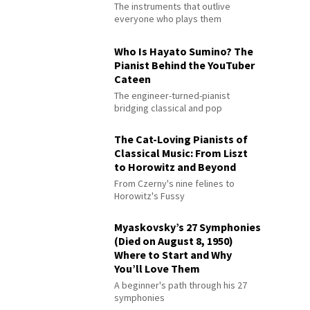
The instruments that outlive
everyone who plays them
Who Is Hayato Sumino? The
Pianist Behind the YouTuber
Cateen
The engineer-turned-pianist
bridging classical and pop
The Cat-Loving Pianists of
Classical Music: From Liszt
to Horowitz and Beyond
From Czerny's nine felines to
Horowitz's Fussy
Myaskovsky’s 27 Symphonies
(Died on August 8, 1950)
Where to Start and Why
You’ll Love Them
A beginner's path through his 27
symphonies