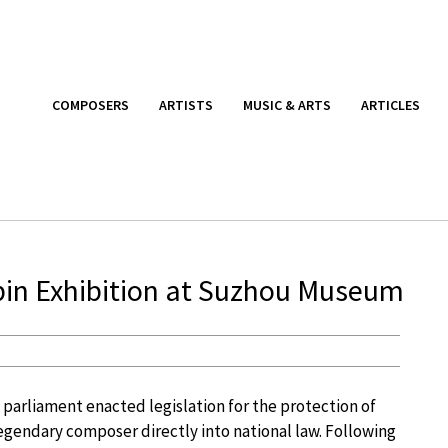
COMPOSERS
ARTISTS
MUSIC & ARTS
ARTICLES
in Exhibition at Suzhou Museum
 parliament enacted legislation for the protection of
 legendary composer directly into national law. Following