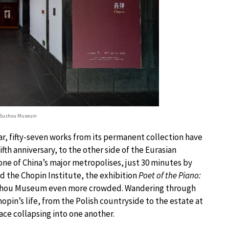
© Suzhou Museum
, fifty-seven works from its permanent collection have
ifth anniversary, to the other side of the Eurasian
e of China’s major metropolises, just 30 minutes by
 the Chopin Institute, the exhibition
Poet of the Piano:
uzhou Museum even more crowded. Wandering through
pin’s life, from the Polish countryside to the estate at
ce collapsing into one another.