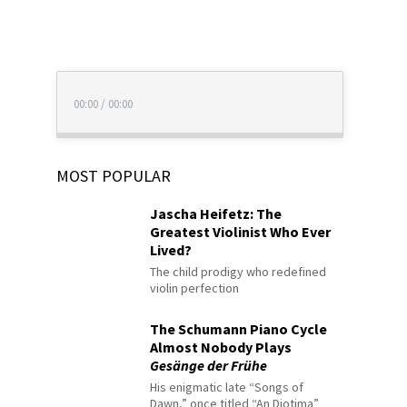
00:00
/
00:00
MOST POPULAR
Jascha Heifetz: The
Greatest Violinist Who Ever
Lived?
The child prodigy who redefined
violin perfection
The Schumann Piano Cycle
Almost Nobody Plays
Gesänge der Frühe
His enigmatic late “Songs of
Dawn,” once titled “An Diotima”