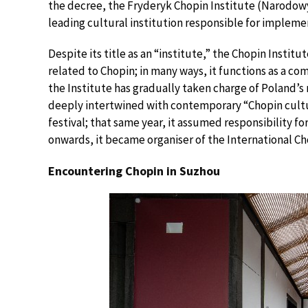
the decree, the Fryderyk Chopin Institute (Narodowy
leading cultural institution responsible for impleme
Despite its title as an “institute,” the Chopin Insti
related to Chopin; in many ways, it functions as a co
the Institute has gradually taken charge of Poland’s
deeply intertwined with contemporary “Chopin cultur
festival; that same year, it assumed responsibility 
onwards, it became organiser of the International C
Encountering Chopin in Suzhou