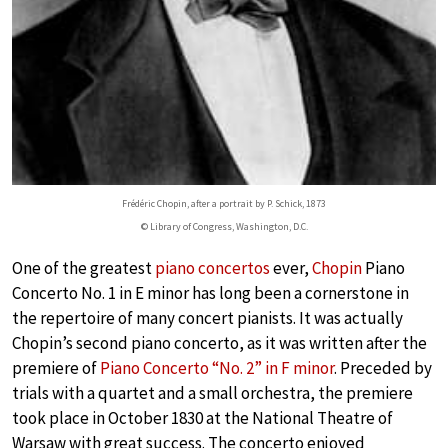
Frédéric Chopin, after a portrait by P. Schick, 1873
© Library of Congress, Washington, D.C.
One of the greatest
piano concertos
ever,
Chopin
Piano
Concerto No. 1 in E minor has long been a cornerstone in
the repertoire of many concert pianists. It was actually
Chopin’s second piano concerto, as it was written after the
premiere of
Piano Concerto “No. 2” in F minor
. Preceded by
trials with a quartet and a small orchestra, the premiere
took place in October 1830 at the National Theatre of
Warsaw with great success. The concerto enjoyed