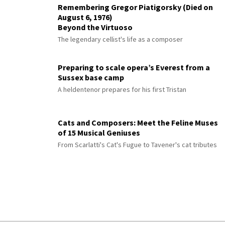
Remembering Gregor Piatigorsky (Died on
August 6, 1976)
Beyond the Virtuoso
The legendary cellist's life as a composer
Preparing to scale opera’s Everest from a
Sussex base camp
A heldentenor prepares for his first Tristan
Cats and Composers: Meet the Feline Muses
of 15 Musical Geniuses
From Scarlatti's Cat's Fugue to Tavener's cat tributes