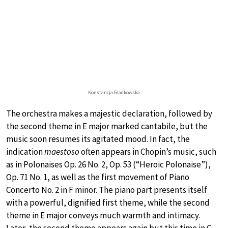
Konstancja Gladkowska
The orchestra makes a majestic declaration, followed by
the second theme in E major marked cantabile, but the
music soon resumes its agitated mood. In fact, the
indication
maestoso
often appears in Chopin’s music, such
as in Polonaises Op. 26 No. 2, Op. 53 (“Heroic Polonaise”),
Op. 71 No. 1, as well as the first movement of Piano
Concerto No. 2 in F minor. The piano part presents itself
with a powerful, dignified first theme, while the second
theme in E major conveys much warmth and intimacy.