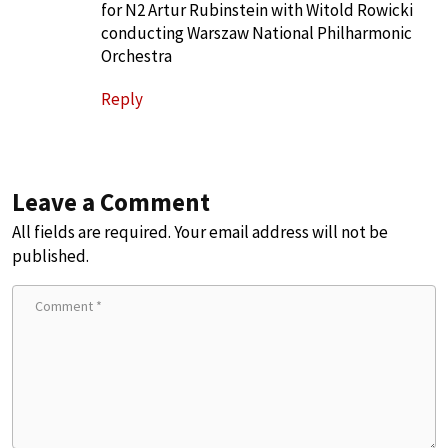
for N2 Artur Rubinstein with Witold Rowicki
conducting Warszaw National Philharmonic
Orchestra
Reply
Leave a Comment
All fields are required. Your email address will not be
published.