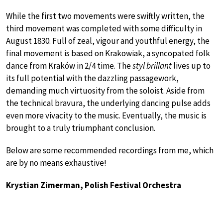
While the first two movements were swiftly written, the
third movement was completed with some difficulty in
August 1830. Full of zeal, vigour and youthful energy, the
final movement is based on Krakowiak, a syncopated folk
dance from Kraków in 2/4 time. The
styl brillant
lives up to
its full potential with the dazzling passagework,
demanding much virtuosity from the soloist. Aside from
the technical bravura, the underlying dancing pulse adds
even more vivacity to the music. Eventually, the music is
brought to a truly triumphant conclusion.
Below are some recommended recordings from me, which
are by no means exhaustive!
Krystian Zimerman, Polish Festival Orchestra