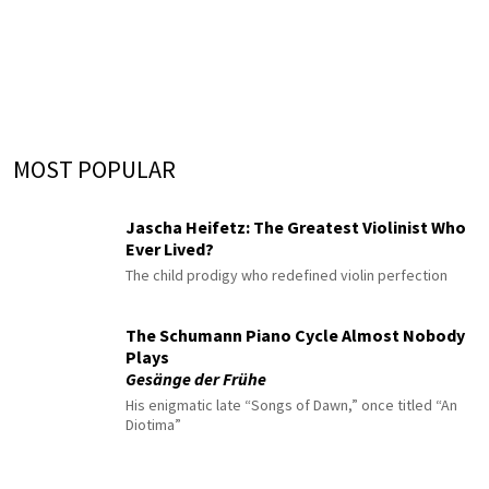
MOST POPULAR
Jascha Heifetz: The Greatest Violinist Who
Ever Lived?
The child prodigy who redefined violin perfection
The Schumann Piano Cycle Almost Nobody
Plays
Gesänge der Frühe
His enigmatic late “Songs of Dawn,” once titled “An
Diotima”