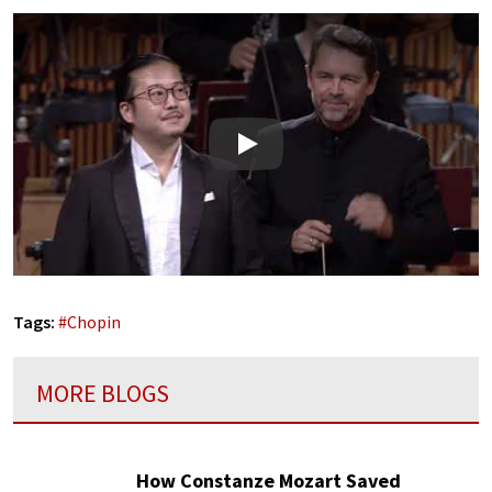
Play
Tags:
#
Chopin
MORE BLOGS
How Constanze Mozart Saved