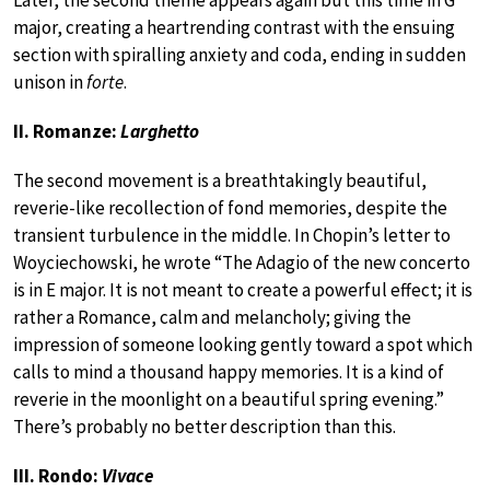
Later, the second theme appears again but this time in G
major, creating a heartrending contrast with the ensuing
section with spiralling anxiety and coda, ending in sudden
unison in
forte
.
II. Romanze:
Larghetto
The second movement is a breathtakingly beautiful,
reverie-like recollection of fond memories, despite the
transient turbulence in the middle. In Chopin’s letter to
Woyciechowski, he wrote “The Adagio of the new concerto
is in E major. It is not meant to create a powerful effect; it is
rather a Romance, calm and melancholy; giving the
impression of someone looking gently toward a spot which
calls to mind a thousand happy memories. It is a kind of
reverie in the moonlight on a beautiful spring evening.”
There’s probably no better description than this.
III. Rondo:
Vivace