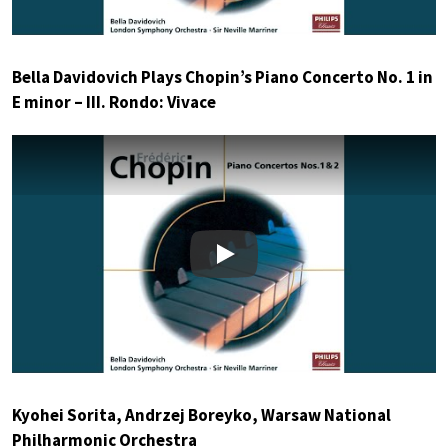
Bella Davidovich Plays Chopin’s Piano Concerto No. 1 in
E minor – III. Rondo: Vivace
Play
Kyohei Sorita, Andrzej Boreyko, Warsaw National
Philharmonic Orchestra