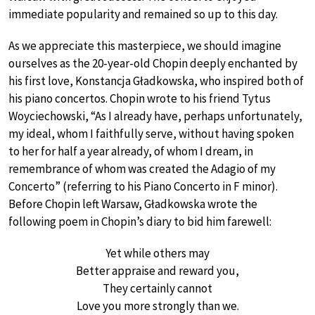
immediate popularity and remained so up to this day.
As we appreciate this masterpiece, we should imagine
ourselves as the 20-year-old Chopin deeply enchanted by
his first love, Konstancja Gładkowska, who inspired both of
his piano concertos. Chopin wrote to his friend Tytus
Woyciechowski, “As I already have, perhaps unfortunately,
my ideal, whom I faithfully serve, without having spoken
to her for half a year already, of whom I dream, in
remembrance of whom was created the Adagio of my
Concerto” (referring to his Piano Concerto in F minor).
Before Chopin left Warsaw, Gładkowska wrote the
following poem in Chopin’s diary to bid him farewell:
Yet while others may
Better appraise and reward you,
They certainly cannot
Love you more strongly than we.