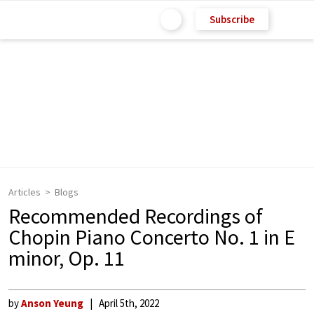
Subscribe
Articles
Blogs
Recommended Recordings of
Chopin Piano Concerto No. 1 in E
minor, Op. 11
by
Anson Yeung
April 5th, 2022