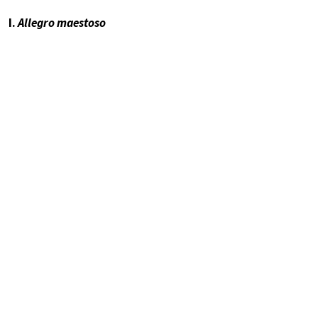
I.
Allegro maestoso