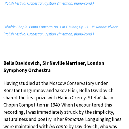
(Polish Festival Orchestra; Krystian Zimerman, piano/cond.)
Frédéric Chopin: Piano Concerto No. 1 in E Minor, Op. 11 – III. Rondo: Vivace
(Polish Festival Orchestra; Krystian Zimerman, piano/cond.)
Bella Davidovich, Sir Neville Marriner, London
Symphony Orchestra
Having studied at the Moscow Conservatory under
Konstantin Igumnov and Yakov Flier, Bella Davidovich
shared the first prize with Halina Czerny-Stefańska in
Chopin Competition in 1949. When I encountered this
recording, I was immediately struck by the simplicity,
naturalness and poetry in her
Romanze
. Long singing lines
were maintained with
bel canto
by Davidovich, who was