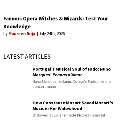
Famous Opera Witches & Wizards: Test Your
Knowledge
by
Maureen Buja
July 24th, 2026
LATEST ARTICLES
Portugal’s Musical Soul of Fado: Nuno
Marques’
Pennas d’Amor
Nuno Marques reclaims Colaço's Fados for the
concert piano
How Constanze Mozart Saved Mozart’s
Music in Her Widowhood
Widowed at 29, she made Mozart immortal