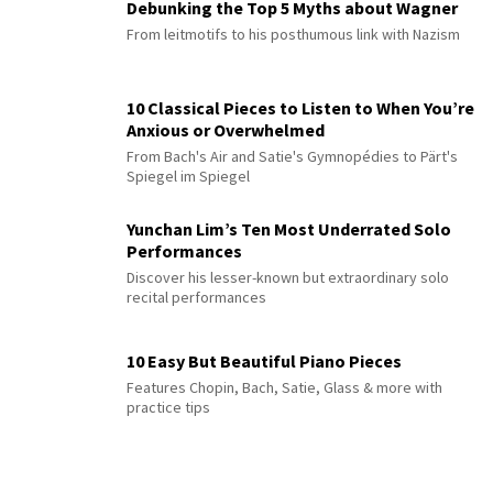
Debunking the Top 5 Myths about Wagner
From leitmotifs to his posthumous link with Nazism
10 Classical Pieces to Listen to When You’re
Anxious or Overwhelmed
From Bach's Air and Satie's Gymnopédies to Pärt's
Spiegel im Spiegel
Yunchan Lim’s Ten Most Underrated Solo
Performances
Discover his lesser-known but extraordinary solo
recital performances
10 Easy But Beautiful Piano Pieces
Features Chopin, Bach, Satie, Glass & more with
practice tips