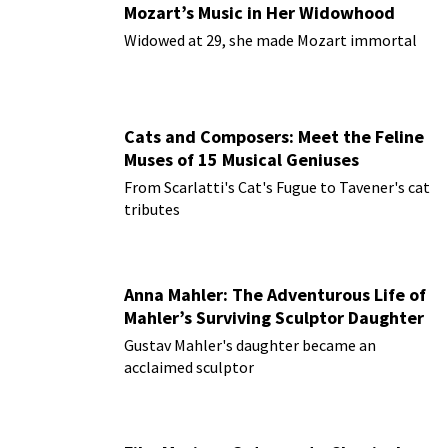
Mozart’s Music in Her Widowhood
Widowed at 29, she made Mozart immortal
Cats and Composers: Meet the Feline
Muses of 15 Musical Geniuses
From Scarlatti's Cat's Fugue to Tavener's cat
tributes
Anna Mahler: The Adventurous Life of
Mahler’s Surviving Sculptor Daughter
Gustav Mahler's daughter became an
acclaimed sculptor