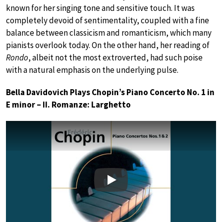
known for her singing tone and sensitive touch. It was
completely devoid of sentimentality, coupled with a fine
balance between classicism and romanticism, which many
pianists overlook today. On the other hand, her reading of
Rondo
, albeit not the most extroverted, had such poise
with a natural emphasis on the underlying pulse.
Bella Davidovich Plays Chopin’s Piano Concerto No. 1 in
E minor – II. Romanze: Larghetto
Play