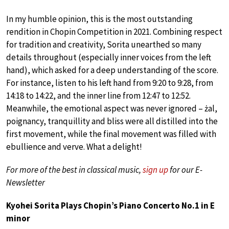
In my humble opinion, this is the most outstanding
rendition in Chopin Competition in 2021. Combining respect
for tradition and creativity, Sorita unearthed so many
details throughout (especially inner voices from the left
hand), which asked for a deep understanding of the score.
For instance, listen to his left hand from 9:20 to 9:28, from
14:18 to 14:22, and the inner line from 12:47 to 12:52.
Meanwhile, the emotional aspect was never ignored – żal,
poignancy, tranquillity and bliss were all distilled into the
first movement, while the final movement was filled with
ebullience and verve. What a delight!
For more of the best in classical music,
sign up
for our E-
Newsletter
Kyohei Sorita Plays Chopin’s Piano Concerto No.1 in E
minor