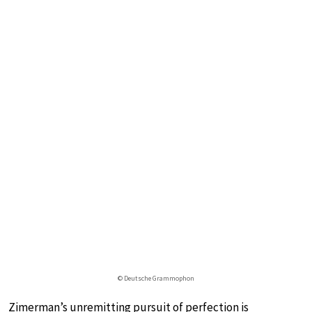
© Deutsche Grammophon
Zimerman’s unremitting pursuit of perfection is