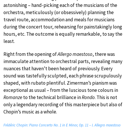
astonishing – hand-picking each of the musicians of the
orchestra, meticulously (or obsessively) planning the
travel route, accommodation and meals for musicians
during the concert tour, rehearsing for painstakingly long
hours, etc. The outcome is equally remarkable, to say the
least.
Right from the opening of
Allergo maestoso
, there was
immaculate attention to orchestral parts, revealing many
nuances that haven’t been heard of previously. Every
sound was tastefully sculpted, each phrase scrupulously
shaped, with rubato plentiful. Zimerman’s pianism was
exceptional as usual – from the luscious tone colours in
Romanze
to the technical brilliance in
Rondo
. This is not
only a legendary recording of this masterpiece but also of
Chopin’s music as a whole.
Frédéric Chopin: Piano Concerto No. 1 in E Minor, Op. 11 – I. Allegro maestoso