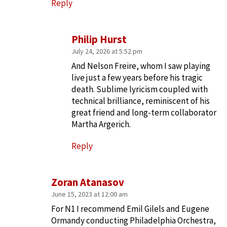
Reply
Philip Hurst
July 24, 2026 at 5:52 pm
And Nelson Freire, whom I saw playing
live just a few years before his tragic
death. Sublime lyricism coupled with
technical brilliance, reminiscent of his
great friend and long-term collaborator
Martha Argerich.
Reply
Zoran Atanasov
June 15, 2023 at 12:00 am
For N1 I recommend Emil Gilels and Eugene
Ormandy conducting Philadelphia Orchestra,