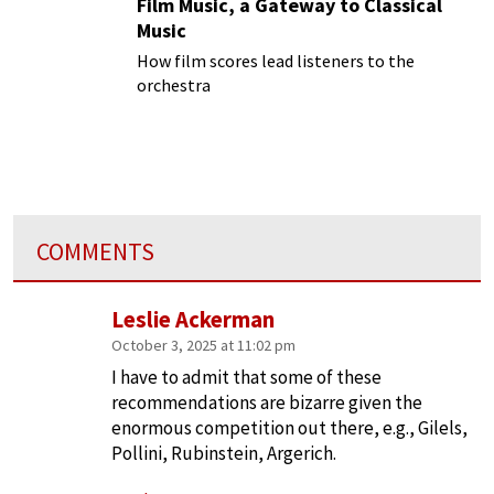
Film Music, a Gateway to Classical
Music
How film scores lead listeners to the
orchestra
COMMENTS
Leslie Ackerman
October 3, 2025 at 11:02 pm
I have to admit that some of these
recommendations are bizarre given the
enormous competition out there, e.g., Gilels,
Pollini, Rubinstein, Argerich.