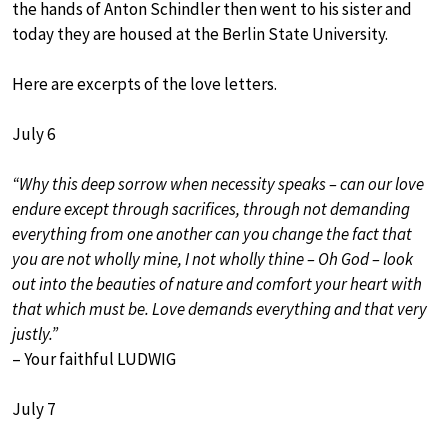
the hands of Anton Schindler then went to his sister and
today they are housed at the Berlin State University.
Here are excerpts of the love letters.
July 6
“Why this deep sorrow when necessity speaks – can our love
endure except through sacrifices, through not demanding
everything from one another can you change the fact that
you are not wholly mine, I not wholly thine – Oh God – look
out into the beauties of nature and comfort your heart with
that which must be. Love demands everything and that very
justly.”
– Your faithful LUDWIG
July 7