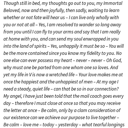
Though still in bed, my thoughts go out to you, my Immortal
Beloved, now and then joyfully, then sadly, waiting to learn
whether or not fate will hear us – I can live only wholly with
you or not at all – Yes, I am resolved to wander so long away
from you until I can fly to your arms and say that I am really
at home with you, and can send my soul enwrapped in you
into the land of spirits – Yes, unhappily it must be so – You will
be the more contained since you know my fidelity to you. No
one else can ever possess my heart – never – never – Oh God,
why must one be parted from one whom one so loves. And
yet my life in V is now a wretched life – Your love makes me at
once the happiest and the unhappiest of men – At my age I
need a steady, quiet life – can that be so in our connection?
My angel, I have just been told that the mail coach goes every
day – therefore I must close at once so that you may receive
the letter at once – Be calm, only by a clam consideration of
our existence can we achieve our purpose to live together –
Be calm – love me – today – yesterday – what tearful longings