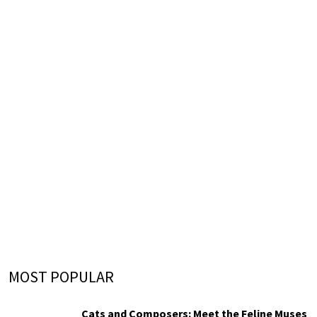
MOST POPULAR
Cats and Composers: Meet the Feline Muses