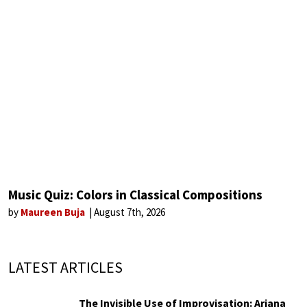
Music Quiz: Colors in Classical Compositions
by
Maureen Buja
August 7th, 2026
LATEST ARTICLES
The Invisible Use of Improvisation: Ariana