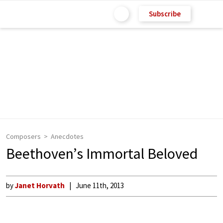
Subscribe
Composers
Anecdotes
Beethoven’s Immortal Beloved
by
Janet Horvath
June 11th, 2013