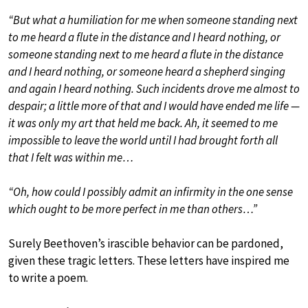
“But what a humiliation for me when someone standing next
to me heard a flute in the distance and I heard nothing, or
someone standing next to me heard a flute in the distance
and I heard nothing, or someone heard a shepherd singing
and again I heard nothing. Such incidents drove me almost to
despair; a little more of that and I would have ended me life —
it was only my art that held me back. Ah, it seemed to me
impossible to leave the world until I had brought forth all
that I felt was within me…
“Oh, how could I possibly admit an infirmity in the one sense
which ought to be more perfect in me than others…”
Surely Beethoven’s irascible behavior can be pardoned,
given these tragic letters. These letters have inspired me
to write a poem.