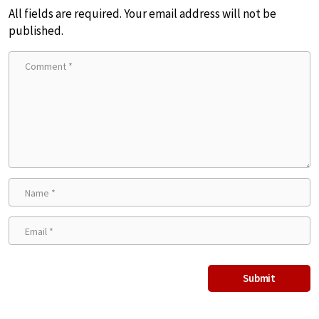
All fields are required. Your email address will not be
published.