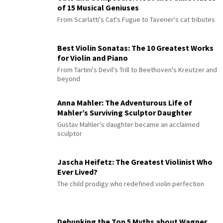
of 15 Musical Geniuses
From Scarlatti's Cat's Fugue to Tavener's cat tributes
Best Violin Sonatas: The 10 Greatest Works
for Violin and Piano
From Tartini's Devil's Trill to Beethoven's Kreutzer and
beyond
Anna Mahler: The Adventurous Life of
Mahler’s Surviving Sculptor Daughter
Gustav Mahler's daughter became an acclaimed
sculptor
Jascha Heifetz: The Greatest Violinist Who
Ever Lived?
The child prodigy who redefined violin perfection
Debunking the Top 5 Myths about Wagner