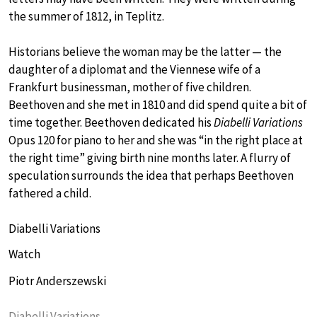
the summer of 1812, in Teplitz.
Historians believe the woman may be the latter — the
daughter of a diplomat and the Viennese wife of a
Frankfurt businessman, mother of five children.
Beethoven and she met in 1810 and did spend quite a bit of
time together. Beethoven dedicated his
Diabelli Variations
Opus 120 for piano to her and she was “in the right place at
the right time” giving birth nine months later. A flurry of
speculation surrounds the idea that perhaps Beethoven
fathered a child.
Diabelli Variations
Watch
Piotr Anderszewski
Diabelli Variations