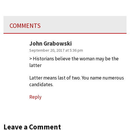
COMMENTS
John Grabowski
September 20, 2017 at 5:36 pm
> Historians believe the woman may be the
latter
Latter means last of two. You name numerous
candidates.
Reply
Leave a Comment