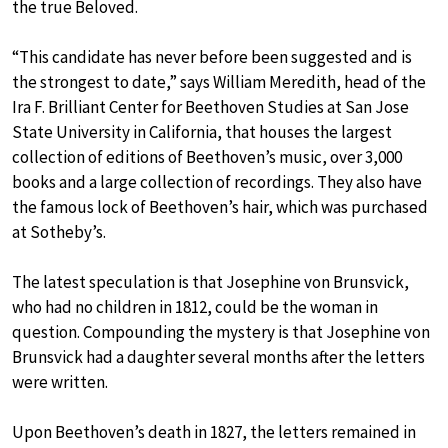
the true Beloved.
“This candidate has never before been suggested and is
the strongest to date,” says William Meredith, head of the
Ira F. Brilliant Center for Beethoven Studies at San Jose
State University in California, that houses the largest
collection of editions of Beethoven’s music, over 3,000
books and a large collection of recordings. They also have
the famous lock of Beethoven’s hair, which was purchased
at Sotheby’s.
The latest speculation is that Josephine von Brunsvick,
who had no children in 1812, could be the woman in
question. Compounding the mystery is that Josephine von
Brunsvick had a daughter several months after the letters
were written.
Upon Beethoven’s death in 1827, the letters remained in