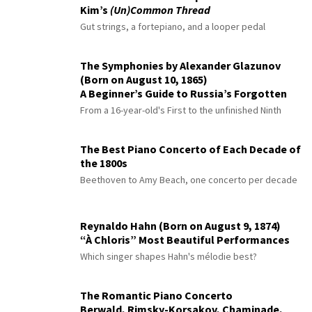
Kim’s
(Un)Common Thread
Gut strings, a fortepiano, and a looper pedal
The Symphonies by Alexander Glazunov
(Born on August 10, 1865)
A Beginner’s Guide to Russia’s Forgotten
Master
From a 16-year-old's First to the unfinished Ninth
The Best Piano Concerto of Each Decade of
the 1800s
Beethoven to Amy Beach, one concerto per decade
Reynaldo Hahn (Born on August 9, 1874)
“À Chloris” Most Beautiful Performances
Which singer shapes Hahn's mélodie best?
The Romantic Piano Concerto
Berwald, Rimsky-Korsakov, Chaminade,