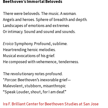
Beethoven’s Immortal Beloveds
There were beloveds. The music. A woman.
Angels and heroes. Sphere of breadth and depth.
Landscapes of emotions and extremes
Or intimacy. Sound and sound and sounds.
Eroica
Symphony. Profound, sublime.
Heartrending heroic melodies.
Musical evocations of his grief.
He composed with vehemence, tenderness.
The revolutionary notes profound.
*
Parcae
: Beethoven’s inexorable grief—
Malevolent, stubborn, misanthropic
“Speak Louder, shout, for I am deaf.”
Ira F. Brilliant Center for Beethoven Studies at San Jose