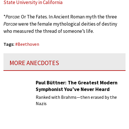
State University in California
*
Parcae
: Or The Fates. In Ancient Roman myth the three
Parcae
were the female mythological deities of destiny
who measured the thread of someone’s life.
Tags:
#
Beethoven
MORE ANECDOTES
Paul Büttner: The Greatest Modern
Symphonist You’ve Never Heard
Ranked with Brahms—then erased by the
Nazis