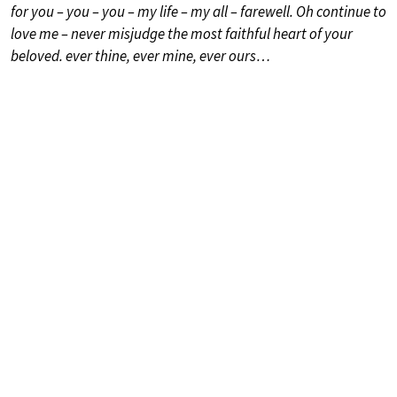
for you – you – you – my life – my all – farewell. Oh continue to
love me – never misjudge the most faithful heart of your
beloved. ever thine, ever mine, ever ours…