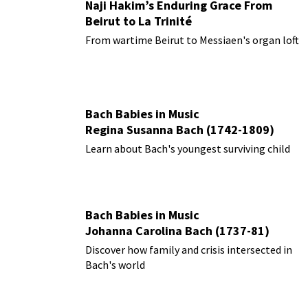
Naji Hakim’s Enduring Grace From
Beirut to La Trinité
From wartime Beirut to Messiaen's organ loft
Bach Babies in Music
Regina Susanna Bach (1742-1809)
Learn about Bach's youngest surviving child
Bach Babies in Music
Johanna Carolina Bach (1737-81)
Discover how family and crisis intersected in
Bach's world