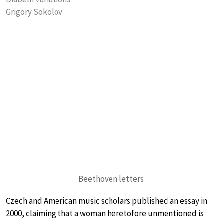
Grigory Sokolov
Beethoven letters
Czech and American music scholars published an essay in
2000, claiming that a woman heretofore unmentioned is