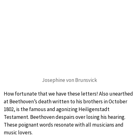
Josephine von Brunsvick
How fortunate that we have these letters! Also unearthed
at Beethoven’s death written to his brothers in October
1802, is the famous and agonizing Heiligenstadt
Testament. Beethoven despairs over losing his hearing.
These poignant words resonate with all musicians and
music lovers.