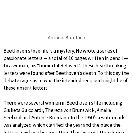
Antonie Brentano
Beethoven’s love life is a mystery. He wrote a series of
passionate letters — a total of 10 pages written in pencil —
to a woman, his “Immortal Beloved.” These heartbreaking
letters were found after Beethoven’s death. To this day the
debate rages as to who the intended recipient might be of
these unsent letters.
There were several women in Beethoven’s life including
Giulieta Guicciardi, Thereza von Brunswick, Amalia
Seebald and Antonie Brentano. In the 1950’s a watermark
was analyzed which clarified the year and the place the
letters may have been written. They were written during