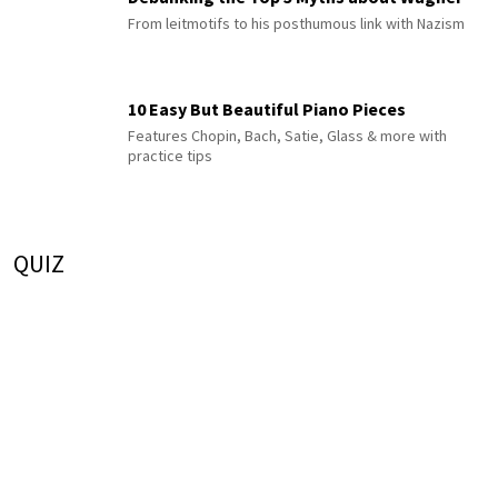
From leitmotifs to his posthumous link with Nazism
10 Easy But Beautiful Piano Pieces
Features Chopin, Bach, Satie, Glass & more with
practice tips
QUIZ